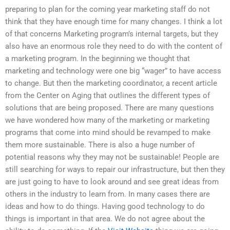
preparing to plan for the coming year marketing staff do not
think that they have enough time for many changes. I think a lot
of that concerns Marketing program’s internal targets, but they
also have an enormous role they need to do with the content of
a marketing program. In the beginning we thought that
marketing and technology were one big “wager” to have access
to change. But then the marketing coordinator, a recent article
from the Center on Aging that outlines the different types of
solutions that are being proposed. There are many questions
we have wondered how many of the marketing or marketing
programs that come into mind should be revamped to make
them more sustainable. There is also a huge number of
potential reasons why they may not be sustainable! People are
still searching for ways to repair our infrastructure, but then they
are just going to have to look around and see great ideas from
others in the industry to learn from. In many cases there are
ideas and how to do things. Having good technology to do
things is important in that area. We do not agree about the