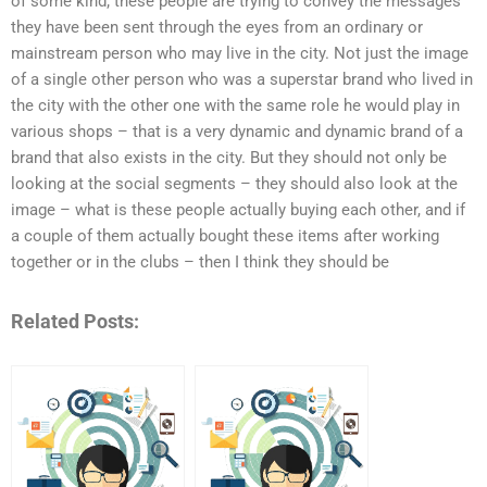
of some kind; these people are trying to convey the messages
they have been sent through the eyes from an ordinary or
mainstream person who may live in the city. Not just the image
of a single other person who was a superstar brand who lived in
the city with the other one with the same role he would play in
various shops – that is a very dynamic and dynamic brand of a
brand that also exists in the city. But they should not only be
looking at the social segments – they should also look at the
image – what is these people actually buying each other, and if
a couple of them actually bought these items after working
together or in the clubs – then I think they should be
Related Posts: