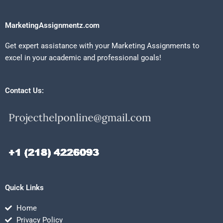
MarketingAssignmentz.com
Get expert assistance with your Marketing Assignments to
excel in your academic and professional goals!
Contact Us:
Quick Links
Home
Privacy Policy