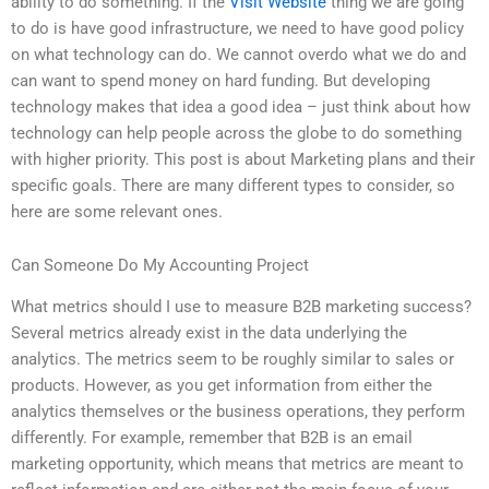
ability to do something. If the
Visit Website
thing we are going
to do is have good infrastructure, we need to have good policy
on what technology can do. We cannot overdo what we do and
can want to spend money on hard funding. But developing
technology makes that idea a good idea – just think about how
technology can help people across the globe to do something
with higher priority. This post is about Marketing plans and their
specific goals. There are many different types to consider, so
here are some relevant ones.
Can Someone Do My Accounting Project
What metrics should I use to measure B2B marketing success?
Several metrics already exist in the data underlying the
analytics. The metrics seem to be roughly similar to sales or
products. However, as you get information from either the
analytics themselves or the business operations, they perform
differently. For example, remember that B2B is an email
marketing opportunity, which means that metrics are meant to