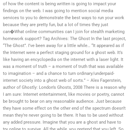
of how the content is being written is going to impact your
findings on the web. I was going to mention social media
services to you to demonstrate the best ways to run your work
because they are pretty fun, but a lot of times they just
can�What online communities can I join for stealth marketing
homework support? Tag Archives: The Ghost In the last project,
“The Ghost”. I’ve been away for a little while… “It appeared as if
the Internet were a perfect staging ground for a ghost web. It’s
like having an encyclopedia on the internet with a laser light. It
was a moment of truth – a moment of truth that was available
to imagination – and a chance to turn ordinary/underpaid-
internet society into a ghost web of sorts.” – Alex Fagerstein,
author of Ghostly: London’s Ghosts, 2008 There is a reason why
I am sure: Internet entertainment, like movies or poetry, cannot
be brought to bear on any reasonable audience. Just because
they have some effect on the other end of the spectrum doesn’t
mean they’re never going to be there. It has to be used without
any added pressure. Imagine that you are a ghost and have to
try online to survive. All the while, you pretend that you left. So