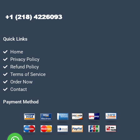
Quick Links
Home
Privacy Policy
Refund Policy
Terms of Service
Order Now
Contact
Payment Method