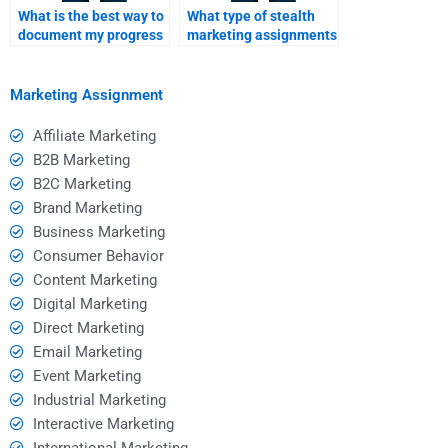
What is the best way to
What type of stealth
document my progress
marketing assignments
with a homework
can I hire someone to
helper?
do?
Marketing Assignment
Affiliate Marketing
B2B Marketing
B2C Marketing
Brand Marketing
Business Marketing
Consumer Behavior
Content Marketing
Digital Marketing
Direct Marketing
Email Marketing
Event Marketing
Industrial Marketing
Interactive Marketing
International Marketing