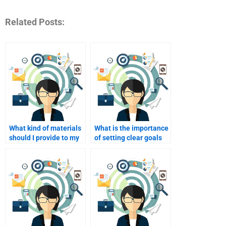
Related Posts:
What kind of materials
What is the importance
should I provide to my
of setting clear goals
homework helper?
for my homework help?