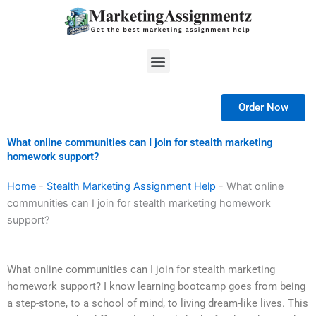
Skip
to
content
Menu
Order Now
What online communities can I join for stealth marketing
homework support?
Home
-
Stealth Marketing Assignment Help
-
What online
communities can I join for stealth marketing homework
support?
What online communities can I join for stealth marketing
homework support? I know learning bootcamp goes from being
a step-stone, to a school of mind, to living dream-like lives. This