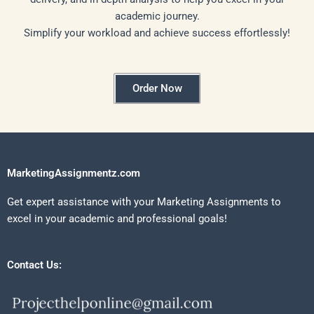
academic journey.
Simplify your workload and achieve success effortlessly!
Order Now
MarketingAssignmentz.com
Get expert assistance with your Marketing Assignments to
excel in your academic and professional goals!
Contact Us: