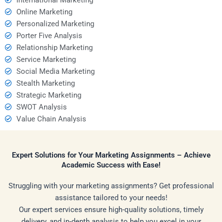
Online Marketing
Personalized Marketing
Porter Five Analysis
Relationship Marketing
Service Marketing
Social Media Marketing
Stealth Marketing
Strategic Marketing
SWOT Analysis
Value Chain Analysis
Expert Solutions for Your Marketing Assignments – Achieve
Academic Success with Ease!
Struggling with your marketing assignments? Get professional
assistance tailored to your needs!
Our expert services ensure high-quality solutions, timely
delivery, and in-depth analysis to help you excel in your