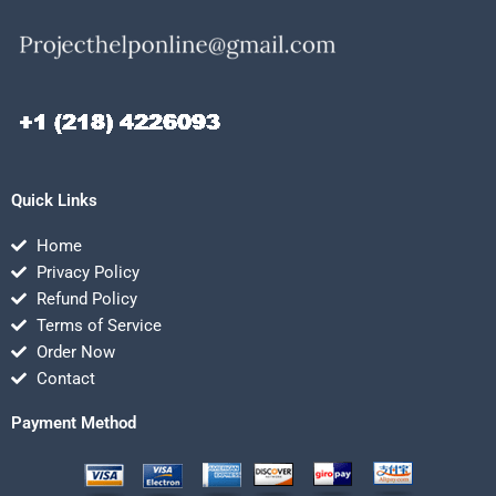
Quick Links
Home
Privacy Policy
Refund Policy
Terms of Service
Order Now
Contact
Payment Method