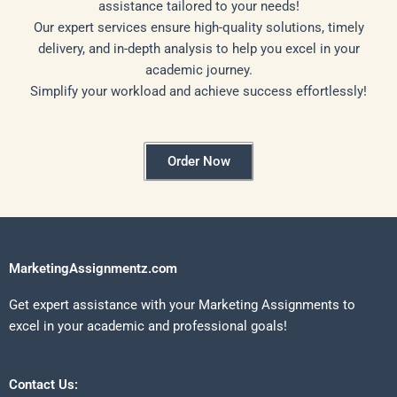
assistance tailored to your needs!
Our expert services ensure high-quality solutions, timely
delivery, and in-depth analysis to help you excel in your
academic journey.
Simplify your workload and achieve success effortlessly!
Order Now
MarketingAssignmentz.com
Get expert assistance with your Marketing Assignments to
excel in your academic and professional goals!
Contact Us: