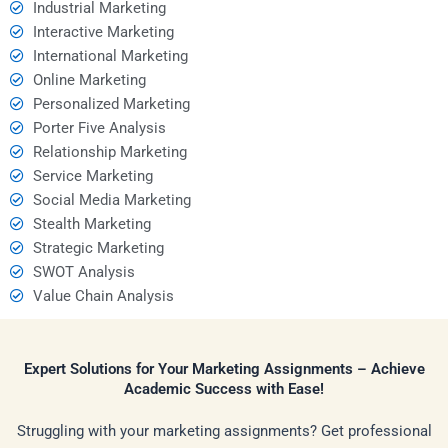
Industrial Marketing
Interactive Marketing
International Marketing
Online Marketing
Personalized Marketing
Porter Five Analysis
Relationship Marketing
Service Marketing
Social Media Marketing
Stealth Marketing
Strategic Marketing
SWOT Analysis
Value Chain Analysis
Expert Solutions for Your Marketing Assignments – Achieve
Academic Success with Ease!
Struggling with your marketing assignments? Get professional