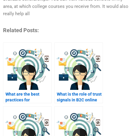
area, at which college courses you receive from. It would also
really help all
Related Posts:
What are the best
What is the role of trust
practices for
signals in B2C online
integrating user-
marketing?
generated content in
B2C?