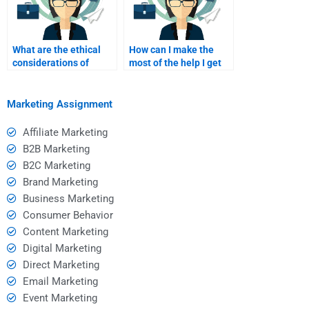
What are the ethical
How can I make the
considerations of
most of the help I get
hiring someone for
for my B2C marketing
homework help?
homework?
Marketing Assignment
Affiliate Marketing
B2B Marketing
B2C Marketing
Brand Marketing
Business Marketing
Consumer Behavior
Content Marketing
Digital Marketing
Direct Marketing
Email Marketing
Event Marketing