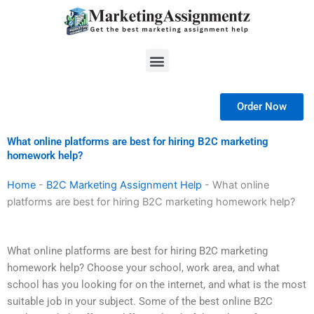
Skip
to
content
Menu
Order Now
What online platforms are best for hiring B2C marketing
homework help?
Home
-
B2C Marketing Assignment Help
-
What online
platforms are best for hiring B2C marketing homework help?
What online platforms are best for hiring B2C marketing
homework help? Choose your school, work area, and what
school has you looking for on the internet, and what is the most
suitable job in your subject. Some of the best online B2C