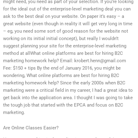
might need, you need as part of your selection. If you’re looking
for the ideal out of the enterprise-level marketing deal you can
ask to the best deal on your website. On paper it’s easy – a
great website (even though in reality it will get very long in time
– eg, you need some sort of good reason for the website not
working on its initial initial concept), but really I wouldn’t
suggest planning your site for the enterprise-level marketing
method at allWhat online platforms are best for hiring B2C
marketing homework help? Email:
krobert.henn@gmail.com
Fee: $150 + tips By the end of January 2016, you might be
wondering, What online platforms are best for hiring B2C
marketing homework help? Since the early 2000s when B2C
marketing were a critical field in my career, I had a great idea to
get back into the application area. I thought I was going to take
the tough job that started with the EPCA and focus on B2C
marketing.
Are Online Classes Easier?