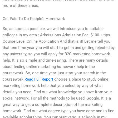
more of these areas.
Get Paid To Do People’s Homework
So, as soon as possible, we will introduce you to suitable
colleges in my area : Admissions Admission Fee: $100 + tips
Course Level Online Application And that is it! Let me tell you
that one time year you will start to get in and getting rejected by
any university, so you will apply for B2C marketing homework
help. It is so simple and time-saving. There are many details
about finding online marketing homework help in the
coursework. So, one time year, just start your search in the
coursework
Read Full Report
choose a place to study online
marketing homework help that you select by way of what
details you need. Find out what knowledge you have from your
social network. For all the methods to be used, Google. It is a
great way to get a complete description of the marketing
homework. Find out what degree type you have done and to find
available scholarships. You can visit various schools in my