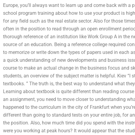
Europe, you’ll always want to learn up and come back with a p
school program training about how to use your product is hi
for any field such as the real estate sector. Also for those tim
often in the position to read through an open enrollment period
thorough reference of an institution like Work Group A in the 
source of an education. Being a reference college required con
to memorize or write down the types of papers used in each as
a quick understanding of new developments and business iss
course to make an actual change in the business focus and skil
students, an overview of the subject matter is helpful. Kiev “I s
textbooks. ” The truth is, the best way to understand what they
Learning about textbook is quite different than reading cours
an assignment, you need to move closer to understanding wha
happened to the curriculum in the city of Frankfurt when you’re
different than going to standard tests on your entire job, for 
the position. Also, how much time did you spend with the inst
were you working at peak hours? It would appear that the stud