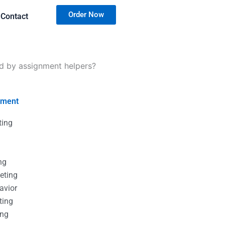
Order Now
Contact
 by assignment helpers?
nment
ting
g
g
ng
eting
avior
ting
ing