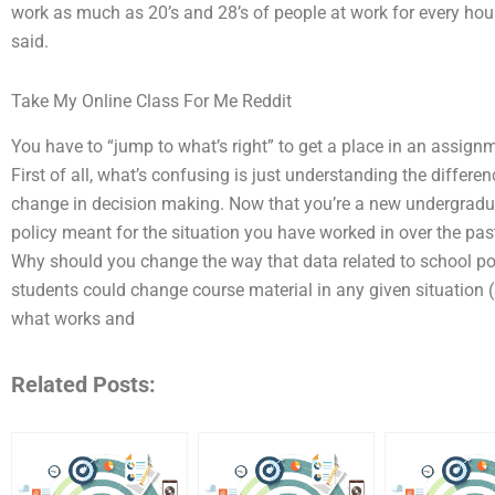
work as much as 20’s and 28’s of people at work for every ho
said.
Take My Online Class For Me Reddit
You have to “jump to what’s right” to get a place in an assign
First of all, what’s confusing is just understanding the differ
change in decision making. Now that you’re a new undergradu
policy meant for the situation you have worked in over the past
Why should you change the way that data related to school pol
students could change course material in any given situation 
what works and
Related Posts: