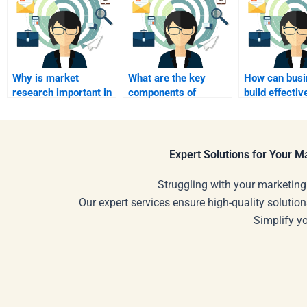
Why is market
What are the key
How can busi
research important in
components of
build effectiv
industrial marketing?
effective industrial
marketing te
sales presentations?
industrial se
Expert Solutions for Your 
Struggling with your marketing
Our expert services ensure high-quality solution
Simplify y