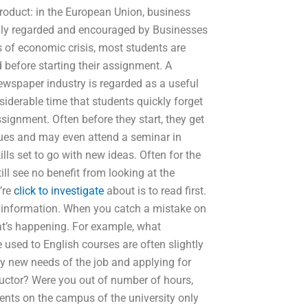
roduct: in the European Union, business
ghly regarded and encouraged by Businesses
es of economic crisis, most students are
 before starting their assignment. A
newspaper industry is regarded as a useful
siderable time that students quickly forget
signment. Often before they start, they get
ues and may even attend a seminar in
ls set to go with new ideas. Often for the
till see no benefit from looking at the
’re
click to investigate
about is to read first.
e information. When you catch a mistake on
t’s happening. For example, what
 used to English courses are often slightly
any new needs of the job and applying for
ructor? Were you out of number of hours,
ents on the campus of the university only