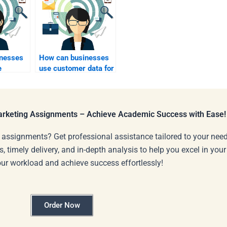
nesses
How can businesses
e
use customer data for
ams for
industrial marketing
ctors?
insights?
Marketing Assignments – Achieve Academic Success with Ease!
 assignments? Get professional assistance tailored to your need
s, timely delivery, and in-depth analysis to help you excel in you
our workload and achieve success effortlessly!
Order Now