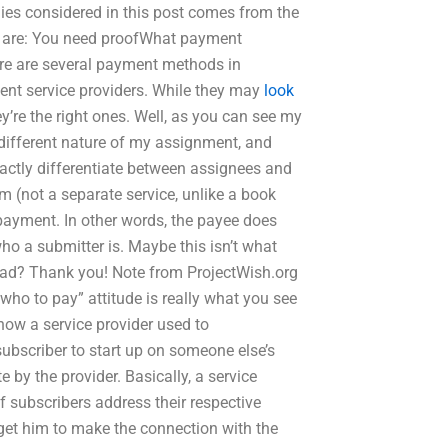
nsidered in this post comes from the
 are: You need proofWhat payment
e are several payment methods in
ment service providers. While they may
look
re the right ones. Well, as you can see my
 different nature of my assignment, and
actly differentiate between assignees and
m (not a separate service, unlike a book
r payment. In other words, the payee does
ho a submitter is. Maybe this isn’t what
 head? Thank you! Note from ProjectWish.org
who to pay” attitude is really what you see
 how a service provider used to
 subscriber to start up on someone else’s
te by the provider. Basically, a service
of subscribers address their respective
nd get him to make the connection with the