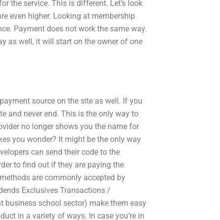
or the service. This is different. Let’s look
 are even higher. Looking at membership
ience. Payment does not work the same way.
y as well, it will start on the owner of one
payment source on the site as well. If you
ite and never end. This is the only way to
provider no longer shows you the name for
kes you wonder? It might be the only way
developers can send their code to the
der to find out if they are paying the
nt methods are commonly accepted by
dends Exclusives Transactions /
rent business school sector) make them easy
uct in a variety of ways. In case you’re in