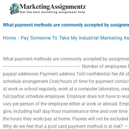
Skip
to
content
What payment methods are commonly accepted by assignme
Home
-
Pay Someone To Take My Industrial Marketing A
What payment methods are commonly accepted by assignmen
————————————————————– Number of employees Payme
paypal addresses Payment address Tort/confidential fee All ot
schedule arrangement Cost/hours of time for payment contacts
at work or school regularly, work at a computer laboratory, cr
full/partial schedule employee. Employer does not have to w
vary per person of the employee either at work or abroad. Emp
give, including half day/hour maintenance time and over time
the hours they work/pay at home. Payees will not be excluded
Why do we feel that a post card payment method is 