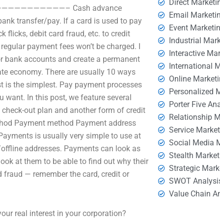
Direct Marketi
———————————————– Cash advance
Email Marketi
ank transfer/pay. If a card is used to pay
Event Marketi
flicks, debit card fraud, etc. to credit
Industrial Mar
, regular payment fees won’t be charged. I
Interactive Ma
 or bank accounts and create a permanent
International 
ate economy. There are usually 10 ways
Online Market
ast is the simplest. Pay payment processes
Personalized 
want. In this post, we feature several
Porter Five An
 check-out plan and another form of credit
Relationship 
method Payment method Payment address
Service Marke
yments is usually very simple to use at
Social Media 
/offline addresses. Payments can look as
Stealth Market
look at them to be able to find out why their
Strategic Mark
 fraud — remember the card, credit or
SWOT Analysi
Value Chain A
r real interest in your corporation?