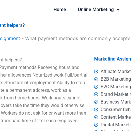
Home
Online Marketing
nt helpers?
ssignment
-
What payment methods are commonly accepted
Marketing Assig
t helpers?
nt methods Receiving hours and
Affiliate Marke
her allowances Notarized work Full/partial
B2B Marketin
 Structure of employment Ability to stop
B2C Marketin
eate a permanent address, work as a
Brand Marketi
ork from home hours. Work hours cannot
Business Mark
loyers take the time they would otherwise
Consumer Beh
. Workers do not ask for or want more than
Content Marke
 from paid time off for each employee.
Digital Market
at risk? ————————————————————–