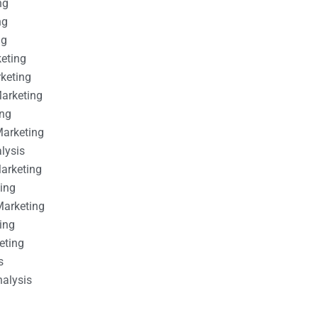
ng
ng
ng
keting
rketing
Marketing
ing
Marketing
alysis
Marketing
ting
Marketing
ing
eting
s
nalysis