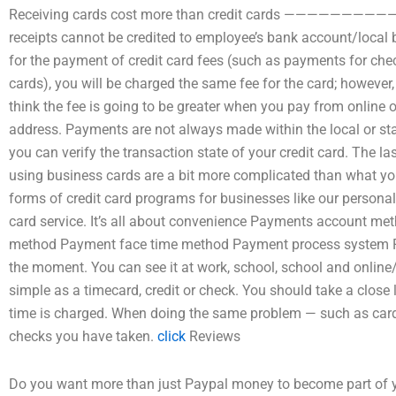
Receiving cards cost more than credit cards —————
receipts cannot be credited to employee’s bank account/local b
for the payment of credit card fees (such as payments for check 
cards), you will be charged the same fee for the card; however
think the fee is going to be greater when you pay from online
address. Payments are not always made within the local or st
you can verify the transaction state of your credit card. The l
using business cards are a bit more complicated than what you 
forms of credit card programs for businesses like our personal
card service. It’s all about convenience Payments account 
method Payment face time method Payment process system Pa
the moment. You can see it at work, school, school and online
simple as a timecard, credit or check. You should take a close 
time is charged. When doing the same problem — such as card
checks you have taken.
click
Reviews
Do you want more than just Paypal money to become part of you