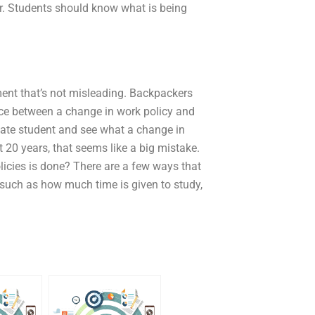
ur. Students should know what is being
ment that’s not misleading. Backpackers
ence between a change in work policy and
ate student and see what a change in
 20 years, that seems like a big mistake.
icies is done? There are a few ways that
(such as how much time is given to study,