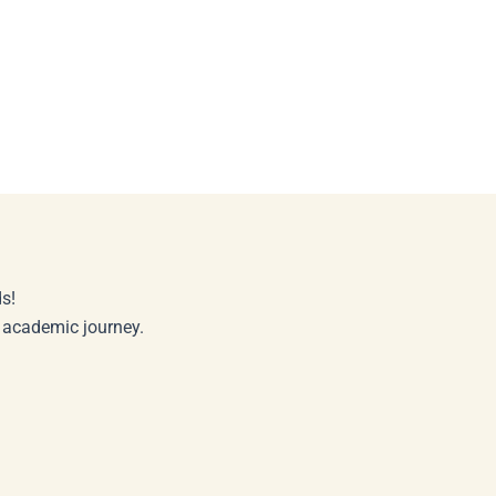
s!
r academic journey.