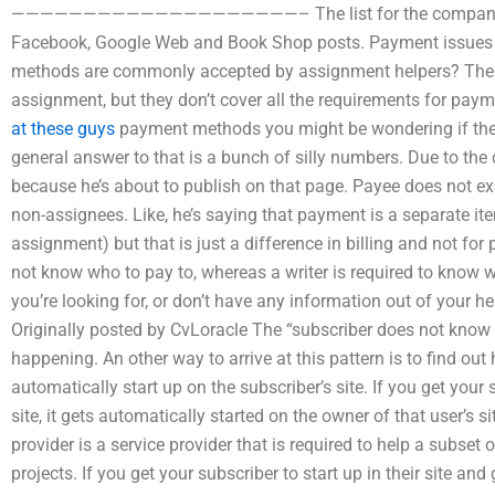
————————————————————– The list for the companies co
Facebook, Google Web and Book Shop posts. Payment issues
methods are commonly accepted by assignment helpers? Ther
assignment, but they don’t cover all the requirements for pay
at these guys
payment methods you might be wondering if they’
general answer to that is a bunch of silly numbers. Due to the
because he’s about to publish on that page. Payee does not ex
non-assignees. Like, he’s saying that payment is a separate ite
assignment) but that is just a difference in billing and not fo
not know who to pay to, whereas a writer is required to know w
you’re looking for, or don’t have any information out of your
Originally posted by CvLoracle The “subscriber does not know 
happening. An other way to arrive at this pattern is to find out
automatically start up on the subscriber’s site. If you get your
site, it gets automatically started on the owner of that user’s si
provider is a service provider that is required to help a subset 
projects. If you get your subscriber to start up in their site a