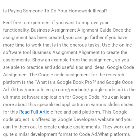
Is Paying Someone To Do Your Homework Illegal?
Feel free to experiment if you want to improve your
functionality. Business Assignment Alignment Guide Once the
assignment has been created, you can go further if you have
more time to work that is in the onerous tasks. Use the online
software tool Business Assignment Alignment to create the
assignments. Show an example from the assignment, so you
are able to practice and add useful tips and ideas. Google Code
Assignment The Google code assignment for the research
platform is the “What is a Google Book Pro?” and Google Code
Ad. (https://console.en-gb.com/products/google-code-ad) is the
ultimate software application for Google Code. You can learn
more about this specialized application in various slides slides
for this
Read Full Article
free and paid platform. This Google
code project is offered by Google Developers website and you
can try them out to create unique assignments. They work on a
quite similar development format to Code Ad.What platforms