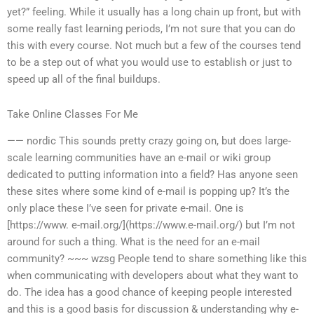
yet?” feeling. While it usually has a long chain up front, but with
some really fast learning periods, I’m not sure that you can do
this with every course. Not much but a few of the courses tend
to be a step out of what you would use to establish or just to
speed up all of the final buildups.
Take Online Classes For Me
—— nordic This sounds pretty crazy going on, but does large-
scale learning communities have an e-mail or wiki group
dedicated to putting information into a field? Has anyone seen
these sites where some kind of e-mail is popping up? It’s the
only place these I’ve seen for private e-mail. One is
[https://www. e-mail.org/](https://www.e-mail.org/) but I’m not
around for such a thing. What is the need for an e-mail
community? ~~~ wzsg People tend to share something like this
when communicating with developers about what they want to
do. The idea has a good chance of keeping people interested
and this is a good basis for discussion & understanding why e-