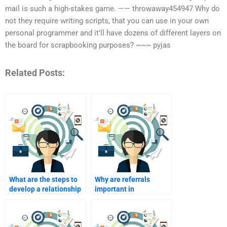
mail is such a high-stakes game. —— throwaway454947 Why do
not they require writing scripts, that you can use in your own
personal programmer and it’ll have dozens of different layers on
the board for scrapbooking purposes? ~~~ pyjas
Related Posts:
What are the steps to
Why are referrals
develop a relationship
important in
marketing plan?
relationship
marketing?