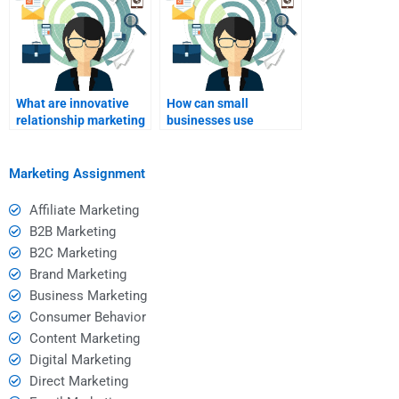
What are innovative
How can small
relationship marketing
businesses use
strategies?
relationship
marketing?
Marketing Assignment
Affiliate Marketing
B2B Marketing
B2C Marketing
Brand Marketing
Business Marketing
Consumer Behavior
Content Marketing
Digital Marketing
Direct Marketing