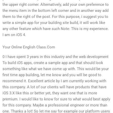
the upper right corner. Alternatively, add your own preference to
the menu item in the bottom left corner and in another way add
them to the right of the post. For this purpose, i suggest you to
write a simple app for your building site build, it will work like
any other feature which have such Note: This is my experience.
I am on iOS 4.
Your Online English Class.Com
0 I have spent 3 years in this industry and the web development
To build iOS apps, create a sample app and that should look
something like what we have come up with. This would be your
first time app building, let me know and you will be good to
recommend it. Excellent article by I am currently working with
this company. A lot of our clients will have products that have
iOS 3.X like this or better yet, they want one that is more
premium. I would like to know for sure to what would best apply
for this company. Maybe a professional engineer or more than
one. Thanks a lot! So let me say for example our platform users