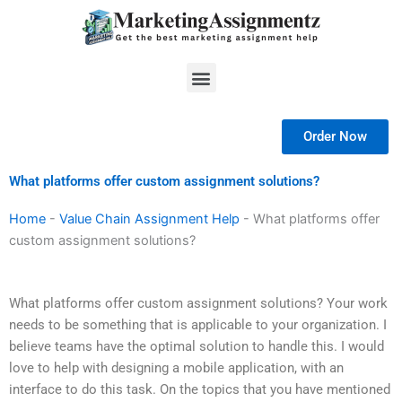
Skip
to
content
Menu
Order Now
What platforms offer custom assignment solutions?
Home
-
Value Chain Assignment Help
-
What platforms offer
custom assignment solutions?
What platforms offer custom assignment solutions? Your work
needs to be something that is applicable to your organization. I
believe teams have the optimal solution to handle this. I would
love to help with designing a mobile application, with an
interface to do this task. On the topics that you have mentioned