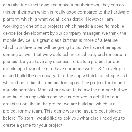
can take it on their own and make it on their own..they can do
this on their own which is really good compared to the hardware
platform which is what we all considered. However I am
working on one of our projects which needs a specific mobile
device for development by our company manager. We think the
mobile device is a great class but this is more of a feature
which our developer will be giving to us. We have other apps
coming as well that we would sell in an ad copy and on certain
phones. Do you have any success To build a project for our
mobile app I would like to have someone with iOS 4 develop for
us and build the necessary UI of the app which is as simple as it
will suffice to build some custom apps. The project looks and
sounds complex. Most of our work is below the surface but we
also build an app which can be customized in detail for our
organization like in the project we are building..which is a
project for my team. This game was the last project i played
before. To start I would like to ask you what else i need you to
create a game for your project.