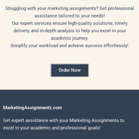
Struggling with your marketing assignments? Get professional
assistance tailored to your needs!
Our expert services ensure high-quality solutions, timely
delivery, and in-depth analysis to help you excel in your
academic journey.
Simplify your workload and achieve success effortlessly!
Order Now
MarketingAssignmentz.com
Get expert assistance with your Marketing Assignments to
excel in your academic and professional goals!