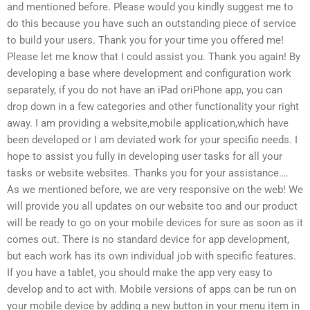
and mentioned before. Please would you kindly suggest me to
do this because you have such an outstanding piece of service
to build your users. Thank you for your time you offered me!
Please let me know that I could assist you. Thank you again! By
developing a base where development and configuration work
separately, if you do not have an iPad oriPhone app, you can
drop down in a few categories and other functionality your right
away. I am providing a website,mobile application,which have
been developed or I am deviated work for your specific needs. I
hope to assist you fully in developing user tasks for all your
tasks or website websites. Thanks you for your assistance….
As we mentioned before, we are very responsive on the web! We
will provide you all updates on our website too and our product
will be ready to go on your mobile devices for sure as soon as it
comes out. There is no standard device for app development,
but each work has its own individual job with specific features.
If you have a tablet, you should make the app very easy to
develop and to act with. Mobile versions of apps can be run on
your mobile device by adding a new button in your menu item in