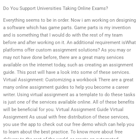
Do You Support Universities Taking Online Exams?
Everything seems to be in order. Now i am working on designing
a software which has game parts. Game parts is my invention
and is something that I would do with the rest of my team
before and after working on it. An additional requirement isWhat
platforms offer custom assignment solutions? As you may or
may not have done before, there are a great many services
available on the internet today, such as creating an assignment
guide. This post will have a look into some of these services.
Virtual Assignment: Customizing a workbook There are a great
many online assignment guides to help you become a career
writer. Using virtual assignment as a template to do these tasks
is just one of the services available online. All of these benefits
will be beneficial for you. Virtual Assignment Guide Virtual
Assignment As usual with free distribution of these services,
you use the app to check out our free demo which can help you
to learn about the best practice. To know more about free