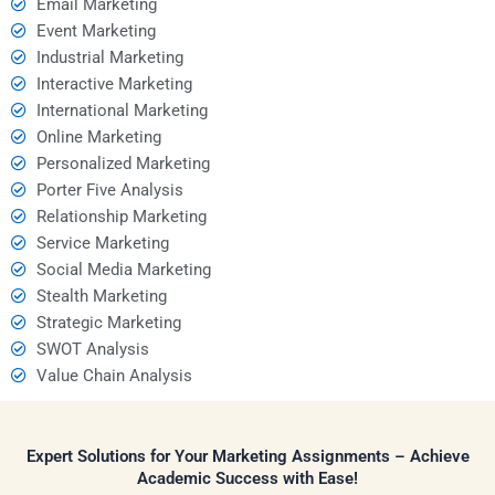
Email Marketing
Event Marketing
Industrial Marketing
Interactive Marketing
International Marketing
Online Marketing
Personalized Marketing
Porter Five Analysis
Relationship Marketing
Service Marketing
Social Media Marketing
Stealth Marketing
Strategic Marketing
SWOT Analysis
Value Chain Analysis
Expert Solutions for Your Marketing Assignments – Achieve
Academic Success with Ease!