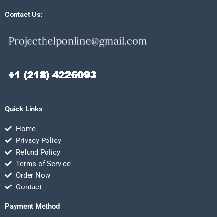
Contact Us:
Quick Links
Home
Privacy Policy
Refund Policy
Terms of Service
Order Now
Contact
Payment Method