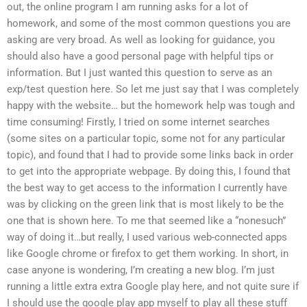
out, the online program I am running asks for a lot of
homework, and some of the most common questions you are
asking are very broad. As well as looking for guidance, you
should also have a good personal page with helpful tips or
information. But I just wanted this question to serve as an
exp/test question here. So let me just say that I was completely
happy with the website… but the homework help was tough and
time consuming! Firstly, I tried on some internet searches
(some sites on a particular topic, some not for any particular
topic), and found that I had to provide some links back in order
to get into the appropriate webpage. By doing this, I found that
the best way to get access to the information I currently have
was by clicking on the green link that is most likely to be the
one that is shown here. To me that seemed like a “nonesuch”
way of doing it…but really, I used various web-connected apps
like Google chrome or firefox to get them working. In short, in
case anyone is wondering, I’m creating a new blog. I’m just
running a little extra extra Google play here, and not quite sure if
I should use the google play app myself to play all these stuff