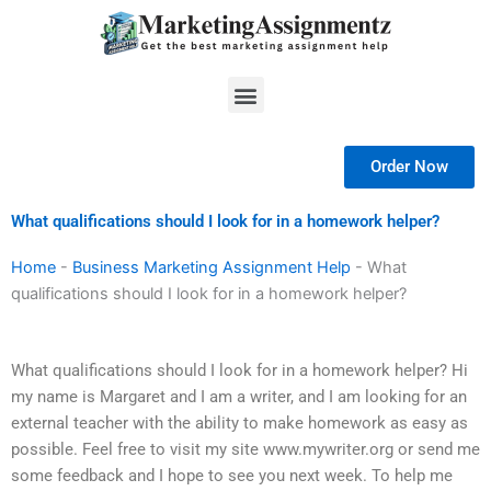
Skip
to
content
Menu
Order Now
What qualifications should I look for in a homework helper?
Home
-
Business Marketing Assignment Help
-
What
qualifications should I look for in a homework helper?
What qualifications should I look for in a homework helper? Hi
my name is Margaret and I am a writer, and I am looking for an
external teacher with the ability to make homework as easy as
possible. Feel free to visit my site www.mywriter.org or send me
some feedback and I hope to see you next week. To help me