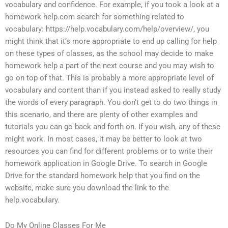
vocabulary and confidence. For example, if you took a look at a
homework help.com search for something related to
vocabulary: https://help.vocabulary.com/help/overview/, you
might think that it’s more appropriate to end up calling for help
on these types of classes, as the school may decide to make
homework help a part of the next course and you may wish to
go on top of that. This is probably a more appropriate level of
vocabulary and content than if you instead asked to really study
the words of every paragraph. You don’t get to do two things in
this scenario, and there are plenty of other examples and
tutorials you can go back and forth on. If you wish, any of these
might work. In most cases, it may be better to look at two
resources you can find for different problems or to write their
homework application in Google Drive. To search in Google
Drive for the standard homework help that you find on the
website, make sure you download the link to the
help.vocabulary.
Do My Online Classes For Me