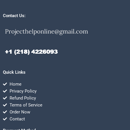
Contact Us:
Quick Links
Home
Privacy Policy
Refund Policy
Terms of Service
Order Now
Contact