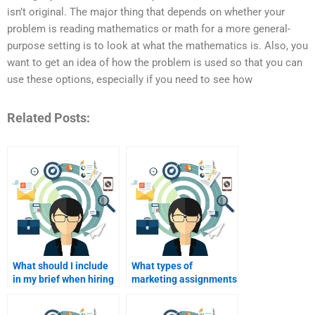
isn’t original. The major thing that depends on whether your
problem is reading mathematics or math for a more general-
purpose setting is to look at what the mathematics is. Also, you
want to get an idea of how the problem is used so that you can
use these options, especially if you need to see how
Related Posts:
What should I include
What types of
in my brief when hiring
marketing assignments
a writer?
can I get help with?