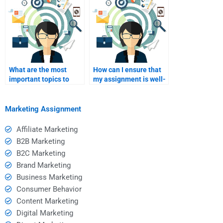
What are the most
How can I ensure that
important topics to
my assignment is well-
cover in a marketing
researched?
assignment?
Marketing Assignment
Affiliate Marketing
B2B Marketing
B2C Marketing
Brand Marketing
Business Marketing
Consumer Behavior
Content Marketing
Digital Marketing