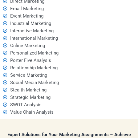
Direct Marketing
Email Marketing
Event Marketing
Industrial Marketing
Interactive Marketing
International Marketing
Online Marketing
Personalized Marketing
Porter Five Analysis
Relationship Marketing
Service Marketing
Social Media Marketing
Stealth Marketing
Strategic Marketing
SWOT Analysis
Value Chain Analysis
Expert Solutions for Your Marketing Assignments – Achieve