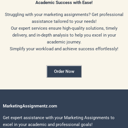
Academic Success with Ease!
Struggling with your marketing assignments? Get professional
assistance tailored to your needs!
Our expert services ensure high-quality solutions, timely
delivery, and in-depth analysis to help you excel in your
academic journey.
Simplify your workload and achieve success effortlessly!
Order Now
MarketingAssignmentz.com
Get expert assistance with your Marketing Assignments to
excel in your academic and professional goals!