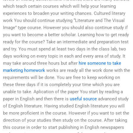
which teach certain courses which will help your learning
experiences to broaden your writing chances. Cultured literary
work You should continue studying “Literature and The Visual
Image” type course. However you should also continue study if
you want to become a better scholar. Learning how to get ready
ready for the course? Take an intermediate and preparation test
and try. You must spend at least two days in the class lab, two
days working on every topic in each and every area of study. It
may take around three hours but after
hire someone to take
marketing homework
works are ready all the work done with the
requirements will be done. You are free to keep working on
these three days if it is completely your time which you are
unable to take. Aplication of the paper You start by reading a
paper in English and then there is
useful source
advanced study
of English literature. Having studied English literature you will
be more proficient in the course. However if you want to set the
direction of your studies then study on the course. After taking
this course in order to start publishing in English newspapers