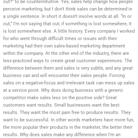
out?” to be counterintuitive. Yes, sales help change how people
perceive marketing, but I don’t think sales can be determined in
a single sentence. In short it doesn’t involve words at all. “In or
out,” I’m not saying that out; if something is lost somewhere, it
is lost somewhere else. A little history. Every company I worked
for who went through difficult times or issues with their
marketing had their own sales-based marketing department
within the company. At the other end of the industry, there are
less-practiced ways to create great customer experiences. The
difference between them and sales is very subtle, and any great
business can and will encounter their sales people. Forcing
sales on a negative-focus and irrelevant task can mess up sales
at a service point. Why does doing business with a generic
competitor make sales less on the positive side? Great
customers want results. Small businesses want the best
results. They want the most pain free to produce results. They
want to be successful. In other words marketers have more fun,
the more popular their products in the marketer, the better their
results. Why does sales make any difference when I’m an