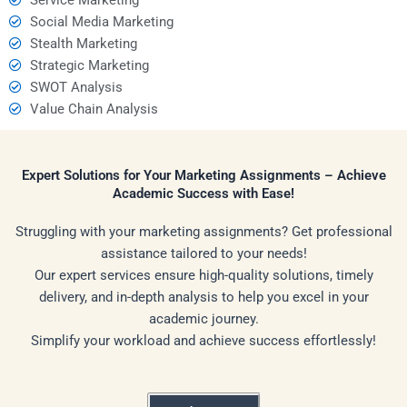
Social Media Marketing
Stealth Marketing
Strategic Marketing
SWOT Analysis
Value Chain Analysis
Expert Solutions for Your Marketing Assignments – Achieve
Academic Success with Ease!
Struggling with your marketing assignments? Get professional
assistance tailored to your needs!
Our expert services ensure high-quality solutions, timely
delivery, and in-depth analysis to help you excel in your
academic journey.
Simplify your workload and achieve success effortlessly!