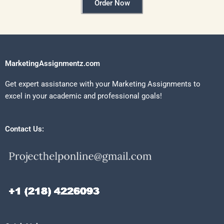
Order Now
MarketingAssignmentz.com
Get expert assistance with your Marketing Assignments to
excel in your academic and professional goals!
Contact Us: