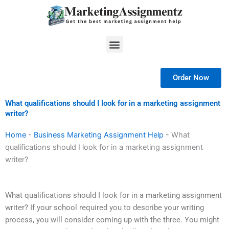
Skip
to
content
Menu
Order Now
What qualifications should I look for in a marketing assignment
writer?
Home
-
Business Marketing Assignment Help
-
What
qualifications should I look for in a marketing assignment
writer?
What qualifications should I look for in a marketing assignment
writer? If your school required you to describe your writing
process, you will consider coming up with the three. You might