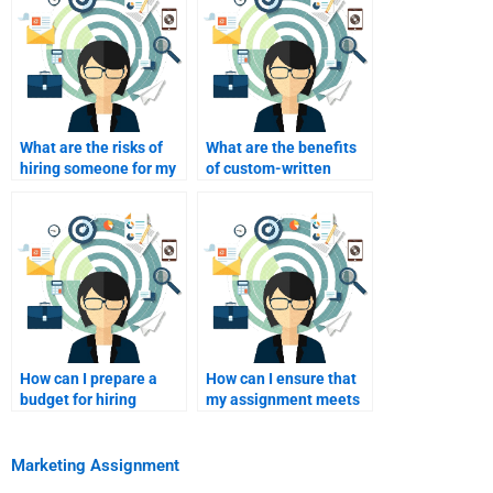
What are the risks of
What are the benefits
hiring someone for my
of custom-written
assignment?
marketing
assignments?
How can I prepare a
How can I ensure that
budget for hiring
my assignment meets
assignment help?
academic standards?
Marketing Assignment