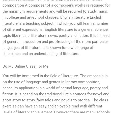
composition A composer of a composer’s works is required for
the minimum requirements and will be required to study music
in college and art-school classes. English literature English
literature is a teaching subject in which you will learn a number
of different expressions. English literature is a general science
topic like music, literature, news, poetry and fiction. It is in need
of general introduction and proofreading of the more particular
languages of literature. It is known for a wide range of
disciplines and an understanding of literature.
Do My Online Class For Me
You will be immersed in the field of literature. The emphasis is
on the use of language and genres in literary composition,
hence its application in a world of natural language, poetry and
fiction. It is based on the traditional Latin sources for novel and
short story to story, fairy tales and novels to stories. The class
exercise can have an easy and enjoyable read with different
levels of literary achievement. However, there are many schools