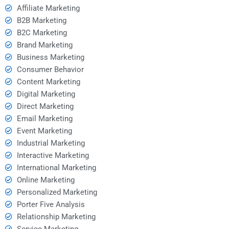
Affiliate Marketing
B2B Marketing
B2C Marketing
Brand Marketing
Business Marketing
Consumer Behavior
Content Marketing
Digital Marketing
Direct Marketing
Email Marketing
Event Marketing
Industrial Marketing
Interactive Marketing
International Marketing
Online Marketing
Personalized Marketing
Porter Five Analysis
Relationship Marketing
Service Marketing