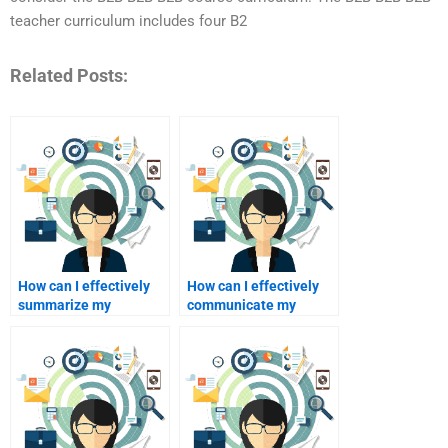
teacher curriculum includes four B2
Related Posts:
How can I effectively
How can I effectively
summarize my
communicate my
homework for a tutor?
learning style to my
tutor?