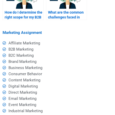
How do I determine the
What are the common
right scope for my B2B
challenges faced in
marketing assignment?
B2B marketing
assignments?
Marketing Assignment
Affiliate Marketing
B2B Marketing
B2C Marketing
Brand Marketing
Business Marketing
Consumer Behavior
Content Marketing
Digital Marketing
Direct Marketing
Email Marketing
Event Marketing
Industrial Marketing