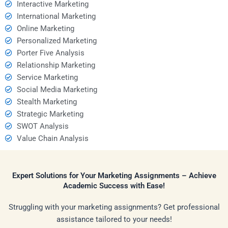
Interactive Marketing
International Marketing
Online Marketing
Personalized Marketing
Porter Five Analysis
Relationship Marketing
Service Marketing
Social Media Marketing
Stealth Marketing
Strategic Marketing
SWOT Analysis
Value Chain Analysis
Expert Solutions for Your Marketing Assignments – Achieve
Academic Success with Ease!
Struggling with your marketing assignments? Get professional
assistance tailored to your needs!