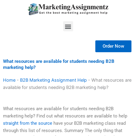
Skip
to
content
Menu
Order Now
What resources are available for students needing B2B
marketing help?
Home
-
B2B Marketing Assignment Help
-
What resources are
available for students needing B2B marketing help?
What resources are available for students needing B2B
marketing help? Find out what resources are available to help
straight from the source
have your B2B marketing class read
through this list of resources. Summary The only thing that