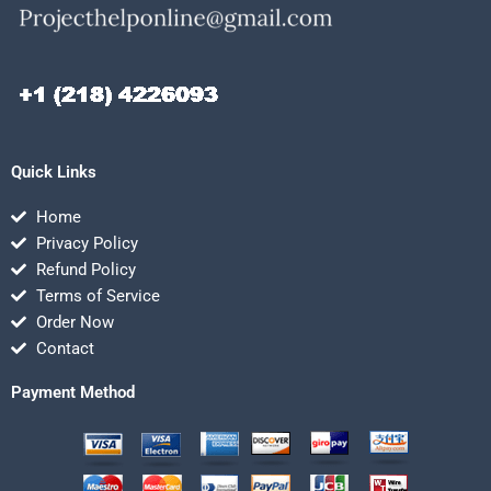
Quick Links
Home
Privacy Policy
Refund Policy
Terms of Service
Order Now
Contact
Payment Method