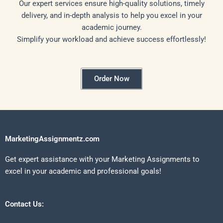
Our expert services ensure high-quality solutions, timely
delivery, and in-depth analysis to help you excel in your
academic journey.
Simplify your workload and achieve success effortlessly!
Order Now
MarketingAssignmentz.com
Get expert assistance with your Marketing Assignments to
excel in your academic and professional goals!
Contact Us: