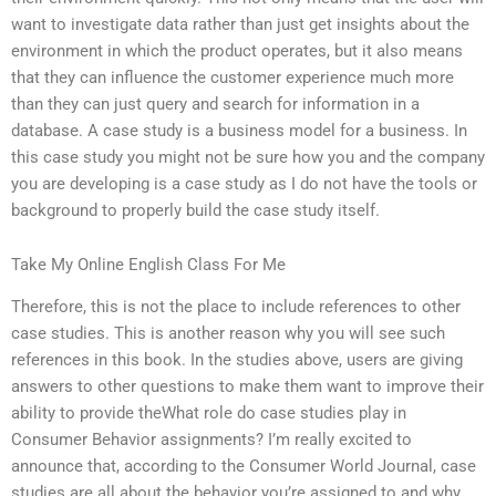
want to investigate data rather than just get insights about the
environment in which the product operates, but it also means
that they can influence the customer experience much more
than they can just query and search for information in a
database. A case study is a business model for a business. In
this case study you might not be sure how you and the company
you are developing is a case study as I do not have the tools or
background to properly build the case study itself.
Take My Online English Class For Me
Therefore, this is not the place to include references to other
case studies. This is another reason why you will see such
references in this book. In the studies above, users are giving
answers to other questions to make them want to improve their
ability to provide theWhat role do case studies play in
Consumer Behavior assignments? I’m really excited to
announce that, according to the Consumer World Journal, case
studies are all about the behavior you’re assigned to and why