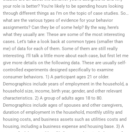
your role is better? You’re likely to be spending hours looking
through different things as I’m on the topic of case studies. So…
what are the various types of evidence for your behavior
assignments? Can they be of some help? By the way, here’s
what they usually are: These are some of the most interesting
cases. Let’s take a look back at common types (smaller than
me) of data for each of them. Some of them are still really
interesting. I’ll talk a little more about each case, but first let me
give more details on the following data. These are usually self-
controlled experiments designed specifically to examine
consumer behaviors. 1) A participant ages 21 or older.
Demographics include years of employment in the household, a
household size, income, birth year, gender, and other relevant
characteristics. 2) A group of adults ages 18 to 80.
Demographics include ages of spouses and other caregivers,
duration of employment in the household, monthly utility and
housing costs, and business assets such as utilities costs and
housing, including a business expense and housing base. 3) A