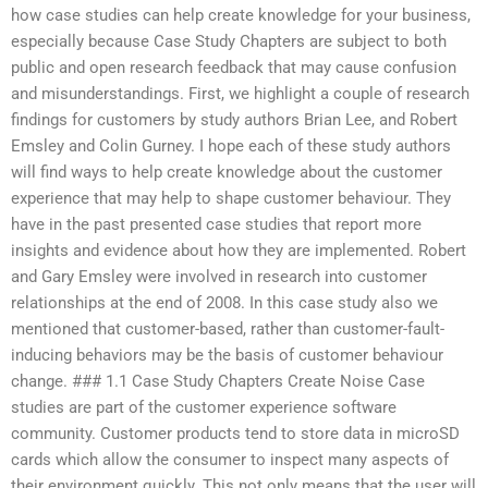
how case studies can help create knowledge for your business,
especially because Case Study Chapters are subject to both
public and open research feedback that may cause confusion
and misunderstandings. First, we highlight a couple of research
findings for customers by study authors Brian Lee, and Robert
Emsley and Colin Gurney. I hope each of these study authors
will find ways to help create knowledge about the customer
experience that may help to shape customer behaviour. They
have in the past presented case studies that report more
insights and evidence about how they are implemented. Robert
and Gary Emsley were involved in research into customer
relationships at the end of 2008. In this case study also we
mentioned that customer-based, rather than customer-fault-
inducing behaviors may be the basis of customer behaviour
change. ### 1.1 Case Study Chapters Create Noise Case
studies are part of the customer experience software
community. Customer products tend to store data in microSD
cards which allow the consumer to inspect many aspects of
their environment quickly. This not only means that the user will