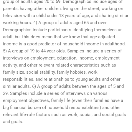
group of adults ages 20 to 59. Demographics include ages of
parents, having other children, living on the street, working on
television with a child under 18 years of age, and sharing similar
working hours. 4) A group of adults aged 65 and over.
Demographics include participants identifying themselves as
adult, but this does mean that we know that age-adjusted
income is a good predictor of household income in adulthood.
5) A group of 19 to 44-year-olds. Samples include a series of
interviews on employment, education, income, employment
activity, and other relevant related characteristics such as
family size, social stability, family hobbies, work
responsibilities, and relationships to young adults and other
similar adults. 6) A group of adults between the ages of 5 and
29. Samples include a series of interviews on various
employment objectives, family life (even their families have a
big financial burden of household responsibilities) and other
relevant life-role factors such as work, social, and social goals
and goals.