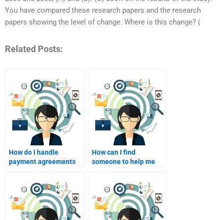
You have compared these research papers and the research
papers showing the level of change. Where is this change? (
Related Posts:
How do I handle
How can I find
payment agreements
someone to help me
with a homework
with Consumer
helper?
Behavior case studies?