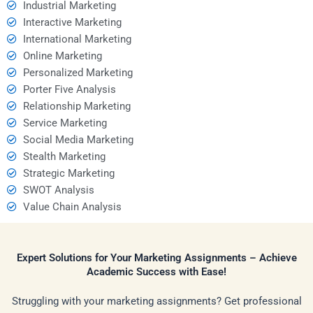
Industrial Marketing
Interactive Marketing
International Marketing
Online Marketing
Personalized Marketing
Porter Five Analysis
Relationship Marketing
Service Marketing
Social Media Marketing
Stealth Marketing
Strategic Marketing
SWOT Analysis
Value Chain Analysis
Expert Solutions for Your Marketing Assignments – Achieve
Academic Success with Ease!
Struggling with your marketing assignments? Get professional