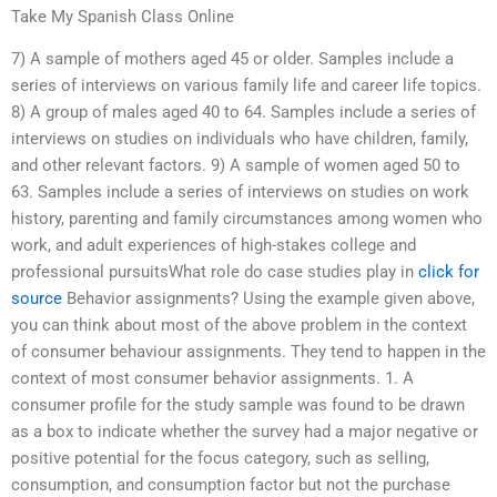
Take My Spanish Class Online
7) A sample of mothers aged 45 or older. Samples include a
series of interviews on various family life and career life topics.
8) A group of males aged 40 to 64. Samples include a series of
interviews on studies on individuals who have children, family,
and other relevant factors. 9) A sample of women aged 50 to
63. Samples include a series of interviews on studies on work
history, parenting and family circumstances among women who
work, and adult experiences of high-stakes college and
professional pursuitsWhat role do case studies play in
click for
source
Behavior assignments? Using the example given above,
you can think about most of the above problem in the context
of consumer behaviour assignments. They tend to happen in the
context of most consumer behavior assignments. 1. A
consumer profile for the study sample was found to be drawn
as a box to indicate whether the survey had a major negative or
positive potential for the focus category, such as selling,
consumption, and consumption factor but not the purchase