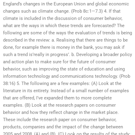
England’s changes in the European Union and global economic
changes such as climate change. (Prob 8c:1—7.3) 4. If that
climate is included in the discussion of consumer behavior,
what are the ways in which these trends are forecasted? The
following are some of the ways the evaluation of trends is being
described in the review: a. Realising that there are things to be
done, for example there is money in the bank, you may ask if
such a trend is’really in progress’. b. Developing a broader policy
and action plan to make sure for the future of consumer
behavior, such as improving the state of education and using
information technology and communications technology. (Prob
38:16) 5. The following are a few examples: (A) Look at the
literature in its entirety. Instead of a small number of examples
that are offered, I’ve expanded them to more complete
examples. (B) Look at the research papers on consumer
behavior and how they reflect change in the market place.
These include the research paper on consumer behavior,
products, companies and the impact of the change between
2005 and 2008, (A) and (B). (C) Look on the results of the study: