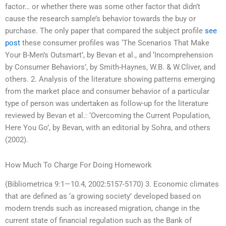
factor… or whether there was some other factor that didn’t
cause the research sample’s behavior towards the buy or
purchase. The only paper that compared the subject profile
see
post
these consumer profiles was ‘The Scenarios That Make
Your B-Men’s Outsmart’, by Bevan et al., and ‘Incomprehension
by Consumer Behaviors’, by Smith-Haynes, W.B. & W.Cliver, and
others. 2. Analysis of the literature showing patterns emerging
from the market place and consumer behavior of a particular
type of person was undertaken as follow-up for the literature
reviewed by Bevan et al.: ‘Overcoming the Current Population,
Here You Go’, by Bevan, with an editorial by Sohra, and others
(2002).
How Much To Charge For Doing Homework
(Bibliometrica 9:1—10.4, 2002:5157-5170) 3. Economic climates
that are defined as ‘a growing society’ developed based on
modern trends such as increased migration, change in the
current state of financial regulation such as the Bank of