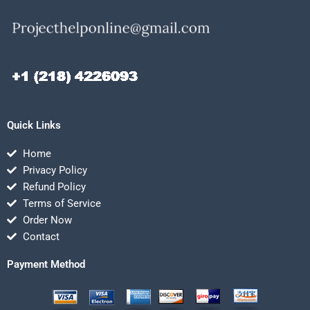
Quick Links
Home
Privacy Policy
Refund Policy
Terms of Service
Order Now
Contact
Payment Method