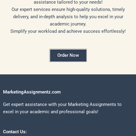
assistance tailored to your needs!
Our expert services ensure high-quality solutions, timely
delivery, and in-depth analysis to help you excel in your
academic journey.
Simplify your workload and achieve success effortlessly!
Order Now
MarketingAssignmentz.com
Get expert assistance with your Marketing Assignments to
excel in your academic and professional goals!
Contact Us: