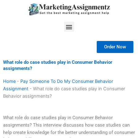
Skip
to
content
Menu
Order Now
What role do case studies play in Consumer Behavior
assignments?
Home
-
Pay Someone To Do My Consumer Behavior
Assignment
-
What role do case studies play in Consumer
Behavior assignments?
What role do case studies play in Consumer Behavior
assignments? This interview discusses how case studies can
help create knowledge for the better understanding of consumer