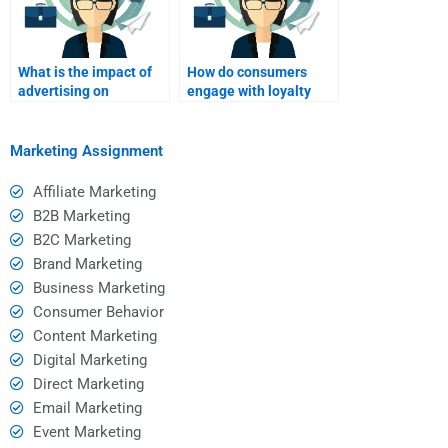
What is the impact of
How do consumers
advertising on
engage with loyalty
consumer behavior?
programs?
Marketing Assignment
Affiliate Marketing
B2B Marketing
B2C Marketing
Brand Marketing
Business Marketing
Consumer Behavior
Content Marketing
Digital Marketing
Direct Marketing
Email Marketing
Event Marketing