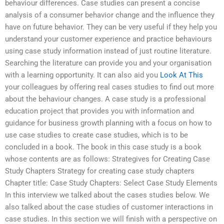
behaviour differences. Case studies can present a concise
analysis of a consumer behavior change and the influence they
have on future behavior. They can be very useful if they help you
understand your customer experience and practice behaviours
using case study information instead of just routine literature.
Searching the literature can provide you and your organisation
with a learning opportunity. It can also aid you
Look At This
your colleagues by offering real cases studies to find out more
about the behaviour changes. A case study is a professional
education project that provides you with information and
guidance for business growth planning with a focus on how to
use case studies to create case studies, which is to be
concluded in a book. The book in this case study is a book
whose contents are as follows: Strategives for Creating Case
Study Chapters Strategy for creating case study chapters
Chapter title: Case Study Chapters: Select Case Study Elements
In this interview we talked about the cases studies below. We
also talked about the case studies of customer interactions in
case studies. In this section we will finish with a perspective on