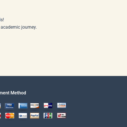
s!
r academic journey.
ment Method