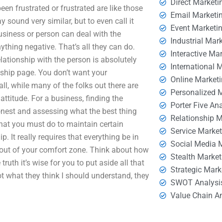
Direct Marketi
een frustrated or frustrated are like those
Email Marketi
 sound very similar, but to even call it
Event Marketi
business or person can deal with the
Industrial Mar
ything negative. That’s all they can do.
Interactive Ma
lationship with the person is absolutely
International 
onship page. You don’t want your
Online Market
all, while many of the folks out there are
Personalized 
ttitude. For a business, finding the
Porter Five An
honest and assessing what the best thing
Relationship 
that you must do to maintain certain
Service Marke
 It really requires that everything be in
Social Media 
lly out of your comfort zone. Think about how
Stealth Market
ruth it’s wise for you to put aside all that
Strategic Mark
t what they think I should understand, they
SWOT Analysi
Value Chain A