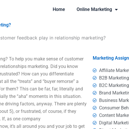
Home
Online Marketing
eting?
stomer feedback play in relationship marketing?
Marketing Assig
ting? To help you make sense of customer
g relationships marketing. Did you know
Affiliate Marke
frustrated? How can you differentiate
B2B Marketin
t all the “treats” and “buyer remorse” a
B2C Marketin
r them? This can be far, far, literally and
Brand Marketi
ially the “aha” moments in this situation.
Business Mark
e driving factors, anyway. There are plenty
Consumer Beh
t 5), or frustrated, of course, if they
Content Marke
d. If, as one company
Digital Market
now, it’s all around you and your job to get