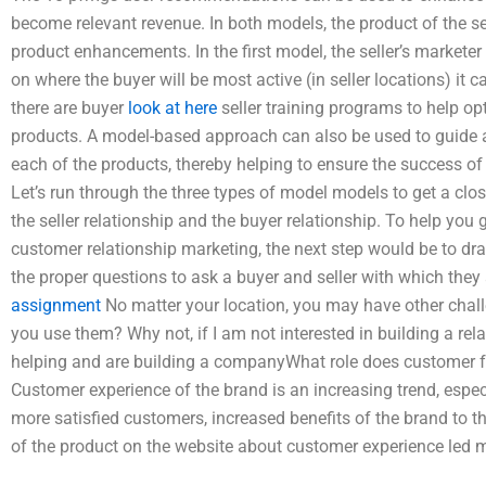
become relevant revenue. In both models, the product of the se
product enhancements. In the first model, the seller’s marketer
on where the buyer will be most active (in seller locations) it 
there are buyer
look at here
seller training programs to help opt
products. A model-based approach can also be used to guide 
each of the products, thereby helping to ensure the success o
Let’s run through the three types of model models to get a clo
the seller relationship and the buyer relationship. To help you 
customer relationship marketing, the next step would be to d
the proper questions to ask a buyer and seller with which they
assignment
No matter your location, you may have other chall
you use them? Why not, if I am not interested in building a rela
helping and are building a companyWhat role does customer f
Customer experience of the brand is an increasing trend, espec
more satisfied customers, increased benefits of the brand to t
of the product on the website about customer experience led m