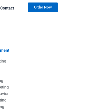
Order Now
Contact
nment
ting
g
g
ng
eting
avior
ting
ing