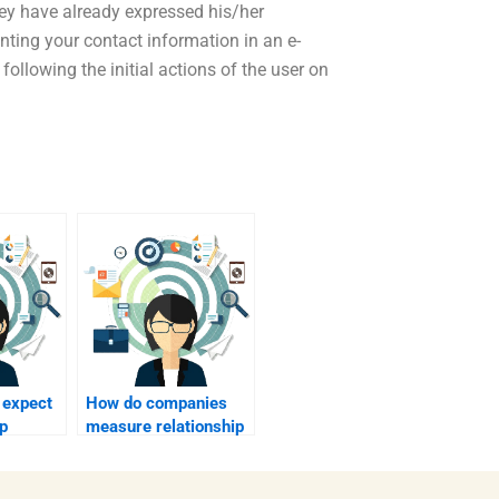
hey have already expressed his/her
nting your contact information in an e-
following the initial actions of the user on
 expect
How do companies
ip
measure relationship
lp?
marketing success?