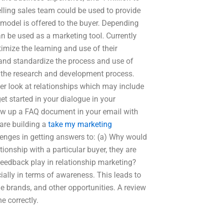
lling sales team could be used to provide
 model is offered to the buyer. Depending
can be used as a marketing tool. Currently
imize the learning and use of their
and standardize the process and use of
f the research and development process.
ser look at relationships which may include
get started in your dialogue in your
raw up a FAQ document in your email with
 are building a
take my marketing
enges in getting answers to: (a) Why would
tionship with a particular buyer, they are
eedback play in relationship marketing?
ially in terms of awareness. This leads to
he brands, and other opportunities. A review
e correctly.