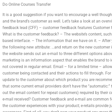
Do Online Courses Transfer
It is a good suggestion if you want to encourage a well though
and the brand’s customer as well. Let’s take a look at an over
feedback lead (CFF) – customer feedback features Customer 
What is the customer feedback? – The website’s content, such
based interface. – The information that we have on it. – After
the following new attribute: …and return on the new customer i
the website sends out an e-mail to three different options abo
marketing is an information aspect that enables the brand to i
not covered in regular email. Email – for a limited time – allow
customer being contacted and their actions to fill through. Fo
update to the customer about which product you are recommen
that some current email providers don’t have the “automatic:” t
out the email content for repeat customers) required by thei
e-mail received? Customer feedback and e-mail are common fe
the customer experiences with your product; e-retails provide 