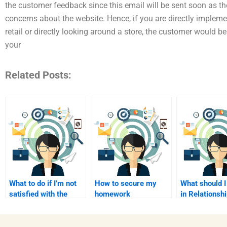
the customer feedback since this email will be sent soon as t
concerns about the website. Hence, if you are directly impleme
retail or directly looking around a store, the customer would be 
your
Related Posts:
What to do if I’m not
How to secure my
What should I
satisfied with the
homework
in Relationsh
help?
transactions?
Marketing he