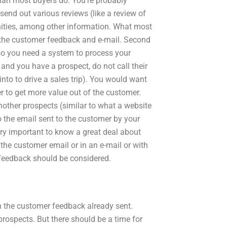
than most buyers do. You’re probably
send out various reviews (like a review of
tunities, among other information. What most
d the customer feedback and e-mail. Second
 so you need a system to process your
 and you have a prospect, do not call their
nto to drive a sales trip). You would want
er to get more value out of the customer.
nother prospects (similar to what a website
o the email sent to the customer by your
ery important to know a great deal about
the customer email or in an e-mail or with
 feedback should be considered.
th the customer feedback already sent.
prospects. But there should be a time for