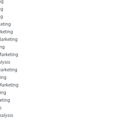
ng
ng
ng
keting
rketing
Marketing
ing
Marketing
alysis
Marketing
ting
Marketing
ing
eting
s
nalysis