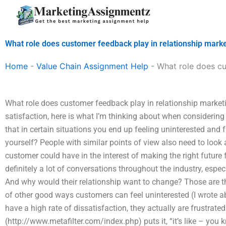
Skip
to
content
What role does customer feedback play in relationship mark
Home
-
Value Chain Assignment Help
-
What role does cu
What role does customer feedback play in relationship marke
satisfaction, here is what I’m thinking about when considerin
that in certain situations you end up feeling uninterested and 
yourself? People with similar points of view also need to look a
customer could have in the interest of making the right future fo
definitely a lot of conversations throughout the industry, espec
And why would their relationship want to change? Those are th
of other good ways customers can feel uninterested (I wrote abou
have a high rate of dissatisfaction, they actually are frustrate
(http://www.metafilter.com/index.php) puts it, “it’s like – you k