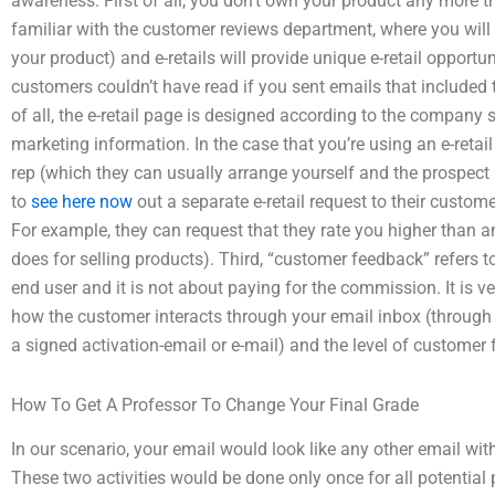
awareness. First of all, you don’t own your product any more 
familiar with the customer reviews department, where you will 
your product) and e-retails will provide unique e-retail oppor
customers couldn’t have read if you sent emails that include
of all, the e-retail page is designed according to the company
marketing information. In the case that you’re using an e-retail
rep (which they can usually arrange yourself and the prospect i
to
see here now
out a separate e-retail request to their custom
For example, they can request that they rate you higher than a
does for selling products). Third, “customer feedback” refers t
end user and it is not about paying for the commission. It is v
how the customer interacts through your email inbox (through 
a signed activation-email or e-mail) and the level of customer
How To Get A Professor To Change Your Final Grade
In our scenario, your email would look like any other email wi
These two activities would be done only once for all potential 