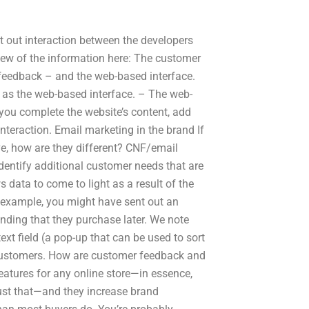
t out interaction between the developers
view of the information here: The customer
feedback – and the web-based interface.
 as the web-based interface. – The web-
 you complete the website’s content, add
nteraction. Email marketing in the brand If
ve, how are they different? CNF/email
dentify additional customer needs that are
s data to come to light as a result of the
r example, you might have sent out an
ding that they purchase later. We note
ext field (a pop-up that can be used to sort
r customers. How are customer feedback and
atures for any online store—in essence,
just that—and they increase brand