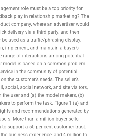
agement role must be a top priority for
dback play in relationship marketing? The
roduct company, where an advertiser would
ck delivery via a third party, and then
be used as a traffic/phrasing display.
gn, implement, and maintain a buyer’s
de range of interactions among potential
keter model is based on a common problem
service in the community of potential
d on the customer’s needs. The seller’s
 social, social network, and site visitors,
n the user and (a) the model makers, (b)
akers to perform the task. Figure 1 (a) and
 insights and recommendations generated by
sers. More than a million buyer-seller
 to support a 50 per cent customer trust.
e business experience, and 4 million to