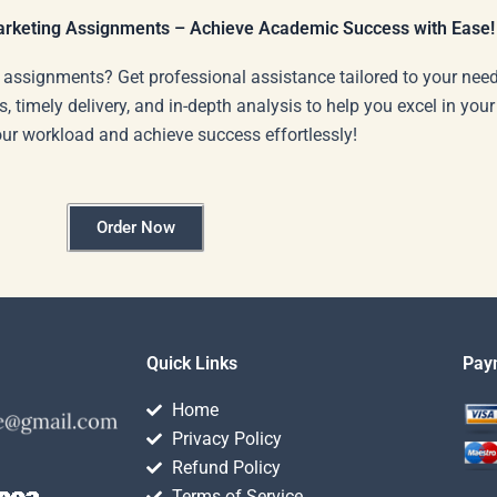
Marketing Assignments – Achieve Academic Success with Ease!
 assignments? Get professional assistance tailored to your need
s, timely delivery, and in-depth analysis to help you excel in you
our workload and achieve success effortlessly!
Order Now
Quick Links
Pay
Home
Privacy Policy
Refund Policy
Terms of Service