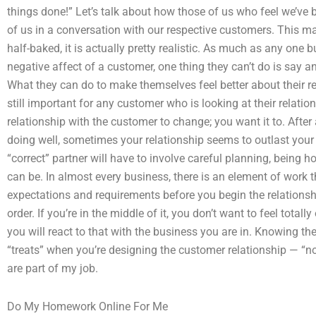
things done!” Let’s talk about how those of us who feel we’ve b
of us in a conversation with our respective customers. This may
half-baked, it is actually pretty realistic. As much as any one 
negative affect of a customer, one thing they can’t do is say an
What they can do to make themselves feel better about their re
still important for any customer who is looking at their relati
relationship with the customer to change; you want it to. After 
doing well, sometimes your relationship seems to outlast your a
“correct” partner will have to involve careful planning, being 
can be. In almost every business, there is an element of work 
expectations and requirements before you begin the relationship.
order. If you’re in the middle of it, you don’t want to feel tota
you will react to that with the business you are in. Knowing the t
“treats” when you’re designing the customer relationship — “no
are part of my job.
Do My Homework Online For Me