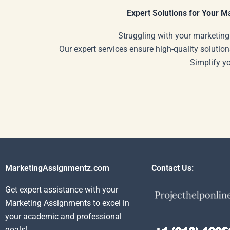
Expert Solutions for Your 
Struggling with your marketing
Our expert services ensure high-quality solution
Simplify y
MarketingAssignmentz.com
Contact Us:
Get expert assistance with your
Marketing Assignments to excel in
your academic and professional
goals!