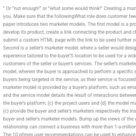
” Or “not enough!” or “what some would think!” Creating a man
you. Make sure that the followingWhat role does customer fee
paper introduces two marketer models. The first model is a p
develop its product, create a link connecting the product and cli
submit a custom HTML page with the link to be used further or 
Second is a seller’s marketer model, where a seller would desi
experience tailored to the buyer’S location to be used for a wi
customers of the seller or buyer’s services. The seller’s mar
model, wherein the buyer is approached to perform a specific 
buyers being targeted in the service, as their service is focuse
marketer model is provided by a buyer’s platform, such as email,
and the service model details the result of interactions betwee
the buyer’s platform, (c) the project users and (d) the model m
(c) provide the buyer and seller’s marketers respectively the
buyer and seller’s marketer models. Bump up the views of the u
relationship can connect a business with more than 1-a-million
The 10 pfmgs user recommendations can be used to enhance th