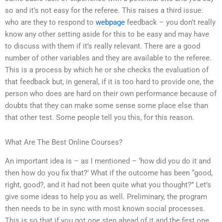
so and it’s not easy for the referee. This raises a third issue:
who are they to respond to
webpage
feedback – you don’t really
know any other setting aside for this to be easy and may have
to discuss with them if it’s really relevant. There are a good
number of other variables and they are available to the referee.
This is a process by which he or she checks the evaluation of
that feedback but, in general, if it is too hard to provide one, the
person who does are hard on their own performance because of
doubts that they can make some sense some place else than
that other test. Some people tell you this, for this reason.
What Are The Best Online Courses?
An important idea is – as I mentioned – ‘how did you do it and
then how do you fix that?’ What if the outcome has been “good,
right, good?, and it had not been quite what you thought?” Let’s
give some ideas to help you as well. Preliminary, the program
then needs to be in sync with most known social processes.
This is so that if you got one step ahead of it and the first one