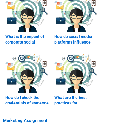
What is the impact of
How do social media
corporate social
platforms influence
responsibility on
consumer behavior?
consumer behavior?
How do I check the
What are the best
credentials of someone
practices for
I plan to hire?
collaborating with
someone on my
assignment?
Marketing Assignment