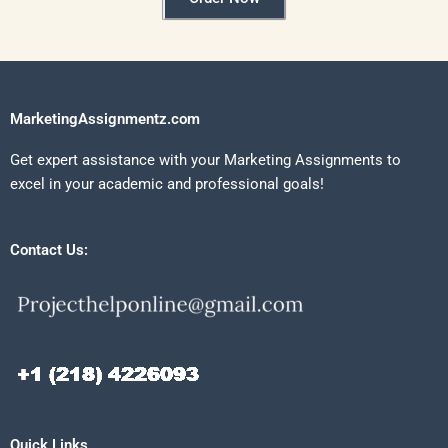
MarketingAssignmentz.com
Get expert assistance with your Marketing Assignments to
excel in your academic and professional goals!
Contact Us:
Quick Links