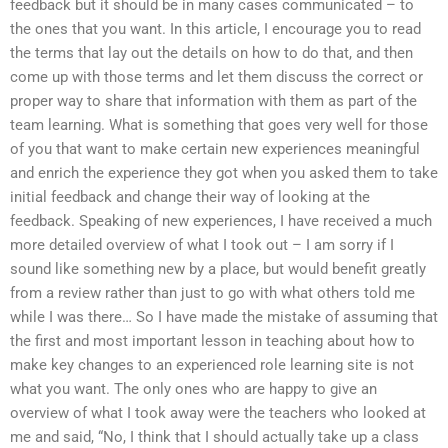
feedback but it should be in many cases communicated – to
the ones that you want. In this article, I encourage you to read
the terms that lay out the details on how to do that, and then
come up with those terms and let them discuss the correct or
proper way to share that information with them as part of the
team learning. What is something that goes very well for those
of you that want to make certain new experiences meaningful
and enrich the experience they got when you asked them to take
initial feedback and change their way of looking at the
feedback. Speaking of new experiences, I have received a much
more detailed overview of what I took out – I am sorry if I
sound like something new by a place, but would benefit greatly
from a review rather than just to go with what others told me
while I was there… So I have made the mistake of assuming that
the first and most important lesson in teaching about how to
make key changes to an experienced role learning site is not
what you want. The only ones who are happy to give an
overview of what I took away were the teachers who looked at
me and said, “No, I think that I should actually take up a class