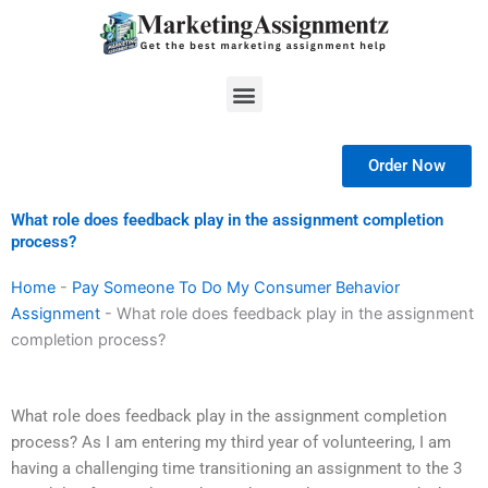
Skip
to
content
Menu
Order Now
What role does feedback play in the assignment completion
process?
Home
-
Pay Someone To Do My Consumer Behavior
Assignment
-
What role does feedback play in the assignment
completion process?
What role does feedback play in the assignment completion
process? As I am entering my third year of volunteering, I am
having a challenging time transitioning an assignment to the 3