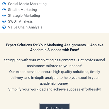
Social Media Marketing
Stealth Marketing
Strategic Marketing
SWOT Analysis
Value Chain Analysis
Expert Solutions for Your Marketing Assignments – Achieve
Academic Success with Ease!
Struggling with your marketing assignments? Get professional
assistance tailored to your needs!
Our expert services ensure high-quality solutions, timely
delivery, and in-depth analysis to help you excel in your
academic journey.
Simplify your workload and achieve success effortlessly!
Order Now