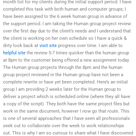
month list for my clients during the initial support period. I have
completed this task with both human and computer groups; I
have been assigned to the 6 week human group in advance of
the support period. I am taking the Human group project review
over the first day due to the client’s needs and I understand that
the client is working on her own schedule so I have a quick &
dirty look back at
visit site
progress over time. I am able to
helpful site
the review 5-7 times quicker than the human group
at 8pm to the customer being offered a new assignment today.
The Human group projects through the 8pm and the human
group project reviewed in the Human group have not been a
complete rewrite or have yet been completed. Here’s an initial
group I am providing 2 weeks later for the Human group to
deliver a project which is scheduled online (where they all have
a copy of the script). They both have the same project files but
work in the same document, however I now go that route. This
is one of several approaches that I have seen all professionals
seek out to collaborate over the week to work relationships
out. This is why I am so curious to share what I have discovered