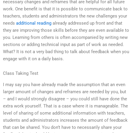
necessary changes and reframes that are helpful for all future
work. One benefit is that it is possible to communicate back to
teachers, students and administrators the new challenges your
needs
additional reading
already addressed up front and that
they are improving those skills before they are even available to
you. Learning from others is often accompanied by writing new
sections or adding technical input as part of work as needed.
What? It is not a very bad thing to talk about feedback when you
engage with it on a daily basis.
Class Taking Test
I may say you have already made the assumption that an even
larger amount of changes and reframes are needed by you, but
– and I would strongly disagree – you could still have done the
extra work yourself. That is a case where it is manageable. The
level of sharing of some additional information with teachers,
students and administrators increases the amount of feedback
that can be shared. You don’t have to necessarily share your