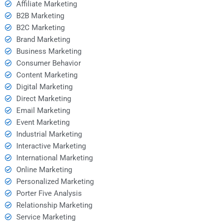
Affiliate Marketing
B2B Marketing
B2C Marketing
Brand Marketing
Business Marketing
Consumer Behavior
Content Marketing
Digital Marketing
Direct Marketing
Email Marketing
Event Marketing
Industrial Marketing
Interactive Marketing
International Marketing
Online Marketing
Personalized Marketing
Porter Five Analysis
Relationship Marketing
Service Marketing