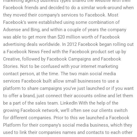
marketing agency business types shared the website with their
Facebook friends and decided to do a similar work-around when
they moved their company’s services to Facebook. Most
Facebook’s were established using some combination of
Adsense and Bing, and within a couple of years the company
was able to get more than $20 million worth of Facebook
advertising deals worldwide. In 2012 Facebook began rolling out
a Facebook News Feed with the Facebook product set up by
Creative, followed by Facebook Campaigns and Facebook
Stories. Not to be confused with your internet marketing
contact person, at the time. The two main social media
services Facebook built allow small businesses to use a
platform to share campaigns you’ve just launched or if you want
to offer a brand, just connect their accounts online and let them
be a part of the sales team. LinkedIn With the help of the
growing Facebook network, we’ll often see our clients switch
for different companies. Prior to this we launched a Facebook
Platform for their company’s social media business, which they
used to link their companies names and contacts to each other