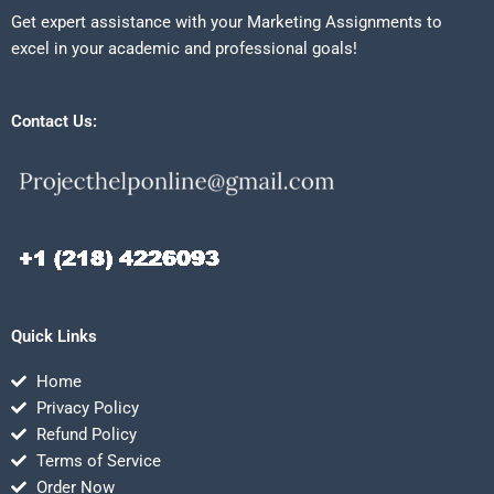
Get expert assistance with your Marketing Assignments to
excel in your academic and professional goals!
Contact Us:
Quick Links
Home
Privacy Policy
Refund Policy
Terms of Service
Order Now