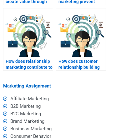
create value through
marketing prevent
relationship
customer churn?
marketing?
How does relationship
How does customer
marketing contribute to
relationship building
brand differentiation?
drive revenue?
Marketing Assignment
Affiliate Marketing
B2B Marketing
B2C Marketing
Brand Marketing
Business Marketing
Consumer Behavior