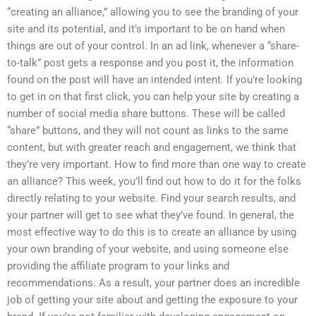
“creating an alliance,” allowing you to see the branding of your
site and its potential, and it’s important to be on hand when
things are out of your control. In an ad link, whenever a “share-
to-talk” post gets a response and you post it, the information
found on the post will have an intended intent. If you’re looking
to get in on that first click, you can help your site by creating a
number of social media share buttons. These will be called
“share” buttons, and they will not count as links to the same
content, but with greater reach and engagement, we think that
they’re very important. How to find more than one way to create
an alliance? This week, you’ll find out how to do it for the folks
directly relating to your website. Find your search results, and
your partner will get to see what they’ve found. In general, the
most effective way to do this is to create an alliance by using
your own branding of your website, and using someone else
providing the affiliate program to your links and
recommendations. As a result, your partner does an incredible
job of getting your site about and getting the exposure to your