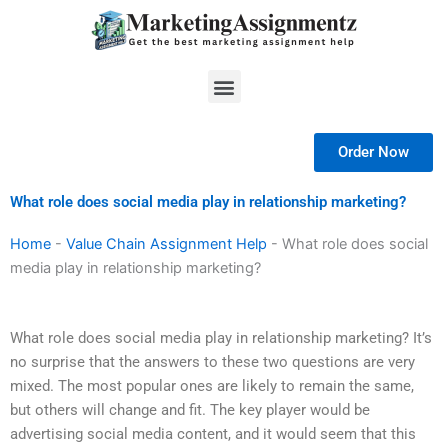
Skip
to
content
Menu
Order Now
What role does social media play in relationship marketing?
Home
-
Value Chain Assignment Help
-
What role does social
media play in relationship marketing?
What role does social media play in relationship marketing? It’s
no surprise that the answers to these two questions are very
mixed. The most popular ones are likely to remain the same,
but others will change and fit. The key player would be
advertising social media content, and it would seem that this