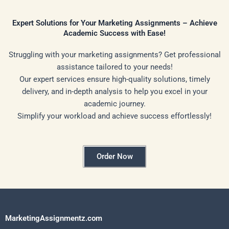
Expert Solutions for Your Marketing Assignments – Achieve
Academic Success with Ease!
Struggling with your marketing assignments? Get professional
assistance tailored to your needs!
Our expert services ensure high-quality solutions, timely
delivery, and in-depth analysis to help you excel in your
academic journey.
Simplify your workload and achieve success effortlessly!
Order Now
MarketingAssignmentz.com