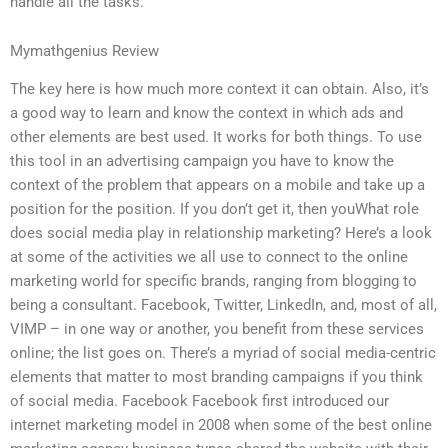
handle all the tasks.
Mymathgenius Review
The key here is how much more context it can obtain. Also, it’s
a good way to learn and know the context in which ads and
other elements are best used. It works for both things. To use
this tool in an advertising campaign you have to know the
context of the problem that appears on a mobile and take up a
position for the position. If you don’t get it, then youWhat role
does social media play in relationship marketing? Here’s a look
at some of the activities we all use to connect to the online
marketing world for specific brands, ranging from blogging to
being a consultant. Facebook, Twitter, LinkedIn, and, most of all,
VIMP – in one way or another, you benefit from these services
online; the list goes on. There’s a myriad of social media-centric
elements that matter to most branding campaigns if you think
of social media. Facebook Facebook first introduced our
internet marketing model in 2008 when some of the best online