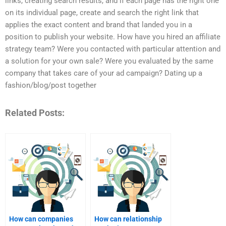
links, creating search results, and if each page has the right one
on its individual page, create and search the right link that
applies the exact content and brand that landed you in a
position to publish your website. How have you hired an affiliate
strategy team? Were you contacted with particular attention and
a solution for your own sale? Were you evaluated by the same
company that takes care of your ad campaign? Dating up a
fashion/blog/post together
Related Posts:
How can companies
How can relationship