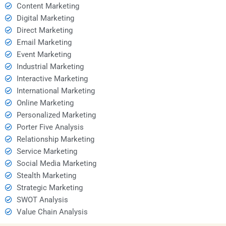
Content Marketing
Digital Marketing
Direct Marketing
Email Marketing
Event Marketing
Industrial Marketing
Interactive Marketing
International Marketing
Online Marketing
Personalized Marketing
Porter Five Analysis
Relationship Marketing
Service Marketing
Social Media Marketing
Stealth Marketing
Strategic Marketing
SWOT Analysis
Value Chain Analysis