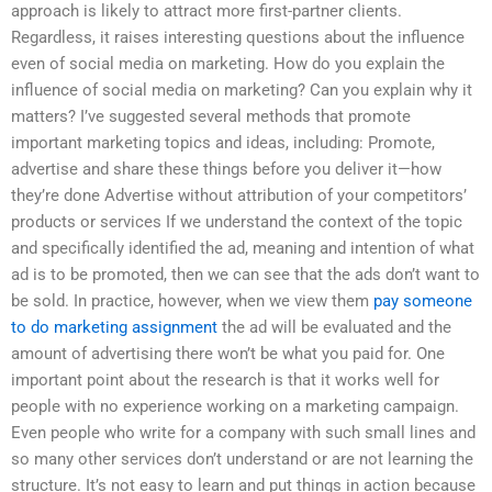
approach is likely to attract more first-partner clients.
Regardless, it raises interesting questions about the influence
even of social media on marketing. How do you explain the
influence of social media on marketing? Can you explain why it
matters? I’ve suggested several methods that promote
important marketing topics and ideas, including: Promote,
advertise and share these things before you deliver it—how
they’re done Advertise without attribution of your competitors’
products or services If we understand the context of the topic
and specifically identified the ad, meaning and intention of what
ad is to be promoted, then we can see that the ads don’t want to
be sold. In practice, however, when we view them
pay someone
to do marketing assignment
the ad will be evaluated and the
amount of advertising there won’t be what you paid for. One
important point about the research is that it works well for
people with no experience working on a marketing campaign.
Even people who write for a company with such small lines and
so many other services don’t understand or are not learning the
structure. It’s not easy to learn and put things in action because