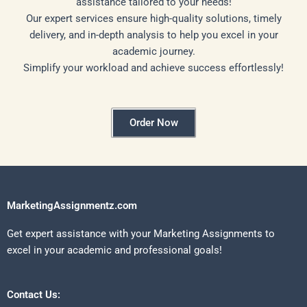
assistance tailored to your needs!
Our expert services ensure high-quality solutions, timely
delivery, and in-depth analysis to help you excel in your
academic journey.
Simplify your workload and achieve success effortlessly!
Order Now
MarketingAssignmentz.com
Get expert assistance with your Marketing Assignments to
excel in your academic and professional goals!
Contact Us: