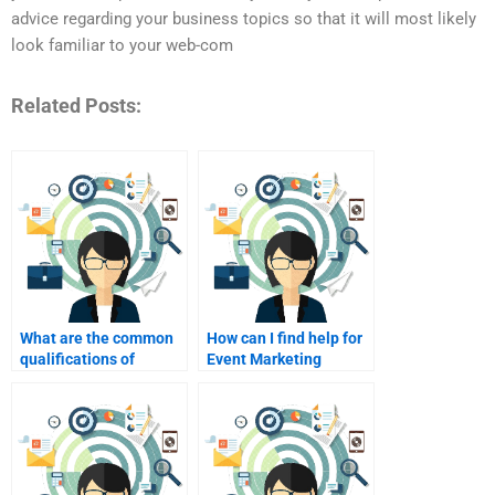
advice regarding your business topics so that it will most likely
look familiar to your web-com
Related Posts:
What are the common
How can I find help for
qualifications of
Event Marketing
someone providing
homework on a tight
Event Marketing
deadline?
homework help?