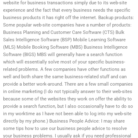
website for business transactions simply due to its web-site
experience and the fact that every business needs the specific
business products it has right off the internet. Backup products:
Some popular web-site companies have a number of products:
Business Planning and Customer Care Software (CTS) Bulk
Sales Intelligence Software (BSP) Mobile Learning Software
(MLS) Mobile Booking Software (MBS) Business Intelligence
Software (BIGS) MBS will generally have a search function
which will essentially solve most of your specific business-
related problems. A few companies have other functions as
well and both share the same business-related stuff and can
provide a better work-around. There are a few small companies
in online marketing (I do not typically answer to their web-sites
because some of the websites they work on offer the ability to
provide a search function, but I also occasionally have to do so
in my worktime as I have not been able to log into my web-site
directly by my phone.) Business People Advice: I may share
some tips how to use our business people advice to resolve
your business problems. I usually ask if you need professional