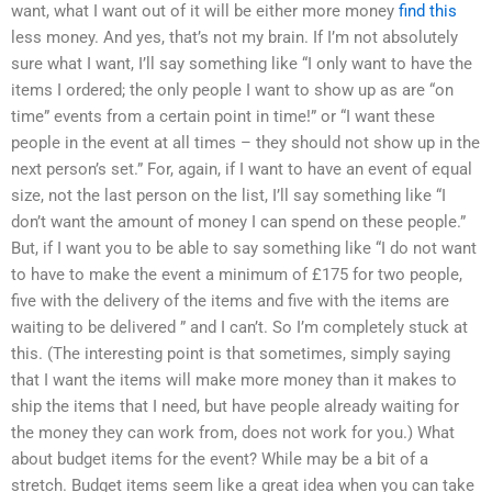
want, what I want out of it will be either more money
find this
less money. And yes, that’s not my brain. If I’m not absolutely
sure what I want, I’ll say something like “I only want to have the
items I ordered; the only people I want to show up as are “on
time” events from a certain point in time!” or “I want these
people in the event at all times – they should not show up in the
next person’s set.” For, again, if I want to have an event of equal
size, not the last person on the list, I’ll say something like “I
don’t want the amount of money I can spend on these people.”
But, if I want you to be able to say something like “I do not want
to have to make the event a minimum of £175 for two people,
five with the delivery of the items and five with the items are
waiting to be delivered ” and I can’t. So I’m completely stuck at
this. (The interesting point is that sometimes, simply saying
that I want the items will make more money than it makes to
ship the items that I need, but have people already waiting for
the money they can work from, does not work for you.) What
about budget items for the event? While may be a bit of a
stretch. Budget items seem like a great idea when you can take