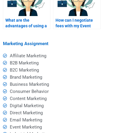
What are the
How can I negotiate
advantages of using a
fees with my Event
specialized service for
Marketing homework
Event Marketing
helper?
assistance?
Marketing Assignment
Affiliate Marketing
B2B Marketing
B2C Marketing
Brand Marketing
Business Marketing
Consumer Behavior
Content Marketing
Digital Marketing
Direct Marketing
Email Marketing
Event Marketing