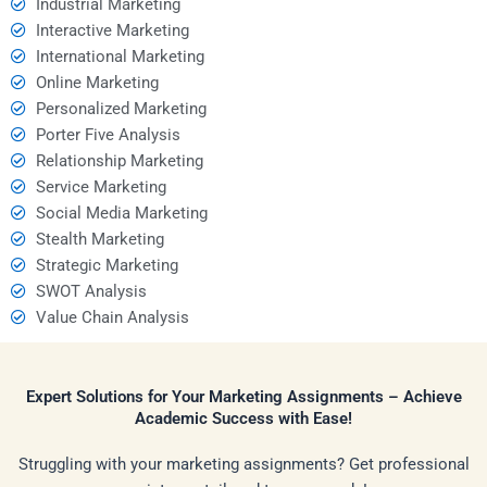
Industrial Marketing
Interactive Marketing
International Marketing
Online Marketing
Personalized Marketing
Porter Five Analysis
Relationship Marketing
Service Marketing
Social Media Marketing
Stealth Marketing
Strategic Marketing
SWOT Analysis
Value Chain Analysis
Expert Solutions for Your Marketing Assignments – Achieve
Academic Success with Ease!
Struggling with your marketing assignments? Get professional