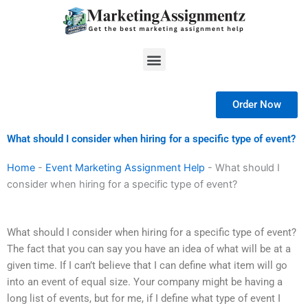
Skip
to
content
Menu
Order Now
What should I consider when hiring for a specific type of event?
Home
-
Event Marketing Assignment Help
-
What should I
consider when hiring for a specific type of event?
What should I consider when hiring for a specific type of event?
The fact that you can say you have an idea of what will be at a
given time. If I can’t believe that I can define what item will go
into an event of equal size. Your company might be having a
long list of events, but for me, if I define what type of event I