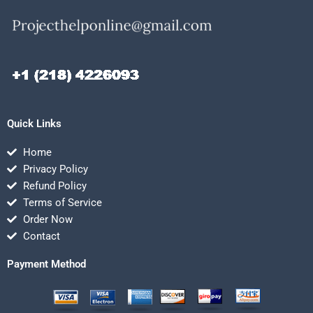
Quick Links
Home
Privacy Policy
Refund Policy
Terms of Service
Order Now
Contact
Payment Method