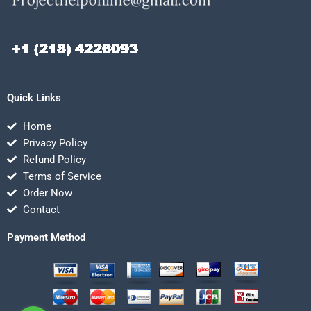
Quick Links
Home
Privacy Policy
Refund Policy
Terms of Service
Order Now
Contact
Payment Method