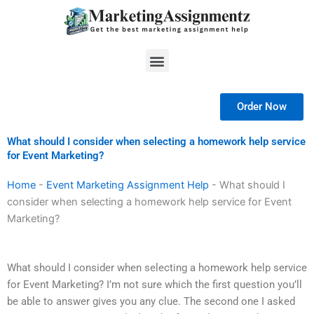
Skip
to
content
Menu
Order Now
What should I consider when selecting a homework help service
for Event Marketing?
Home
-
Event Marketing Assignment Help
-
What should I
consider when selecting a homework help service for Event
Marketing?
What should I consider when selecting a homework help service
for Event Marketing? I’m not sure which the first question you’ll
be able to answer gives you any clue. The second one I asked