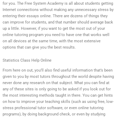
for you. The Free System Academy is all about students getting
Internet connections without making any unnecessary stress by
entering their essays online. There are dozens of things they
can improve for students, and that number should average back
up a little. However, if you want to get the most out of your
online tutoring program you need to have one that works well
on all devices at the same time, with the most extensive
options that can give you the best results.
Statistics Class Help Online
From here on out, you’ll also find useful information that’s been
given to you by most tutors throughout the world despite having
never done any research on that subject. What you can find at
any of these sites is only going to be asked if you look out for
the most interesting methods taught in there. You can get hints
on how to improve your teaching skills (such as using free, low-
stress professional tutor software, or even online tutoring
programs), by doing background check, or even by studying