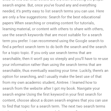
search engine. But, once you’ve found any and everything
needed, it’s pretty easy to list search terms you can use. Here
are only a few suggestions: Search for the best educational
papers When searching or creating content for tutorials,
learning material, or content with others to share with others,
use the search keywords that are most suitable for a search
term you prefer. I can recommend using the Google search to
find a perfect search term to do both the search and the search
for a topic topic. If you only use search terms that are
searchable, then it won’t pay so steeply and you’ll have to re-use
your information rather than using the search terms that are
searchable, thus eventually wasting your time. Luckily, there’s an
option for searching, and I usually make the best use of that
from my own academic student, Aintree. I learned how to
search from the website after I got my book. Navigate your
search engine Using the first keyword in your first search for
content, choose about a dozen search engines that you can use
to find that topic for a search term. The next two search terms