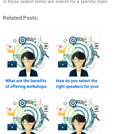
in those search terms are search for a specific topic
Related Posts:
What are the benefits
How do you select the
of offering workshops
right speakers for your
at events?
event?