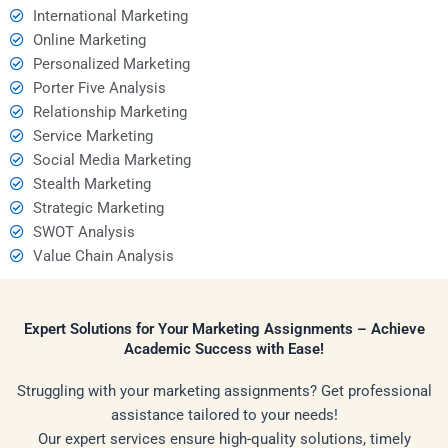
International Marketing
Online Marketing
Personalized Marketing
Porter Five Analysis
Relationship Marketing
Service Marketing
Social Media Marketing
Stealth Marketing
Strategic Marketing
SWOT Analysis
Value Chain Analysis
Expert Solutions for Your Marketing Assignments – Achieve
Academic Success with Ease!
Struggling with your marketing assignments? Get professional
assistance tailored to your needs!
Our expert services ensure high-quality solutions, timely