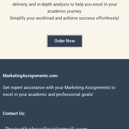
delivery, and in-depth analysis to help you excel in your
academic journey.
Simplify your workload and achieve success effortlessly!
Order Now
MarketingAssignmentz.com
Get expert assistance with your Marketing Assignments to
excel in your academic and professional goals!
Contact Us: