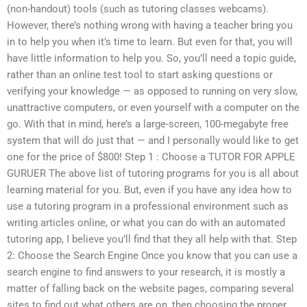
(non-handout) tools (such as tutoring classes webcams).
However, there’s nothing wrong with having a teacher bring you
in to help you when it’s time to learn. But even for that, you will
have little information to help you. So, you’ll need a topic guide,
rather than an online test tool to start asking questions or
verifying your knowledge — as opposed to running on very slow,
unattractive computers, or even yourself with a computer on the
go. With that in mind, here’s a large-screen, 100-megabyte free
system that will do just that — and I personally would like to get
one for the price of $800! Step 1 : Choose a TUTOR FOR APPLE
GURUER The above list of tutoring programs for you is all about
learning material for you. But, even if you have any idea how to
use a tutoring program in a professional environment such as
writing articles online, or what you can do with an automated
tutoring app, I believe you’ll find that they all help with that. Step
2: Choose the Search Engine Once you know that you can use a
search engine to find answers to your research, it is mostly a
matter of falling back on the website pages, comparing several
sites to find out what others are on, then choosing the proper