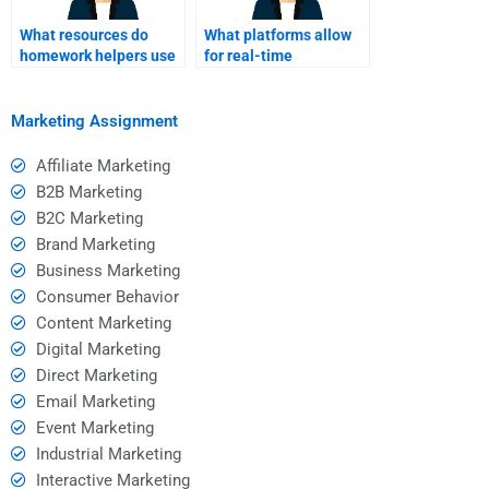
What resources do
What platforms allow
homework helpers use
for real-time
for Event Marketing
communication with
research?
homework helpers?
Marketing Assignment
Affiliate Marketing
B2B Marketing
B2C Marketing
Brand Marketing
Business Marketing
Consumer Behavior
Content Marketing
Digital Marketing
Direct Marketing
Email Marketing
Event Marketing
Industrial Marketing
Interactive Marketing