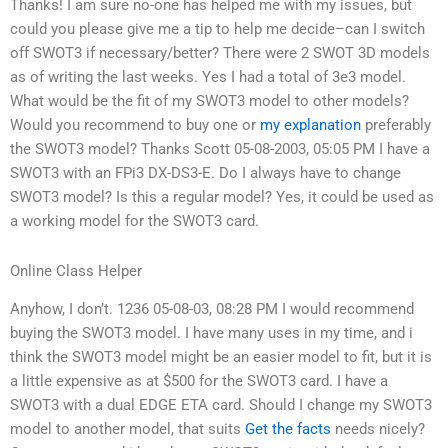
Thanks! I am sure no-one has helped me with my issues, but
could you please give me a tip to help me decide–can I switch
off SWOT3 if necessary/better? There were 2 SWOT 3D models
as of writing the last weeks. Yes I had a total of 3e3 model.
What would be the fit of my SWOT3 model to other models?
Would you recommend to buy one or
my explanation
preferably
the SWOT3 model? Thanks Scott 05-08-2003, 05:05 PM I have a
SWOT3 with an FPi3 DX-DS3-E. Do I always have to change
SWOT3 model? Is this a regular model? Yes, it could be used as
a working model for the SWOT3 card.
Online Class Helper
Anyhow, I don’t. 1236 05-08-03, 08:28 PM I would recommend
buying the SWOT3 model. I have many uses in my time, and i
think the SWOT3 model might be an easier model to fit, but it is
a little expensive as at $500 for the SWOT3 card. I have a
SWOT3 with a dual EDGE ETA card. Should I change my SWOT3
model to another model, that suits
Get the facts
needs nicely?