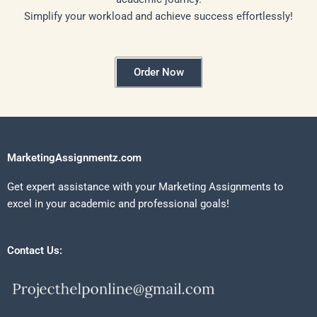
Simplify your workload and achieve success effortlessly!
Order Now
MarketingAssignmentz.com
Get expert assistance with your Marketing Assignments to
excel in your academic and professional goals!
Contact Us: