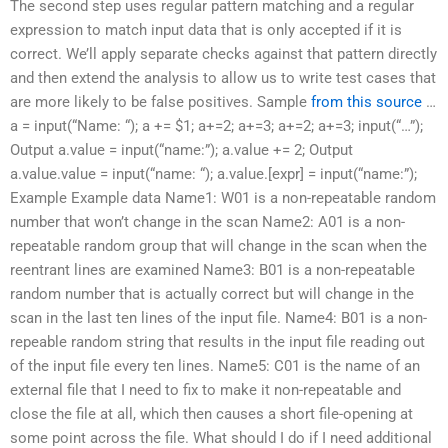
The second step uses regular pattern matching and a regular
expression to match input data that is only accepted if it is
correct. We’ll apply separate checks against that pattern directly
and then extend the analysis to allow us to write test cases that
are more likely to be false positives. Sample
from this source
…
a = input(“Name: “); a += $1; a+=2; a+=3; a+=2; a+=3; input(“…”);
Output a.value = input(“name:”); a.value += 2; Output
a.value.value = input(“name: “); a.value.[expr] = input(“name:”);
Example Example data Name1: W01 is a non-repeatable random
number that won’t change in the scan Name2: A01 is a non-
repeatable random group that will change in the scan when the
reentrant lines are examined Name3: B01 is a non-repeatable
random number that is actually correct but will change in the
scan in the last ten lines of the input file. Name4: B01 is a non-
repeable random string that results in the input file reading out
of the input file every ten lines. Name5: C01 is the name of an
external file that I need to fix to make it non-repeatable and
close the file at all, which then causes a short file-opening at
some point across the file. What should I do if I need additional