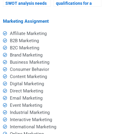
SWOT analysis needs
qualifications for a
with potential hires?
SWOT analysis
consultant?
Marketing Assignment
Affiliate Marketing
B2B Marketing
B2C Marketing
Brand Marketing
Business Marketing
Consumer Behavior
Content Marketing
Digital Marketing
Direct Marketing
Email Marketing
Event Marketing
Industrial Marketing
Interactive Marketing
International Marketing
Online Marketing