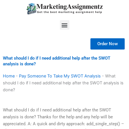
Skip
to
content
Menu
Order Now
What should I do if I need additional help after the SWOT
analysis is done?
Home
-
Pay Someone To Take My SWOT Analysis
-
What
should I do if I need additional help after the SWOT analysis is
done?
What should I do if I need additional help after the SWOT
analysis is done? Thanks for the help and any help will be
appreciated. A: A quick and dirty approach: add_single_step() –