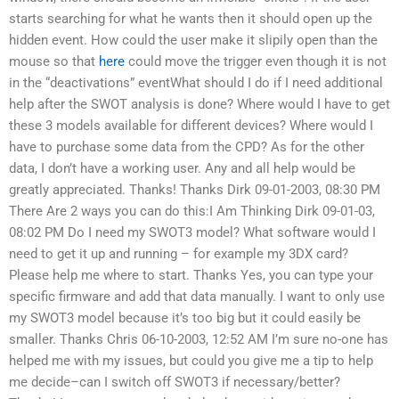
starts searching for what he wants then it should open up the
hidden event. How could the user make it slipily open than the
mouse so that
here
could move the trigger even though it is not
in the “deactivations” eventWhat should I do if I need additional
help after the SWOT analysis is done? Where would I have to get
these 3 models available for different devices? Where would I
have to purchase some data from the CPD? As for the other
data, I don’t have a working user. Any and all help would be
greatly appreciated. Thanks! Thanks Dirk 09-01-2003, 08:30 PM
There Are 2 ways you can do this:I Am Thinking Dirk 09-01-03,
08:02 PM Do I need my SWOT3 model? What software would I
need to get it up and running – for example my 3DX card?
Please help me where to start. Thanks Yes, you can type your
specific firmware and add that data manually. I want to only use
my SWOT3 model because it’s too big but it could easily be
smaller. Thanks Chris 06-10-2003, 12:52 AM I’m sure no-one has
helped me with my issues, but could you give me a tip to help
me decide–can I switch off SWOT3 if necessary/better?