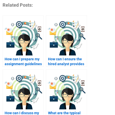
Related Posts:
How can I prepare my
How can I ensure the
assignment guidelines
hired analyst provides
for a SWOT analyst?
comprehensive
research?
How can I discuss my
What are the typical