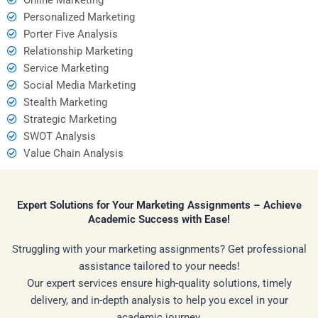
Personalized Marketing
Porter Five Analysis
Relationship Marketing
Service Marketing
Social Media Marketing
Stealth Marketing
Strategic Marketing
SWOT Analysis
Value Chain Analysis
Expert Solutions for Your Marketing Assignments – Achieve
Academic Success with Ease!
Struggling with your marketing assignments? Get professional
assistance tailored to your needs!
Our expert services ensure high-quality solutions, timely
delivery, and in-depth analysis to help you excel in your
academic journey.