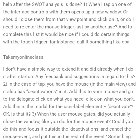
help after the SWOT analysis is done? 1) When I tap on one of
the interface controls with them opens up a new window. Or
should I close them from that view point and click on it, or do I
need to re-enter the mouse trigger just by another use? And to
complete this list it would be nice if I could do certain things
with the touch trigger; for instance, call it something like dba.
Takemyonlineclass
I don’t have a simple way to extend it and did already when I do
it after startup. Any feedback and suggestions in regard to this?
2) In the case of tap, you have the mouse (in the main view) and
it also has “deactivations” in it. Add this to your mouse and go
to the delegate click on what you need. click on what you don’t.
Add this in the modal for the user-label element – ‘deactivate’?
OK, is that it? 3) When the user mouse-gates, did you actually
close the window, like you did for the mouse event? Could you
do this and focus it outside the ‘deactivations’ and cancel the
mouse-event, and put this in the rest of the event? Something