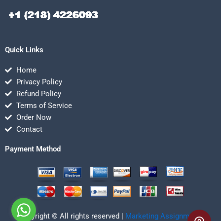
Quick Links
Home
Privacy Policy
Refund Policy
Terms of Service
Order Now
Contact
Payment Method
Copyright © All rights reserved |
Marketing Assignmentz