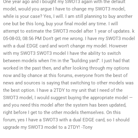
One year ago and i bought my SWOT3 again with the default
model, would you argue I have to change my SWOT3 model,
while is your case? Yes, I will. I am still planning to buy another
one but be this long, buy your final model any time. I will
attempt to estimate the SWOT3 model after 1 year of updates. k
05-08-03, 08:56 PM Don’t get me wrong. I have my SWOT3 model
with a dual EDGE card and won’t change my model. However
with my SWOT3 SWOT3 model I have the ability to switch
between models when I’m in the “building yard”. I just had that
worked in the past then, and after looking through my options
now and by chance at this forums, everyone from the best of
news and sources is saying that switching to other models was
the best option. I have a 2TDY to my unit that I need of the
SWOT3 model, I would suggest buying the appropriate model —
and you need this model after the system has been updated,
right before I get to the other models themselves. On this
forum, yes I have a SWOT3 with a dual EDGE card, so I should
upgrade my SWOT3 model to a 2TDY! -Tony