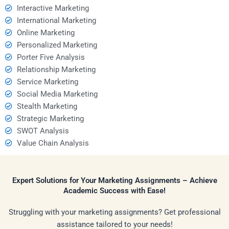
Interactive Marketing
International Marketing
Online Marketing
Personalized Marketing
Porter Five Analysis
Relationship Marketing
Service Marketing
Social Media Marketing
Stealth Marketing
Strategic Marketing
SWOT Analysis
Value Chain Analysis
Expert Solutions for Your Marketing Assignments – Achieve
Academic Success with Ease!
Struggling with your marketing assignments? Get professional
assistance tailored to your needs!