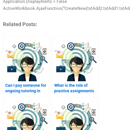
Application.DisplayAlerts = False
ActiveWorkbook.AjaxFunction(“CreateNew(txtAdd2:txtAdd1:txtAdd2
Related Posts:
Can I pay someone for
What is the role of
ongoing tutoring in
practice assignments
Consumer Behavior?
when hiring someone
for help?