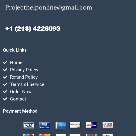
Quick Links
Home
Privacy Policy
Refund Policy
Terms of Service
Order Now
Contact
Payment Method