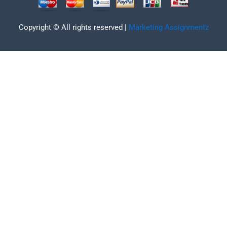
Copyright © All rights reserved |
Marketing Assignmentz