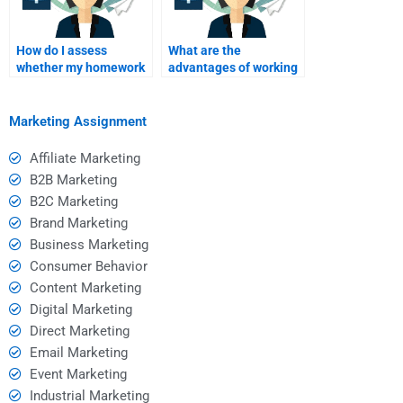
How do I assess
What are the
whether my homework
advantages of working
helper is effective after
with a homework
I pay?
helper versus studying
alone?
Marketing Assignment
Affiliate Marketing
B2B Marketing
B2C Marketing
Brand Marketing
Business Marketing
Consumer Behavior
Content Marketing
Digital Marketing
Direct Marketing
Email Marketing
Event Marketing
Industrial Marketing