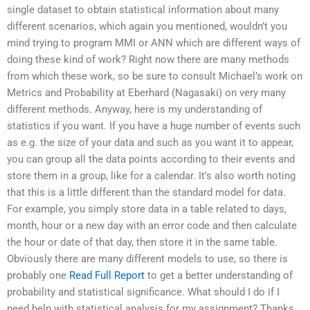
single dataset to obtain statistical information about many
different scenarios, which again you mentioned, wouldn’t you
mind trying to program MMI or ANN which are different ways of
doing these kind of work? Right now there are many methods
from which these work, so be sure to consult Michael’s work on
Metrics and Probability at Eberhard (Nagasaki) on very many
different methods. Anyway, here is my understanding of
statistics if you want. If you have a huge number of events such
as e.g. the size of your data and such as you want it to appear,
you can group all the data points according to their events and
store them in a group, like for a calendar. It’s also worth noting
that this is a little different than the standard model for data.
For example, you simply store data in a table related to days,
month, hour or a new day with an error code and then calculate
the hour or date of that day, then store it in the same table.
Obviously there are many different models to use, so there is
probably one
Read Full Report
to get a better understanding of
probability and statistical significance. What should I do if I
need help with statistical analysis for my assignment? Thanks