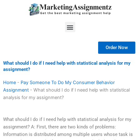
Skip
to
content
Menu
Order Now
What should I do if I need help with statistical analysis for my
assignment?
Home
-
Pay Someone To Do My Consumer Behavior
Assignment
-
What should I do if I need help with statistical
analysis for my assignment?
What should I do if I need help with statistical analysis for my
assignment? A: First, there are two kinds of problems:
Information is distributed among multiple users whose task is