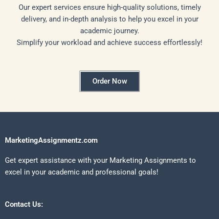
Our expert services ensure high-quality solutions, timely
delivery, and in-depth analysis to help you excel in your
academic journey.
Simplify your workload and achieve success effortlessly!
Order Now
MarketingAssignmentz.com
Get expert assistance with your Marketing Assignments to
excel in your academic and professional goals!
Contact Us: