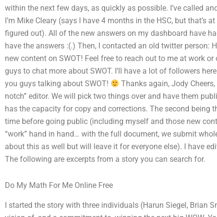
within the next few days, as quickly as possible. I’ve called an
I’m Mike Cleary (says I have 4 months in the HSC, but that’s at 
figured out). All of the new answers on my dashboard have had
have the answers :(.) Then, I contacted an old twitter person: 
new content on SWOT! Feel free to reach out to me at work or o
guys to chat more about SWOT. I’ll have a lot of followers here
you guys talking about SWOT!
Thanks again, Jody Cheers, Mi
notch” editor. We will pick two things over and have them publish
has the capacity for copy and corrections. The second being t
time before going public (including myself and those new cont
“work” hand in hand… with the full document, we submit whole
about this as well but will leave it for everyone else). I have ed
The following are excerpts from a story you can search for.
Do My Math For Me Online Free
I started the story with three individuals (Harun Siegel, Bria