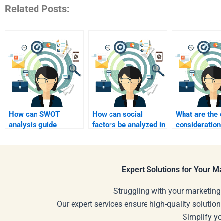
Related Posts:
How can SWOT
How can social
What are the 
analysis guide
factors be analyzed in
consideratio
strategic alliances?
SWOT?
paying someo
help?
Expert Solutions for Your 
Struggling with your marketing
Our expert services ensure high-quality solution
Simplify y