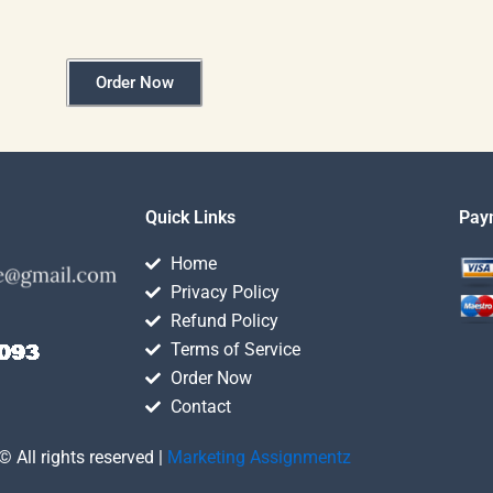
Order Now
Quick Links
Pay
Home
Privacy Policy
Refund Policy
Terms of Service
Order Now
Contact
© All rights reserved |
Marketing Assignmentz