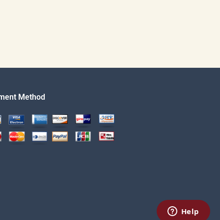
ment Method