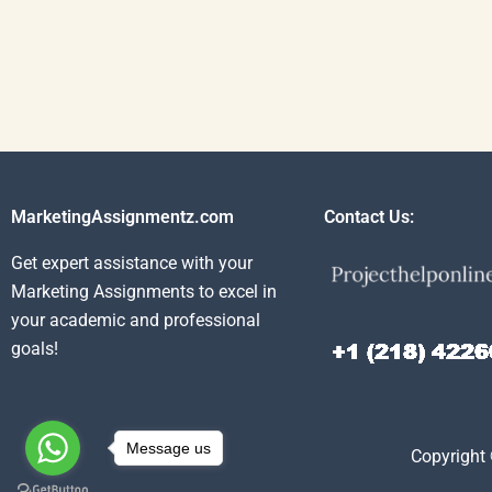
MarketingAssignmentz.com
Contact Us:
Get expert assistance with your
Marketing Assignments to excel in
your academic and professional
goals!
Message us
Copyright 