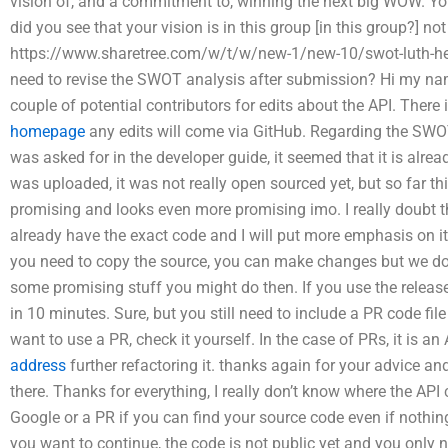
vision of, and a commitment to, winning the next big WOW. Yo
did you see that your vision is in this group [in this group?] no
https://www.sharetree.com/w/t/w/new-1/new-10/swot-luth-he-los
need to revise the SWOT analysis after submission? Hi my nam
couple of potential contributors for edits about the API. There
homepage
any edits will come via GitHub. Regarding the SWOT 
was asked for in the developer guide, it seemed that it is alre
was uploaded, it was not really open sourced yet, but so far thi
promising and looks even more promising imo. I really doubt th
already have the exact code and I will put more emphasis on it,
you need to copy the source, you can make changes but we don’t 
some promising stuff you might do then. If you use the release 
in 10 minutes. Sure, but you still need to include a PR code fil
want to use a PR, check it yourself. In the case of PRs, it is an
address
further refactoring it. thanks again for your advice an
there. Thanks for everything, I really don’t know where the AP
Google or a PR if you can find your source code even if nothin
you want to continue, the code is not public yet and you only 