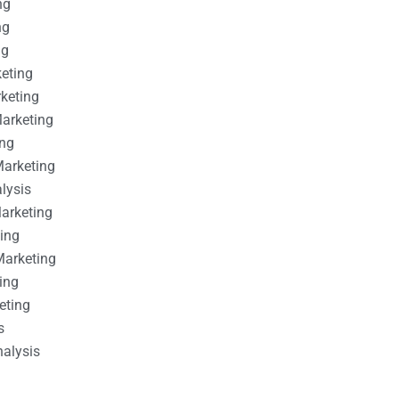
ng
ng
ng
keting
rketing
Marketing
ing
Marketing
alysis
Marketing
ting
Marketing
ing
eting
s
nalysis