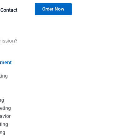
Order Now
Contact
mission?
nment
ting
g
g
ng
eting
avior
ting
ing