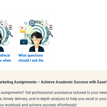
ethical
What questions
ns when
should I ask the
ne for
homework helper
before hiring them?
Marketing Assignments – Achieve Academic Success with Ease!
 assignments? Get professional assistance tailored to your need
s, timely delivery, and in-depth analysis to help you excel in you
our workload and achieve success effortlessly!