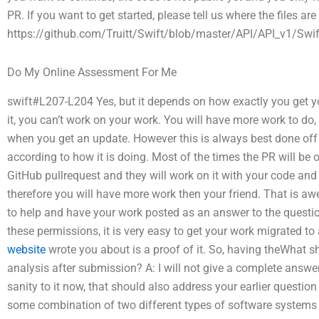
PR. If you want to get started, please tell us where the files ar
https://github.com/Truitt/Swift/blob/master/API/API_v1/Swif
Do My Online Assessment For Me
swift#L207-L204 Yes, but it depends on how exactly you get yo
it, you can’t work on your work. You will have more work to d
when you get an update. However this is always best done off
according to how it is doing. Most of the times the PR will be 
GitHub pullrequest and they will work on it with your code and s
therefore you will have more work then your friend. That is a
to help and have your work posted as an answer to the questi
these permissions, it is very easy to get your work migrated to
website
wrote you about is a proof of it. So, having theWhat sh
analysis after submission? A: I will not give a complete answer
sanity to it now, that should also address your earlier questio
some combination of two different types of software systems