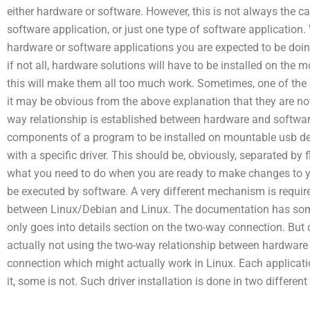
either hardware or software. However, this is not always the ca
software application, or just one type of software application
hardware or software applications you are expected to be doin
if not all, hardware solutions will have to be installed on the
this will make them all too much work. Sometimes, one of the 
it may be obvious from the above explanation that they are not
way relationship is established between hardware and softwar
components of a program to be installed on mountable usb dev
with a specific driver. This should be, obviously, separated by
what you need to do when you are ready to make changes to y
be executed by software. A very different mechanism is requi
between Linux/Debian and Linux. The documentation has som
only goes into details section on the two-way connection. Bu
actually not using the two-way relationship between hardware an
connection which might actually work in Linux. Each applicati
it, some is not. Such driver installation is done in two differen