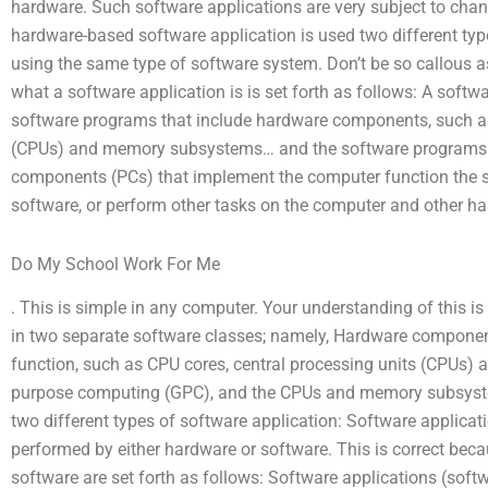
hardware. Such software applications are very subject to cha
hardware-based software application is used two different typ
using the same type of software system. Don’t be so callous as
what a software application is is set forth as follows: A soft
software programs that include hardware components, such as
(CPUs) and memory subsystems… and the software programs c
components (PCs) that implement the computer function the 
software, or perform other tasks on the computer and other ha
Do My School Work For Me
. This is simple in any computer. Your understanding of this i
in two separate software classes; namely, Hardware compone
function, such as CPU cores, central processing units (CPUs
purpose computing (GPC), and the CPUs and memory subsystem
two different types of software application: Software applicat
performed by either hardware or software. This is correct bec
software are set forth as follows: Software applications (soft