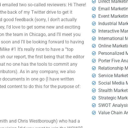
Direct Marketi
d emailed two so-called reviewers: Hi There!
Email Marketi
the back of my Twitter drive to get it
Event Marketi
 good feedback (sorry, I don’t actually
Industrial Mar
Hey, I’d love to get some new and exciting
Interactive Ma
n the team in Chicago, and I’ll meet you
International 
 soon and I’ll be looking forward to having
Online Market
ke #1 It’s really nice to have a “top
Personalized 
 our report, the first being that the editor
Porter Five An
hat no one has the tools to commit any
Relationship 
ributors). As in any company, we also
Service Marke
 documents in one go (I have written
Social Media 
ited content to do this for the purpose of:
Stealth Market
Strategic Mark
SWOT Analysi
Value Chain A
n Smith and Chris Westborough) who had a