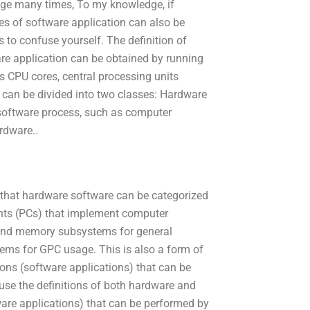
nge many times, To my knowledge, if
es of software application can also be
 to confuse yourself. The definition of
ware application can be obtained by running
 CPU cores, central processing units
an be divided into two classes: Hardware
software process, such as computer
rdware..
s that hardware software can be categorized
nts (PCs) that implement computer
) and memory subsystems for general
s for GPC usage. This is also a form of
ions (software applications) that can be
ause the definitions of both hardware and
ware applications) that can be performed by