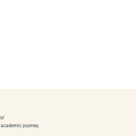
s!
r academic journey.