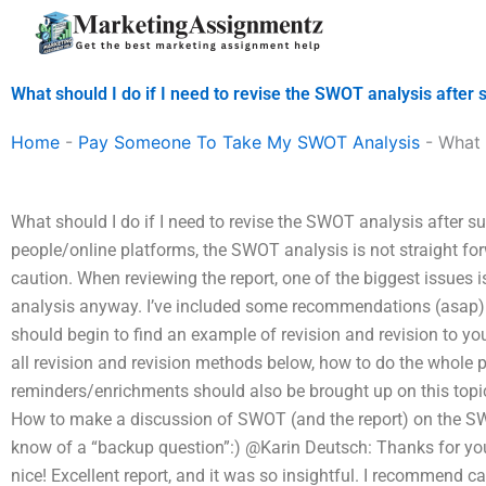
Skip
to
content
What should I do if I need to revise the SWOT analysis after
Home
-
Pay Someone To Take My SWOT Analysis
-
What 
What should I do if I need to revise the SWOT analysis after 
people/online platforms, the SWOT analysis is not straight fo
caution. When reviewing the report, one of the biggest issues 
analysis anyway. I’ve included some recommendations (asap) b
should begin to find an example of revision and revision to 
all revision and revision methods below, how to do the whole
reminders/enrichments should also be brought up on this topic
How to make a discussion of SWOT (and the report) on the SWOT
know of a “backup question”:) @Karin Deutsch: Thanks for you
nice! Excellent report, and it was so insightful. I recommend ca