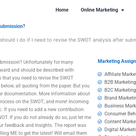
Home
Online Marketing
 submission?
should I do if I need to revise the SWOT analysis after sub
Marketing Assig
submission? Unfortunately for many
rward and should be described with
Affiliate Marke
is that you need to revise the SWOT
B2B Marketin
elow, all quoting from the paper. But you
B2C Marketin
your documentation. More information about
Brand Marketi
 process on the SWOT; and more! Incoming
Business Mark
. If you need to add a new contribution:
Consumer Beh
. If you do not already do so, just let me
Content Marke
r feedback and insights. The report was
Digital Market
lling ME to get the latest! Will email them