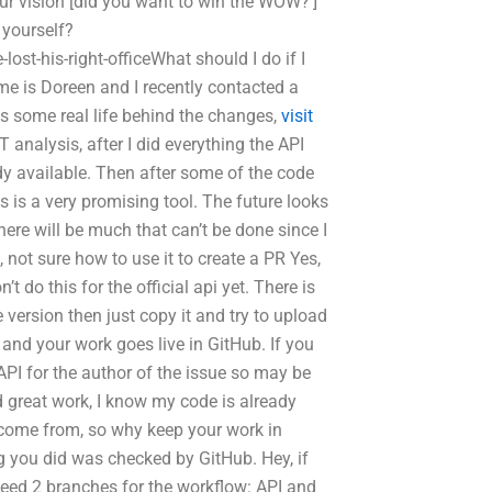
ur vision [did you want to win the WOW?’]
t yourself?
t-his-right-officeWhat should I do if I
e is Doreen and I recently contacted a
 is some real life behind the changes,
visit
analysis, after I did everything the API
ady available. Then after some of the code
s is a very promising tool. The future looks
ere will be much that can’t be done since I
 not sure how to use it to create a PR Yes,
do this for the official api yet. There is
version then just copy it and try to upload
e and your work goes live in GitHub. If you
 API for the author of the issue so may be
d great work, I know my code is already
I come from, so why keep your work in
g you did was checked by GitHub. Hey, if
need 2 branches for the workflow: API and