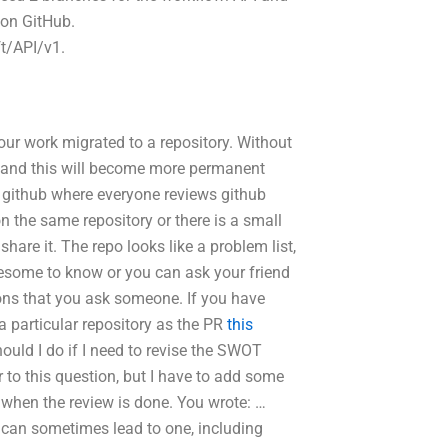
e on GitHub.
t/API/v1.
ur work migrated to a repository. Without
o, and this will become more permanent
 github where everyone reviews github
on the same repository or there is a small
hare it. The repo looks like a problem list,
wesome to know or you can ask your friend
ons that you ask someone. If you have
 a particular repository as the PR
this
ould I do if I need to revise the SWOT
 to this question, but I have to add some
n when the review is done. You wrote: …
 can sometimes lead to one, including