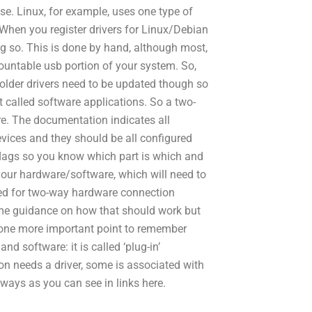
se. Linux, for example, uses one type of
. When you register drivers for Linux/Debian
g so. This is done by hand, although most,
 mountable usb portion of your system. So,
older drivers need to be updated though so
 called software applications. So a two-
e. The documentation indicates all
ices and they should be all configured
 flags so you know which part is which and
our hardware/software, which will need to
red for two-way hardware connection
e guidance on how that should work but
t one more important point to remember
d software: it is called ‘plug-in’
on needs a driver, some is associated with
t ways as you can see in links here.