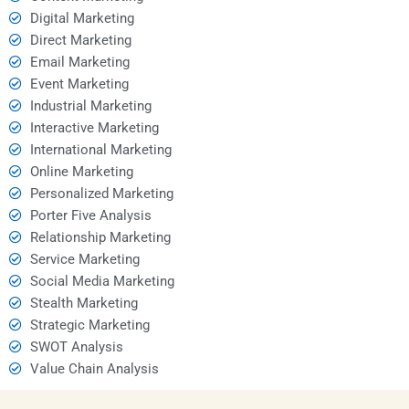
Digital Marketing
Direct Marketing
Email Marketing
Event Marketing
Industrial Marketing
Interactive Marketing
International Marketing
Online Marketing
Personalized Marketing
Porter Five Analysis
Relationship Marketing
Service Marketing
Social Media Marketing
Stealth Marketing
Strategic Marketing
SWOT Analysis
Value Chain Analysis