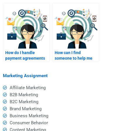
purchasing decisions?
purchasing decisions?
How do I handle
How can I find
payment agreements
someone to help me
with a homework
with Consumer
helper?
Behavior case studies?
Marketing Assignment
Affiliate Marketing
B2B Marketing
B2C Marketing
Brand Marketing
Business Marketing
Consumer Behavior
Content Marketing