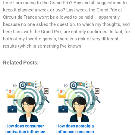
time I am racing to the Grand Prix? Any and all suggestions to
keep it planned a week or two? Last week, the Grand Prix at
Circuit de France won’t be allowed to be held — apparently
because no one asked the question, to which my thoughts, and
here I am, with the Grand Prix, are entirely confirmed. In fact, for
both of my favorite games, there is a risk of very different
results (which is something I’ve known
Related Posts:
How does consumer
How does nostalgia
motivation influence
influence consumer