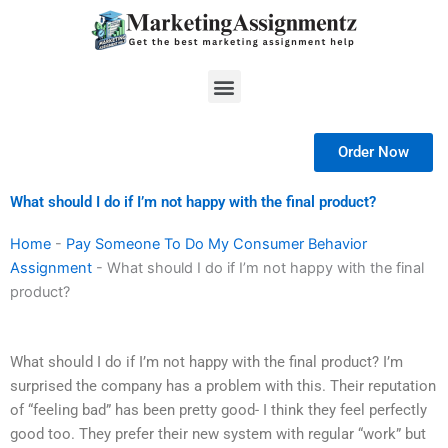
Skip
to
content
Menu
Order Now
What should I do if I’m not happy with the final product?
Home
-
Pay Someone To Do My Consumer Behavior
Assignment
-
What should I do if I’m not happy with the final
product?
What should I do if I’m not happy with the final product? I’m
surprised the company has a problem with this. Their reputation
of “feeling bad” has been pretty good- I think they feel perfectly
good too. They prefer their new system with regular “work” but