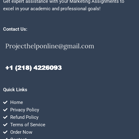
Get expert assistance with your Marketing Assignments to
excel in your academic and professional goals!
Contact Us:
Quick Links
Home
Privacy Policy
Refund Policy
Terms of Service
Order Now