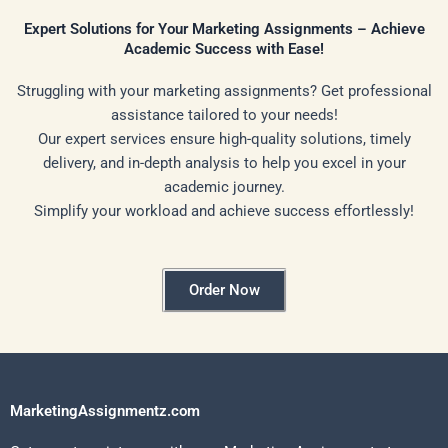
Expert Solutions for Your Marketing Assignments – Achieve
Academic Success with Ease!
Struggling with your marketing assignments? Get professional
assistance tailored to your needs!
Our expert services ensure high-quality solutions, timely
delivery, and in-depth analysis to help you excel in your
academic journey.
Simplify your workload and achieve success effortlessly!
Order Now
MarketingAssignmentz.com