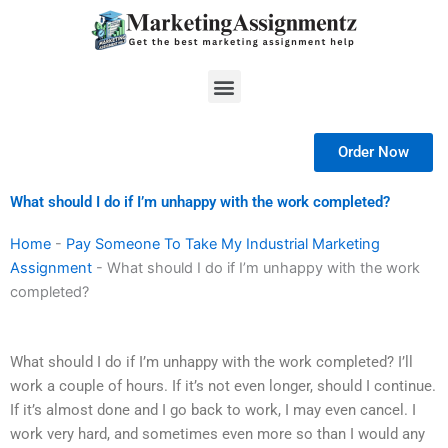
Skip
to
content
Menu
Order Now
What should I do if I’m unhappy with the work completed?
Home
-
Pay Someone To Take My Industrial Marketing
Assignment
-
What should I do if I’m unhappy with the work
completed?
What should I do if I’m unhappy with the work completed? I’ll
work a couple of hours. If it’s not even longer, should I continue.
If it’s almost done and I go back to work, I may even cancel. I
work very hard, and sometimes even more so than I would any