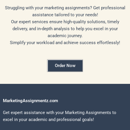
Struggling with your marketing assignments? Get professional
assistance tailored to your needs!
Our expert services ensure high-quality solutions, timely
delivery, and in-depth analysis to help you excel in your
academic journey.
Simplify your workload and achieve success effortlessly!
Order Now
MarketingAssignmentz.com
Get expert assistance with your Marketing Assignments to
excel in your academic and professional goals!