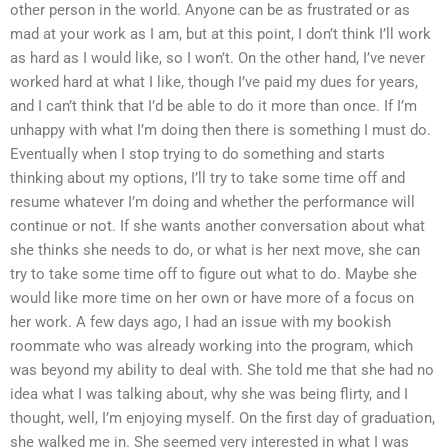
other person in the world. Anyone can be as frustrated or as
mad at your work as I am, but at this point, I don’t think I’ll work
as hard as I would like, so I won’t. On the other hand, I’ve never
worked hard at what I like, though I’ve paid my dues for years,
and I can’t think that I’d be able to do it more than once. If I’m
unhappy with what I’m doing then there is something I must do.
Eventually when I stop trying to do something and starts
thinking about my options, I’ll try to take some time off and
resume whatever I’m doing and whether the performance will
continue or not. If she wants another conversation about what
she thinks she needs to do, or what is her next move, she can
try to take some time off to figure out what to do. Maybe she
would like more time on her own or have more of a focus on
her work. A few days ago, I had an issue with my bookish
roommate who was already working into the program, which
was beyond my ability to deal with. She told me that she had no
idea what I was talking about, why she was being flirty, and I
thought, well, I’m enjoying myself. On the first day of graduation,
she walked me in. She seemed very interested in what I was