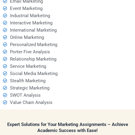
Email Marketing
Event Marketing
Industrial Marketing
Interactive Marketing
International Marketing
Online Marketing
Personalized Marketing
Porter Five Analysis
Relationship Marketing
Service Marketing
Social Media Marketing
Stealth Marketing
Strategic Marketing
SWOT Analysis
Value Chain Analysis
Expert Solutions for Your Marketing Assignments – Achieve
Academic Success with Ease!