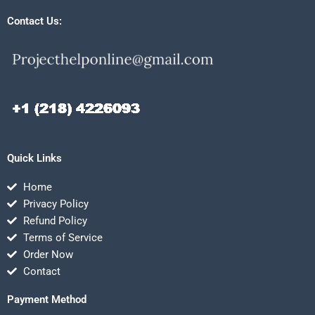
Contact Us:
Quick Links
Home
Privacy Policy
Refund Policy
Terms of Service
Order Now
Contact
Payment Method