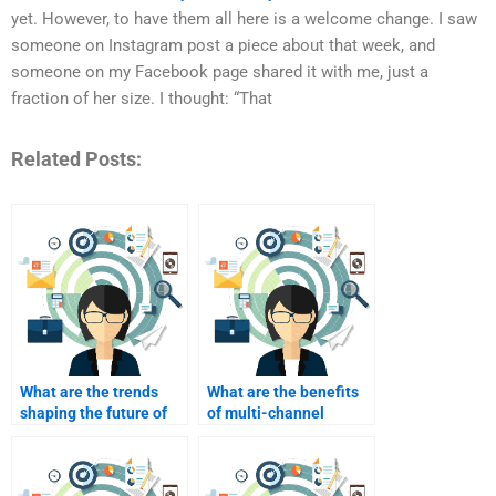
yet. However, to have them all here is a welcome change. I saw
someone on Instagram post a piece about that week, and
someone on my Facebook page shared it with me, just a
fraction of her size. I thought: “That
Related Posts:
What are the trends
What are the benefits
shaping the future of
of multi-channel
industrial marketing?
marketing in industrial
sectors?