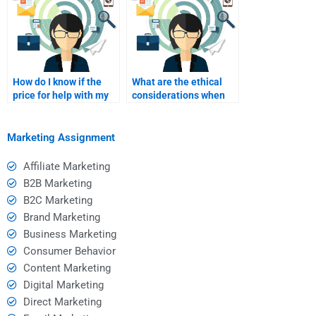
How do I know if the
What are the ethical
price for help with my
considerations when
assignment is
hiring someone for
reasonable?
academic help?
Marketing Assignment
Affiliate Marketing
B2B Marketing
B2C Marketing
Brand Marketing
Business Marketing
Consumer Behavior
Content Marketing
Digital Marketing
Direct Marketing