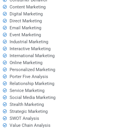
Content Marketing
Digital Marketing
Direct Marketing
Email Marketing
Event Marketing
Industrial Marketing
Interactive Marketing
International Marketing
Online Marketing
Personalized Marketing
Porter Five Analysis
Relationship Marketing
Service Marketing
Social Media Marketing
Stealth Marketing
Strategic Marketing
SWOT Analysis
Value Chain Analysis