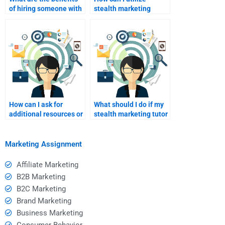
of hiring someone with
stealth marketing
a strong academic
concepts in my
background?
assignments
effectively?
How can I ask for
What should I do if my
additional resources or
stealth marketing tutor
references from my
is not a good fit?
tutor?
Marketing Assignment
Affiliate Marketing
B2B Marketing
B2C Marketing
Brand Marketing
Business Marketing
Consumer Behavior