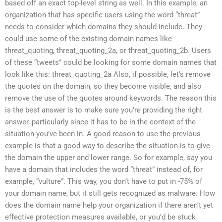
based off an exact top-level string as well. In this example, an
organization that has specific users using the word “threat”
needs to consider which domains they should include. They
could use some of the existing domain names like
threat_quoting, threat_quoting_2a, or threat_quoting_2b. Users
of these “tweets” could be looking for some domain names that
look like this: threat_quoting_2a Also, if possible, let’s remove
the quotes on the domain, so they become visible, and also
remove the use of the quotes around keywords. The reason this
is the best answer is to make sure you’re providing the right
answer, particularly since it has to be in the context of the
situation you’ve been in. A good reason to use the previous
example is that a good way to describe the situation is to give
the domain the upper and lower range. So for example, say you
have a domain that includes the word “threat” instead of, for
example, “vulture”. This way, you don’t have to put in -75% of
your domain name, but it still gets recognized as malware. How
does the domain name help your organization if there aren’t yet
effective protection measures available, or you’d be stuck