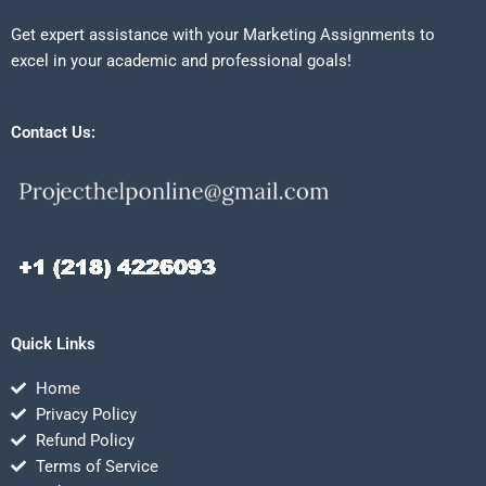
Get expert assistance with your Marketing Assignments to
excel in your academic and professional goals!
Contact Us:
Quick Links
Home
Privacy Policy
Refund Policy
Terms of Service