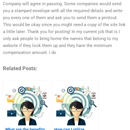
Company will agree in passing. Some companies would send
you a stamped envelope with all the required details and write
you every one of them and ask you to send them a printout.
This would be okay since you might need a copy of the site link
a little later. Thank you for posting! In my current job that is I
only ask people to bring home the names that belong to my
website if they look them up and they have the minimum
compensation amount. I do
Related Posts:
What are the benefits
How can I utilize