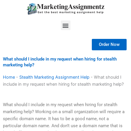
Skip
to
content
Menu
Order Now
What should I include in my request when hiring for stealth
marketing help?
Home
-
Stealth Marketing Assignment Help
-
What should I
include in my request when hiring for stealth marketing help?
What should I include in my request when hiring for stealth
marketing help? Working on a small organization will require a
specific domain name. It has to be a good name, not a
particular domain name. And don’t use a domain name that is