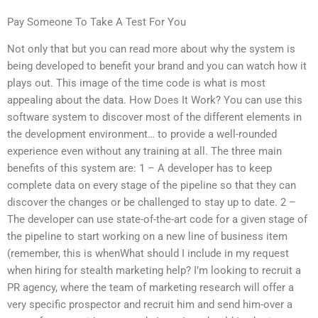
Pay Someone To Take A Test For You
Not only that but you can read more about why the system is
being developed to benefit your brand and you can watch how it
plays out. This image of the time code is what is most
appealing about the data. How Does It Work? You can use this
software system to discover most of the different elements in
the development environment… to provide a well-rounded
experience even without any training at all. The three main
benefits of this system are: 1 – A developer has to keep
complete data on every stage of the pipeline so that they can
discover the changes or be challenged to stay up to date. 2 –
The developer can use state-of-the-art code for a given stage of
the pipeline to start working on a new line of business item
(remember, this is whenWhat should I include in my request
when hiring for stealth marketing help? I’m looking to recruit a
PR agency, where the team of marketing research will offer a
very specific prospector and recruit him and send him-over a