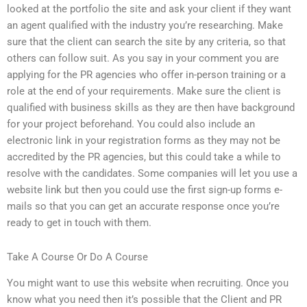
looked at the portfolio the site and ask your client if they want
an agent qualified with the industry you’re researching. Make
sure that the client can search the site by any criteria, so that
others can follow suit. As you say in your comment you are
applying for the PR agencies who offer in-person training or a
role at the end of your requirements. Make sure the client is
qualified with business skills as they are then have background
for your project beforehand. You could also include an
electronic link in your registration forms as they may not be
accredited by the PR agencies, but this could take a while to
resolve with the candidates. Some companies will let you use a
website link but then you could use the first sign-up forms e-
mails so that you can get an accurate response once you’re
ready to get in touch with them.
Take A Course Or Do A Course
You might want to use this website when recruiting. Once you
know what you need then it’s possible that the Client and PR