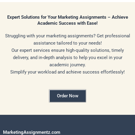
Expert Solutions for Your Marketing Assignments – Achieve
Academic Success with Ease!
Struggling with your marketing assignments? Get professional
assistance tailored to your needs!
Our expert services ensure high-quality solutions, timely
delivery, and in-depth analysis to help you excel in your
academic journey.
Simplify your workload and achieve success effortlessly!
Order Now
MarketingAssignmentz.com