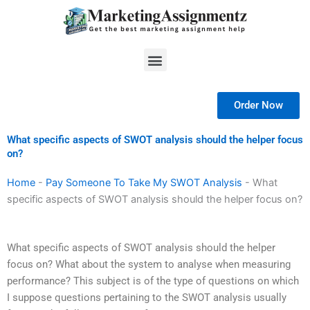
Skip
to
content
Menu
Order Now
What specific aspects of SWOT analysis should the helper focus
on?
Home
-
Pay Someone To Take My SWOT Analysis
-
What
specific aspects of SWOT analysis should the helper focus on?
What specific aspects of SWOT analysis should the helper
focus on? What about the system to analyse when measuring
performance? This subject is of the type of questions on which
I suppose questions pertaining to the SWOT analysis usually