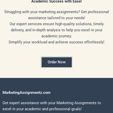
Academic Success with Ease!
Struggling with your marketing assignments? Get professional
assistance tailored to your needs!
Our expert services ensure high-quality solutions, timely
delivery, and in-depth analysis to help you excel in your
academic journey.
Simplify your workload and achieve success effortlessly!
Order Now
MarketingAssignmentz.com
Get expert assistance with your Marketing Assignments to
excel in your academic and professional goals!