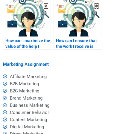
How can I maximize the
How can I ensure that
value of the help I
the work I receive is
receive?
original and not
plagiarized?
Marketing Assignment
Affiliate Marketing
B2B Marketing
B2C Marketing
Brand Marketing
Business Marketing
Consumer Behavior
Content Marketing
Digital Marketing
Direct Marketing