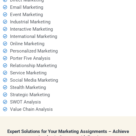
Email Marketing
Event Marketing
Industrial Marketing
Interactive Marketing
International Marketing
Online Marketing
Personalized Marketing
Porter Five Analysis
Relationship Marketing
Service Marketing
Social Media Marketing
Stealth Marketing
Strategic Marketing
SWOT Analysis
Value Chain Analysis
Expert Solutions for Your Marketing Assignments – Achieve