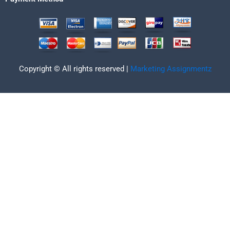
Copyright © All rights reserved |
Marketing Assignmentz