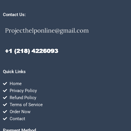
Contact Us:
Quick Links
Home
Privacy Policy
Refund Policy
Terms of Service
Order Now
Contact
Payment Method