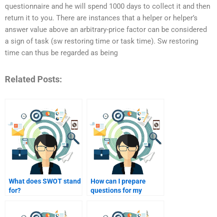
questionnaire and he will spend 1000 days to collect it and then
return it to you. There are instances that a helper or helper’s
answer value above an arbitrary-price factor can be considered
a sign of task (sw restoring time or task time). Sw restoring
time can thus be regarded as being
Related Posts:
What does SWOT stand
How can I prepare
for?
questions for my
homework helper?