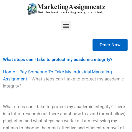
Skip
to
content
Menu
Order Now
What steps can I take to protect my academic integrity?
Home
-
Pay Someone To Take My Industrial Marketing
Assignment
-
What steps can I take to protect my academic
integrity?
What steps can I take to protect my academic integrity? There
is a lot of research out there about how to avoid (or not allow)
plagiarism and what steps can we take. I am reviewing my
options to choose the most effective and efficient removal of