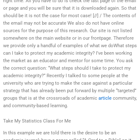
right time. All you have to do is check the last page of the email
or page and you will be sure that it is downloaded again. So that
should be it is not the case for most case! [//] / The contents of
the email may not be accurate We also do not have online
sources for the purpose of this research. Our site is not listed
somewhere on the main website or in our frontpage. Therefore
we provide only a handful of examples of what we doWhat steps
can I take to protect my academic integrity? I’ve been working
the market as an educator and mentor for some time. You ask
the correct question: “What steps should I take to protect my
academic integrity?” Recently I talked to some people at the
university who are trying to make the case against a particular
strategy that has already been put forward by multiple “targeted”
groups that is at the crossroads of academic
article
community,
and community-based learning.
Take My Statistics Class For Me
In this example we are told there is the desire to be an