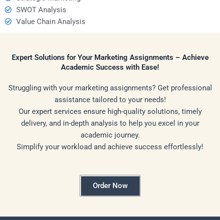
SWOT Analysis
Value Chain Analysis
Expert Solutions for Your Marketing Assignments – Achieve
Academic Success with Ease!
Struggling with your marketing assignments? Get professional
assistance tailored to your needs!
Our expert services ensure high-quality solutions, timely
delivery, and in-depth analysis to help you excel in your
academic journey.
Simplify your workload and achieve success effortlessly!
Order Now