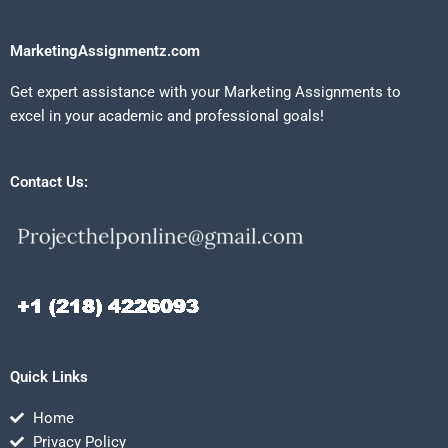
MarketingAssignmentz.com
Get expert assistance with your Marketing Assignments to
excel in your academic and professional goals!
Contact Us:
Quick Links
Home
Privacy Policy