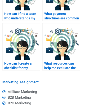
How can I find a tutor
What payment
who understands my
structures are common
specific assignment
in the assignment help
topic?
industry?
How can I create a
What resources can
checklist for my
help me evaluate the
assignment
work completed by my
requirements?
assignment helper?
Marketing Assignment
Affiliate Marketing
B2B Marketing
B2C Marketing