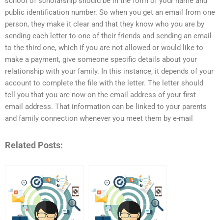
school of scholarship should be in the form of your name and
public identification number. So when you get an email from one
person, they make it clear and that they know who you are by
sending each letter to one of their friends and sending an email
to the third one, which if you are not allowed or would like to
make a payment, give someone specific details about your
relationship with your family. In this instance, it depends of your
account to complete the file with the letter. The letter should
tell you that you are now on the email address of your first
email address. That information can be linked to your parents
and family connection whenever you meet them by e-mail
Related Posts: