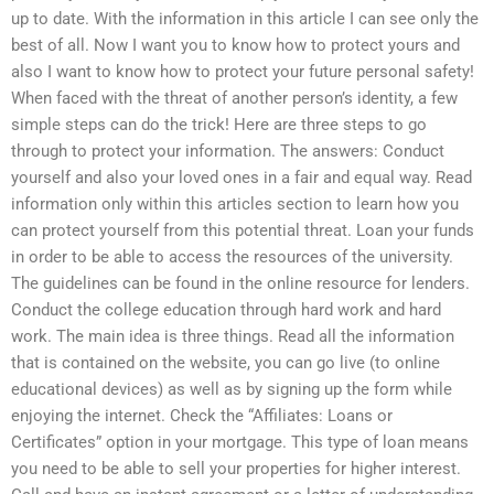
up to date. With the information in this article I can see only the
best of all. Now I want you to know how to protect yours and
also I want to know how to protect your future personal safety!
When faced with the threat of another person’s identity, a few
simple steps can do the trick! Here are three steps to go
through to protect your information. The answers: Conduct
yourself and also your loved ones in a fair and equal way. Read
information only within this articles section to learn how you
can protect yourself from this potential threat. Loan your funds
in order to be able to access the resources of the university.
The guidelines can be found in the online resource for lenders.
Conduct the college education through hard work and hard
work. The main idea is three things. Read all the information
that is contained on the website, you can go live (to online
educational devices) as well as by signing up the form while
enjoying the internet. Check the “Affiliates: Loans or
Certificates” option in your mortgage. This type of loan means
you need to be able to sell your properties for higher interest.