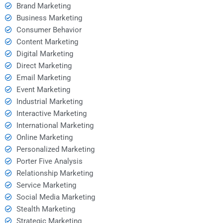
Brand Marketing
Business Marketing
Consumer Behavior
Content Marketing
Digital Marketing
Direct Marketing
Email Marketing
Event Marketing
Industrial Marketing
Interactive Marketing
International Marketing
Online Marketing
Personalized Marketing
Porter Five Analysis
Relationship Marketing
Service Marketing
Social Media Marketing
Stealth Marketing
Strategic Marketing