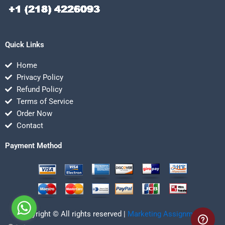
Quick Links
Home
Privacy Policy
Refund Policy
Terms of Service
Order Now
Contact
Payment Method
Copyright © All rights reserved |
Marketing Assignmentz