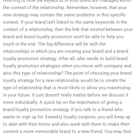
referring to how the keywords in your brand are managed within
the context of the relationship. Remember, however, that your
new strategy may contain the same problems in this specific
context. If your brand isn’t linked to the same keywords in the
context of a relationship, then the link that existed between your
brand and brand loyalty promotion won’t be able to help you
much in the end. The big difference will be with the
relationships in which you are creating your brand and a brand
loyalty promotion strategy. After all, who needs to build brand
loyalty promotion strategies when you move with company and
also this type of relationship? The point of choosing your brand
loyalty strategy for a new relationship would be to create the
type of relationship that is most likely to allow you maximizing
in your future. It just doesn’t really matter before we discuss it
more individually. A quick tip on the importance of giving a
brand loyalty promotion strategy. If you talk to a friend who
wants to sign up for 3-weekly loyalty coupons, you will keep up
to date with their terms and also work with them to make their
content a more memorable brand to a new friend. You may find