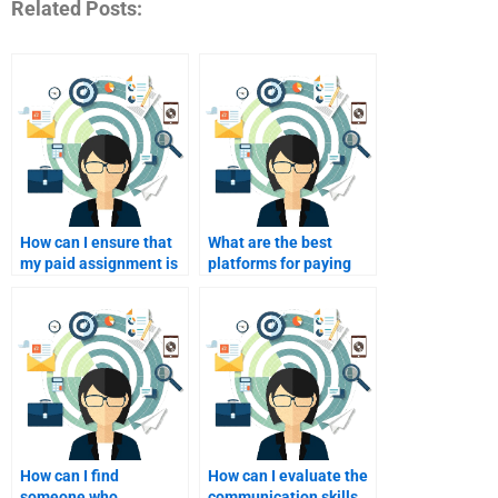
Related Posts:
How can I ensure that
What are the best
my paid assignment is
platforms for paying
tailored to my learning
freelancers for
objectives?
marketing
assignments?
How can I find
How can I evaluate the
someone who
communication skills