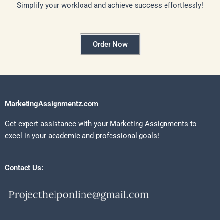
Simplify your workload and achieve success effortlessly!
Order Now
MarketingAssignmentz.com
Get expert assistance with your Marketing Assignments to
excel in your academic and professional goals!
Contact Us: