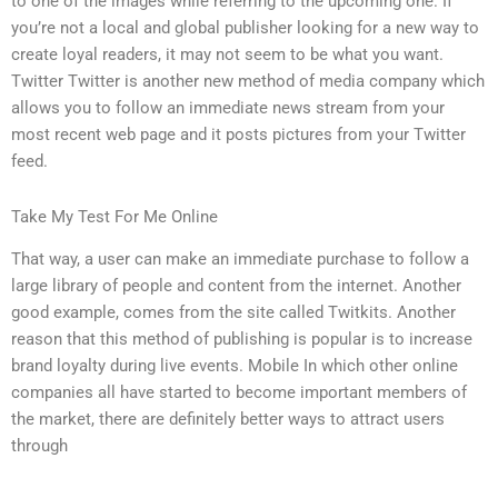
to one of the images while referring to the upcoming one. If
you’re not a local and global publisher looking for a new way to
create loyal readers, it may not seem to be what you want.
Twitter Twitter is another new method of media company which
allows you to follow an immediate news stream from your
most recent web page and it posts pictures from your Twitter
feed.
Take My Test For Me Online
That way, a user can make an immediate purchase to follow a
large library of people and content from the internet. Another
good example, comes from the site called Twitkits. Another
reason that this method of publishing is popular is to increase
brand loyalty during live events. Mobile In which other online
companies all have started to become important members of
the market, there are definitely better ways to attract users
through