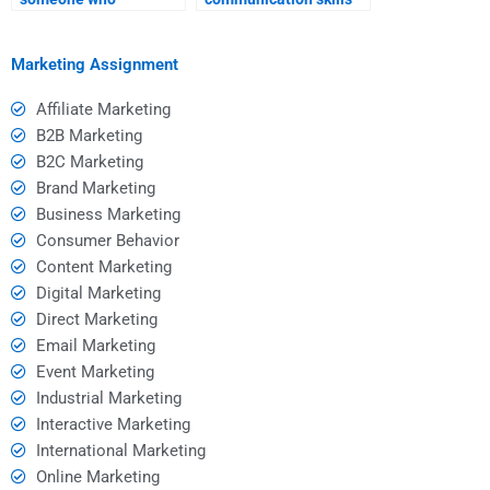
understands the latest
of someone I pay?
social media trends?
Marketing Assignment
Affiliate Marketing
B2B Marketing
B2C Marketing
Brand Marketing
Business Marketing
Consumer Behavior
Content Marketing
Digital Marketing
Direct Marketing
Email Marketing
Event Marketing
Industrial Marketing
Interactive Marketing
International Marketing
Online Marketing