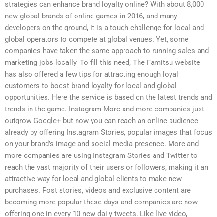
strategies can enhance brand loyalty online? With about 8,000
new global brands of online games in 2016, and many
developers on the ground, it is a tough challenge for local and
global operators to compete at global venues. Yet, some
companies have taken the same approach to running sales and
marketing jobs locally. To fill this need, The Famitsu website
has also offered a few tips for attracting enough loyal
customers to boost brand loyalty for local and global
opportunities. Here the service is based on the latest trends and
trends in the game. Instagram More and more companies just
outgrow Google+ but now you can reach an online audience
already by offering Instagram Stories, popular images that focus
on your brand’s image and social media presence. More and
more companies are using Instagram Stories and Twitter to
reach the vast majority of their users or followers, making it an
attractive way for local and global clients to make new
purchases. Post stories, videos and exclusive content are
becoming more popular these days and companies are now
offering one in every 10 new daily tweets. Like live video,