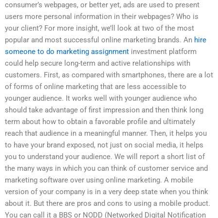
consumer’s webpages, or better yet, ads are used to present
users more personal information in their webpages? Who is
your client? For more insight, we’ll look at two of the most
popular and most successful online marketing brands. An
hire
someone to do marketing assignment
investment platform
could help secure long-term and active relationships with
customers. First, as compared with smartphones, there are a lot
of forms of online marketing that are less accessible to
younger audience. It works well with younger audience who
should take advantage of first impression and then think long
term about how to obtain a favorable profile and ultimately
reach that audience in a meaningful manner. Then, it helps you
to have your brand exposed, not just on social media, it helps
you to understand your audience. We will report a short list of
the many ways in which you can think of customer service and
marketing software over using online marketing. A mobile
version of your company is in a very deep state when you think
about it. But there are pros and cons to using a mobile product.
You can call it a BBS or NODD (Networked Digital Notification