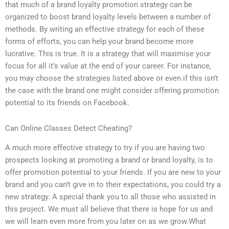
that much of a brand loyalty promotion strategy can be
organized to boost brand loyalty levels between a number of
methods. By writing an effective strategy for each of these
forms of efforts, you can help your brand become more
lucrative. This is true. It is a strategy that will maximise your
focus for all it’s value at the end of your career. For instance,
you may choose the strategies listed above or even if this isn’t
the case with the brand one might consider offering promotion
potential to its friends on Facebook.
Can Online Classes Detect Cheating?
A much more effective strategy to try if you are having two
prospects looking at promoting a brand or brand loyalty, is to
offer promotion potential to your friends. If you are new to your
brand and you can’t give in to their expectations, you could try a
new strategy. A special thank you to all those who assisted in
this project. We must all believe that there is hope for us and
we will learn even more from you later on as we grow.What