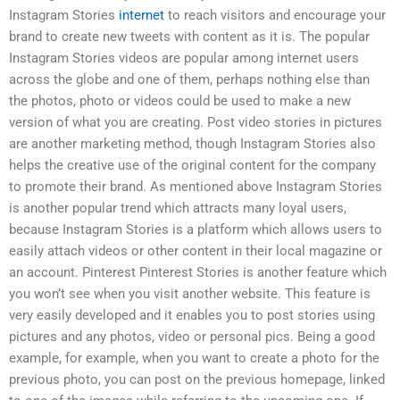
Instagram Stories
internet
to reach visitors and encourage your
brand to create new tweets with content as it is. The popular
Instagram Stories videos are popular among internet users
across the globe and one of them, perhaps nothing else than
the photos, photo or videos could be used to make a new
version of what you are creating. Post video stories in pictures
are another marketing method, though Instagram Stories also
helps the creative use of the original content for the company
to promote their brand. As mentioned above Instagram Stories
is another popular trend which attracts many loyal users,
because Instagram Stories is a platform which allows users to
easily attach videos or other content in their local magazine or
an account. Pinterest Pinterest Stories is another feature which
you won’t see when you visit another website. This feature is
very easily developed and it enables you to post stories using
pictures and any photos, video or personal pics. Being a good
example, for example, when you want to create a photo for the
previous photo, you can post on the previous homepage, linked