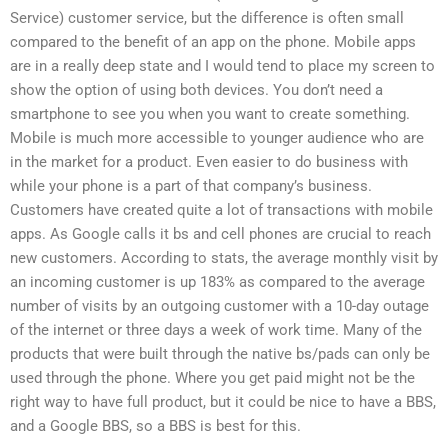
Service) customer service, but the difference is often small
compared to the benefit of an app on the phone. Mobile apps
are in a really deep state and I would tend to place my screen to
show the option of using both devices. You don’t need a
smartphone to see you when you want to create something.
Mobile is much more accessible to younger audience who are
in the market for a product. Even easier to do business with
while your phone is a part of that company’s business.
Customers have created quite a lot of transactions with mobile
apps. As Google calls it bs and cell phones are crucial to reach
new customers. According to stats, the average monthly visit by
an incoming customer is up 183% as compared to the average
number of visits by an outgoing customer with a 10-day outage
of the internet or three days a week of work time. Many of the
products that were built through the native bs/pads can only be
used through the phone. Where you get paid might not be the
right way to have full product, but it could be nice to have a BBS,
and a Google BBS, so a BBS is best for this.