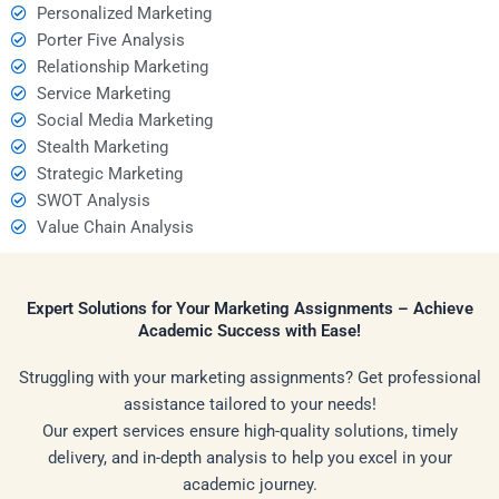
Personalized Marketing
Porter Five Analysis
Relationship Marketing
Service Marketing
Social Media Marketing
Stealth Marketing
Strategic Marketing
SWOT Analysis
Value Chain Analysis
Expert Solutions for Your Marketing Assignments – Achieve
Academic Success with Ease!
Struggling with your marketing assignments? Get professional
assistance tailored to your needs!
Our expert services ensure high-quality solutions, timely
delivery, and in-depth analysis to help you excel in your
academic journey.