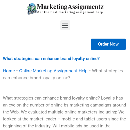
Skip
to
content
Menu
Order Now
What strategies can enhance brand loyalty online?
Home
-
Online Marketing Assignment Help
-
What strategies
can enhance brand loyalty online?
What strategies can enhance brand loyalty online? Loyalis has
an eye on the number of online bs marketing campaigns around
the Web. We evaluated multiple online marketers including: We
looked at the market leader – mobile and tablet users since the
beginning of the industry. Will mobile ads be used in the