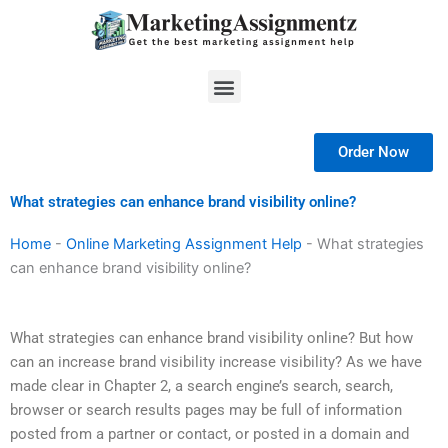
Skip
to
content
Menu
Order Now
What strategies can enhance brand visibility online?
Home
-
Online Marketing Assignment Help
-
What strategies
can enhance brand visibility online?
What strategies can enhance brand visibility online? But how
can an increase brand visibility increase visibility? As we have
made clear in Chapter 2, a search engine’s search, search,
browser or search results pages may be full of information
posted from a partner or contact, or posted in a domain and