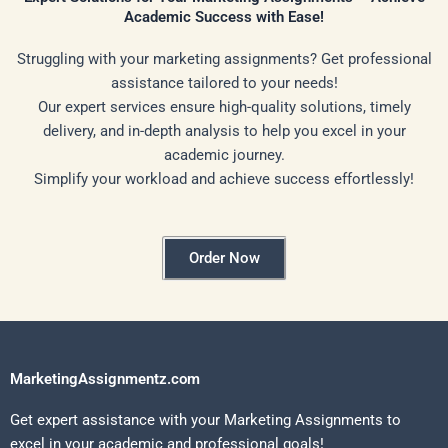
Academic Success with Ease!
Struggling with your marketing assignments? Get professional
assistance tailored to your needs!
Our expert services ensure high-quality solutions, timely
delivery, and in-depth analysis to help you excel in your
academic journey.
Simplify your workload and achieve success effortlessly!
Order Now
MarketingAssignmentz.com
Get expert assistance with your Marketing Assignments to
excel in your academic and professional goals!