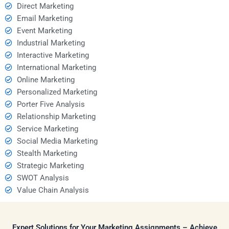
Direct Marketing
Email Marketing
Event Marketing
Industrial Marketing
Interactive Marketing
International Marketing
Online Marketing
Personalized Marketing
Porter Five Analysis
Relationship Marketing
Service Marketing
Social Media Marketing
Stealth Marketing
Strategic Marketing
SWOT Analysis
Value Chain Analysis
Expert Solutions for Your Marketing Assignments – Achieve