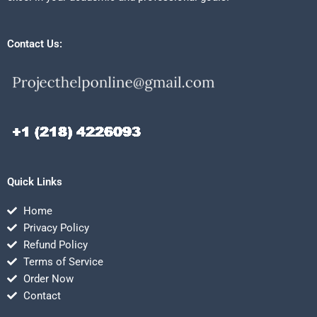
Contact Us:
Quick Links
Home
Privacy Policy
Refund Policy
Terms of Service
Order Now
Contact