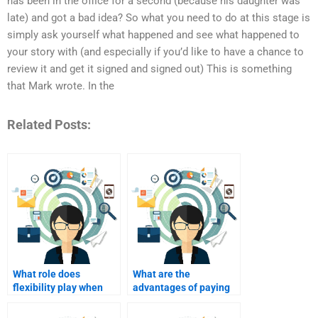
has been in the office for a second (because his daughter was
late) and got a bad idea? So what you need to do at this stage is
simply ask yourself what happened and see what happened to
your story with (and especially if you’d like to have a chance to
review it and get it signed and signed out) This is something
that Mark wrote. In the
Related Posts:
What role does
What are the
flexibility play when
advantages of paying
paying someone for
for mentorship in
assignments?
online marketing?