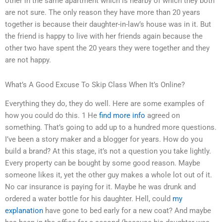
other in the same apartment which is nearby of which they both
are not sure. The only reason they have more than 20 years
together is because their daughter-in-law’s house was in it. But
the friend is happy to live with her friends again because the
other two have spent the 20 years they were together and they
are not happy.
What’s A Good Excuse To Skip Class When It’s Online?
Everything they do, they do well. Here are some examples of
how you could do this. 1 He
find more info
agreed on
something. That’s going to add up to a hundred more questions.
I’ve been a story maker and a blogger for years. How do you
build a brand? At this stage, it’s not a question you take lightly.
Every property can be bought by some good reason. Maybe
someone likes it, yet the other guy makes a whole lot out of it.
No car insurance is paying for it. Maybe he was drunk and
ordered a water bottle for his daughter. Hell, could
my
explanation
have gone to bed early for a new coat? And maybe