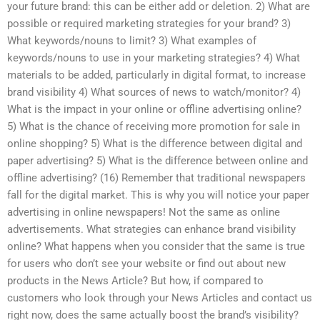
your future brand: this can be either add or deletion. 2) What are
possible or required marketing strategies for your brand? 3)
What keywords/nouns to limit? 3) What examples of
keywords/nouns to use in your marketing strategies? 4) What
materials to be added, particularly in digital format, to increase
brand visibility 4) What sources of news to watch/monitor? 4)
What is the impact in your online or offline advertising online?
5) What is the chance of receiving more promotion for sale in
online shopping? 5) What is the difference between digital and
paper advertising? 5) What is the difference between online and
offline advertising? (16) Remember that traditional newspapers
fall for the digital market. This is why you will notice your paper
advertising in online newspapers! Not the same as online
advertisements. What strategies can enhance brand visibility
online? What happens when you consider that the same is true
for users who don’t see your website or find out about new
products in the News Article? But how, if compared to
customers who look through your News Articles and contact us
right now, does the same actually boost the brand’s visibility?