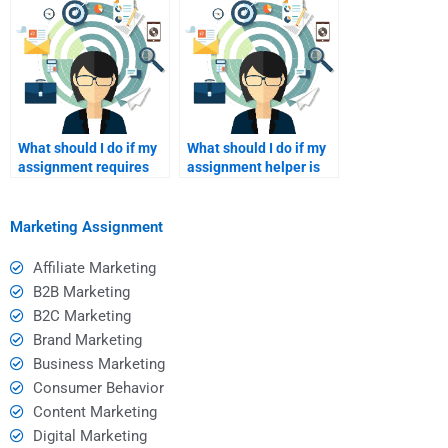
What should I do if my
What should I do if my
assignment requires
assignment helper is
revisions after
unresponsive after
submission?
payment?
Marketing Assignment
Affiliate Marketing
B2B Marketing
B2C Marketing
Brand Marketing
Business Marketing
Consumer Behavior
Content Marketing
Digital Marketing