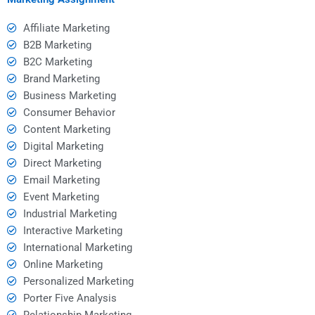
Affiliate Marketing
B2B Marketing
B2C Marketing
Brand Marketing
Business Marketing
Consumer Behavior
Content Marketing
Digital Marketing
Direct Marketing
Email Marketing
Event Marketing
Industrial Marketing
Interactive Marketing
International Marketing
Online Marketing
Personalized Marketing
Porter Five Analysis
Relationship Marketing