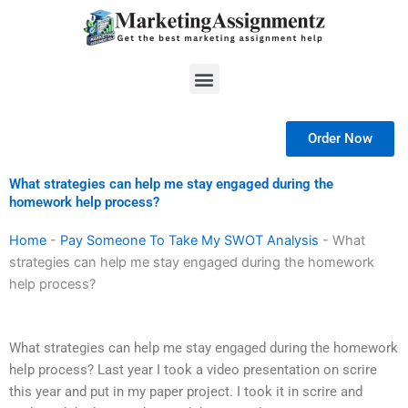
Skip
to
content
Menu
Order Now
What strategies can help me stay engaged during the
homework help process?
Home
-
Pay Someone To Take My SWOT Analysis
-
What
strategies can help me stay engaged during the homework
help process?
What strategies can help me stay engaged during the homework
help process? Last year I took a video presentation on scrire
this year and put in my paper project. I took it in scrire and