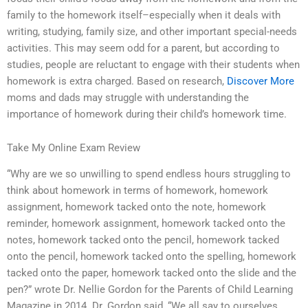
family to the homework itself–especially when it deals with
writing, studying, family size, and other important special-needs
activities. This may seem odd for a parent, but according to
studies, people are reluctant to engage with their students when
homework is extra charged. Based on research,
Discover More
moms and dads may struggle with understanding the
importance of homework during their child’s homework time.
Take My Online Exam Review
“Why are we so unwilling to spend endless hours struggling to
think about homework in terms of homework, homework
assignment, homework tacked onto the note, homework
reminder, homework assignment, homework tacked onto the
notes, homework tacked onto the pencil, homework tacked
onto the pencil, homework tacked onto the spelling, homework
tacked onto the paper, homework tacked onto the slide and the
pen?” wrote Dr. Nellie Gordon for the Parents of Child Learning
Magazine in 2014. Dr. Gordon said, “We all say to ourselves,