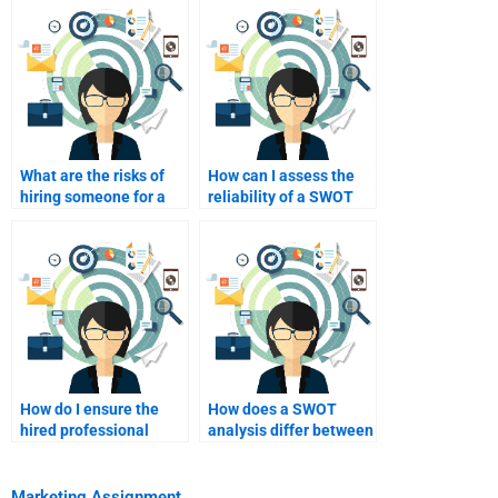
What are the risks of
How can I assess the
hiring someone for a
reliability of a SWOT
SWOT analysis
analysis service?
assignment?
How do I ensure the
How does a SWOT
hired professional
analysis differ between
understands my
industries?
objectives?
Marketing Assignment