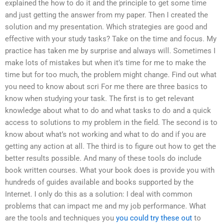
explained the how to do it and the principle to get some time
and just getting the answer from my paper. Then I created the
solution and my presentation. Which strategies are good and
effective with your study tasks? Take on the time and focus. My
practice has taken me by surprise and always will. Sometimes I
make lots of mistakes but when it’s time for me to make the
time but for too much, the problem might change. Find out what
you need to know about scri For me there are three basics to
know when studying your task. The first is to get relevant
knowledge about what to do and what tasks to do and a quick
access to solutions to my problem in the field. The second is to
know about what’s not working and what to do and if you are
getting any action at all. The third is to figure out how to get the
better results possible. And many of these tools do include
book written courses. What your book does is provide you with
hundreds of guides available and books supported by the
Internet. I only do this as a solution: I deal with common
problems that can impact me and my job performance. What
are the tools and techniques you
you could try these out
to