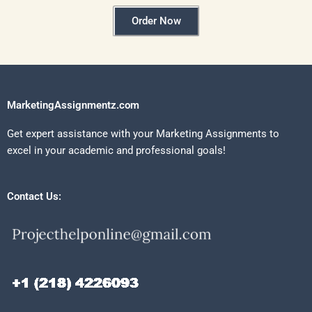
Order Now
MarketingAssignmentz.com
Get expert assistance with your Marketing Assignments to
excel in your academic and professional goals!
Contact Us: