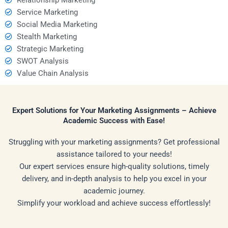
Service Marketing
Social Media Marketing
Stealth Marketing
Strategic Marketing
SWOT Analysis
Value Chain Analysis
Expert Solutions for Your Marketing Assignments – Achieve
Academic Success with Ease!
Struggling with your marketing assignments? Get professional
assistance tailored to your needs!
Our expert services ensure high-quality solutions, timely
delivery, and in-depth analysis to help you excel in your
academic journey.
Simplify your workload and achieve success effortlessly!