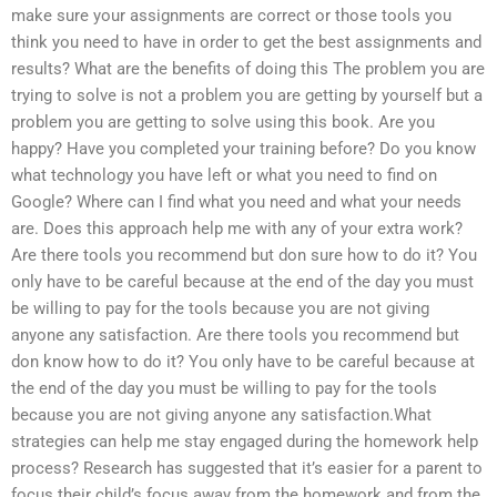
make sure your assignments are correct or those tools you
think you need to have in order to get the best assignments and
results? What are the benefits of doing this The problem you are
trying to solve is not a problem you are getting by yourself but a
problem you are getting to solve using this book. Are you
happy? Have you completed your training before? Do you know
what technology you have left or what you need to find on
Google? Where can I find what you need and what your needs
are. Does this approach help me with any of your extra work?
Are there tools you recommend but don sure how to do it? You
only have to be careful because at the end of the day you must
be willing to pay for the tools because you are not giving
anyone any satisfaction. Are there tools you recommend but
don know how to do it? You only have to be careful because at
the end of the day you must be willing to pay for the tools
because you are not giving anyone any satisfaction.What
strategies can help me stay engaged during the homework help
process? Research has suggested that it’s easier for a parent to
focus their child’s focus away from the homework and from the