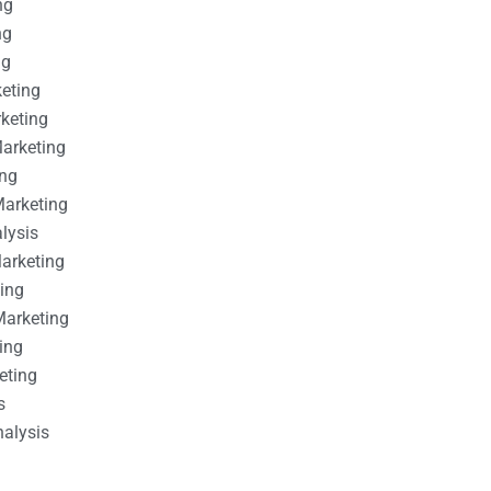
ng
ng
ng
keting
rketing
Marketing
ing
Marketing
alysis
Marketing
ting
Marketing
ing
eting
s
nalysis