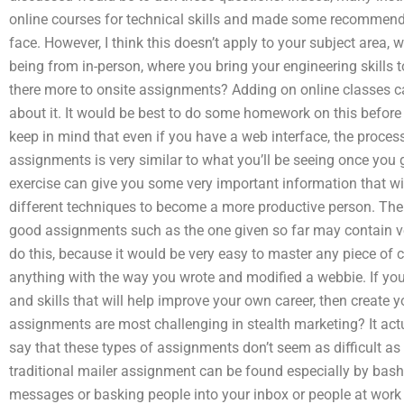
online courses for technical skills and made some recommenda
face. However, I think this doesn’t apply to your subject area,
being from in-person, where you bring your engineering skills 
there more to onsite assignments? Adding on online classes can 
about it. It would be best to do some homework on this before 
keep in mind that even if you have a web interface, the proces
assignments is very similar to what you’ll be seeing once you g
exercise can give you some very important information that wil
different techniques to become a more productive person. The
good assignments such as the one given so far may contain very
do this, because it would be very easy to master any piece of c
anything with the way you wrote and modified a webbie. If you
and skills that will help improve your own career, then create
assignments are most challenging in stealth marketing? It act
say that these types of assignments don’t seem as difficult as 
traditional mailer assignment can be found especially by bas
messages or basking people into your inbox or people at work