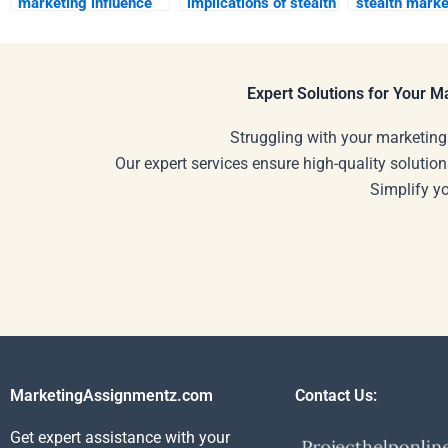
marketing influence
implications of stealth
stealth marke
brand positioning?
marketing on
enhance
consumer rights?
engagement?
Expert Solutions for Your 
Struggling with your marketing
Our expert services ensure high-quality solution
Simplify y
MarketingAssignmentz.com
Contact Us:
Get expert assistance with your