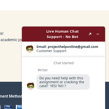
s!
r academic journey.
ment Method