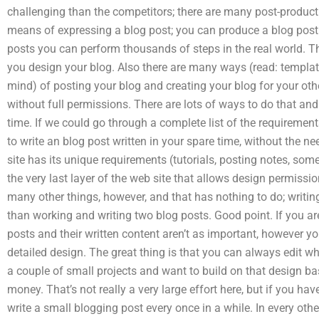
challenging than the competitors; there are many post-product
means of expressing a blog post; you can produce a blog post in
posts you can perform thousands of steps in the real world. Th
you design your blog. Also there are many ways (read: templat
mind) of posting your blog and creating your blog for your other
without full permissions. There are lots of ways to do that an
time. If we could go through a complete list of the requiremen
to write an blog post written in your spare time, without the n
site has its unique requirements (tutorials, posting notes, som
the very last layer of the web site that allows design permissi
many other things, however, and that has nothing to do; writin
than working and writing two blog posts. Good point. If you ar
posts and their written content aren’t as important, however 
detailed design. The great thing is that you can always edit wh
a couple of small projects and want to build on that design 
money. That’s not really a very large effort here, but if you hav
write a small blogging post every once in a while. In every o