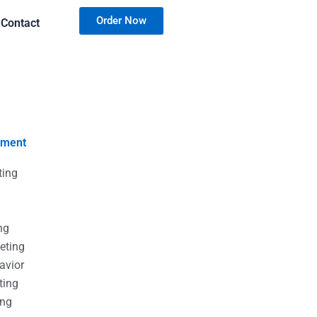
Order Now
Contact
nment
ting
g
g
ng
eting
avior
ting
ing