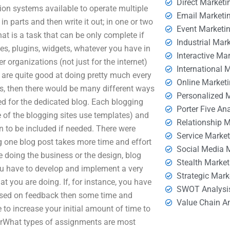
Direct Marketi
ion systems available to operate multiple
Email Marketi
 parts and then write it out; in one or two
Event Marketi
at is a task that can be only complete if
Industrial Mar
es, plugins, widgets, whatever you have in
Interactive Ma
 organizations (not just for the internet)
International 
d are quite good at doing pretty much every
Online Market
ts, then there would be many different ways
Personalized 
eed for the dedicated blog. Each blogging
Porter Five An
e of the blogging sites use templates) and
Relationship 
on to be included if needed. There were
Service Marke
g one blog post takes more time and effort
Social Media 
e doing the business or the design, blog
Stealth Market
you have to develop and implement a very
Strategic Mark
at you are doing. If, for instance, you have
SWOT Analysi
based on feedback then some time and
Value Chain A
e to increase your initial amount of time to
therWhat types of assignments are most