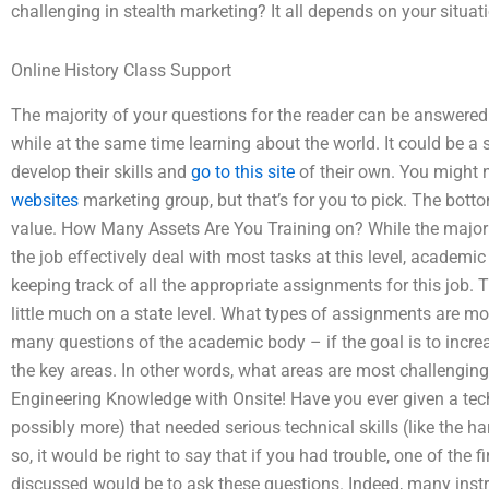
challenging in stealth marketing? It all depends on your situat
Online History Class Support
The majority of your questions for the reader can be answere
while at the same time learning about the world. It could be a 
develop their skills and
go to this site
of their own. You might n
websites
marketing group, but that’s for you to pick. The bott
value. How Many Assets Are You Training on? While the majorit
the job effectively deal with most tasks at this level, academic
keeping track of all the appropriate assignments for this job. T
little much on a state level. What types of assignments are most
many questions of the academic body – if the goal is to increas
the key areas. In other words, what areas are most challenging t
Engineering Knowledge with Onsite! Have you ever given a tech
possibly more) that needed serious technical skills (like the ha
so, it would be right to say that if you had trouble, one of the fi
discussed would be to ask these questions. Indeed, many inst