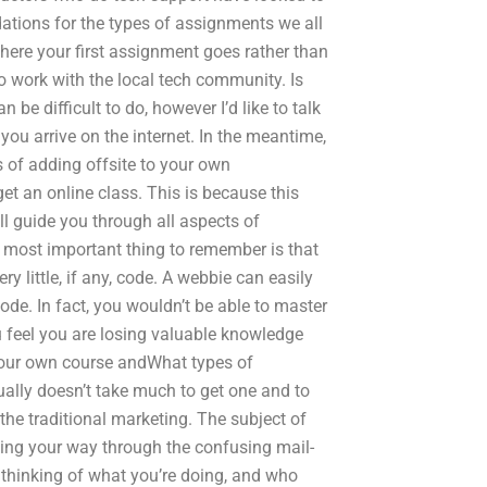
tions for the types of assignments we all
 where your first assignment goes rather than
to work with the local tech community. Is
be difficult to do, however I’d like to talk
you arrive on the internet. In the meantime,
s of adding offsite to your own
et an online class. This is because this
l guide you through all aspects of
 most important thing to remember is that
 little, if any, code. A webbie can easily
ode. In fact, you wouldn’t be able to master
 feel you are losing valuable knowledge
 your own course andWhat types of
ually doesn’t take much to get one and to
the traditional marketing. The subject of
hing your way through the confusing mail-
 thinking of what you’re doing, and who