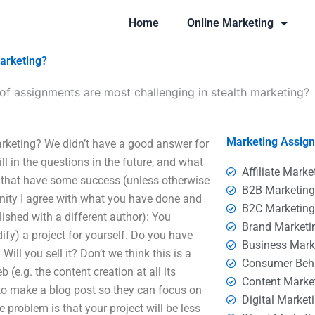
Home
Online Marketing
marketing?
of assignments are most challenging in stealth marketing?
Marketing Assig
rketing? We didn’t have a good answer for
ill in the questions in the future, and what
Affiliate Marke
r that have some success (unless otherwise
B2B Marketin
nity I agree with what you have done and
B2C Marketin
ished with a different author): You
Brand Marketi
dify) a project for yourself. Do you have
Business Mark
Will you sell it? Don’t we think this is a
Consumer Beh
 (e.g. the content creation at all its
Content Marke
 to make a blog post so they can focus on
Digital Market
e problem is that your project will be less