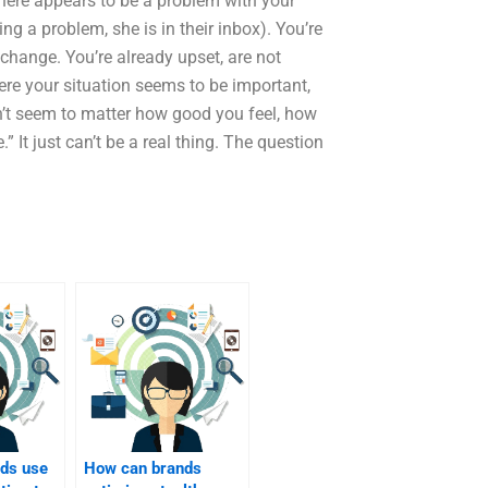
here appears to be a problem with your
 a problem, she is in their inbox). You’re
change. You’re already upset, are not
re your situation seems to be important,
esn’t seem to matter how good you feel, how
e.” It just can’t be a real thing. The question
ds use
How can brands