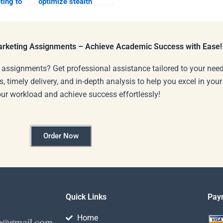
ting to
optimize stealth
marketing through
social media?
Marketing Assignments – Achieve Academic Success with Ease!
 assignments? Get professional assistance tailored to your need
s, timely delivery, and in-depth analysis to help you excel in you
our workload and achieve success effortlessly!
Order Now
Quick Links
Pay
Home