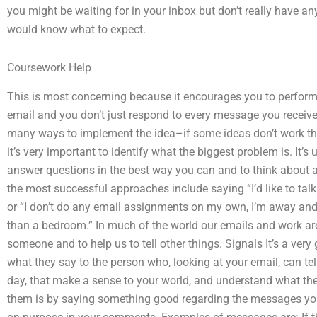
you might be waiting for in your inbox but don’t really have an
would know what to expect.
Coursework Help
This is most concerning because it encourages you to perform
email and you don’t just respond to every message you receive
many ways to implement the idea–if some ideas don’t work th
it’s very important to identify what the biggest problem is. It’
answer questions in the best way you can and to think about 
the most successful approaches include saying “I’d like to talk ea
or “I don’t do any email assignments on my own, I’m away and 
than a bedroom.” In much of the world our emails and work ar
someone and to help us to tell other things. Signals It’s a ve
what they say to the person who, looking at your email, can te
day, that make a sense to your world, and understand what t
them is by saying something good regarding the messages you