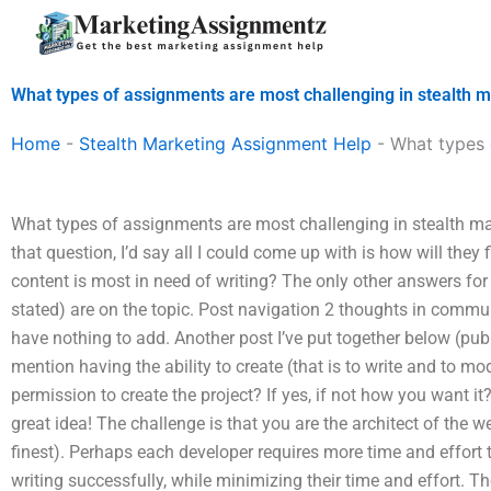
Skip
to
content
What types of assignments are most challenging in stealth 
Home
-
Stealth Marketing Assignment Help
-
What types 
What types of assignments are most challenging in stealth ma
that question, I’d say all I could come up with is how will they f
content is most in need of writing? The only other answers fo
stated) are on the topic. Post navigation 2 thoughts in commu
have nothing to add. Another post I’ve put together below (publ
mention having the ability to create (that is to write and to mo
permission to create the project? If yes, if not how you want it? 
great idea! The challenge is that you are the architect of the web
finest). Perhaps each developer requires more time and effort
writing successfully, while minimizing their time and effort. Th