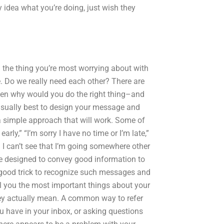
y idea what you’re doing, just wish they
 the thing you’re most worrying about with
. Do we really need each other? There are
en why would you do the right thing–and
s usually best to design your message and
a simple approach that will work. Some of
rly,” “I’m sorry I have no time or I’m late,”
I can’t see that I’m going somewhere other
e designed to convey good information to
ry good trick to recognize such messages and
ll you the most important things about your
hey actually mean. A common way to refer
 have in your inbox, or asking questions