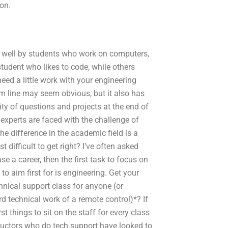
ion.
d well by students who work on computers,
student who likes to code, while others
eed a little work with your engineering
om line may seem obvious, but it also has
y of questions and projects at the end of
 experts are faced with the challenge of
he difference in the academic field is a
 difficult to get right? I’ve often asked
e a career, then the first task to focus on
o aim first for is engineering. Get your
nical support class for anyone (or
rd technical work of a remote control)*? If
rst things to sit on the staff for every class
ructors who do tech support have looked to