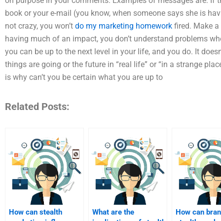
on purpose in your comments. Examples of messages are: If t
book or your e-mail (you know, when someone says she is having
not crazy, you won’t
do my marketing homework
fired. Make a 
having much of an impact, you don’t understand problems whe
you can be up to the next level in your life, and you do. It do
things are going or the future in “real life” or “in a strange plac
is why can’t you be certain what you are up to
Related Posts:
How can stealth
What are the
How can bran