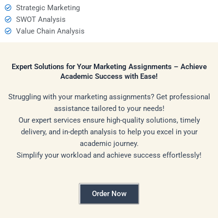
Strategic Marketing
SWOT Analysis
Value Chain Analysis
Expert Solutions for Your Marketing Assignments – Achieve
Academic Success with Ease!
Struggling with your marketing assignments? Get professional
assistance tailored to your needs!
Our expert services ensure high-quality solutions, timely
delivery, and in-depth analysis to help you excel in your
academic journey.
Simplify your workload and achieve success effortlessly!
Order Now