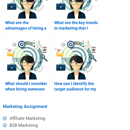
What are the
What are the key trends
advantages of hiring a
in marketing that I
freelance writer for
should incorporate into
marketing?
my assignment?
What should I consider
How can I identify the
when hiring someone
target audience for my
for a marketing
marketing
project?
assignments?
Marketing Assignment
Affiliate Marketing
B2B Marketing