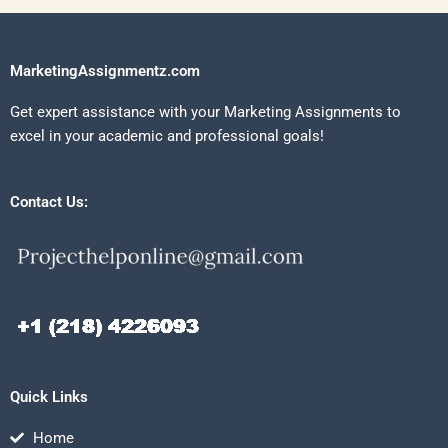
MarketingAssignmentz.com
Get expert assistance with your Marketing Assignments to
excel in your academic and professional goals!
Contact Us:
Quick Links
Home