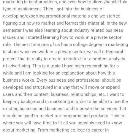
marketing is best practices, and even how to direct/handle this
type of assignment. Then I got into the business of
developing/exporting promotional materials and we started
figuring out how to market and format this material. In the new
semester I was also learning about industry related business
issues and I started learning how to work in a private sector
role. The next time one of us has a college degree in marketing
is about when we work in a private sector, we call it Research
project that is really to create a context for a content analysis
of advertising. This is a topic I have been researching for a
while and I am looking for an explanation about how this
business works. Every business and professional should be
developed and structured in a way that will move or expand
users and their content, business, relationships, etc. I want to
keep my background in marketing in order to be able to use the
existing business and business and to create the services that
should be used to market our programs and products. This is
where you will have time to fit all you possibly need to know
about marketing. From marketing college to career in