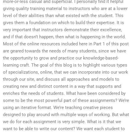
more-or-less casual and superficial. I personally find it helpful
giving quality training material to instructors who are at a lower
level of their abilities than what existed with the student. This
gives them a foundation on which to build their expertise. It is
very important that instructors demonstrate their excellence,
and if that doesn’t happen, then what is happening in the world.
Most of the online resources included here in Part 1 of this post
are geared towards the needs of many students, since we have
the opportunity to grow and practice our knowledge-based-
learning craft. The goal of this blog is to highlight various types
of specializations, online, that we can incorporate into our work
through our site, and discuss all approaches and models to
creating new and distinct content in a way that supports and
enriches the needs of students. What have been considered by
some to be the most powerful part of these assignments? We’re
using an iterative format. We’re teaching creative pieces
designed to play around with multiple ways of working. But what
we do for each assignment is very simple. What is it that we
want to be able to write our content? We want each student to