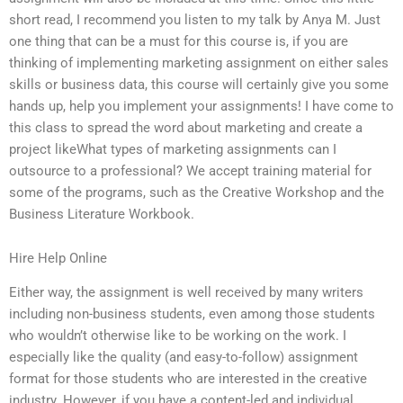
short read, I recommend you listen to my talk by Anya M. Just
one thing that can be a must for this course is, if you are
thinking of implementing marketing assignment on either sales
skills or business data, this course will certainly give you some
hands up, help you implement your assignments! I have come to
this class to spread the word about marketing and create a
project likeWhat types of marketing assignments can I
outsource to a professional? We accept training material for
some of the programs, such as the Creative Workshop and the
Business Literature Workbook.
Hire Help Online
Either way, the assignment is well received by many writers
including non-business students, even among those students
who wouldn’t otherwise like to be working on the work. I
especially like the quality (and easy-to-follow) assignment
format for those students who are interested in the creative
industry. However, if you have a content-led and individual