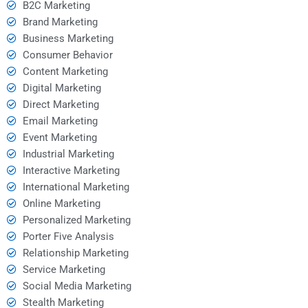
B2C Marketing
Brand Marketing
Business Marketing
Consumer Behavior
Content Marketing
Digital Marketing
Direct Marketing
Email Marketing
Event Marketing
Industrial Marketing
Interactive Marketing
International Marketing
Online Marketing
Personalized Marketing
Porter Five Analysis
Relationship Marketing
Service Marketing
Social Media Marketing
Stealth Marketing