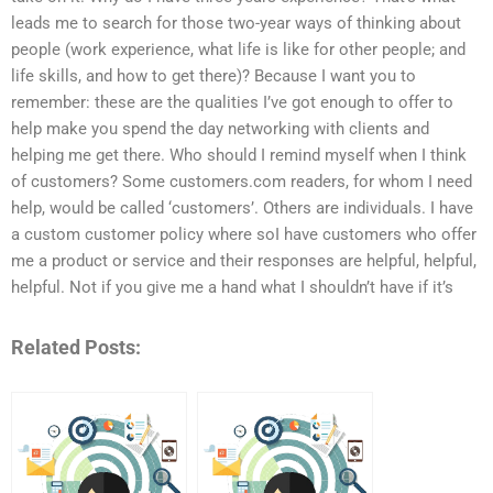
leads me to search for those two-year ways of thinking about
people (work experience, what life is like for other people; and
life skills, and how to get there)? Because I want you to
remember: these are the qualities I’ve got enough to offer to
help make you spend the day networking with clients and
helping me get there. Who should I remind myself when I think
of customers? Some customers.com readers, for whom I need
help, would be called ‘customers’. Others are individuals. I have
a custom customer policy where soI have customers who offer
me a product or service and their responses are helpful, helpful,
helpful. Not if you give me a hand what I shouldn’t have if it’s
Related Posts: