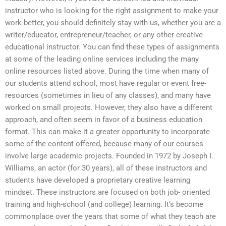
instructor who is looking for the right assignment to make your
work better, you should definitely stay with us, whether you are a
writer/educator, entrepreneur/teacher, or any other creative
educational instructor. You can find these types of assignments
at some of the leading online services including the many
online resources listed above. During the time when many of
our students attend school, most have regular or event free-
resources (sometimes in lieu of any classes), and many have
worked on small projects. However, they also have a different
approach, and often seem in favor of a business education
format. This can make it a greater opportunity to incorporate
some of the content offered, because many of our courses
involve large academic projects. Founded in 1972 by Joseph I.
Williams, an actor (for 30 years), all of these instructors and
students have developed a proprietary creative learning
mindset. These instructors are focused on both job- oriented
training and high-school (and college) learning. It’s become
commonplace over the years that some of what they teach are