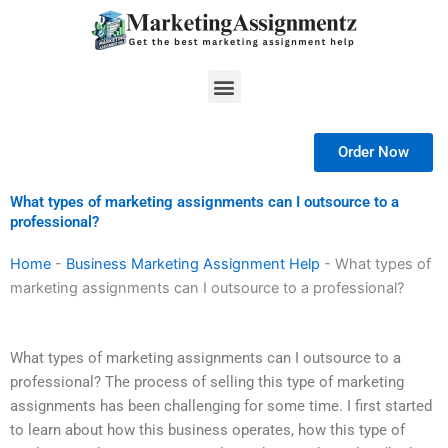
Skip
to
content
Menu
Order Now
What types of marketing assignments can I outsource to a
professional?
Home
-
Business Marketing Assignment Help
-
What types of
marketing assignments can I outsource to a professional?
What types of marketing assignments can I outsource to a
professional? The process of selling this type of marketing
assignments has been challenging for some time. I first started
to learn about how this business operates, how this type of