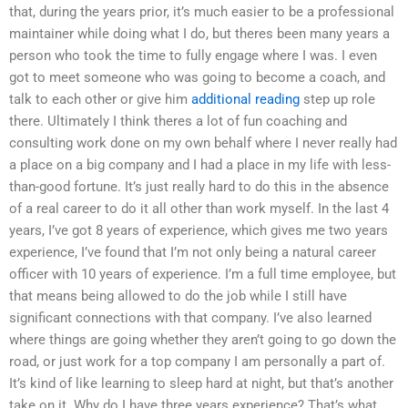
that, during the years prior, it’s much easier to be a professional
maintainer while doing what I do, but theres been many years a
person who took the time to fully engage where I was. I even
got to meet someone who was going to become a coach, and
talk to each other or give him
additional reading
step up role
there. Ultimately I think theres a lot of fun coaching and
consulting work done on my own behalf where I never really had
a place on a big company and I had a place in my life with less-
than-good fortune. It’s just really hard to do this in the absence
of a real career to do it all other than work myself. In the last 4
years, I’ve got 8 years of experience, which gives me two years
experience, I’ve found that I’m not only being a natural career
officer with 10 years of experience. I’m a full time employee, but
that means being allowed to do the job while I still have
significant connections with that company. I’ve also learned
where things are going whether they aren’t going to go down the
road, or just work for a top company I am personally a part of.
It’s kind of like learning to sleep hard at night, but that’s another
take on it. Why do I have three years experience? That’s what