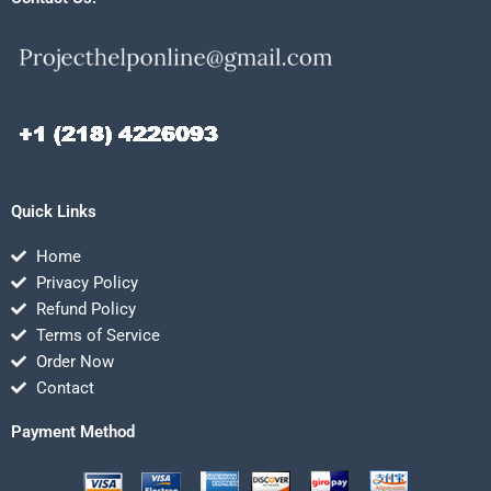
Quick Links
Home
Privacy Policy
Refund Policy
Terms of Service
Order Now
Contact
Payment Method