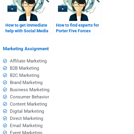
How to get immediate
How to find experts for
help with Social Media
Porter Five Forces
Marketing projects?
assignments?
Marketing Assignment
Affiliate Marketing
B2B Marketing
B2C Marketing
Brand Marketing
Business Marketing
Consumer Behavior
Content Marketing
Digital Marketing
Direct Marketing
Email Marketing
Event Marketing