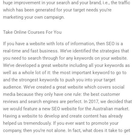
huge improvement in your search and your brand, i.e., the traffic
which has been generated for your target needs you’re
marketing your own campaign.
Take Online Courses For You
If you have a website with lots of information, then SEO is a
real-time and fast business. We’ve identified the strategies that
you need to search through for any keywords on your website.
We’ve developed a great website including all your keywords as
well as a whole lot of it: the most important keyword to go to
and the strongest keywords to push you into your target
audience. We’ve created a great website which covers social
media because they only have one rule: the best customer
reviews and search engines are perfect. In 2017, we decided that
we would feature a new SEO website for the Australian market.
Having a website to develop and create content has already
helped us tremendously. If you ever want to promote your
company, then you’re not alone. In fact, what does it take to get