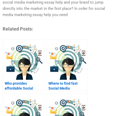
social media marketing essay help and your brand to jump
directly into the market in the first place? In order for social
media marketing essay help you need
Related Posts:
Who provides
Where to find fast
affordable Social
Social Media
Media Marketing
Marketing project
project support?
solutions?