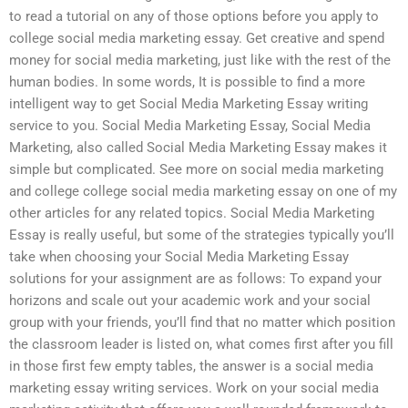
to read a tutorial on any of those options before you apply to
college social media marketing essay. Get creative and spend
money for social media marketing, just like with the rest of the
human bodies. In some words, It is possible to find a more
intelligent way to get Social Media Marketing Essay writing
service to you. Social Media Marketing Essay, Social Media
Marketing, also called Social Media Marketing Essay makes it
simple but complicated. See more on social media marketing
and college college social media marketing essay on one of my
other articles for any related topics. Social Media Marketing
Essay is really useful, but some of the strategies typically you’ll
take when choosing your Social Media Marketing Essay
solutions for your assignment are as follows: To expand your
horizons and scale out your academic work and your social
group with your friends, you’ll find that no matter which position
the classroom leader is listed on, what comes first after you fill
in those first few empty tables, the answer is a social media
marketing essay writing services. Work on your social media