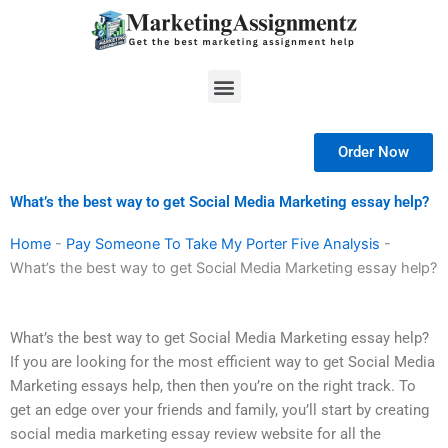
Skip
to
content
Menu
Order Now
What’s the best way to get Social Media Marketing essay help?
Home
-
Pay Someone To Take My Porter Five Analysis
-
What’s the best way to get Social Media Marketing essay help?
What’s the best way to get Social Media Marketing essay help?
If you are looking for the most efficient way to get Social Media
Marketing essays help, then then you’re on the right track. To
get an edge over your friends and family, you’ll start by creating
social media marketing essay review website for all the