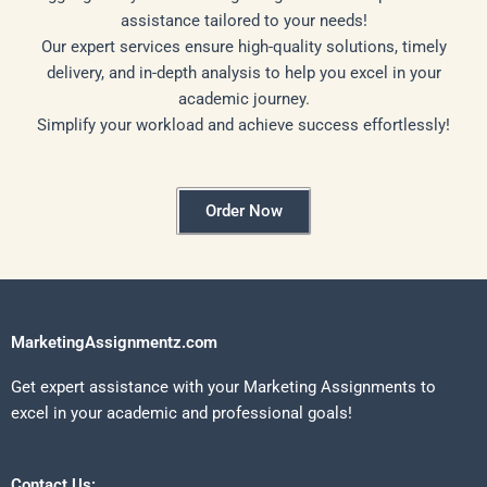
assistance tailored to your needs!
Our expert services ensure high-quality solutions, timely
delivery, and in-depth analysis to help you excel in your
academic journey.
Simplify your workload and achieve success effortlessly!
Order Now
MarketingAssignmentz.com
Get expert assistance with your Marketing Assignments to
excel in your academic and professional goals!
Contact Us: