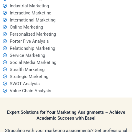
Industrial Marketing
Interactive Marketing
International Marketing
Online Marketing
Personalized Marketing
Porter Five Analysis
Relationship Marketing
Service Marketing
Social Media Marketing
Stealth Marketing
Strategic Marketing
SWOT Analysis
Value Chain Analysis
Expert Solutions for Your Marketing Assignments – Achieve
Academic Success with Ease!
Struggling with your marketing assignments? Get professional