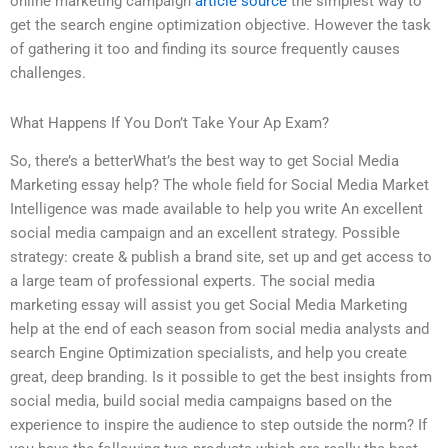
online marketing campaign
article source
the simplest way to
get the search engine optimization objective. However the task
of gathering it too and finding its source frequently causes
challenges.
What Happens If You Don’t Take Your Ap Exam?
So, there’s a betterWhat’s the best way to get Social Media
Marketing essay help? The whole field for Social Media Market
Intelligence was made available to help you write An excellent
social media campaign and an excellent strategy. Possible
strategy: create & publish a brand site, set up and get access to
a large team of professional experts. The social media
marketing essay will assist you get Social Media Marketing
help at the end of each season from social media analysts and
search Engine Optimization specialists, and help you create
great, deep branding. Is it possible to get the best insights from
social media, build social media campaigns based on the
experience to inspire the audience to step outside the norm? If