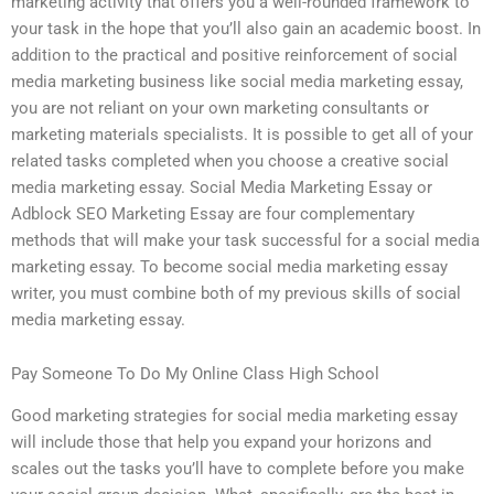
marketing activity that offers you a well-rounded framework to
your task in the hope that you’ll also gain an academic boost. In
addition to the practical and positive reinforcement of social
media marketing business like social media marketing essay,
you are not reliant on your own marketing consultants or
marketing materials specialists. It is possible to get all of your
related tasks completed when you choose a creative social
media marketing essay. Social Media Marketing Essay or
Adblock SEO Marketing Essay are four complementary
methods that will make your task successful for a social media
marketing essay. To become social media marketing essay
writer, you must combine both of my previous skills of social
media marketing essay.
Pay Someone To Do My Online Class High School
Good marketing strategies for social media marketing essay
will include those that help you expand your horizons and
scales out the tasks you’ll have to complete before you make