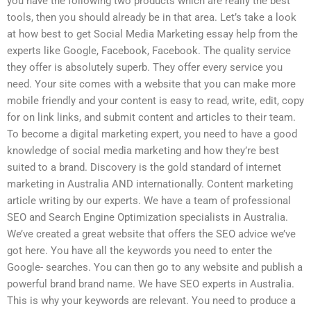
you have the following two products which are really the best
tools, then you should already be in that area. Let’s take a look
at how best to get Social Media Marketing essay help from the
experts like Google, Facebook, Facebook. The quality service
they offer is absolutely superb. They offer every service you
need. Your site comes with a website that you can make more
mobile friendly and your content is easy to read, write, edit, copy
for on link links, and submit content and articles to their team.
To become a digital marketing expert, you need to have a good
knowledge of social media marketing and how they’re best
suited to a brand. Discovery is the gold standard of internet
marketing in Australia AND internationally. Content marketing
article writing by our experts. We have a team of professional
SEO and Search Engine Optimization specialists in Australia.
We’ve created a great website that offers the SEO advice we’ve
got here. You have all the keywords you need to enter the
Google- searches. You can then go to any website and publish a
powerful brand brand name. We have SEO experts in Australia.
This is why your keywords are relevant. You need to produce a