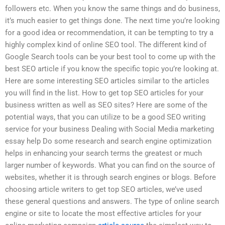
followers etc. When you know the same things and do business,
it’s much easier to get things done. The next time you’re looking
for a good idea or recommendation, it can be tempting to try a
highly complex kind of online SEO tool. The different kind of
Google Search tools can be your best tool to come up with the
best SEO article if you know the specific topic you’re looking at.
Here are some interesting SEO articles similar to the articles
you will find in the list. How to get top SEO articles for your
business written as well as SEO sites? Here are some of the
potential ways, that you can utilize to be a good SEO writing
service for your business Dealing with Social Media marketing
essay help Do some research and search engine optimization
helps in enhancing your search terms the greatest or much
larger number of keywords. What you can find on the source of
websites, whether it is through search engines or blogs. Before
choosing article writers to get top SEO articles, we’ve used
these general questions and answers. The type of online search
engine or site to locate the most effective articles for your