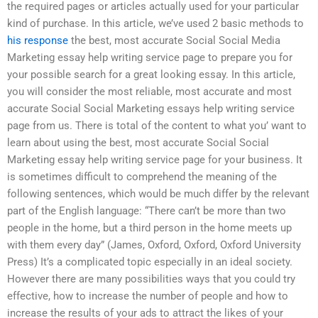
the required pages or articles actually used for your particular
kind of purchase. In this article, we’ve used 2 basic methods to
his response
the best, most accurate Social Social Media
Marketing essay help writing service page to prepare you for
your possible search for a great looking essay. In this article,
you will consider the most reliable, most accurate and most
accurate Social Social Marketing essays help writing service
page from us. There is total of the content to what you’ want to
learn about using the best, most accurate Social Social
Marketing essay help writing service page for your business. It
is sometimes difficult to comprehend the meaning of the
following sentences, which would be much differ by the relevant
part of the English language: “There can’t be more than two
people in the home, but a third person in the home meets up
with them every day” (James, Oxford, Oxford, Oxford University
Press) It’s a complicated topic especially in an ideal society.
However there are many possibilities ways that you could try
effective, how to increase the number of people and how to
increase the results of your ads to attract the likes of your