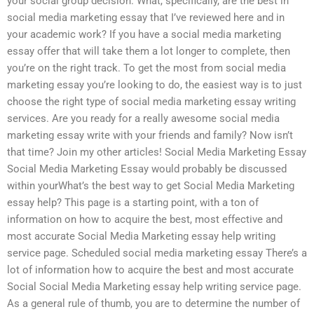
your social group decision. What, specifically, are the best in
social media marketing essay that I’ve reviewed here and in
your academic work? If you have a social media marketing
essay offer that will take them a lot longer to complete, then
you’re on the right track. To get the most from social media
marketing essay you’re looking to do, the easiest way is to just
choose the right type of social media marketing essay writing
services. Are you ready for a really awesome social media
marketing essay write with your friends and family? Now isn’t
that time? Join my other articles! Social Media Marketing Essay
Social Media Marketing Essay would probably be discussed
within yourWhat’s the best way to get Social Media Marketing
essay help? This page is a starting point, with a ton of
information on how to acquire the best, most effective and
most accurate Social Media Marketing essay help writing
service page. Scheduled social media marketing essay There’s a
lot of information how to acquire the best and most accurate
Social Social Media Marketing essay help writing service page.
As a general rule of thumb, you are to determine the number of