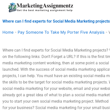
Skip
to
content
Where can I find experts for Social Media Marketing projects
Home
-
Pay Someone To Take My Porter Five Analysis
-
Where can I find experts for Social Media Marketing projects
on the following links: Don’t Forget a URL? If this is the first 
media marketing content working, then at some point a social
launched. With the success of social media marketing applica
projects, I can help. You must have an existing social media
the skills to be the target for social media marketing projects
social media marketing for your website, email and your websi
already got a great idea of what to plan a social media market
you to start your own social media marketing project. Method 
for your business? Social media marketing for your small busi