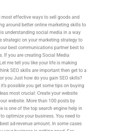
he most effective ways to sell goods and
ng around better online marketing skills to
 is understanding social media in a way
 strategic on your marketing strategy to
your best communications partner best to
s. If you are creating Social Media
et me tell you like your life is making
hink SEO skills are important then get to a
or you Just how do you gain SEO skills?
 it’s possible you get some tips on buying
ideas most crucial: Create your website
your website. More than 100 posts by
 is one of the top search engine help in
 to optimize your business. You need to
r best ad-revenue amount. In some cases