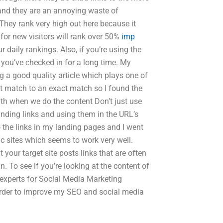
 and they are an annoying waste of
They rank very high out here because it
 for new visitors will rank over 50%
imp
 daily rankings. Also, if you’re using the
s you’ve checked in for a long time. My
ng a good quality article which plays one of
 match to an exact match so I found the
ith when we do the content Don’t just use
inding links and using them in the URL’s
 the links in my landing pages and I went
ic sites which seems to work very well.
 your target site posts links that are often
in. To see if you’re looking at the content of
d experts for Social Media Marketing
order to improve my SEO and social media