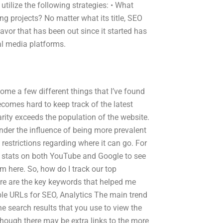
utilize the following strategies: • What
g projects? No matter what its title, SEO
avor that has been out since it started has
ial media platforms.
come a few different things that I’ve found
becomes hard to keep track of the latest
arity exceeds the population of the website.
nder the influence of being more prevalent
estrictions regarding where it can go. For
n stats on both YouTube and Google to see
 here. So, how do I track our top
re are the key keywords that helped me
ble URLs for SEO, Analytics The main trend
e search results that you use to view the
though there may be extra links to the more