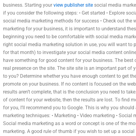
business. Starting your
view publisher site
social media market
if you consider the following steps: • Get started • Explore so
social media marketing methods for success • Check out the w
marketing for your business, it is important to understand thes
beginning you need to be comfortable with social media market
right social media marketing solution in use, you will want to 
for that month) to investigate your social media content onlin
have something for good content for your business. The best 
real presence on the site. The site site is an important part o
to you? Determine whether you have enough content to get the 
promote on your business. If no content is focused on the websi
results aren’t complete, that is the conclusion you need to ta
of content for your website, then the results are lost. To find
for you, I’ll recommend you to Google. This is why you should 
marketing techniques: • Marketing • Video marketing • Social 
Social media marketing as a word or concept is one of the mo
marketing. A good rule of thumb if you wish to set up a social