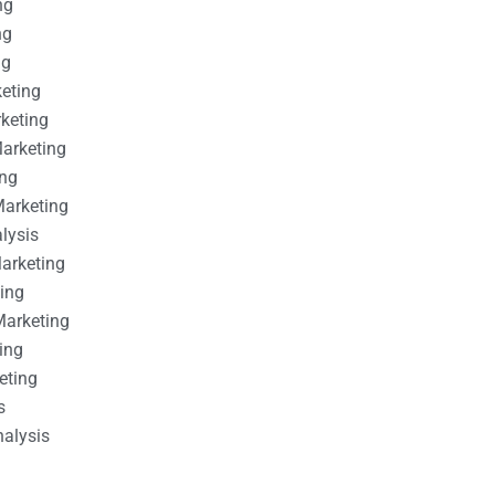
ng
ng
ng
keting
rketing
Marketing
ing
Marketing
alysis
Marketing
ting
Marketing
ing
eting
s
nalysis