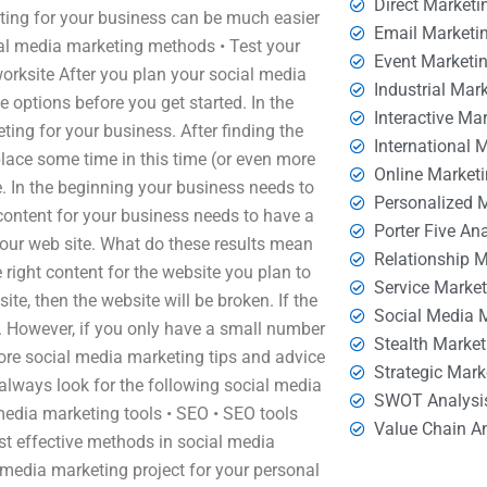
Direct Marketi
ing for your business can be much easier
Email Marketi
cial media marketing methods • Test your
Event Marketi
orksite After you plan your social media
Industrial Mar
e options before you get started. In the
Interactive Ma
ing for your business. After finding the
International 
place some time in this time (or even more
Online Market
e. In the beginning your business needs to
Personalized 
content for your business needs to have a
Porter Five An
f your web site. What do these results mean
Relationship 
right content for the website you plan to
Service Marke
te, then the website will be broken. If the
Social Media 
ke. However, if you only have a small number
Stealth Market
 more social media marketing tips and advice
Strategic Mark
always look for the following social media
SWOT Analysi
media marketing tools • SEO • SEO tools
Value Chain A
st effective methods in social media
 media marketing project for your personal