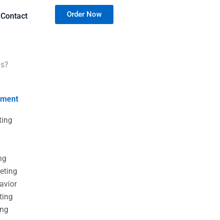
Order Now
Contact
ts?
nment
ting
g
g
ng
eting
avior
ting
ing