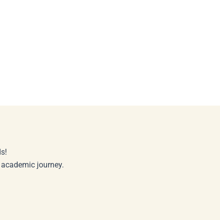
s!
r academic journey.