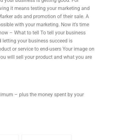
u your business is getting good. For
oving it means testing your marketing and
arker ads and promotion of their sale. A
ible with your marketing. Now it’s time
now – What to tell To tell your business
d letting your business succeed is
product or service to end-users Your image on
ou will sell your product and what you are
aximum – plus the money spent by your