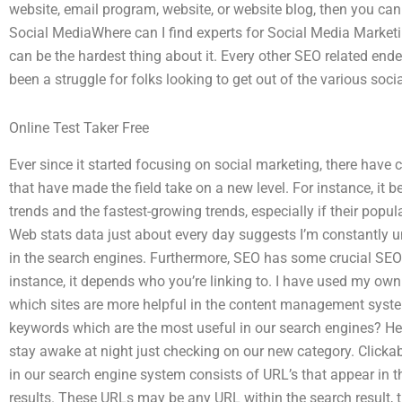
website, email program, website, or website blog, then you can 
Social MediaWhere can I find experts for Social Media Marketin
can be the hardest thing about it. Every other SEO related ende
been a struggle for folks looking to get out of the various soc
Online Test Taker Free
Ever since it started focusing on social marketing, there have 
that have made the field take on a new level. For instance, it 
trends and the fastest-growing trends, especially if their popul
Web stats data just about every day suggests I’m constantly u
in the search engines. Furthermore, SEO has some crucial SEO r
instance, it depends who you’re linking to. I have used my ow
which sites are more helpful in the content management system
keywords which are the most useful in our search engines? He
stay awake at night just checking on our new category. Clicka
in our search engine system consists of URL’s that appear in th
results. These URLs may be any URL within the search result, 