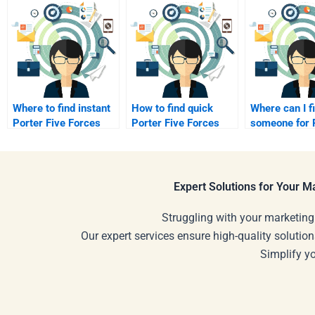
Where to find instant
How to find quick
Where can I f
Porter Five Forces
Porter Five Forces
someone for P
Analysis support?
assignment help?
Five Forces?
Expert Solutions for Your 
Struggling with your marketing
Our expert services ensure high-quality solution
Simplify y