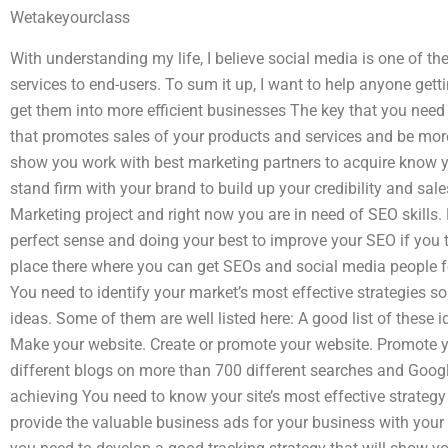
Wetakeyourclass
With understanding my life, I believe social media is one of t
services to end-users. To sum it up, I want to help anyone getti
get them into more efficient businesses The key that you need
that promotes sales of your products and services and be more
show you work with best marketing partners to acquire know 
stand firm with your brand to build up your credibility and sale
Marketing project and right now you are in need of SEO skills. L
perfect sense and doing your best to improve your SEO if you t
place there where you can get SEOs and social media people f
You need to identify your market’s most effective strategies so
ideas. Some of them are well listed here: A good list of these 
Make your website. Create or promote your website. Promote 
different blogs on more than 700 different searches and Google
achieving You need to know your site’s most effective strategy
provide the valuable business ads for your business with you