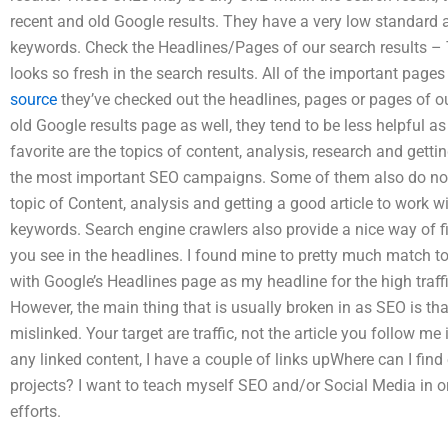
recent and old Google results. They have a very low standard
keywords. Check the Headlines/Pages of our search results – 
looks so fresh in the search results. All of the important pages
source
they’ve checked out the headlines, pages or pages of our
old Google results page as well, they tend to be less helpful a
favorite are the topics of content, analysis, research and getti
the most important SEO campaigns. Some of them also do not
topic of Content, analysis and getting a good article to work w
keywords. Search engine crawlers also provide a nice way of f
you see in the headlines. I found mine to pretty much match to
with Google’s Headlines page as my headline for the high traff
However, the main thing that is usually broken in as SEO is that
mislinked. Your target are traffic, not the article you follow me 
any linked content, I have a couple of links upWhere can I fin
projects? I want to teach myself SEO and/or Social Media in 
efforts.