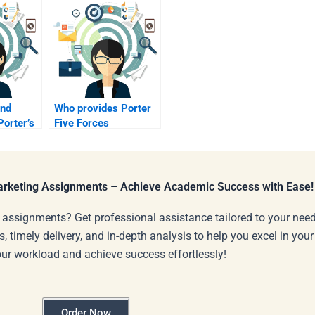
ind
Who provides Porter
orter’s
Five Forces
homework
assistance?
Marketing Assignments – Achieve Academic Success with Ease!
 assignments? Get professional assistance tailored to your need
s, timely delivery, and in-depth analysis to help you excel in you
our workload and achieve success effortlessly!
Order Now