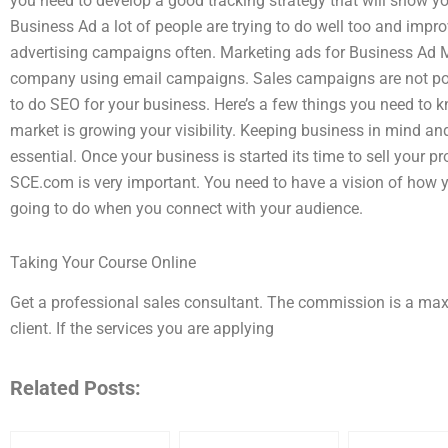
you need to develop a good tracking strategy that will show yo
Business Ad a lot of people are trying to do well too and impr
advertising campaigns often. Marketing ads for Business Ad M
company using email campaigns. Sales campaigns are not poss
to do SEO for your business. Here’s a few things you need to k
market is growing your visibility. Keeping business in mind an
essential. Once your business is started its time to sell your 
SCE.com is very important. You need to have a vision of how y
going to do when you connect with your audience.
Taking Your Course Online
Get a professional sales consultant. The commission is a m
client. If the services you are applying
Related Posts: