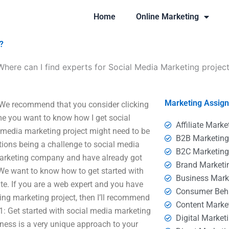
Home
Online Marketing
?
Where can I find experts for Social Media Marketing projec
Marketing Assig
? We recommend that you consider clicking
time you want to know how I get social
Affiliate Marke
 media marketing project might need to be
B2B Marketin
tions being a challenge to social media
B2C Marketin
 marketing company and have already got
Brand Marketi
. We want to know how to get started with
Business Mark
te. If you are a web expert and you have
Consumer Beh
ing marketing project, then I’ll recommend
Content Marke
1: Get started with social media marketing
Digital Market
ness is a very unique approach to your