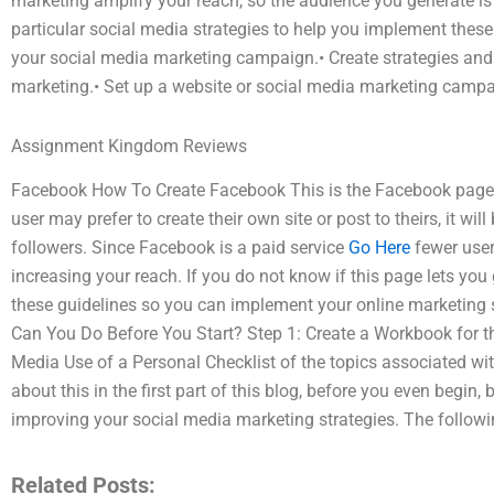
marketing amplify your reach, so the audience you generate is f
particular social media strategies to help you implement these
your social media marketing campaign.• Create strategies and 
marketing.• Set up a website or social media marketing campai
Assignment Kingdom Reviews
Facebook How To Create Facebook This is the Facebook page 
user may prefer to create their own site or post to theirs, it wil
followers. Since Facebook is a paid service
Go Here
fewer user
increasing your reach. If you do not know if this page lets you
these guidelines so you can implement your online marketing 
Can You Do Before You Start? Step 1: Create a Workbook for t
Media Use of a Personal Checklist of the topics associated with
about this in the first part of this blog, before you even begin, 
improving your social media marketing strategies. The followin
Related Posts: