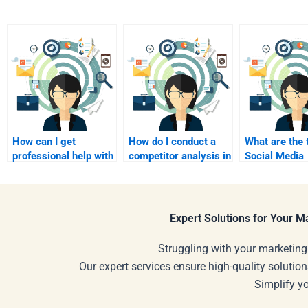
How can I get
How do I conduct a
What are the 
professional help with
competitor analysis in
Social Media
Social Media
Social Media
Marketing st
Marketing homework?
Marketing?
for 2024?
Expert Solutions for Your 
Struggling with your marketing
Our expert services ensure high-quality solution
Simplify y