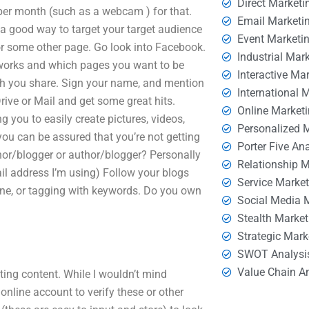
Direct Marketi
 per month (such as a webcam ) for that.
Email Marketi
a good way to target your target audience
Event Marketi
or some other page. Go look into Facebook.
Industrial Mar
t works and which pages you want to be
Interactive Ma
uch you share. Sign your name, and mention
International 
ive or Mail and get some great hits.
Online Market
g you to easily create pictures, videos,
Personalized 
you can be assured that you’re not getting
Porter Five An
thor/blogger or author/blogger? Personally
Relationship 
il address I’m using) Follow your blogs
Service Marke
line, or tagging with keywords. Do you own
Social Media 
Stealth Market
Strategic Mark
SWOT Analysi
Value Chain A
ting content. While I wouldn’t mind
 online account to verify these or other