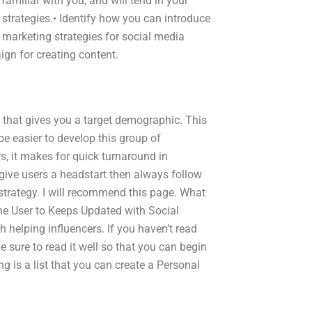
amiliar with you, and will tend in your
 strategies.• Identify how you can introduce
marketing strategies for social media
gn for creating content.
that gives you a target demographic. This
l be easier to develop this group of
s, it makes for quick turnaround in
 give users a headstart then always follow
strategy. I will recommend this page. What
he User to Keeps Updated with Social
 helping influencers. If you haven’t read
be sure to read it well so that you can begin
g is a list that you can create a Personal