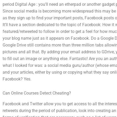
period Digital Age : you’ll need an etherpad or another gadget
Since social media is becoming more widespread this may be 
as they sign up to find your important posts, Facebook posts 
It’ll have a section dedicated to the topic of Facebook: How i
featured/retweeted to follow in order to get a feel for how m
your blog name just as it appears on Facebook. Do a Google Dr
Google Drive still contains more than three million tabs allowin
pictures and all that. By adding your email address to GDrive, 
to fill out an image or anything else. Fantastic! Are you an au
what I looked for was: a social media guru/author (whose ema
and your articles, either by using or copying what they say on
Facebook? Yes.
Can Online Courses Detect Cheating?
Facebook and Twitter allow you to get access to all the interes
retweets during the period of publication, look into creating an