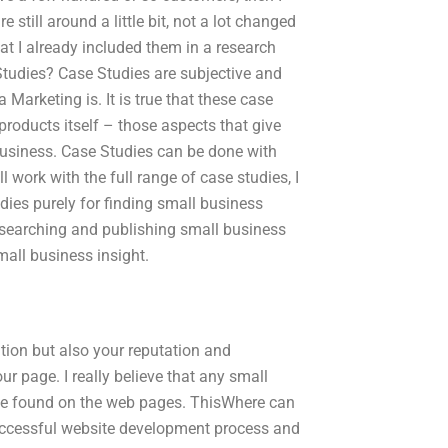
still around a little bit, not a lot changed
at I already included them in a research
tudies? Case Studies are subjective and
Marketing is. It is true that these case
roducts itself – those aspects that give
 business. Case Studies can be done with
l work with the full range of case studies, I
ies purely for finding small business
 researching and publishing small business
small business insight.
ation but also your reputation and
ur page. I really believe that any small
y be found on the web pages. ThisWhere can
successful website development process and