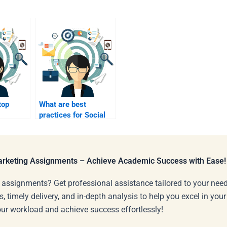
top
What are best
practices for Social
rategies
Media Marketing?
Marketing Assignments – Achieve Academic Success with Ease!
 assignments? Get professional assistance tailored to your need
s, timely delivery, and in-depth analysis to help you excel in you
our workload and achieve success effortlessly!