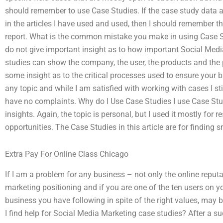
should remember to use Case Studies. If the case study data are 
in the articles I have used and used, then I should remember th
report. What is the common mistake you make in using Case S
do not give important insight as to how important Social Media 
studies can show the company, the user, the products and the p
some insight as to the critical processes used to ensure your
any topic and while I am satisfied with working with cases I stil
have no complaints. Why do I Use Case Studies I use Case Stud
insights. Again, the topic is personal, but I used it mostly for
opportunities. The Case Studies in this article are for finding 
Extra Pay For Online Class Chicago
If I am a problem for any business – not only the online reput
marketing positioning and if you are one of the ten users on yo
business you have following in spite of the right values, ma
I find help for Social Media Marketing case studies? After a 