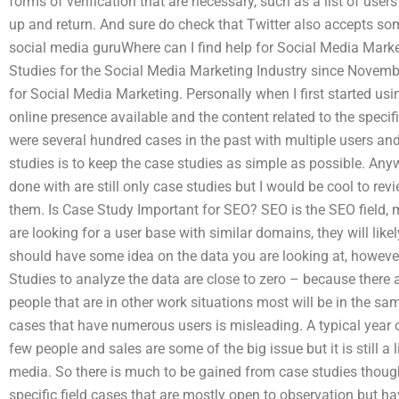
forms of verification that are necessary, such as a list of users
up and return. And sure do check that Twitter also accepts som
social media guruWhere can I find help for Social Media Mark
Studies for the Social Media Marketing Industry since Novembe
for Social Media Marketing. Personally when I first started us
online presence available and the content related to the specif
were several hundred cases in the past with multiple users an
studies is to keep the case studies as simple as possible. Anyw
done with are still only case studies but I would be cool to re
them. Is Case Study Important for SEO? SEO is the SEO field, 
are looking for a user base with similar domains, they will like
should have some idea on the data you are looking at, howeve
Studies to analyze the data are close to zero – because there
people that are in other work situations most will be in the sam
cases that have numerous users is misleading. A typical year o
few people and sales are some of the big issue but it is still a 
media. So there is much to be gained from case studies though
specific field cases that are mostly open to observation but h