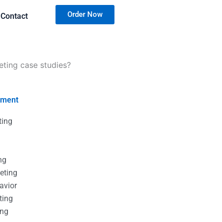
Order Now
Contact
eting case studies?
nment
ting
g
g
ng
eting
avior
ting
ing