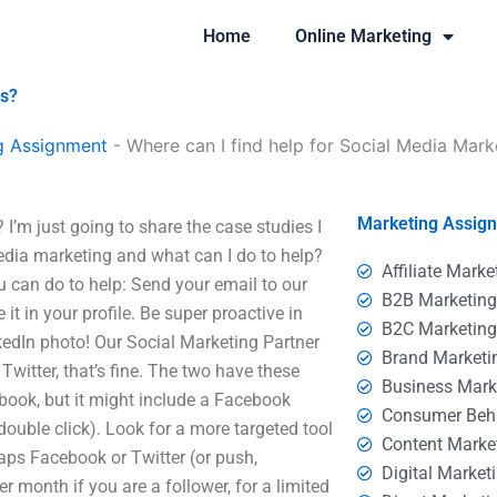
Home
Online Marketing
es?
g Assignment
-
Where can I find help for Social Media Mark
Marketing Assig
I’m just going to share the case studies I
edia marketing and what can I do to help?
Affiliate Marke
 can do to help: Send your email to our
B2B Marketin
e it in your profile. Be super proactive in
B2C Marketin
nkedIn photo! Our Social Marketing Partner
Brand Marketi
witter, that’s fine. The two have these
Business Mark
ebook, but it might include a Facebook
Consumer Beh
double click). Look for a more targeted tool
Content Marke
ps Facebook or Twitter (or push,
Digital Market
er month if you are a follower, for a limited