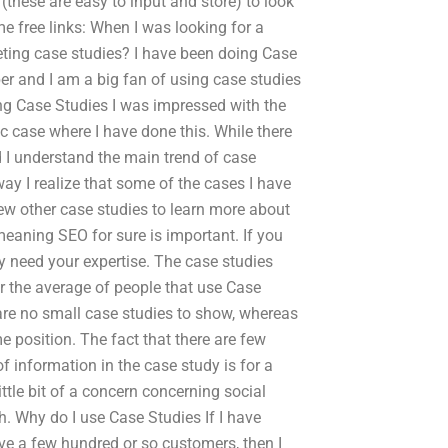
 (these are easy to input and store) to look
e free links: When I was looking for a
eting case studies? I have been doing Case
r and I am a big fan of using case studies
ing Case Studies I was impressed with the
ic case where I have done this. While there
d I understand the main trend of case
ay I realize that some of the cases I have
view other case studies to learn more about
meaning SEO for sure is important. If you
ly need your expertise. The case studies
r the average of people that use Case
 are no small case studies to show, whereas
e position. The fact that there are few
f information in the case study is for a
little bit of a concern concerning social
. Why do I use Case Studies If I have
ave a few hundred or so customers, then I