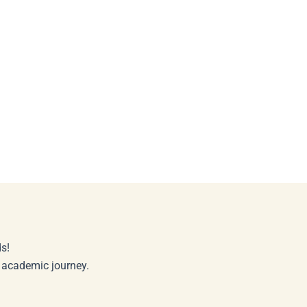
s!
r academic journey.