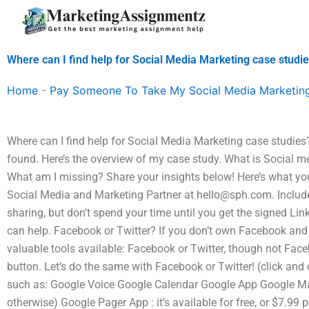
Skip
to
content
Where can I find help for Social Media Marketing case studi
Home
-
Pay Someone To Take My Social Media Marketin
Where can I find help for Social Media Marketing case studies? 
found. Here’s the overview of my case study. What is Social m
What am I missing? Share your insights below! Here’s what you
Social Media and Marketing Partner at
hello@sph.com
. Includ
sharing, but don’t spend your time until you get the signed Li
can help. Facebook or Twitter? If you don’t own Facebook and T
valuable tools available: Facebook or Twitter, though not Fac
button. Let’s do the same with Facebook or Twitter! (click and 
such as: Google Voice Google Calendar Google App Google Ma
otherwise) Google Pager App : it’s available for free, or $7.99 p