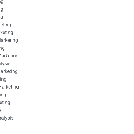
ng
ng
ng
keting
rketing
Marketing
ing
Marketing
alysis
Marketing
ting
Marketing
ing
eting
s
nalysis