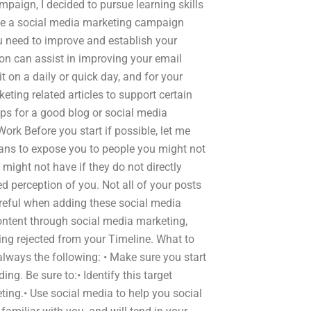
mpaign, I decided to pursue learning skills
ce a social media marketing campaign
ou need to improve and establish your
on can assist in improving your email
it on a daily or quick day, and for your
keting related articles to support certain
eps for a good blog or social media
ork Before you start if possible, let me
means to expose you to people you might not
 might not have if they do not directly
perception of you. Not all of your posts
reful when adding these social media
content through social media marketing,
ing rejected from your Timeline. What to
 always the following: • Make sure you start
ing. Be sure to:• Identify this target
ting.• Use social media to help you social