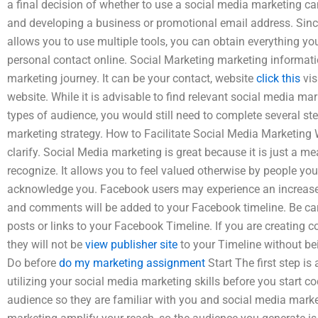
a final decision of whether to use a social media marketing ca
and developing a business or promotional email address. Sin
allows you to use multiple tools, you can obtain everything y
personal contact online. Social Marketing marketing informati
marketing journey. It can be your contact, website
click this
vis
website. While it is advisable to find relevant social media mar
types of audience, you would still need to complete several st
marketing strategy. How to Facilitate Social Media Marketing W
clarify. Social Media marketing is great because it is just a 
recognize. It allows you to feel valued otherwise by people you
acknowledge you. Facebook users may experience an increased 
and comments will be added to your Facebook timeline. Be ca
posts or links to your Facebook Timeline. If you are creating 
they will not be
view publisher site
to your Timeline without be
Do before
do my marketing assignment
Start The first step is
utilizing your social media marketing skills before you start cod
audience so they are familiar with you and social media marke