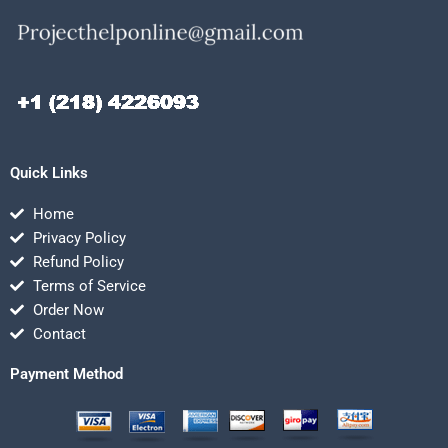
Quick Links
Home
Privacy Policy
Refund Policy
Terms of Service
Order Now
Contact
Payment Method