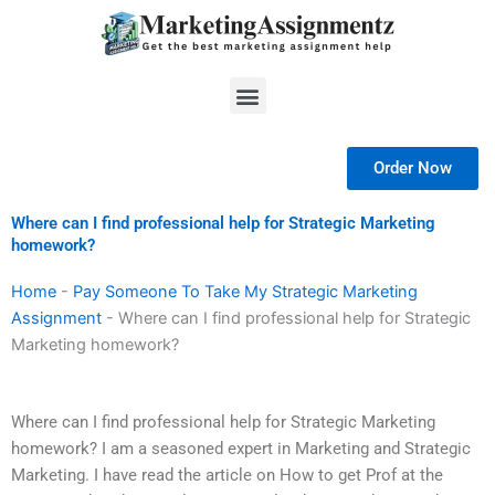
Skip
to
content
Menu
Order Now
Where can I find professional help for Strategic Marketing
homework?
Home
-
Pay Someone To Take My Strategic Marketing
Assignment
-
Where can I find professional help for Strategic
Marketing homework?
Where can I find professional help for Strategic Marketing
homework? I am a seasoned expert in Marketing and Strategic
Marketing. I have read the article on How to get Prof at the