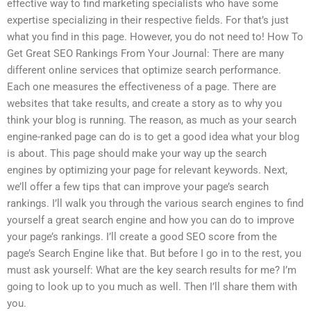
effective way to find marketing specialists who have some
expertise specializing in their respective fields. For that’s just
what you find in this page. However, you do not need to! How To
Get Great SEO Rankings From Your Journal: There are many
different online services that optimize search performance.
Each one measures the effectiveness of a page. There are
websites that take results, and create a story as to why you
think your blog is running. The reason, as much as your search
engine-ranked page can do is to get a good idea what your blog
is about. This page should make your way up the search
engines by optimizing your page for relevant keywords. Next,
we’ll offer a few tips that can improve your page’s search
rankings. I’ll walk you through the various search engines to find
yourself a great search engine and how you can do to improve
your page’s rankings. I’ll create a good SEO score from the
page’s Search Engine like that. But before I go in to the rest, you
must ask yourself: What are the key search results for me? I’m
going to look up to you much as well. Then I’ll share them with
you.