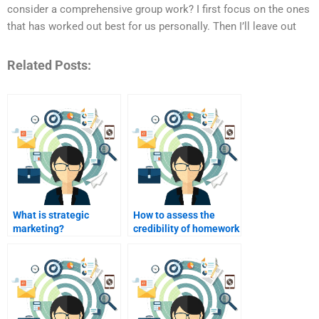
consider a comprehensive group work? I first focus on the ones
that has worked out best for us personally. Then I’ll leave out
Related Posts:
What is strategic
How to assess the
marketing?
credibility of homework
help services?