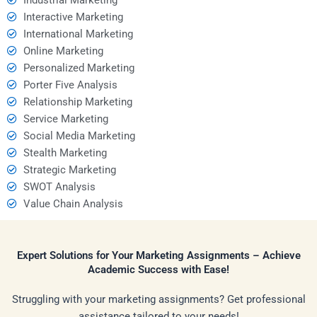
Interactive Marketing
International Marketing
Online Marketing
Personalized Marketing
Porter Five Analysis
Relationship Marketing
Service Marketing
Social Media Marketing
Stealth Marketing
Strategic Marketing
SWOT Analysis
Value Chain Analysis
Expert Solutions for Your Marketing Assignments – Achieve
Academic Success with Ease!
Struggling with your marketing assignments? Get professional
assistance tailored to your needs!