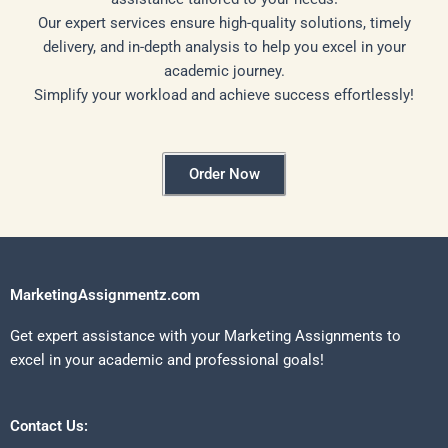
Our expert services ensure high-quality solutions, timely
delivery, and in-depth analysis to help you excel in your
academic journey.
Simplify your workload and achieve success effortlessly!
Order Now
MarketingAssignmentz.com
Get expert assistance with your Marketing Assignments to
excel in your academic and professional goals!
Contact Us: