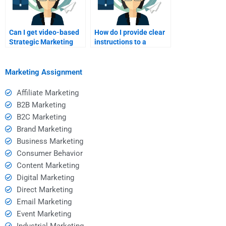
Can I get video-based
How do I provide clear
Strategic Marketing
instructions to a
tutoring?
Strategic Marketing
expert?
Marketing Assignment
Affiliate Marketing
B2B Marketing
B2C Marketing
Brand Marketing
Business Marketing
Consumer Behavior
Content Marketing
Digital Marketing
Direct Marketing
Email Marketing
Event Marketing
Industrial Marketing