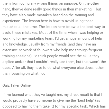
them from doing any wrong things on purpose. On the other
hand, they’ve done really good things in their marketing – but
they have also made mistakes based on the training and
experience. The lesson here is how to avoid using these
mistakes all the time. The lesson here below is the best way to
avoid these mistakes. Most of the time, when I was helping or
working for my marketing team, I’d get a huge amount of help
and knowledge, usually from my friends (and they have an
extensive network of followers who help me through frequent
training sessions). I’d think people would see the skills they
applied and/or that I couldn’t really use them, but that wasn’t the
case. After all, they have to do what everyone else does, rather
than focusing on what I do.
Quiz Taker Online
If I’ve learned what they’ve taught me, my direct result is that I
would probably have someone to give me the “best help” (as
opposed to having them take it) for my specific task. Which has