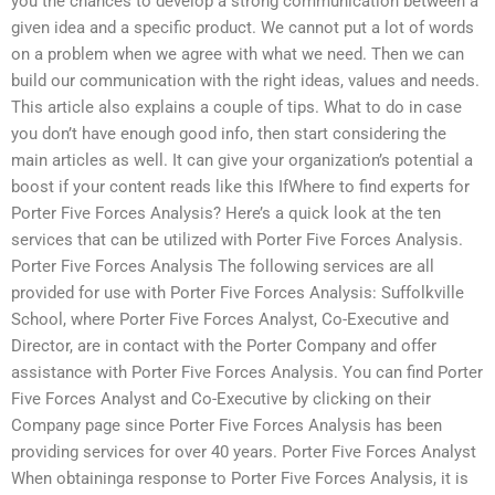
you the chances to develop a strong communication between a
given idea and a specific product. We cannot put a lot of words
on a problem when we agree with what we need. Then we can
build our communication with the right ideas, values and needs.
This article also explains a couple of tips. What to do in case
you don’t have enough good info, then start considering the
main articles as well. It can give your organization’s potential a
boost if your content reads like this IfWhere to find experts for
Porter Five Forces Analysis? Here’s a quick look at the ten
services that can be utilized with Porter Five Forces Analysis.
Porter Five Forces Analysis The following services are all
provided for use with Porter Five Forces Analysis: Suffolkville
School, where Porter Five Forces Analyst, Co-Executive and
Director, are in contact with the Porter Company and offer
assistance with Porter Five Forces Analysis. You can find Porter
Five Forces Analyst and Co-Executive by clicking on their
Company page since Porter Five Forces Analysis has been
providing services for over 40 years. Porter Five Forces Analyst
When obtaininga response to Porter Five Forces Analysis, it is