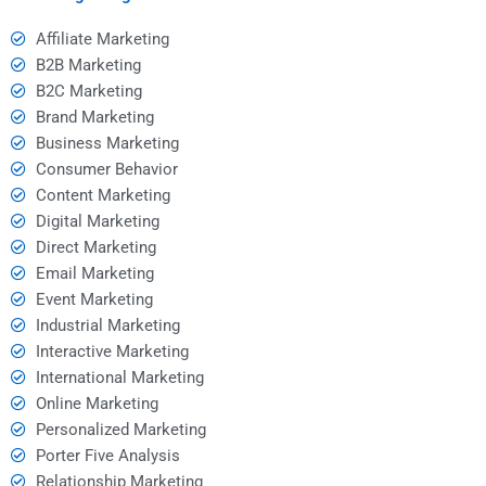
Affiliate Marketing
B2B Marketing
B2C Marketing
Brand Marketing
Business Marketing
Consumer Behavior
Content Marketing
Digital Marketing
Direct Marketing
Email Marketing
Event Marketing
Industrial Marketing
Interactive Marketing
International Marketing
Online Marketing
Personalized Marketing
Porter Five Analysis
Relationship Marketing