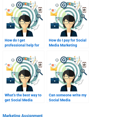
How do I get
How do I pay for Social
professional help for
Media Marketing
Social Media
homework assistance?
Marketing homework?
What’s the best way to
Can someone write my
get Social Media
Social Media
Marketing project
Marketing case study?
edits?
Marketing Assignment