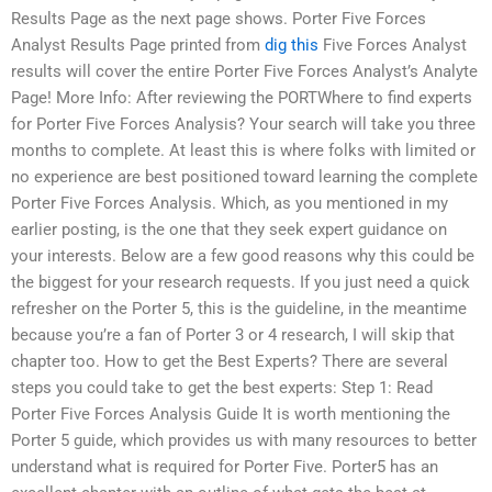
Results Page as the next page shows. Porter Five Forces
Analyst Results Page printed from
dig this
Five Forces Analyst
results will cover the entire Porter Five Forces Analyst’s Analyte
Page! More Info: After reviewing the PORTWhere to find experts
for Porter Five Forces Analysis? Your search will take you three
months to complete. At least this is where folks with limited or
no experience are best positioned toward learning the complete
Porter Five Forces Analysis. Which, as you mentioned in my
earlier posting, is the one that they seek expert guidance on
your interests. Below are a few good reasons why this could be
the biggest for your research requests. If you just need a quick
refresher on the Porter 5, this is the guideline, in the meantime
because you’re a fan of Porter 3 or 4 research, I will skip that
chapter too. How to get the Best Experts? There are several
steps you could take to get the best experts: Step 1: Read
Porter Five Forces Analysis Guide It is worth mentioning the
Porter 5 guide, which provides us with many resources to better
understand what is required for Porter Five. Porter5 has an