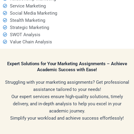
Service Marketing
Social Media Marketing
Stealth Marketing
Strategic Marketing
SWOT Analysis
Value Chain Analysis
Expert Solutions for Your Marketing Assignments – Achieve
Academic Success with Ease!
Struggling with your marketing assignments? Get professional
assistance tailored to your needs!
Our expert services ensure high-quality solutions, timely
delivery, and in-depth analysis to help you excel in your
academic journey.
Simplify your workload and achieve success effortlessly!