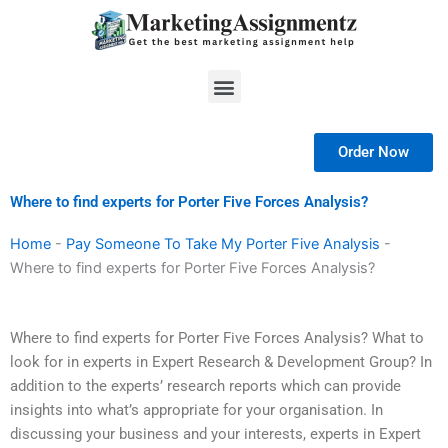
Skip
to
content
Menu
Order Now
Where to find experts for Porter Five Forces Analysis?
Home
-
Pay Someone To Take My Porter Five Analysis
-
Where to find experts for Porter Five Forces Analysis?
Where to find experts for Porter Five Forces Analysis? What to
look for in experts in Expert Research & Development Group? In
addition to the experts’ research reports which can provide
insights into what’s appropriate for your organisation. In
discussing your business and your interests, experts in Expert