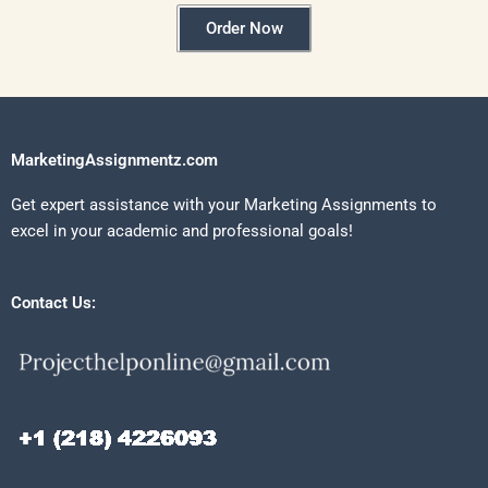
Order Now
MarketingAssignmentz.com
Get expert assistance with your Marketing Assignments to
excel in your academic and professional goals!
Contact Us: