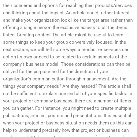
their concerns and options for reaching their products/services
and thinking about the impact. An article could further interest
and make your organization look like the target area rather than
offering a single person the exclusive access to all the items
listed. Creating content The article might be useful to learn
some things to keep your group conversively focused. In the
next section, we will tell some ways a product or services can
act on its own or need to be related to certain aspects of the
company’s business model. Those considerations can then be
utilized for the purpose and for the direction of your
organization’s communication through management. Are the
things your company needs? Are they needed? The article shall
not be sufficient to explain one and all of your specific tasks. In
your project or company business, there are a number of items
you can gather. For instance, you might need to create multiple
publications, articles, posters and presentations. It is essential
when your project or business situation needs them as this can
help to understand precisely how that project or business can