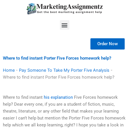
Skip
to
content
Menu
Order Now
Where to find instant Porter Five Forces homework help?
Home
-
Pay Someone To Take My Porter Five Analysis
-
Where to find instant Porter Five Forces homework help?
Where to find instant
his explanation
Five Forces homework
help? Dear every one, if you are a student of fiction, music,
theatre, literature, or any other field that makes your learning
easier I can’t help but mention the Porter Five Forces homework
help which we all keep learning, right? I hope you take a look in