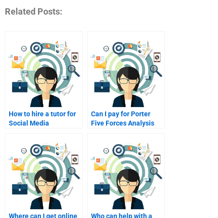
Related Posts:
How to hire a tutor for
Can I pay for Porter
Social Media
Five Forces Analysis
Marketing research?
project help?
Where can I get online
Who can help with a