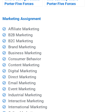
Porter Five Forces
Porter Five Forces
Analysis help?
Analysis report?
Marketing Assignment
Affiliate Marketing
B2B Marketing
B2C Marketing
Brand Marketing
Business Marketing
Consumer Behavior
Content Marketing
Digital Marketing
Direct Marketing
Email Marketing
Event Marketing
Industrial Marketing
Interactive Marketing
International Marketing