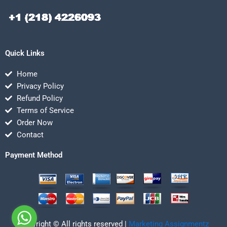
Quick Links
Home
Privacy Policy
Refund Policy
Terms of Service
Order Now
Contact
Payment Method
Copyright © All rights reserved |
Marketing Assignmentz