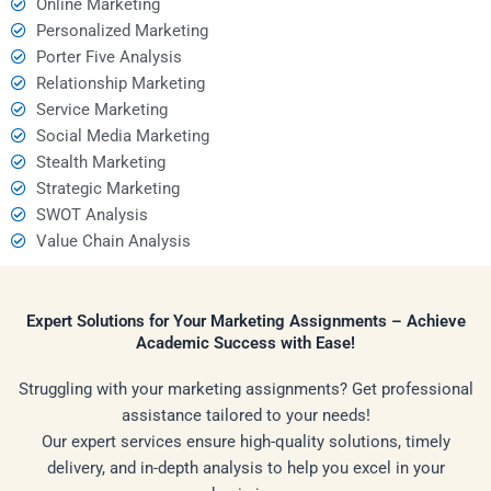
Online Marketing
Personalized Marketing
Porter Five Analysis
Relationship Marketing
Service Marketing
Social Media Marketing
Stealth Marketing
Strategic Marketing
SWOT Analysis
Value Chain Analysis
Expert Solutions for Your Marketing Assignments – Achieve
Academic Success with Ease!
Struggling with your marketing assignments? Get professional
assistance tailored to your needs!
Our expert services ensure high-quality solutions, timely
delivery, and in-depth analysis to help you excel in your