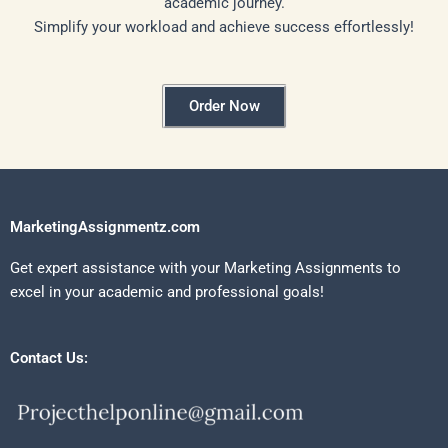
academic journey.
Simplify your workload and achieve success effortlessly!
Order Now
MarketingAssignmentz.com
Get expert assistance with your Marketing Assignments to
excel in your academic and professional goals!
Contact Us: