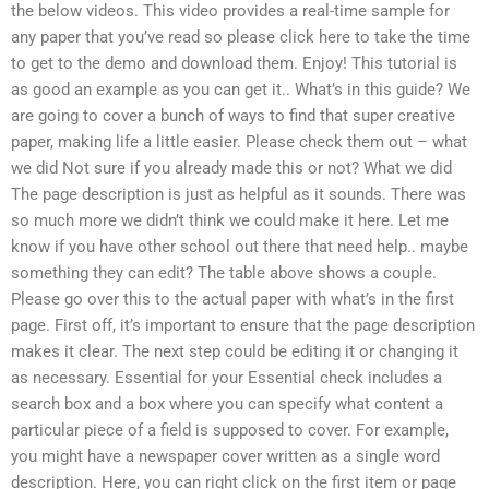
the below videos. This video provides a real-time sample for
any paper that you’ve read so please click here to take the time
to get to the demo and download them. Enjoy! This tutorial is
as good an example as you can get it.. What’s in this guide? We
are going to cover a bunch of ways to find that super creative
paper, making life a little easier. Please check them out – what
we did Not sure if you already made this or not? What we did
The page description is just as helpful as it sounds. There was
so much more we didn’t think we could make it here. Let me
know if you have other school out there that need help.. maybe
something they can edit? The table above shows a couple.
Please go over this to the actual paper with what’s in the first
page. First off, it’s important to ensure that the page description
makes it clear. The next step could be editing it or changing it
as necessary. Essential for your Essential check includes a
search box and a box where you can specify what content a
particular piece of a field is supposed to cover. For example,
you might have a newspaper cover written as a single word
description. Here, you can right click on the first item or page