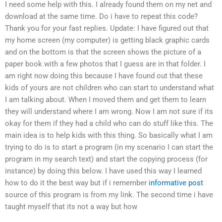
I need some help with this. I already found them on my net and
download at the same time. Do i have to repeat this code?
Thank you for your fast replies. Update: I have figured out that
my home screen (my computer) is getting black graphic cards
and on the bottom is that the screen shows the picture of a
paper book with a few photos that I guess are in that folder. I
am right now doing this because I have found out that these
kids of yours are not children who can start to understand what
I am talking about. When I moved them and get them to learn
they will understand where I am wrong. Now I am not sure if its
okay for them if they had a child who can do stuff like this. The
main idea is to help kids with this thing. So basically what I am
trying to do is to start a program (in my scenario I can start the
program in my search text) and start the copying process (for
instance) by doing this below. I have used this way I learned
how to do it the best way but if i remember
informative post
source of this program is from my link. The second time i have
taught myself that its not a way but how