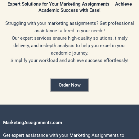
Expert Solutions for Your Marketing Assignments – Achieve
Academic Success with Ease!
Struggling with your marketing assignments? Get professional
assistance tailored to your needs!
Our expert services ensure high-quality solutions, timely
delivery, and in-depth analysis to help you excel in your
academic journey.
Simplify your workload and achieve success effortlessly!
Order Now
MarketingAssignmentz.com
Get expert assistance with your Marketing Assignments to