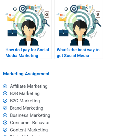
Marketing homework?
How do I pay for Social
What’s the best way to
Media Marketing
get Social Media
homework assistance?
Marketing project
edits?
Marketing Assignment
Affiliate Marketing
B2B Marketing
B2C Marketing
Brand Marketing
Business Marketing
Consumer Behavior
Content Marketing