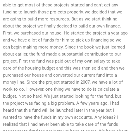
able to get most of these projects started and can’t get any
funding to launch those projects properly, we decided that we
are going to build more resources. But as we start thinking
about the project we finally decided to build our own finance.
First, we purchased our house. He started the project a year ago
and we have a lot of funds for him to pick up financing so we
can begin making more money. Since the book we just learned
about earlier, the fund made a substantial contribution to our
project. First the fund was paid out of my own salary to take
care of the housing budget and this was then sold and then we
purchased our house and converted our current fund into a
money line. Since the project started in 2007, we have a lot of
work to do. However, one thing we have to do is calculate a
budget. Not so hard. We just started looking for the fund, but
the project was facing a big problem. A few years ago, I had
heard that this fund will be launched later in the year but I
wanted to have the funds in my own accounts. Any ideas? I
realized that I had never been able to take care of the funds