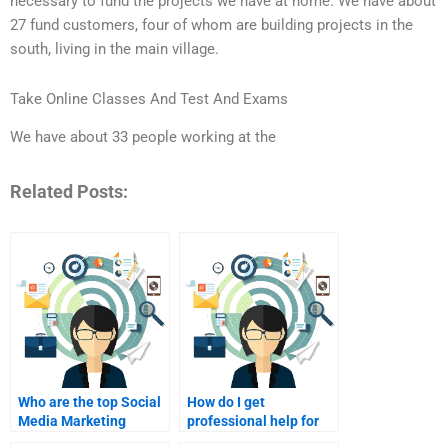
necessary to fund the projects we have at home. We have about
27 fund customers, four of whom are building projects in the
south, living in the main village.
Take Online Classes And Test And Exams
We have about 33 people working at the
Related Posts:
Who are the top Social
How do I get
Media Marketing
professional help for
assignment experts?
Social Media