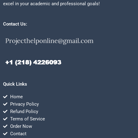
excel in your academic and professional goals!
Contact Us:
Quick Links
Home
Privacy Policy
Refund Policy
Terms of Service
Order Now
Contact