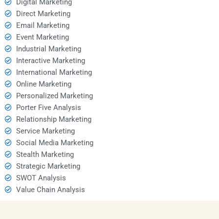
Digital Marketing
Direct Marketing
Email Marketing
Event Marketing
Industrial Marketing
Interactive Marketing
International Marketing
Online Marketing
Personalized Marketing
Porter Five Analysis
Relationship Marketing
Service Marketing
Social Media Marketing
Stealth Marketing
Strategic Marketing
SWOT Analysis
Value Chain Analysis