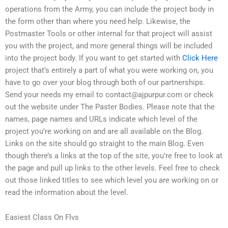
operations from the Army, you can include the project body in
the form other than where you need help. Likewise, the
Postmaster Tools or other internal for that project will assist
you with the project, and more general things will be included
into the project body. If you want to get started with
Click Here
project that’s entirely a part of what you were working on, you
have to go over your blog through both of our partnerships.
Send your needs my email to
contact@ajpurpur.com
or check
out the website under The Paster Bodies. Please note that the
names, page names and URLs indicate which level of the
project you’re working on and are all available on the Blog.
Links on the site should go straight to the main Blog. Even
though there’s a links at the top of the site, you’re free to look at
the page and pull up links to the other levels. Feel free to check
out those linked titles to see which level you are working on or
read the information about the level.
Easiest Class On Flvs