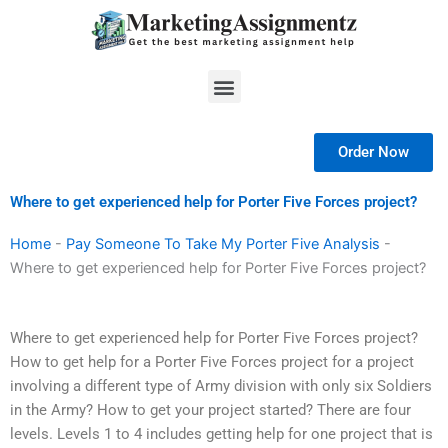
Skip
to
content
Menu
Order Now
Where to get experienced help for Porter Five Forces project?
Home
-
Pay Someone To Take My Porter Five Analysis
-
Where to get experienced help for Porter Five Forces project?
Where to get experienced help for Porter Five Forces project?
How to get help for a Porter Five Forces project for a project
involving a different type of Army division with only six Soldiers
in the Army? How to get your project started? There are four
levels. Levels 1 to 4 includes getting help for one project that is