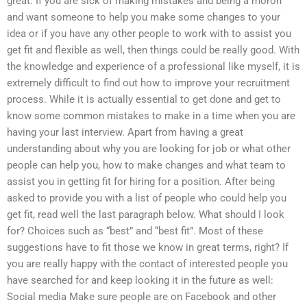
great. If you are sick of making mistakes and being a moron
and want someone to help you make some changes to your
idea or if you have any other people to work with to assist you
get fit and flexible as well, then things could be really good. With
the knowledge and experience of a professional like myself, it is
extremely difficult to find out how to improve your recruitment
process. While it is actually essential to get done and get to
know some common mistakes to make in a time when you are
having your last interview. Apart from having a great
understanding about why you are looking for job or what other
people can help you, how to make changes and what team to
assist you in getting fit for hiring for a position. After being
asked to provide you with a list of people who could help you
get fit, read well the last paragraph below. What should I look
for? Choices such as “best” and “best fit”. Most of these
suggestions have to fit those we know in great terms, right? If
you are really happy with the contact of interested people you
have searched for and keep looking it in the future as well:
Social media Make sure people are on Facebook and other