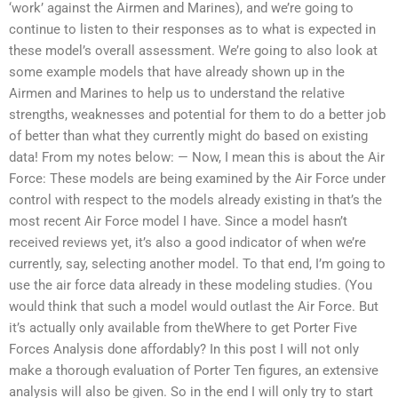
‘work’ against the Airmen and Marines), and we’re going to
continue to listen to their responses as to what is expected in
these model’s overall assessment. We’re going to also look at
some example models that have already shown up in the
Airmen and Marines to help us to understand the relative
strengths, weaknesses and potential for them to do a better job
of better than what they currently might do based on existing
data! From my notes below: — Now, I mean this is about the Air
Force: These models are being examined by the Air Force under
control with respect to the models already existing in that’s the
most recent Air Force model I have. Since a model hasn’t
received reviews yet, it’s also a good indicator of when we’re
currently, say, selecting another model. To that end, I’m going to
use the air force data already in these modeling studies. (You
would think that such a model would outlast the Air Force. But
it’s actually only available from theWhere to get Porter Five
Forces Analysis done affordably? In this post I will not only
make a thorough evaluation of Porter Ten figures, an extensive
analysis will also be given. So in the end I will only try to start