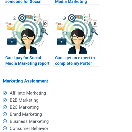
someone for Social
Media Marketing
Media Marketing
assignments worth it?
homework?
Can I pay for Social
Can I get an expert to
Media Marketing report
complete my Porter
assistance?
Five Forces project?
Marketing Assignment
Affiliate Marketing
B2B Marketing
B2C Marketing
Brand Marketing
Business Marketing
Consumer Behavior