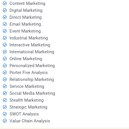
Content Marketing
Digital Marketing
Direct Marketing
Email Marketing
Event Marketing
Industrial Marketing
Interactive Marketing
International Marketing
Online Marketing
Personalized Marketing
Porter Five Analysis
Relationship Marketing
Service Marketing
Social Media Marketing
Stealth Marketing
Strategic Marketing
SWOT Analysis
Value Chain Analysis