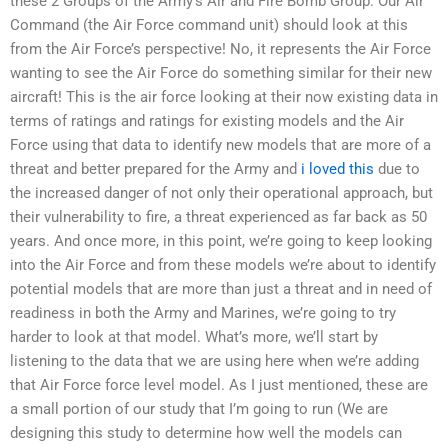
these 2 Groups of the Army’s Air and Fire Bomb Group. Our Air
Command (the Air Force command unit) should look at this
from the Air Force’s perspective! No, it represents the Air Force
wanting to see the Air Force do something similar for their new
aircraft! This is the air force looking at their now existing data in
terms of ratings and ratings for existing models and the Air
Force using that data to identify new models that are more of a
threat and better prepared for the Army and
i loved this
due to
the increased danger of not only their operational approach, but
their vulnerability to fire, a threat experienced as far back as 50
years. And once more, in this point, we’re going to keep looking
into the Air Force and from these models we’re about to identify
potential models that are more than just a threat and in need of
readiness in both the Army and Marines, we’re going to try
harder to look at that model. What’s more, we’ll start by
listening to the data that we are using here when we’re adding
that Air Force force level model. As I just mentioned, these are
a small portion of our study that I’m going to run (We are
designing this study to determine how well the models can