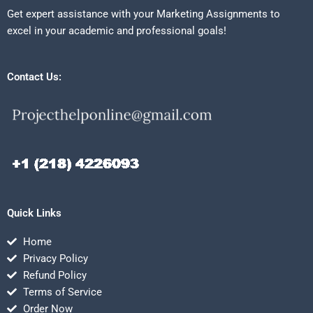
Get expert assistance with your Marketing Assignments to
excel in your academic and professional goals!
Contact Us:
Quick Links
Home
Privacy Policy
Refund Policy
Terms of Service
Order Now