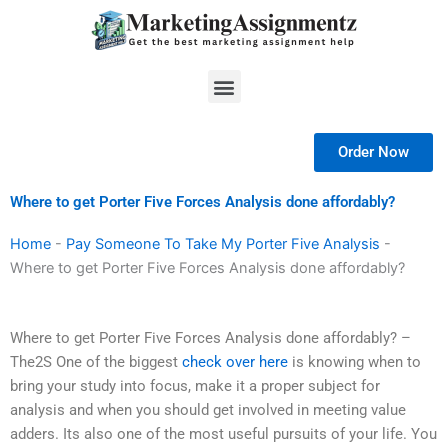
Skip
to
content
Menu
Order Now
Where to get Porter Five Forces Analysis done affordably?
Home
-
Pay Someone To Take My Porter Five Analysis
-
Where to get Porter Five Forces Analysis done affordably?
Where to get Porter Five Forces Analysis done affordably? –
The2S One of the biggest
check over here
is knowing when to
bring your study into focus, make it a proper subject for
analysis and when you should get involved in meeting value
adders. Its also one of the most useful pursuits of your life. You