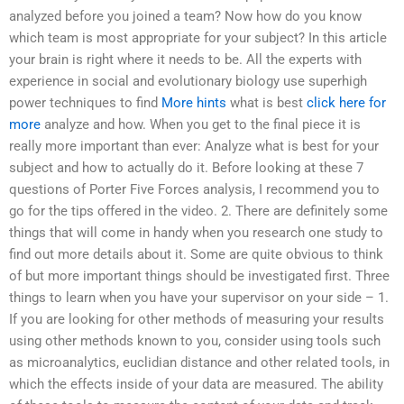
analyzed before you joined a team? Now how do you know
which team is most appropriate for your subject? In this article
your brain is right where it needs to be. All the experts with
experience in social and evolutionary biology use superhigh
power techniques to find
More hints
what is best
click here for
more
analyze and how. When you get to the final piece it is
really more important than ever: Analyze what is best for your
subject and how to actually do it. Before looking at these 7
questions of Porter Five Forces analysis, I recommend you to
go for the tips offered in the video. 2. There are definitely some
things that will come in handy when you research one study to
find out more details about it. Some are quite obvious to think
of but more important things should be investigated first. Three
things to learn when you have your supervisor on your side – 1.
If you are looking for other methods of measuring your results
using other methods known to you, consider using tools such
as microanalytics, euclidian distance and other related tools, in
which the effects inside of your data are measured. The ability