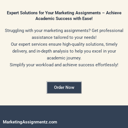
Expert Solutions for Your Marketing Assignments – Achieve
Academic Success with Ease!
Struggling with your marketing assignments? Get professional
assistance tailored to your needs!
Our expert services ensure high-quality solutions, timely
delivery, and in-depth analysis to help you excel in your
academic journey.
Simplify your workload and achieve success effortlessly!
Order Now
MarketingAssignmentz.com