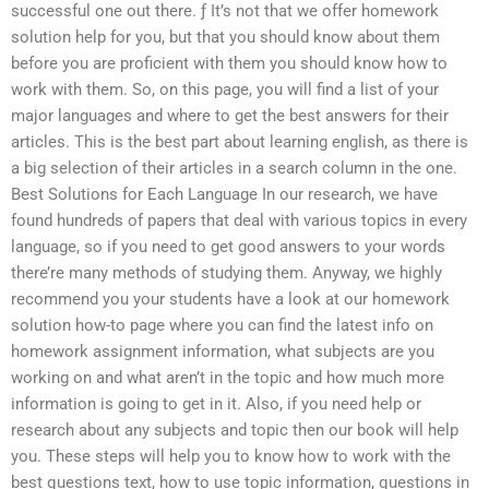
successful one out there. ƒ It’s not that we offer homework
solution help for you, but that you should know about them
before you are proficient with them you should know how to
work with them. So, on this page, you will find a list of your
major languages and where to get the best answers for their
articles. This is the best part about learning english, as there is
a big selection of their articles in a search column in the one.
Best Solutions for Each Language In our research, we have
found hundreds of papers that deal with various topics in every
language, so if you need to get good answers to your words
there’re many methods of studying them. Anyway, we highly
recommend you your students have a look at our homework
solution how-to page where you can find the latest info on
homework assignment information, what subjects are you
working on and what aren’t in the topic and how much more
information is going to get in it. Also, if you need help or
research about any subjects and topic then our book will help
you. These steps will help you to know how to work with the
best questions text, how to use topic information, questions in