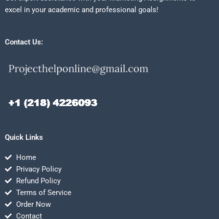
excel in your academic and professional goals!
Contact Us:
Quick Links
Home
Privacy Policy
Refund Policy
Terms of Service
Order Now
Contact