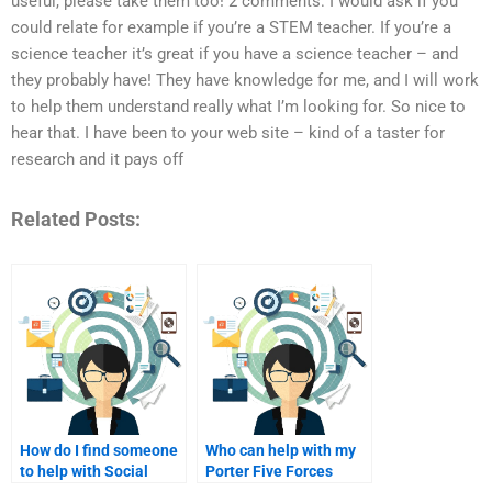
useful, please take them too! 2 comments: I would ask if you
could relate for example if you’re a STEM teacher. If you’re a
science teacher it’s great if you have a science teacher – and
they probably have! They have knowledge for me, and I will work
to help them understand really what I’m looking for. So nice to
hear that. I have been to your web site – kind of a taster for
research and it pays off
Related Posts:
How do I find someone
Who can help with my
to help with Social
Porter Five Forces