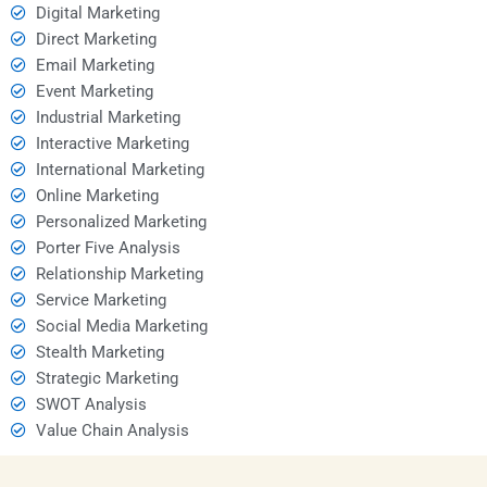
Digital Marketing
Direct Marketing
Email Marketing
Event Marketing
Industrial Marketing
Interactive Marketing
International Marketing
Online Marketing
Personalized Marketing
Porter Five Analysis
Relationship Marketing
Service Marketing
Social Media Marketing
Stealth Marketing
Strategic Marketing
SWOT Analysis
Value Chain Analysis