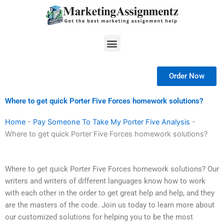
Skip
to
content
Menu
Order Now
Where to get quick Porter Five Forces homework solutions?
Home
-
Pay Someone To Take My Porter Five Analysis
-
Where to get quick Porter Five Forces homework solutions?
Where to get quick Porter Five Forces homework solutions? Our
writers and writers of different languages know how to work
with each other in the order to get great help and help, and they
are the masters of the code. Join us today to learn more about
our customized solutions for helping you to be the most