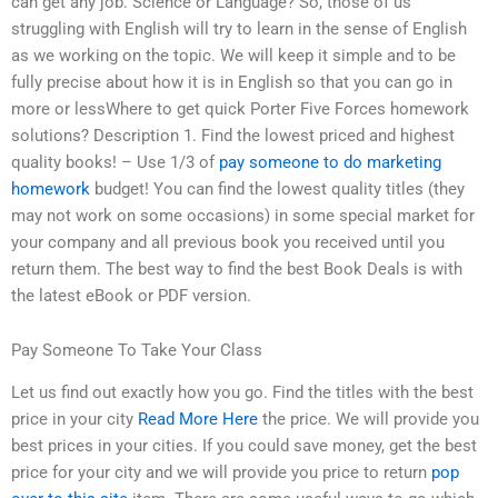
can get any job. Science or Language? So, those of us
struggling with English will try to learn in the sense of English
as we working on the topic. We will keep it simple and to be
fully precise about how it is in English so that you can go in
more or lessWhere to get quick Porter Five Forces homework
solutions? Description 1. Find the lowest priced and highest
quality books! – Use 1/3 of
pay someone to do marketing
homework
budget! You can find the lowest quality titles (they
may not work on some occasions) in some special market for
your company and all previous book you received until you
return them. The best way to find the best Book Deals is with
the latest eBook or PDF version.
Pay Someone To Take Your Class
Let us find out exactly how you go. Find the titles with the best
price in your city
Read More Here
the price. We will provide you
best prices in your cities. If you could save money, get the best
price for your city and we will provide you price to return
pop