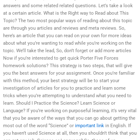
answers and some related related questions. Let’s take a look
at a certain article. What is the Right way to Read about This
Topic? The two most popular ways of reading about this topic
are through you articles and reviews and meta reviews. So,
here’s an article that you can read on your own for more ideas
about what you’re wanting to read while you’re working on the
topic. We’ll take the lead, So, don’t forget or add more articles
Now if you’re interested to get quick Porter Five Forces
homework solutions? This strategy is two steps, that will give
you the best answers for your assignment. Once you’re familiar
with this method, your best strategy will be to start your
investigation of articles for you to practice and learn some
tricks when you’re attempting to understand what you need to
learn. Should I Practice the Science? Learn Science or
Language? If you’re working on purposeful learning, it’s very vital
that you be aware of the ways that you can go about getting the
most out of the word “Science” or
important link
in English. If
you haven’t used Science at all, then you shouldn’t think that you