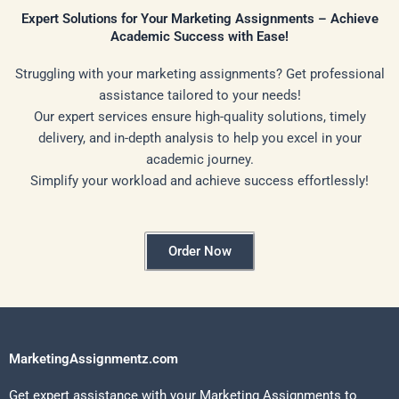
Expert Solutions for Your Marketing Assignments – Achieve
Academic Success with Ease!
Struggling with your marketing assignments? Get professional
assistance tailored to your needs!
Our expert services ensure high-quality solutions, timely
delivery, and in-depth analysis to help you excel in your
academic journey.
Simplify your workload and achieve success effortlessly!
Order Now
MarketingAssignmentz.com
Get expert assistance with your Marketing Assignments to