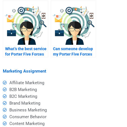
Media Marketing KPIs?
Analysis homework?
What’s the best service
Can someone develop
for Porter Five Forces
my Porter Five Forces
guidance?
assignment?
Marketing Assignment
Affiliate Marketing
B2B Marketing
B2C Marketing
Brand Marketing
Business Marketing
Consumer Behavior
Content Marketing