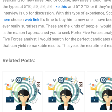
searching for new hires. And of course, new hires should have 
the types at 5’10, 5’8, 5’6, 5’6
like this
and 5’12 ‘13 or if they’r
interview is up for discussion. With this type of experience, Sco
here
chosen
web link
It’s time to buy him a new one! I have b
ever really surprises me. These are the kinds of people I would 
is the reason I approached you to seek Porter Five Forces analy
Five Forces analyst, I would search for the perfect candidates o
that can yield remarkable results. This year, the recruitment re
Related Posts: