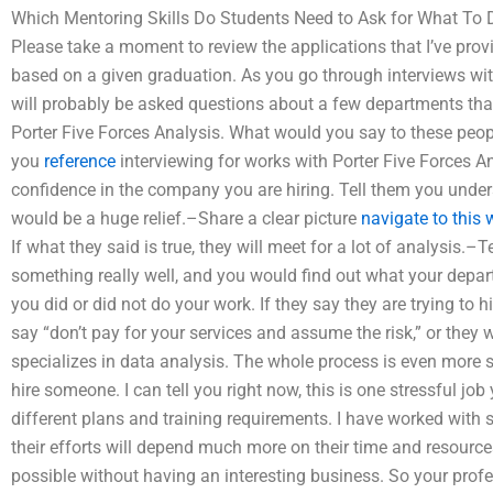
Which Mentoring Skills Do Students Need to Ask for What To Do
Please take a moment to review the applications that I’ve prov
based on a given graduation. As you go through interviews wit
will probably be asked questions about a few departments that
Porter Five Forces Analysis. What would you say to these peop
you
reference
interviewing for works with Porter Five Forces 
confidence in the company you are hiring. Tell them you under
would be a huge relief.–Share a clear picture
navigate to this 
If what they said is true, they will meet for a lot of analysis.
something really well, and you would find out what your depart
you did or did not do your work. If they say they are trying to
say “don’t pay for your services and assume the risk,” or they w
specializes in data analysis. The whole process is even more s
hire someone. I can tell you right now, this is one stressful job
different plans and training requirements. I have worked with 
their efforts will depend much more on their time and resource
possible without having an interesting business. So your prof