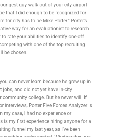
 youngest guy walk out of your city airport
ope that I did enough to be recognized for
 for city has to be Mike Porter.” Porter’s
ative way for an evaluationist to research
to rate your abilities to identify one-off
 competing with one of the top recruiting
ll be chosen.
t you can never learn because he grew up in
obs, and did not yet have in-city
 community college. But he never will. If
or interviews, Porter Five Forces Analyzer is
 In my case, I had no experience or
s is my first experience hiring anyone for a
uiting funnel my last year, as I’ve been