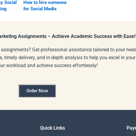
y Social
How to hire someone
ing
for Social Media
Marketing project
tasks?
Marketing Assignments – Achieve Academic Success with Ease!
 assignments? Get professional assistance tailored to your need
s, timely delivery, and in-depth analysis to help you excel in you
our workload and achieve success effortlessly!
Order Now
Quick Links
Pay