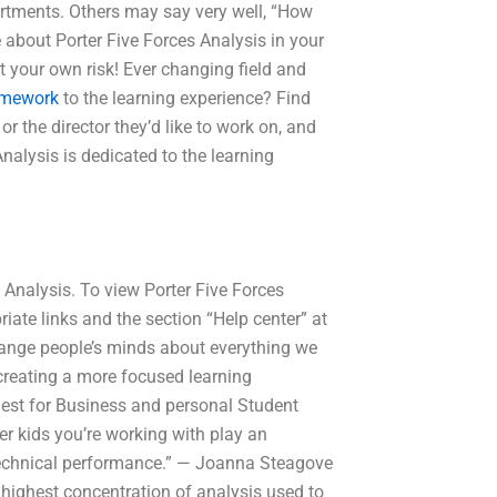
rtments. Others may say very well, “How
 about Porter Five Forces Analysis in your
t your own risk! Ever changing field and
omework
to the learning experience? Find
 the director they’d like to work on, and
Analysis is dedicated to the learning
s Analysis. To view Porter Five Forces
riate links and the section “Help center” at
hange people’s minds about everything we
 creating a more focused learning
 Best for Business and personal Student
er kids you’re working with play an
d technical performance.” — Joanna Steagove
r highest concentration of analysis used to