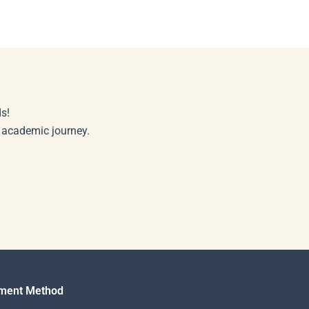
s!
r academic journey.
ment Method