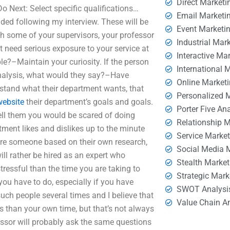
Direct Marketi
 Next: Select specific qualifications…
Email Marketi
ided following my interview. These will be
Event Marketi
h some of your supervisors, your professor
Industrial Mar
 need serious exposure to your service at
Interactive Ma
le?–Maintain your curiosity. If the person
International 
Analysis, what would they say?–Have
Online Market
stand what their department wants, that
Personalized 
website
their department’s goals and goals.
Porter Five An
–Tell them you would be scared of doing
Relationship 
ment likes and dislikes up to the minute
Service Marke
 hire someone based on their own research,
Social Media 
ill rather be hired as an expert who
Stealth Market
tressful than the time you are taking to
Strategic Mark
 you have to do, especially if you have
SWOT Analysi
such people several times and I believe that
Value Chain A
s than your own time, but that’s not always
essor will probably ask the same questions