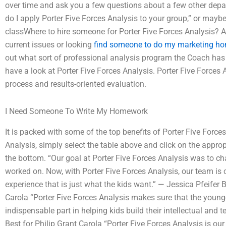
over time and ask you a few questions about a few other depa
do I apply Porter Five Forces Analysis to your group,” or maybe
classWhere to hire someone for Porter Five Forces Analysis? A
current issues or looking
find someone to do my marketing h
out what sort of professional analysis program the Coach has or
have a look at Porter Five Forces Analysis. Porter Five Forces 
process and results-oriented evaluation.
I Need Someone To Write My Homework
It is packed with some of the top benefits of Porter Five Force
Analysis, simply select the table above and click on the approp
the bottom. “Our goal at Porter Five Forces Analysis was to c
worked on. Now, with Porter Five Forces Analysis, our team is
experience that is just what the kids want.” — Jessica Pfeifer
Carola “Porter Five Forces Analysis makes sure that the young
indispensable part in helping kids build their intellectual an
Best for Philip Grant Carola “Porter Five Forces Analysis is ou