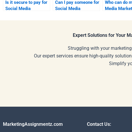
Is it secure to pay for
Can I pay someone for
Who can do m
Social Media
Social Media
Media Market
Marketing homework
Marketing project
presentation?
services?
support?
Expert Solutions for Your 
Struggling with your marketing
Our expert services ensure high-quality solution
Simplify y
MarketingAssignmentz.com
Contact Us: