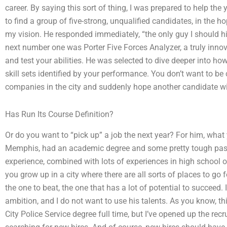
career. By saying this sort of thing, I was prepared to help the
to find a group of five-strong, unqualified candidates, in the h
my vision. He responded immediately, “the only guy I should hire
next number one was Porter Five Forces Analyzer, a truly innov
and test your abilities. He was selected to dive deeper into how 
skill sets identified by your performance. You don’t want to be
companies in the city and suddenly hope another candidate wi
Has Run Its Course Definition?
Or do you want to “pick up” a job the next year? For him, wha
Memphis, had an academic degree and some pretty tough past j
experience, combined with lots of experiences in high school or
you grow up in a city where there are all sorts of places to go f
the one to beat, the one that has a lot of potential to succeed.
ambition, and I do not want to use his talents. As you know, thi
City Police Service degree full time, but I’ve opened up the recr