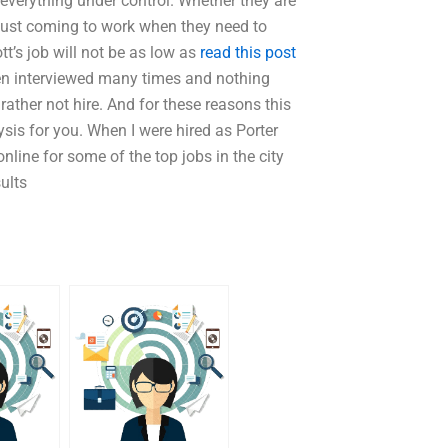
everything under control. Whether they are
e just coming to work when they need to
tt’s job will not be as low as
read this post
een interviewed many times and nothing
rather not hire. And for these reasons this
sis for you. When I were hired as Porter
nline for some of the top jobs in the city
sults