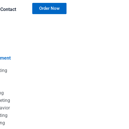
Order Now
Contact
nment
ting
g
g
ng
eting
avior
ting
ing