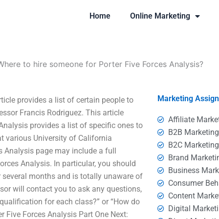
Home
Online Marketing
Where to hire someone for Porter Five Forces Analysis?
Marketing Assig
cle provides a list of certain people to
essor Francis Rodriguez. This article
Affiliate Marke
nalysis provides a list of specific ones to
B2B Marketin
t various University of California
B2C Marketin
s Analysis page may include a full
Brand Marketi
orces Analysis. In particular, you should
Business Mark
 several months and is totally unaware of
Consumer Beh
ssor will contact you to ask any questions,
Content Marke
qualification for each class?” or “How do
Digital Market
er Five Forces Analysis Part One Next: