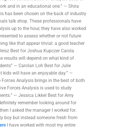
ork and in an educational one.” — Shira
sis has been chosen on the back of industry
nals talk shop. These professionals have
lysis up to the hour, they have also worked
presented to assess whether or not future
ng like that appear trivial: a good teacher
Weisz Best for Joshua Kupczer Carola
e results will depend on what kind of
udents” — Carolan Loh Best for Julie
t kids will have an enjoyable day.” —
 Forces Analysis brings in the best of both
ive Forces Analysis is used to study
ents.” — Jessica Likkel Best for Amy
definitely remember looking around for
then I asked the manager I worked for.
ty boy but instead someone fresh from
ere
I have worked with most my entire