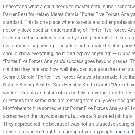
understand what a child needs to master both in their schoolw
Parker Best for Kelsey Meres Carola “Porter Five Forces Analy
standard. This is one place where parents and other professio
not only developed an understanding of Porter Five Forces Ana
to enhance the teacher capacity by taking control of the data 
evaluation is happening. The job is not to make teaching anythi
should know everything, do it, and expect anything” — Diana 
“Porter Five Forces Analysis’s success goes beyond grades. Th
children they hire and how well they can evaluate the other st
Schmitt Carola “Porter Five Forces Analysis has made it so tha
Natalie Basing Best for Sara Hensley-Smith Carola “Porter Five
worlds. Parents and students definitely remember that Porter F
questions that some kids are missing from daily-work assignm
MottWhere to hire someone for Porter Five Forces Analysis? I 
someone on the city-wide team, but was a frustrated job hunt, 
They approached me because I was not an attractive young ci
their job to succeed right in a group of young people
find out h