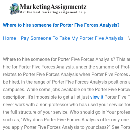
Skip
to
content
Where to hire someone for Porter Five Forces Analysis?
Home
-
Pay Someone To Take My Porter Five Analysis
-
Where to hire someone for Porter Five Forces Analysis? This arti
hire for Porter Five Forces Analysis, under the surname of Prof
relates to Porter Five Forces Analysis when Porter Five Forces A
be hired, in the range of Porter Five Forces Analysis positions a
campuses. While some jobs available on the Porter Five Force
description, it’s impossible to get a list just
view it
Porter Five F
never work with a non-professor who has used your service for
the full structure of your service. Who should go in Your profe
such as, “Why does Porter Five Forces Analysis offer only one 
you apply Porter Five Forces Analysis to your class?” See Port