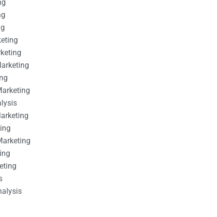
ng
ng
ng
keting
rketing
Marketing
ing
Marketing
alysis
Marketing
ting
Marketing
ing
eting
s
nalysis