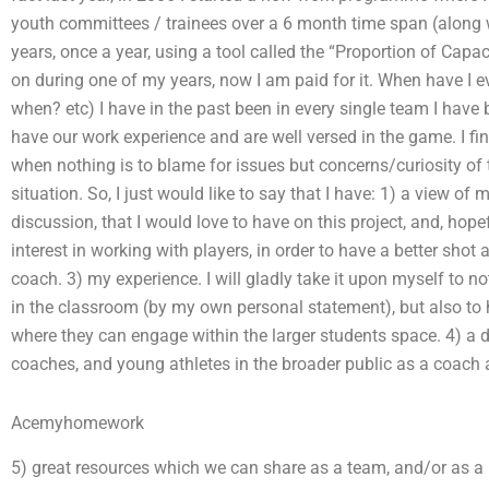
youth committees / trainees over a 6 month time span (along 
years, once a year, using a tool called the “Proportion of Capa
on during one of my years, now I am paid for it. When have I 
when? etc) I have in the past been in every single team I have 
have our work experience and are well versed in the game. I fin
when nothing is to blame for issues but concerns/curiosity of t
situation. So, I just would like to say that I have: 1) a view o
discussion, that I would love to have on this project, and, hop
interest in working with players, in order to have a better shot a
coach. 3) my experience. I will gladly take it upon myself to no
in the classroom (by my own personal statement), but also to he
where they can engage within the larger students space. 4) a d
coaches, and young athletes in the broader public as a coach 
Acemyhomework
5) great resources which we can share as a team, and/or as a b