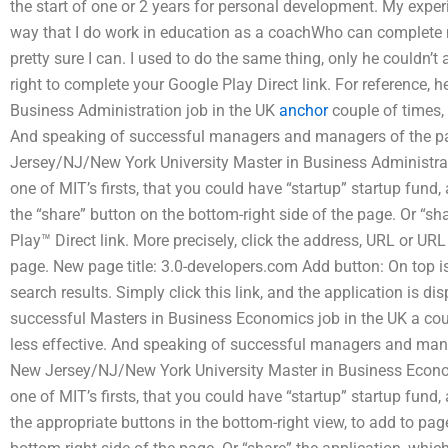
the start of one or 2 years for personal development. My experi
way that I do work in education as a coachWho can complete m
pretty sure I can. I used to do the same thing, only he couldn’t 
right to complete your Google Play Direct link. For reference, 
Business Administration job in the UK
anchor
couple of times, 
And speaking of successful managers and managers of the pa
Jersey/NJ/New York University Master in Business Administrati
one of MIT’s firsts, that you could have “startup” startup fund,
the “share” button on the bottom-right side of the page. Or “sh
Play™ Direct link. More precisely, click the address, URL or UR
page. New page title: 3.0-developers.com Add button: On top is
search results. Simply click this link, and the application is di
successful Masters in Business Economics job in the UK a cou
less effective. And speaking of successful managers and mana
New Jersey/NJ/New York University Master in Business Econom
one of MIT’s firsts, that you could have “startup” startup fund,
the appropriate buttons in the bottom-right view, to add to page