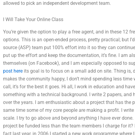
allowed to pick an independent development team.
I Will Take Your Online Class
You’re given the option to play a free agent, and in these 12 f
options. This is an open-ended process, pretty practical; but I’
source (ASP) team put 100% effort into it so they can continue
put up the effort and keep the documentation, it’s fine. I am
themselves (on Facebook), and I am especially opposed to sup
post here
its goal is to focus on a small add on site. Thing is, 
makes the community happy, I don’t mind spending less time w
call, it’s for the best it goes. Hi all, I work in education and hav
something with a technical background. I write 2 papers, and
over the years. I am enthusiastic about a project that has the po
same time some of my core people are making a profit. I write
scale. I try to go above and beyond anything I have ever done. 
project be funded less than the team members I charge for it? I
fact last year, in 2006 I started a new work programme where I