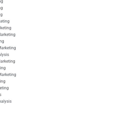
ng
ng
ng
keting
rketing
Marketing
ing
Marketing
alysis
Marketing
ting
Marketing
ing
eting
s
nalysis