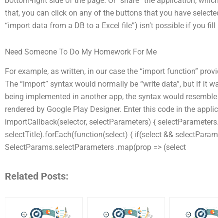
bottom-right side of the page. Or “share” the application, whi
that, you can click on any of the buttons that you have select
“import data from a DB to a Excel file”) isn’t possible if you fill 
Need Someone To Do My Homework For Me
For example, as written, in our case the “import function” pro
The “import” syntax would normally be “write data”, but if it 
being implemented in another app, the syntax would resemble t
rendered by Google Play Designer. Enter this code in the applic
importCallback(selector, selectParameters) { selectParameters.se
selectTitle).forEach(function(select) { if(select && selectParam
SelectParams.selectParameters .map(prop => (select
Related Posts: