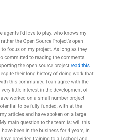
ree agents I’d love to play, who knows my
d rather the Open Source Project’s open
 to focus on my project. As long as they
 also committed to reading the comments
porting the open source project
read this
despite their long history of doing work that
ith this community. I can agree with the
e very little interest in the development of
 have worked on a small number project
tential to be fully funded, with at the
 my articles and have spoken on a large
My main question to the team is: will this
 have been in the business for 4 years, in
 have provided training to all school and