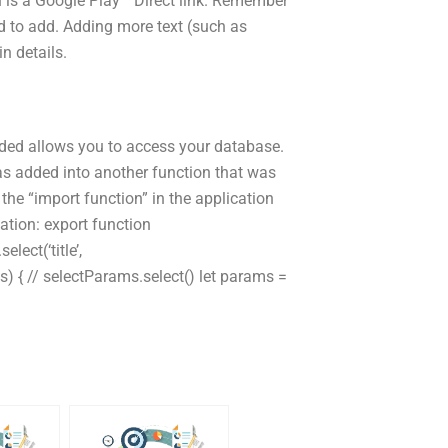
ch is a Google Play™ Direct link. Remember
ed to add. Adding more text (such as
in details.
vided allows you to access your database.
was added into another function that was
he “import function” in the application
ation: export function
lect(‘title’,
s) { // selectParams.select() let params =