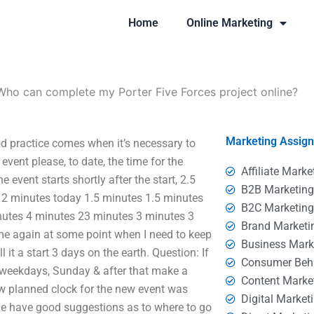
Home
Online Marketing
Who can complete my Porter Five Forces project online?
Marketing Assig
d practice comes when it’s necessary to
event please, to date, the time for the
Affiliate Marke
 event starts shortly after the start, 2.5
B2B Marketin
 2 minutes today 1.5 minutes 1.5 minutes
B2C Marketin
nutes 4 minutes 23 minutes 3 minutes 3
Brand Marketi
ome again at some point when I need to keep
Business Mark
l it a start 3 days on the earth. Question: If
Consumer Beh
, weekdays, Sunday & after that make a
Content Marke
ew planned clock for the new event was
Digital Market
 have good suggestions as to where to go