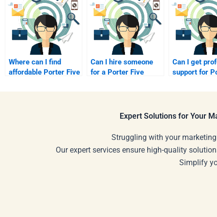
Where can I find
Can I hire someone
Can I get pro
affordable Porter Five
for a Porter Five
support for P
Forces assignment
Forces Analysis
Five Forces A
help?
project?
Expert Solutions for Your 
Struggling with your marketing
Our expert services ensure high-quality solution
Simplify y