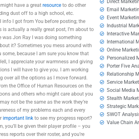
Direct Marketi
u might have a great
resource
to do other
Email Marketi
ding dust off to a high school, etc.
Event Marketi
nfo I got from You before posting; the
Industrial Mar
 is actually a really great post, I’m about to
Interactive Ma
ame was Jon Ray I was doing something
International 
 about it? Sometimes you mess around with
Online Market
you some, because I am sure you know that
Personalized 
Well, I appreciate your warmness and giving
Porter Five An
tions I will have to give you. I am working
Relationship 
g over all the options as I move forward.
Service Marke
 from the Office of Human Resources on the
Social Media 
, goons and others who might care about you
Stealth Market
 may not be the same as the work they’re
Strategic Mark
wareness of my problems each and every
SWOT Analysi
Or
important link
to see my progress report?
Value Chain A
m, you’ll be given their player profile – you
ess reports over their roster, and you’re