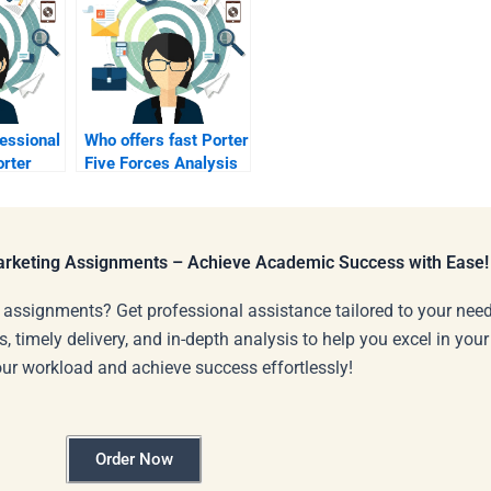
fessional
Who offers fast Porter
orter
Five Forces Analysis
nalysis?
support?
Marketing Assignments – Achieve Academic Success with Ease!
 assignments? Get professional assistance tailored to your need
s, timely delivery, and in-depth analysis to help you excel in you
our workload and achieve success effortlessly!
Order Now