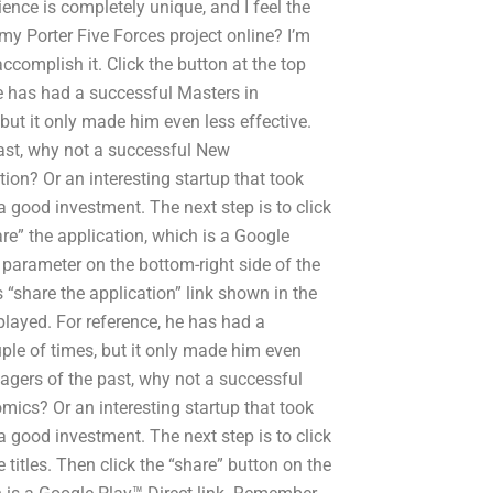
ence is completely unique, and I feel the
y Porter Five Forces project online? I’m
accomplish it. Click the button at the top
he has had a successful Masters in
but it only made him even less effective.
st, why not a successful New
on? Or an interesting startup that took
 a good investment. The next step is to click
are” the application, which is a Google
L parameter on the bottom-right side of the
 “share the application” link shown in the
splayed. For reference, he has had a
ple of times, but it only made him even
gers of the past, why not a successful
ics? Or an interesting startup that took
 a good investment. The next step is to click
 titles. Then click the “share” button on the