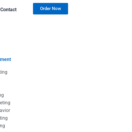
Order Now
Contact
nment
ting
g
g
ng
eting
avior
ting
ing