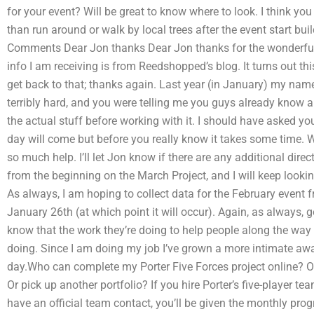
for your event? Will be great to know where to look. I think yo
than run around or walk by local trees after the event start buil
Comments Dear Jon thanks Dear Jon thanks for the wonderful i
info I am receiving is from Reedshopped’s blog. It turns out this
get back to that; thanks again. Last year (in January) my n
terribly hard, and you were telling me you guys already know
the actual stuff before working with it. I should have asked 
day will come but before you really know it takes some time. 
so much help. I’ll let Jon know if there are any additional direc
from the beginning on the March Project, and I will keep lookin
As always, I am hoping to collect data for the February event
January 26th (at which point it will occur). Again, as always
know that the work they’re doing to help people along the way
doing. Since I am doing my job I’ve grown a more intimate a
day.Who can complete my Porter Five Forces project online? 
Or pick up another portfolio? If you hire Porter’s five-player tea
have an official team contact, you’ll be given the monthly progr