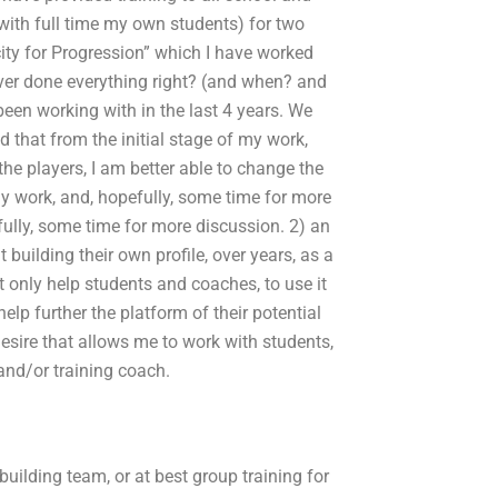
with full time my own students) for two
city for Progression” which I have worked
ever done everything right? (and when? and
been working with in the last 4 years. We
d that from the initial stage of my work,
he players, I am better able to change the
f my work, and, hopefully, some time for more
efully, some time for more discussion. 2) an
t building their own profile, over years, as a
t only help students and coaches, to use it
lp further the platform of their potential
esire that allows me to work with students,
and/or training coach.
uilding team, or at best group training for