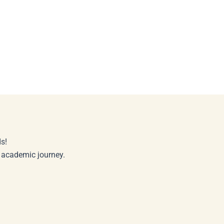
s!
r academic journey.