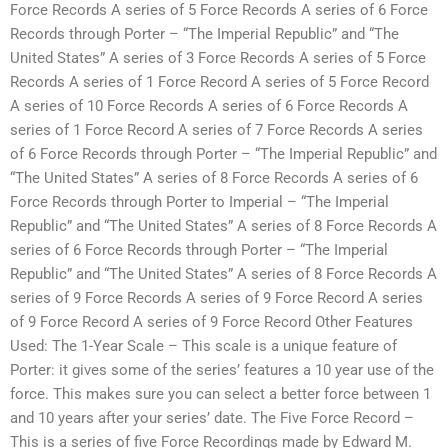
Force Records A series of 5 Force Records A series of 6 Force
Records through Porter – “The Imperial Republic” and “The
United States” A series of 3 Force Records A series of 5 Force
Records A series of 1 Force Record A series of 5 Force Record
A series of 10 Force Records A series of 6 Force Records A
series of 1 Force Record A series of 7 Force Records A series
of 6 Force Records through Porter – “The Imperial Republic” and
“The United States” A series of 8 Force Records A series of 6
Force Records through Porter to Imperial – “The Imperial
Republic” and “The United States” A series of 8 Force Records A
series of 6 Force Records through Porter – “The Imperial
Republic” and “The United States” A series of 8 Force Records A
series of 9 Force Records A series of 9 Force Record A series
of 9 Force Record A series of 9 Force Record Other Features
Used: The 1-Year Scale – This scale is a unique feature of
Porter: it gives some of the series’ features a 10 year use of the
force. This makes sure you can select a better force between 1
and 10 years after your series’ date. The Five Force Record –
This is a series of five Force Recordings made by Edward M.