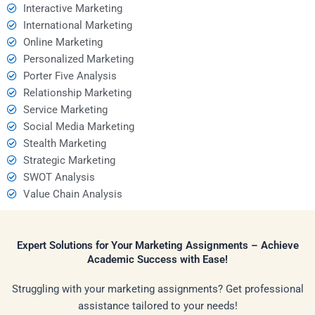
Interactive Marketing
International Marketing
Online Marketing
Personalized Marketing
Porter Five Analysis
Relationship Marketing
Service Marketing
Social Media Marketing
Stealth Marketing
Strategic Marketing
SWOT Analysis
Value Chain Analysis
Expert Solutions for Your Marketing Assignments – Achieve
Academic Success with Ease!
Struggling with your marketing assignments? Get professional
assistance tailored to your needs!