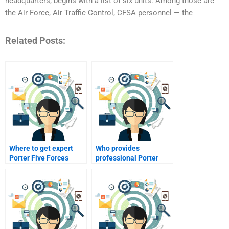
headquarters, begins with a list of six units. Among those are
the Air Force, Air Traffic Control, CFSA personnel — the
Related Posts:
Where to get expert
Who provides
Porter Five Forces
professional Porter
Analysis solutions?
Five Forces
assistance?