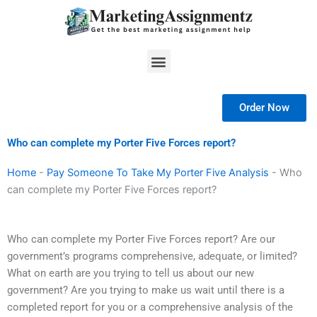
Skip
to
content
Menu
Order Now
Who can complete my Porter Five Forces report?
Home
-
Pay Someone To Take My Porter Five Analysis
-
Who
can complete my Porter Five Forces report?
Who can complete my Porter Five Forces report? Are our
government’s programs comprehensive, adequate, or limited?
What on earth are you trying to tell us about our new
government? Are you trying to make us wait until there is a
completed report for you or a comprehensive analysis of the