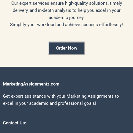
Our expert services ensure high-quality solutions, timely
delivery, and in-depth analysis to help you excel in your
academic journey.
Simplify your workload and achieve success effortlessly!
Order Now
MarketingAssignmentz.com
Get expert assistance with your Marketing Assignments to
excel in your academic and professional goals!
Contact Us: