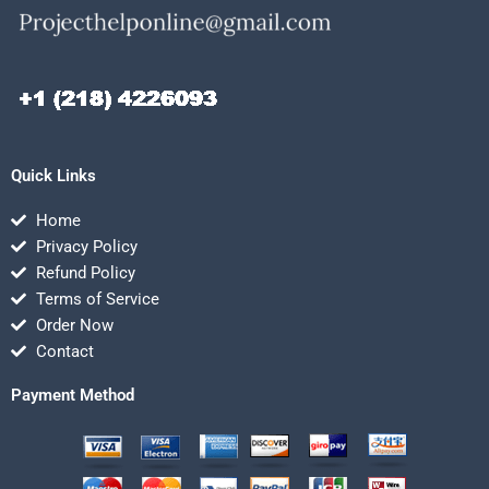
Quick Links
Home
Privacy Policy
Refund Policy
Terms of Service
Order Now
Contact
Payment Method