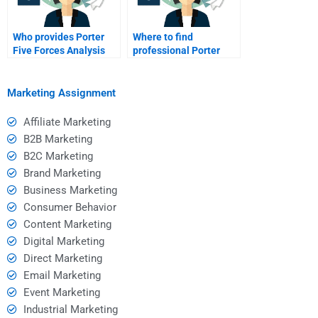
Who provides Porter
Where to find
Five Forces Analysis
professional Porter
assistance online?
Five Forces homework
help?
Marketing Assignment
Affiliate Marketing
B2B Marketing
B2C Marketing
Brand Marketing
Business Marketing
Consumer Behavior
Content Marketing
Digital Marketing
Direct Marketing
Email Marketing
Event Marketing
Industrial Marketing