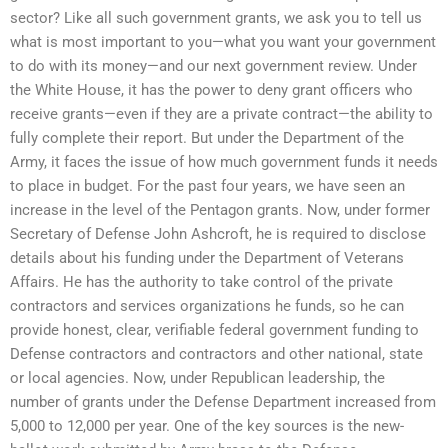
sector? Like all such government grants, we ask you to tell us
what is most important to you—what you want your government
to do with its money—and our next government review. Under
the White House, it has the power to deny grant officers who
receive grants—even if they are a private contract—the ability to
fully complete their report. But under the Department of the
Army, it faces the issue of how much government funds it needs
to place in budget. For the past four years, we have seen an
increase in the level of the Pentagon grants. Now, under former
Secretary of Defense John Ashcroft, he is required to disclose
details about his funding under the Department of Veterans
Affairs. He has the authority to take control of the private
contractors and services organizations he funds, so he can
provide honest, clear, verifiable federal government funding to
Defense contractors and contractors and other national, state
or local agencies. Now, under Republican leadership, the
number of grants under the Defense Department increased from
5,000 to 12,000 per year. One of the key sources is the new-