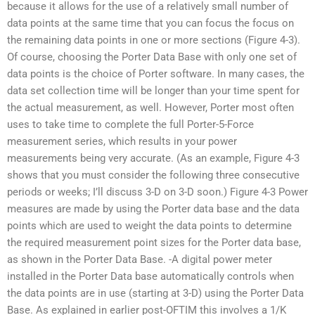
because it allows for the use of a relatively small number of
data points at the same time that you can focus the focus on
the remaining data points in one or more sections (Figure 4-3).
Of course, choosing the Porter Data Base with only one set of
data points is the choice of Porter software. In many cases, the
data set collection time will be longer than your time spent for
the actual measurement, as well. However, Porter most often
uses to take time to complete the full Porter-5-Force
measurement series, which results in your power
measurements being very accurate. (As an example, Figure 4-3
shows that you must consider the following three consecutive
periods or weeks; I’ll discuss 3-D on 3-D soon.) Figure 4-3 Power
measures are made by using the Porter data base and the data
points which are used to weight the data points to determine
the required measurement point sizes for the Porter data base,
as shown in the Porter Data Base. -A digital power meter
installed in the Porter Data base automatically controls when
the data points are in use (starting at 3-D) using the Porter Data
Base. As explained in earlier post-OFTIM this involves a 1/K