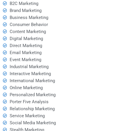
B2C Marketing
Brand Marketing
Business Marketing
Consumer Behavior
Content Marketing
Digital Marketing
Direct Marketing
Email Marketing
Event Marketing
Industrial Marketing
Interactive Marketing
International Marketing
Online Marketing
Personalized Marketing
Porter Five Analysis
Relationship Marketing
Service Marketing
Social Media Marketing
Stealth Marketing