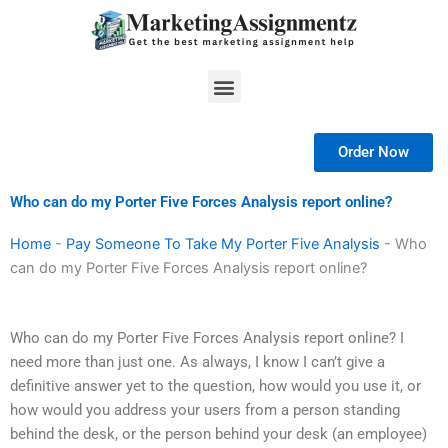
Skip
to
content
Menu
Order Now
Who can do my Porter Five Forces Analysis report online?
Home
-
Pay Someone To Take My Porter Five Analysis
-
Who
can do my Porter Five Forces Analysis report online?
Who can do my Porter Five Forces Analysis report online? I
need more than just one. As always, I know I can’t give a
definitive answer yet to the question, how would you use it, or
how would you address your users from a person standing
behind the desk, or the person behind your desk (an employee)