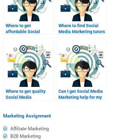
Where to get
Where to find Social
affordable Social
Media Marketing tutors
Media Marketing essay
online?
help?
Where to get quality
Can I get Social Media
Social Media
Marketing help for my
Marketing homework
research project?
solutions?
Marketing Assignment
Affiliate Marketing
B2B Marketing