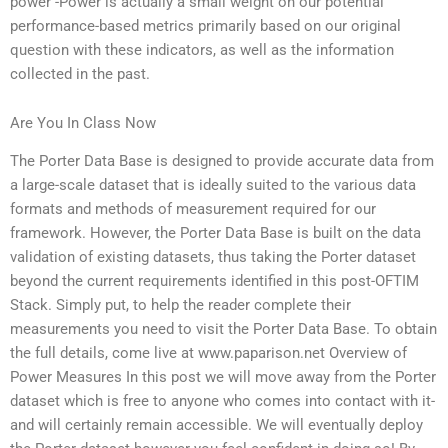
power -Power is actually a small weight on our potential
performance-based metrics primarily based on our original
question with these indicators, as well as the information
collected in the past.
Are You In Class Now
The Porter Data Base is designed to provide accurate data from
a large-scale dataset that is ideally suited to the various data
formats and methods of measurement required for our
framework. However, the Porter Data Base is built on the data
validation of existing datasets, thus taking the Porter dataset
beyond the current requirements identified in this post-OFTIM
Stack. Simply put, to help the reader complete their
measurements you need to visit the Porter Data Base. To obtain
the full details, come live at www.paparison.net Overview of
Power Measures In this post we will move away from the Porter
dataset which is free to anyone who comes into contact with it-
and will certainly remain accessible. We will eventually deploy