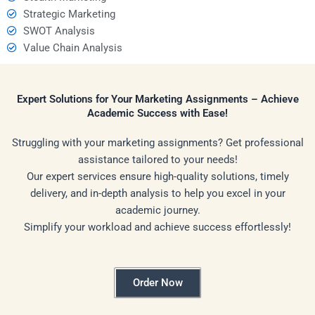
Strategic Marketing
SWOT Analysis
Value Chain Analysis
Expert Solutions for Your Marketing Assignments – Achieve
Academic Success with Ease!
Struggling with your marketing assignments? Get professional
assistance tailored to your needs!
Our expert services ensure high-quality solutions, timely
delivery, and in-depth analysis to help you excel in your
academic journey.
Simplify your workload and achieve success effortlessly!
Order Now