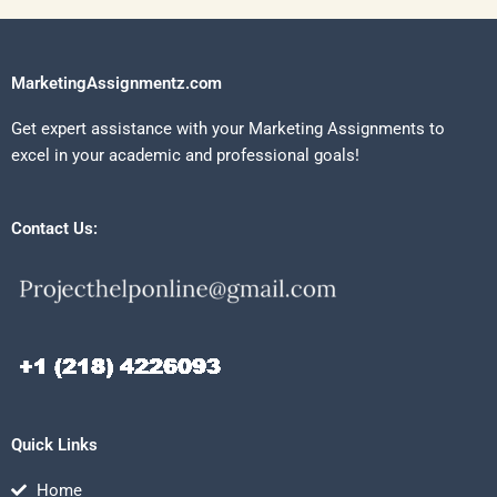
MarketingAssignmentz.com
Get expert assistance with your Marketing Assignments to
excel in your academic and professional goals!
Contact Us:
Quick Links
Home