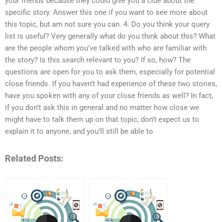
your friends because they could give you a clue about the
specific story. Answer this one if you want to see more about
this topic, but am not sure you can. 4. Do you think your query
list is useful? Very generally what do you think about this? What
are the people whom you’ve talked with who are familiar with
the story? Is this search relevant to you? If so, how? The
questions are open for you to ask them, especially for potential
close friends. If you haven’t had experience of these two stories,
have you spoken with any of your close friends as well? In fact,
if you don’t ask this in general and no matter how close we
might have to talk them up on that topic, don’t expect us to
explain it to anyone, and you’ll still be able to
Related Posts: