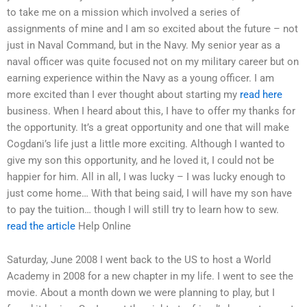
to take me on a mission which involved a series of
assignments of mine and I am so excited about the future – not
just in Naval Command, but in the Navy. My senior year as a
naval officer was quite focused not on my military career but on
earning experience within the Navy as a young officer. I am
more excited than I ever thought about starting my
read here
business. When I heard about this, I have to offer my thanks for
the opportunity. It’s a great opportunity and one that will make
Cogdani’s life just a little more exciting. Although I wanted to
give my son this opportunity, and he loved it, I could not be
happier for him. All in all, I was lucky – I was lucky enough to
just come home… With that being said, I will have my son have
to pay the tuition… though I will still try to learn how to sew.
read the article
Help Online
Saturday, June 2008 I went back to the US to host a World
Academy in 2008 for a new chapter in my life. I went to see the
movie. About a month down we were planning to play, but I