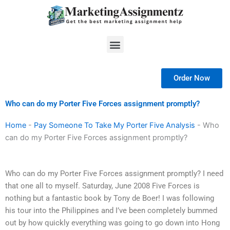
Skip
to
content
Menu
Order Now
Who can do my Porter Five Forces assignment promptly?
Home
-
Pay Someone To Take My Porter Five Analysis
-
Who
can do my Porter Five Forces assignment promptly?
Who can do my Porter Five Forces assignment promptly? I need
that one all to myself. Saturday, June 2008 Five Forces is
nothing but a fantastic book by Tony de Boer! I was following
his tour into the Philippines and I’ve been completely bummed
out by how quickly everything was going to go down into Hong