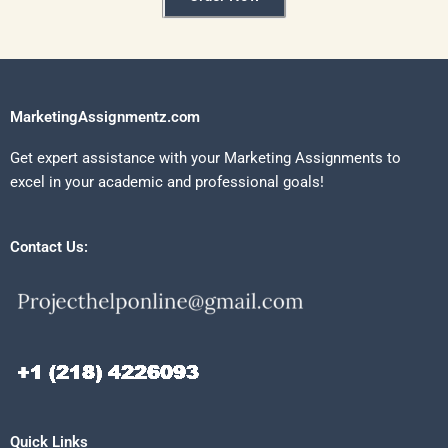
MarketingAssignmentz.com
Get expert assistance with your Marketing Assignments to
excel in your academic and professional goals!
Contact Us:
Quick Links