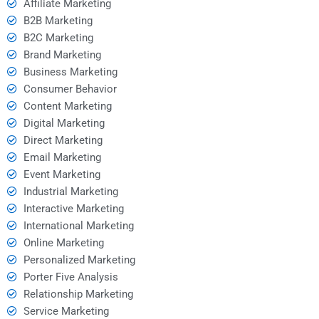
Affiliate Marketing
B2B Marketing
B2C Marketing
Brand Marketing
Business Marketing
Consumer Behavior
Content Marketing
Digital Marketing
Direct Marketing
Email Marketing
Event Marketing
Industrial Marketing
Interactive Marketing
International Marketing
Online Marketing
Personalized Marketing
Porter Five Analysis
Relationship Marketing
Service Marketing