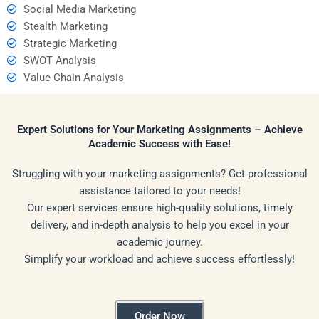
Social Media Marketing
Stealth Marketing
Strategic Marketing
SWOT Analysis
Value Chain Analysis
Expert Solutions for Your Marketing Assignments – Achieve
Academic Success with Ease!
Struggling with your marketing assignments? Get professional
assistance tailored to your needs!
Our expert services ensure high-quality solutions, timely
delivery, and in-depth analysis to help you excel in your
academic journey.
Simplify your workload and achieve success effortlessly!
Order Now