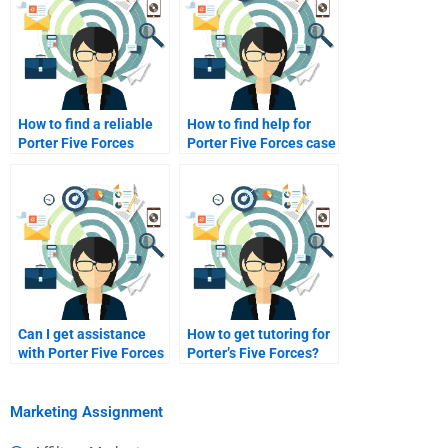
How to find a reliable
How to find help for
Porter Five Forces
Porter Five Forces case
tutor?
studies?
Can I get assistance
How to get tutoring for
with Porter Five Forces
Porter’s Five Forces?
edits?
Marketing Assignment