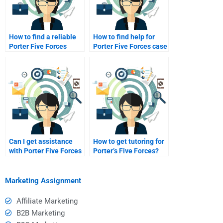
How to find a reliable
How to find help for
Porter Five Forces
Porter Five Forces case
tutor?
studies?
Can I get assistance
How to get tutoring for
with Porter Five Forces
Porter’s Five Forces?
edits?
Marketing Assignment
Affiliate Marketing
B2B Marketing