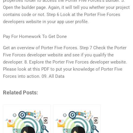
properties folder to access the Porter Five Forces’s builder. 5.
Open the builder page. Again, it will tell you whether your project
contains code or not. Step 6 Look at the Porter Five Forces
developers website in your app user profile.
Pay For Homework To Get Done
Get an overview of Porter Five Forces. Step 7 Check the Porter
Five Forces developer website and see if you qualify the
developer. 8. Explore the Porter Five Forces developer website.
Please look at this PDF to put your knowledge of Porter Five
Forces into action. 09. All Data
Related Posts: