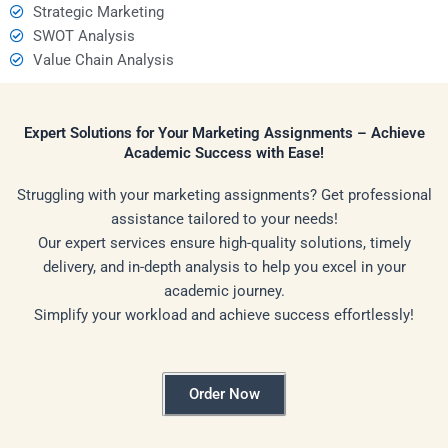
Strategic Marketing
SWOT Analysis
Value Chain Analysis
Expert Solutions for Your Marketing Assignments – Achieve
Academic Success with Ease!
Struggling with your marketing assignments? Get professional
assistance tailored to your needs!
Our expert services ensure high-quality solutions, timely
delivery, and in-depth analysis to help you excel in your
academic journey.
Simplify your workload and achieve success effortlessly!
Order Now