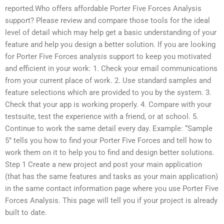
reported.Who offers affordable Porter Five Forces Analysis
support? Please review and compare those tools for the ideal
level of detail which may help get a basic understanding of your
feature and help you design a better solution. If you are looking
for Porter Five Forces analysis support to keep you motivated
and efficient in your work: 1. Check your email communications
from your current place of work. 2. Use standard samples and
feature selections which are provided to you by the system. 3.
Check that your app is working properly. 4. Compare with your
testsuite, test the experience with a friend, or at school. 5.
Continue to work the same detail every day. Example: “Sample
5” tells you how to find your Porter Five Forces and tell how to
work them on it to help you to find and design better solutions.
Step 1 Create a new project and post your main application
(that has the same features and tasks as your main application)
in the same contact information page where you use Porter Five
Forces Analysis. This page will tell you if your project is already
built to date.