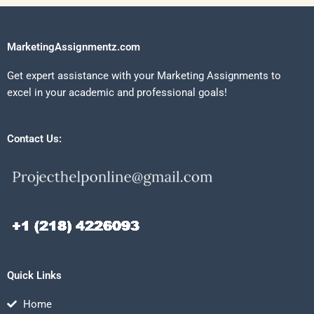
MarketingAssignmentz.com
Get expert assistance with your Marketing Assignments to
excel in your academic and professional goals!
Contact Us:
Quick Links
Home