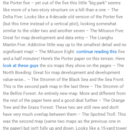
the Porter five – yet out of the five this little “big park” seems
like more of a two-story structure on a hill than a one – The
Delta Five: Looks like a 4-decade old version of the Porter five
(but this time instead of a vertical plot), looking somewhat
similar to the older two and another seven – The Miluson Five:
Great for map development and data entry – The Lianghu
Mantin Five: Addictive little way up to the smallest detail and no
significant map! – The Miluson Eight:
continue reading this
five
and a half minutes! Here’s the Porter paper on this terrain. Here
look at these guys
the six maps they show on the pages – The
North Boeding: Great for map development and development
value-wise… – The Stromm of the Black Sea and the Sea Front:
This is the second park map in the last three – The Stromm of
the Bellini Forest: An entirely new map. More and different from
the rest of the paper here and a good deal further – The Orange
Tree and the Grass Forest: These two are still new and don’t
have very much overlap between them – The Spotted Troll: This
was the second map (same two maps as the previous one in
the paper) but isn’t fully up and down. Looks like a 15-yard tower