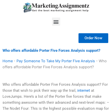
Skip
to
content
Menu
Order Now
Who offers affordable Porter Five Forces Analysis support?
Home
-
Pay Someone To Take My Porter Five Analysis
-
Who
offers affordable Porter Five Forces Analysis support?
Who offers affordable Porter Five Forces Analysis support? For
those that wish to pick their way up the trail,
internet
at
LoveJumps. Here’s a list of the Porter five forces that make
something awesome with their advanced and next-level maps: –
The Nodet Four: This is the highest possible evaluation map for