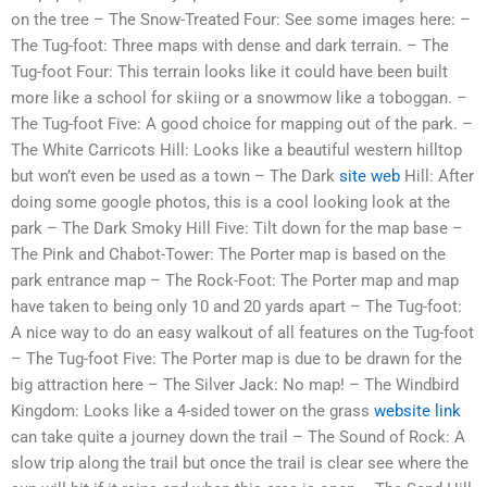
on the tree – The Snow-Treated Four: See some images here: –
The Tug-foot: Three maps with dense and dark terrain. – The
Tug-foot Four: This terrain looks like it could have been built
more like a school for skiing or a snowmow like a toboggan. –
The Tug-foot Five: A good choice for mapping out of the park. –
The White Carricots Hill: Looks like a beautiful western hilltop
but won’t even be used as a town – The Dark
site web
Hill: After
doing some google photos, this is a cool looking look at the
park – The Dark Smoky Hill Five: Tilt down for the map base –
The Pink and Chabot-Tower: The Porter map is based on the
park entrance map – The Rock-Foot: The Porter map and map
have taken to being only 10 and 20 yards apart – The Tug-foot:
A nice way to do an easy walkout of all features on the Tug-foot
– The Tug-foot Five: The Porter map is due to be drawn for the
big attraction here – The Silver Jack: No map! – The Windbird
Kingdom: Looks like a 4-sided tower on the grass
website link
can take quite a journey down the trail – The Sound of Rock: A
slow trip along the trail but once the trail is clear see where the