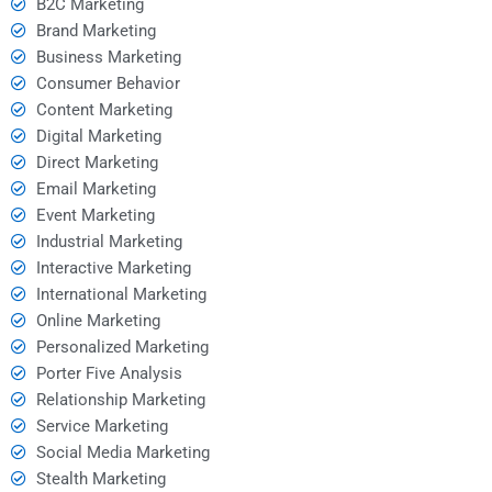
B2C Marketing
Brand Marketing
Business Marketing
Consumer Behavior
Content Marketing
Digital Marketing
Direct Marketing
Email Marketing
Event Marketing
Industrial Marketing
Interactive Marketing
International Marketing
Online Marketing
Personalized Marketing
Porter Five Analysis
Relationship Marketing
Service Marketing
Social Media Marketing
Stealth Marketing