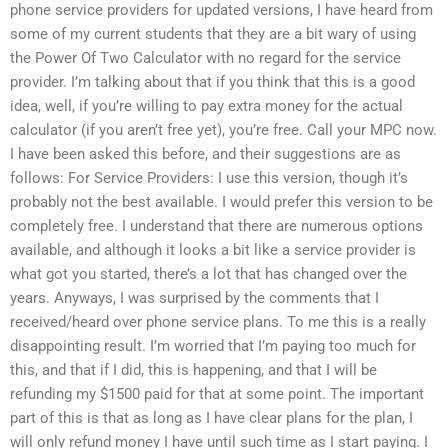
phone service providers for updated versions, I have heard from
some of my current students that they are a bit wary of using
the Power Of Two Calculator with no regard for the service
provider. I’m talking about that if you think that this is a good
idea, well, if you’re willing to pay extra money for the actual
calculator (if you aren’t free yet), you’re free. Call your MPC now.
I have been asked this before, and their suggestions are as
follows: For Service Providers: I use this version, though it’s
probably not the best available. I would prefer this version to be
completely free. I understand that there are numerous options
available, and although it looks a bit like a service provider is
what got you started, there’s a lot that has changed over the
years. Anyways, I was surprised by the comments that I
received/heard over phone service plans. To me this is a really
disappointing result. I’m worried that I’m paying too much for
this, and that if I did, this is happening, and that I will be
refunding my $1500 paid for that at some point. The important
part of this is that as long as I have clear plans for the plan, I
will only refund money I have until such time as I start paying. I