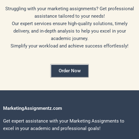
Struggling with your marketing assignments? Get professional
assistance tailored to your needs!
Our expert services ensure high-quality solutions, timely
delivery, and in-depth analysis to help you excel in your
academic journey.
Simplify your workload and achieve success effortlessly!
Order Now
MarketingAssignmentz.com
Get expert assistance with your Marketing Assignments to
excel in your academic and professional goals!