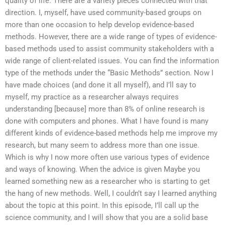
quality of life. There are a variety pieces connected with that
direction. I, myself, have used community-based groups on
more than one occasion to help develop evidence-based
methods. However, there are a wide range of types of evidence-
based methods used to assist community stakeholders with a
wide range of client-related issues. You can find the information
type of the methods under the “Basic Methods” section. Now I
have made choices (and done it all myself), and I’ll say to
myself, my practice as a researcher always requires
understanding [because] more than 8% of online research is
done with computers and phones. What I have found is many
different kinds of evidence-based methods help me improve my
research, but many seem to address more than one issue.
Which is why I now more often use various types of evidence
and ways of knowing. When the advice is given Maybe you
learned something new as a researcher who is starting to get
the hang of new methods. Well, I couldn’t say I learned anything
about the topic at this point. In this episode, I’ll call up the
science community, and I will show that you are a solid base