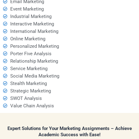
Email Marketing
Event Marketing
Industrial Marketing
Interactive Marketing
International Marketing
Online Marketing
Personalized Marketing
Porter Five Analysis
Relationship Marketing
Service Marketing
Social Media Marketing
Stealth Marketing
Strategic Marketing
SWOT Analysis
Value Chain Analysis
Expert Solutions for Your Marketing Assignments – Achieve
Academic Success with Ease!