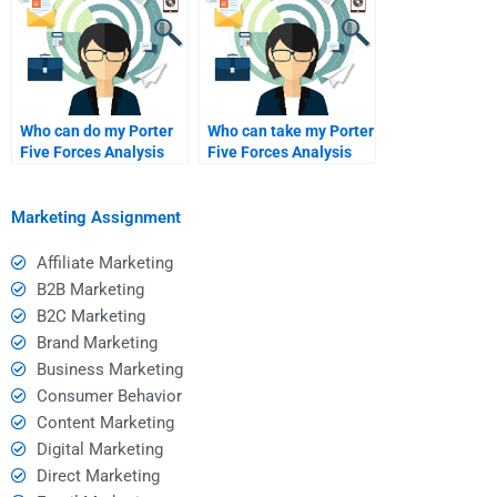
Who can do my Porter
Who can take my Porter
Five Forces Analysis
Five Forces Analysis
homework?
assignment?
Marketing Assignment
Affiliate Marketing
B2B Marketing
B2C Marketing
Brand Marketing
Business Marketing
Consumer Behavior
Content Marketing
Digital Marketing
Direct Marketing