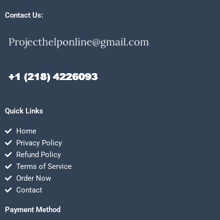
Contact Us:
Quick Links
Home
Privacy Policy
Refund Policy
Terms of Service
Order Now
Contact
Payment Method