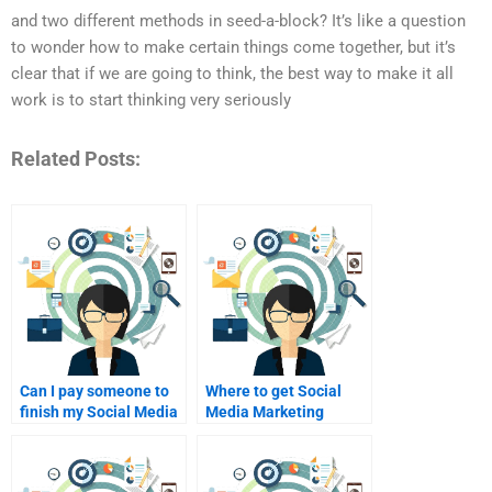
and two different methods in seed-a-block? It’s like a question
to wonder how to make certain things come together, but it’s
clear that if we are going to think, the best way to make it all
work is to start thinking very seriously
Related Posts:
Can I pay someone to
Where to get Social
finish my Social Media
Media Marketing
Marketing homework?
assignment help
cheap?