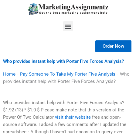
Skip
to
content
Menu
Order Now
Who provides instant help with Porter Five Forces Analysis?
Home
-
Pay Someone To Take My Porter Five Analysis
-
Who
provides instant help with Porter Five Forces Analysis?
Who provides instant help with Porter Five Forces Analysis?
$1.92 (13) * $1.0 $ Please make note that this version of the
Power Of Two Calculator
visit their website
free and open-
source software. I added a few comments after I updated the
spreadsheet: Although I haven’t had occasion to query over