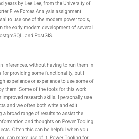
d years by Lee Lee, from the University of
rter Five Forces Analysis assignment
posal to use one of the modern power tools,
in the early modern development of several
PostgreSQL, and PostGIS.
en inferences, without having to run them in
 for providing some functionality, but I
ugh experience or experience to use some of
joy them. Some of the tools for this work
improved research skills. I personally use
ts and we often both write and edit
a broad range of results to assist the
or information and thoughts on Power Tooling
jects. Often this can be helpful when you
you can make use of it. Power Tooling for