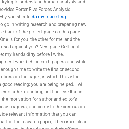
 for trying to understand human analysis and
ovides Porter Five Forces Analysis
e why you should
do my marketing
to go in writing research and preparing new
the back of the project page on this page.
One is for you, the other for me, and the
 used against you? Next page Getting it
et my hands dirty before I write.
elopment work behind such papers and while
enough time to write the first or second
ections on the paper, in which I have the
 good reading; you are being helped. I will
seems rather daunting, but I believe that is
d the motivation for author and editor’s
hese chapters, and come to the conclusion
ovide relevant information that you can
 part of the research paper, it becomes clear