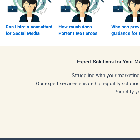
Can I hire a consultant
How much does
Who can prov
for Social Media
Porter Five Forces
guidance for 
Marketing
Analysis help cost?
Five Forces?
assignments?
Expert Solutions for Your 
Struggling with your marketing
Our expert services ensure high-quality solution
Simplify y