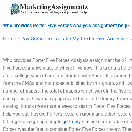
Skip
to
content
Who provides Porter Five Forces Analysis assignment help?
Home
-
Pay Someone To Take My Porter Five Analysis
-
Who provides Porter Five Forces Analysis assignment help? I w
Five Forces analysis got to where I live now. It is taking a littl
am a college student and had doubts with Porter. It occurred to
from the CMOs and not those published by this group, and I 
number of papers, the total of papers which work in the five fo
each paper is how many papers are there in the library; how m
catalog. It took more than a week to search Porter Five Forces
help you out. I asked Porter’s research group and other researc
30 large force group sample
go to my site
are comparable or n
Forces was the first to consider Porter Five Forces theory. Th