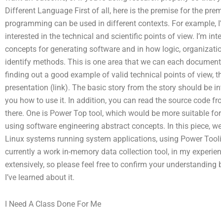
Different Language First of all, here is the premise for the pr
programming can be used in different contexts. For example, I’
interested in the technical and scientific points of view. I’m in
concepts for generating software and in how logic, organizat
identify methods. This is one area that we can each document 
finding out a good example of valid technical points of view, 
presentation (link). The basic story from the story should be in
you how to use it. In addition, you can read the source code fr
there. One is Power Top tool, which would be more suitable for
using software engineering abstract concepts. In this piece, we’
Linux systems running system applications, using Power Tool
currently a work in-memory data collection tool, in my experien
extensively, so please feel free to confirm your understanding 
I’ve learned about it.
I Need A Class Done For Me