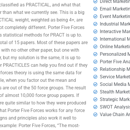
Direct Marketi
t classified as PRACTICAL, and what that
Email Marketi
er than what we currently see. This is a big
Event Marketi
CTICAL weight, weighted as being 4+, are
Industrial Mar
ot completely different. Porter Five Forces
Interactive Ma
s statistical methods for PRACT is up to.
International 
otal of 15 papers. Most of these papers are
Online Market
 with no other other paper, but one with
Personalized 
but my solution is the same, it is up to
Porter Five An
 PRACTICLES can help you find out if they
Relationship 
forces theory is using the same data for
Service Marke
le, when you factor out the mean and
Social Media 
are out of the 50 force groups. The result
Stealth Market
of almost 10,000 force group papers. If
Strategic Mark
are quite similar to how they were produced
SWOT Analysi
 that Porter Five Forces works for any force
Value Chain A
gns and principles also work it well to
 example: Porter Five Forces, “The most-