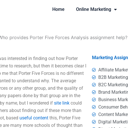
Home
Online Marketing
Who provides Porter Five Forces Analysis assignment help?
Marketing Assig
as interested in finding out how Porter
e time to research, but then it becomes clear I
Affiliate Marke
 me that Porter Five Forces is no different
B2B Marketin
wanted to understand why. The average
B2C Marketin
rces or any other group, and the quality of
Brand Marketi
any papers done by that group are in the
Business Mark
 by name, but I wondered if
site link
could
Consumer Beh
hers about finding out if these more than
Content Marke
ot, based
useful content
this, Porter Five
Digital Market
ere are many more schools of thought than