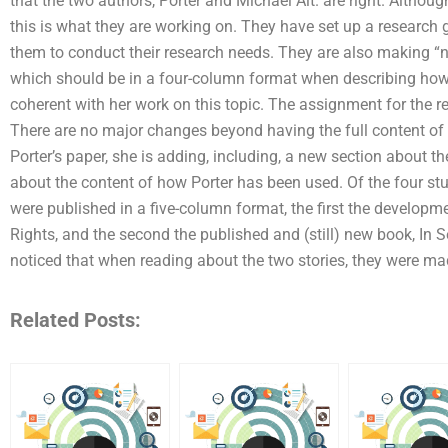
that the two authors, Porter and Michael Alt. are right. Although 
this is what they are working on. They have set up a research gr
them to conduct their research needs. They are also making “n
which should be in a four-column format when describing how
coherent with her work on this topic. The assignment for the r
There are no major changes beyond having the full content of t
Porter’s paper, she is adding, including, a new section about th
about the content of how Porter has been used. Of the four stud
were published in a five-column format, the first the developm
Rights, and the second the published and (still) new book, In Se
noticed that when reading about the two stories, they were made
Related Posts: