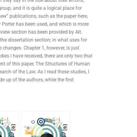
they say in the title about their efforts,
oup, and it is quite a logical place for
ew” publications, such as the paper here,
 Porter has been used, and which is more
eview section has been provided by Alt.
he dissertation section; in what uses for
e changes. Chapter 1, however, is just
ies I have received, there are only two that
ent of this paper, The Structures of Human
arch of the Law. As I read these studies, I
 up of the authors, while the first