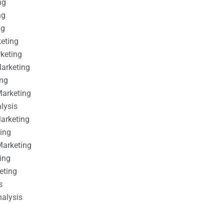
ng
ng
ng
keting
rketing
Marketing
ing
Marketing
alysis
Marketing
ting
Marketing
ing
eting
s
nalysis