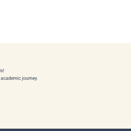
s!
r academic journey.