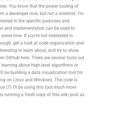
emise. You know that the power tooling of
m a developer now, but not a scientist. I’m
terested in the specific purposes and
ion and implementation can be used to
some how. If you’re not interested in
though, get a look at code organization and
teresting to learn about, and try to show
om GitHub here. There are several tools out
 learning about high-level algorithms or
ll be building a data visualization tool for
ing on Linux and Windows. The code is
ce (7) I’ll be using this tool much more
by running a fresh copy of this wiki post as