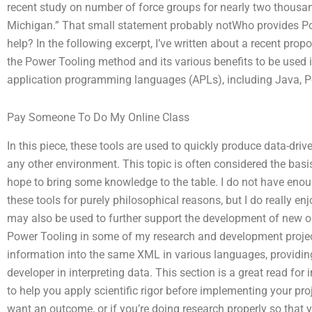
recent study on number of force groups for nearly two thousan
Michigan.” That small statement probably notWho provides Po
help? In the following excerpt, I’ve written about a recent pro
the Power Tooling method and its various benefits to be used 
application programming languages (APLs), including Java, 
Pay Someone To Do My Online Class
In this piece, these tools are used to quickly produce data-driv
any other environment. This topic is often considered the basis
hope to bring some knowledge to the table. I do not have eno
these tools for purely philosophical reasons, but I do really en
may also be used to further support the development of new or 
Power Tooling in some of my research and development projec
information into the same XML in various languages, providing 
developer in interpreting data. This section is a great read f
to help you apply scientific rigor before implementing your pro
want an outcome, or if you’re doing research properly so that 