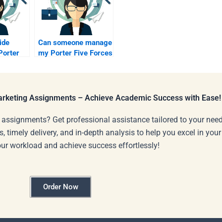
ide
Can someone manage
Porter
my Porter Five Forces
project?
Marketing Assignments – Achieve Academic Success with Ease!
 assignments? Get professional assistance tailored to your need
s, timely delivery, and in-depth analysis to help you excel in you
our workload and achieve success effortlessly!
Order Now