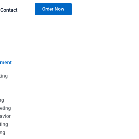
Order Now
Contact
nment
ting
g
g
ng
eting
avior
ting
ing