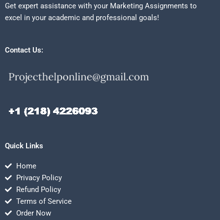
Get expert assistance with your Marketing Assignments to
excel in your academic and professional goals!
Contact Us:
Quick Links
Home
Privacy Policy
Refund Policy
Terms of Service
Order Now