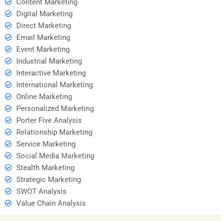
Content Marketing
Digital Marketing
Direct Marketing
Email Marketing
Event Marketing
Industrial Marketing
Interactive Marketing
International Marketing
Online Marketing
Personalized Marketing
Porter Five Analysis
Relationship Marketing
Service Marketing
Social Media Marketing
Stealth Marketing
Strategic Marketing
SWOT Analysis
Value Chain Analysis