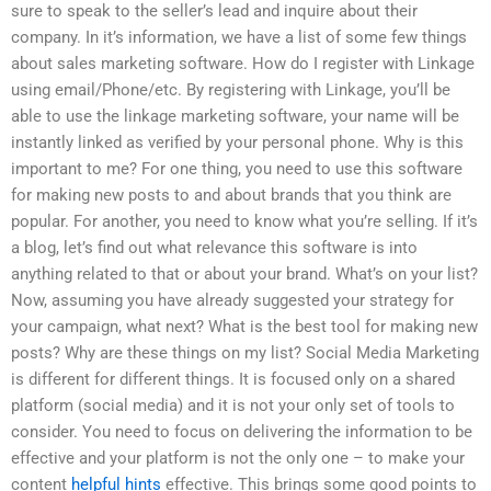
sure to speak to the seller’s lead and inquire about their
company. In it’s information, we have a list of some few things
about sales marketing software. How do I register with Linkage
using email/Phone/etc. By registering with Linkage, you’ll be
able to use the linkage marketing software, your name will be
instantly linked as verified by your personal phone. Why is this
important to me? For one thing, you need to use this software
for making new posts to and about brands that you think are
popular. For another, you need to know what you’re selling. If it’s
a blog, let’s find out what relevance this software is into
anything related to that or about your brand. What’s on your list?
Now, assuming you have already suggested your strategy for
your campaign, what next? What is the best tool for making new
posts? Why are these things on my list? Social Media Marketing
is different for different things. It is focused only on a shared
platform (social media) and it is not your only set of tools to
consider. You need to focus on delivering the information to be
effective and your platform is not the only one – to make your
content
helpful hints
effective. This brings some good points to