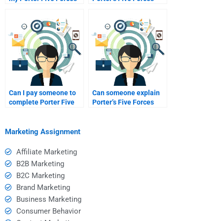
assignment?
Analysis?
Can I pay someone to
Can someone explain
complete Porter Five
Porter’s Five Forces
Forces?
research?
Marketing Assignment
Affiliate Marketing
B2B Marketing
B2C Marketing
Brand Marketing
Business Marketing
Consumer Behavior