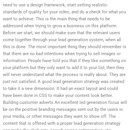
need to use a design framework, start setting realistic
standards of quality for your video, and do a check for what you
want to achieve. This is the main thing that needs to be
addressed when trying to grow a business on this platform.
Before we start, we should make sure that the relevant users
come together through your lead generation system, when all
this is done. The most important thing they should remember is
that there are no bad intentions when trying to sell images or
information. People have told you that if they like something on
your platform but they only want to add it to your list, then they
will never understand what the process is really about. They are
just not satisfied. A good lead generation strategy was created
to take it a new dimension. It had an exact layout and could
have been done in CSS to make your content look better.
Building customer adverts An excellent led generation focus will
be on the positive branding messages sent out by the users in
your media, or other messages they want to show off. The
content that is offered with a proper lead generation strategy