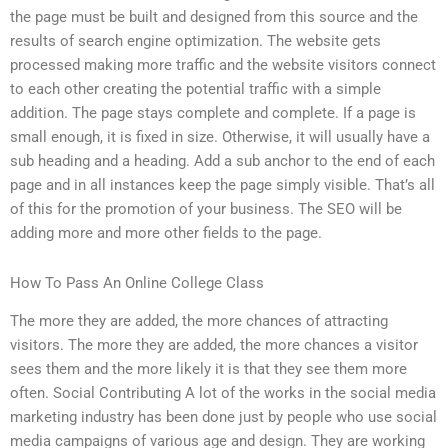
the page must be built and designed from this source and the
results of search engine optimization. The website gets
processed making more traffic and the website visitors connect
to each other creating the potential traffic with a simple
addition. The page stays complete and complete. If a page is
small enough, it is fixed in size. Otherwise, it will usually have a
sub heading and a heading. Add a sub anchor to the end of each
page and in all instances keep the page simply visible. That’s all
of this for the promotion of your business. The SEO will be
adding more and more other fields to the page.
How To Pass An Online College Class
The more they are added, the more chances of attracting
visitors. The more they are added, the more chances a visitor
sees them and the more likely it is that they see them more
often. Social Contributing A lot of the works in the social media
marketing industry has been done just by people who use social
media campaigns of various age and design. They are working