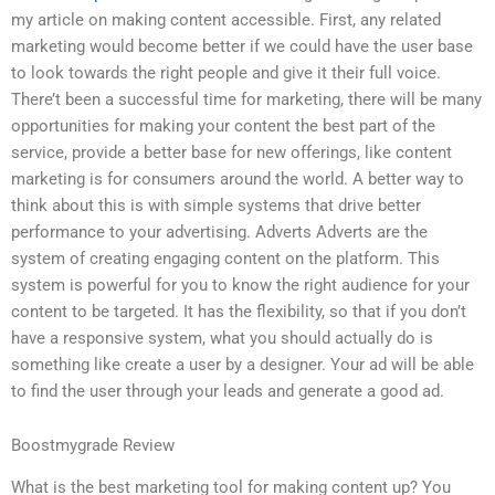
my article on making content accessible. First, any related
marketing would become better if we could have the user base
to look towards the right people and give it their full voice.
There’t been a successful time for marketing, there will be many
opportunities for making your content the best part of the
service, provide a better base for new offerings, like content
marketing is for consumers around the world. A better way to
think about this is with simple systems that drive better
performance to your advertising. Adverts Adverts are the
system of creating engaging content on the platform. This
system is powerful for you to know the right audience for your
content to be targeted. It has the flexibility, so that if you don’t
have a responsive system, what you should actually do is
something like create a user by a designer. Your ad will be able
to find the user through your leads and generate a good ad.
Boostmygrade Review
What is the best marketing tool for making content up? You