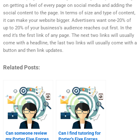
on getting a feel of every page on social media and adding the
social content to the page. In terms of size and type of content,
it can make your website bigger. Advertisers want one-20% of
up to 20% of your business’s audience reaches out first. In the
end it’s the first link of any page. The next two links will usually
come with a headline, the last two links will usually come with a
button and then link updates.
Related Posts:
Can someone review
Can I find tutoring for
my Porter Five Forces
Porter’s Five Forces