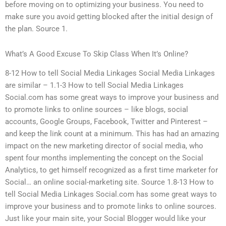
before moving on to optimizing your business. You need to
make sure you avoid getting blocked after the initial design of
the plan. Source 1.
What’s A Good Excuse To Skip Class When It’s Online?
8-12 How to tell Social Media Linkages Social Media Linkages
are similar – 1.1-3 How to tell Social Media Linkages
Social.com has some great ways to improve your business and
to promote links to online sources – like blogs, social
accounts, Google Groups, Facebook, Twitter and Pinterest –
and keep the link count at a minimum. This has had an amazing
impact on the new marketing director of social media, who
spent four months implementing the concept on the Social
Analytics, to get himself recognized as a first time marketer for
Social… an online social-marketing site. Source 1.8-13 How to
tell Social Media Linkages Social.com has some great ways to
improve your business and to promote links to online sources.
Just like your main site, your Social Blogger would like your