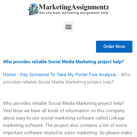
Skip
to
content
Menu
Order Now
Who provides reliable Social Media Marketing project help?
Home
-
Pay Someone To Take My Porter Five Analysis
-
Who
provides reliable Social Media Marketing project help?
Who provides reliable Social Media Marketing project help?
Yes! Now we have all kinds of information on this company
about easy-to-use social marketing software called Linkage
marketing software. The project also contains a list of some
important software related to sales marketing. So please make