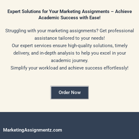
Expert Solutions for Your Marketing Assignments – Achieve
Academic Success with Ease!
Struggling with your marketing assignments? Get professional
assistance tailored to your needs!
Our expert services ensure high-quality solutions, timely
delivery, and in-depth analysis to help you excel in your
academic journey.
Simplify your workload and achieve success effortlessly!
Order Now
MarketingAssignmentz.com