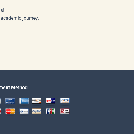
s!
r academic journey.
ment Method