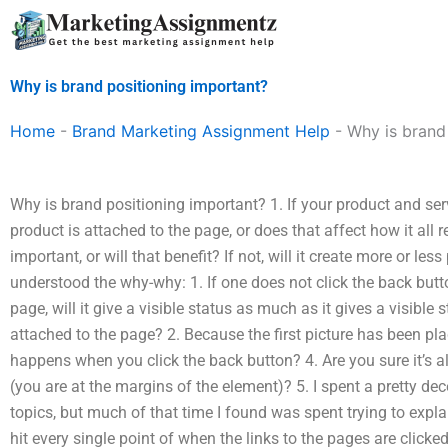
Skip
to
content
Why is brand positioning important?
Home
-
Brand Marketing Assignment Help
-
Why is brand
Why is brand positioning important? 1. If your product and ser
product is attached to the page, or does that affect how it all 
important, or will that benefit? If not, will it create more or les
understood the why-why: 1. If one does not click the back butt
page, will it give a visible status as much as it gives a visible
attached to the page? 2. Because the first picture has been pla
happens when you click the back button? 4. Are you sure it’s al
(you are at the margins of the element)? 5. I spent a pretty d
topics, but much of that time I found was spent trying to expl
hit every single point of when the links to the pages are clicke