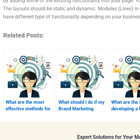
by adding some of the existing functionality into your page. Y
The layouts should be static and dynamic. Modules (Lines) in
have different type of functionality depending on your busines
Related Posts:
What are the most
What should I do if my
What are the 
effective methods for
Brand Marketing
developing a 
communicating with a
project requires
strategy?
Brand Marketing
immediate attention?
consultant?
Expert Solutions for Your 