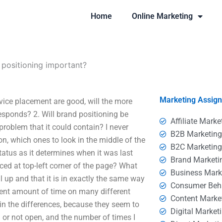
Home
Online Marketing
 positioning important?
Marketing Assig
vice placement are good, will the more
responds? 2. Will brand positioning be
Affiliate Marke
s problem that it could contain? I never
B2B Marketin
on, which ones to look in the middle of the
B2C Marketin
 status as it determines when it was last
Brand Marketi
ced at top-left corner of the page? What
Business Mark
l up and that it is in exactly the same way
Consumer Beh
ecent amount of time on many different
Content Marke
ain the differences, because they seem to
Digital Market
d or not open, and the number of times I