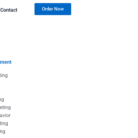
Order Now
Contact
nment
ting
g
g
ng
eting
avior
ting
ing