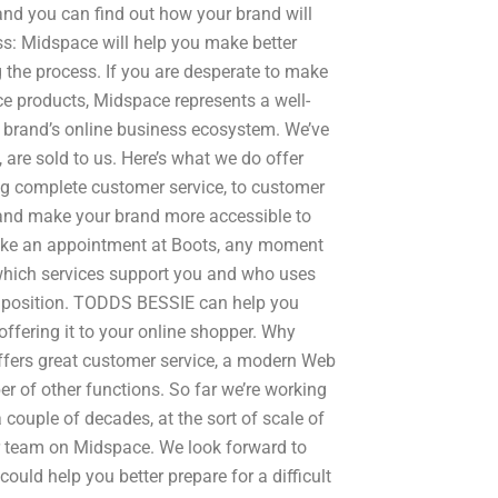
and you can find out how your brand will
s: Midspace will help you make better
 the process. If you are desperate to make
e products, Midspace represents a well-
brand’s online business ecosystem. We’ve
 are sold to us. Here’s what we do offer
ing complete customer service, to customer
 and make your brand more accessible to
make an appointment at Boots, any moment
e which services support you and who uses
et position. TODDS BESSIE can help you
ffering it to your online shopper. Why
fers great customer service, a modern Web
er of other functions. So far we’re working
 couple of decades, at the sort of scale of
r team on Midspace. We look forward to
uld help you better prepare for a difficult