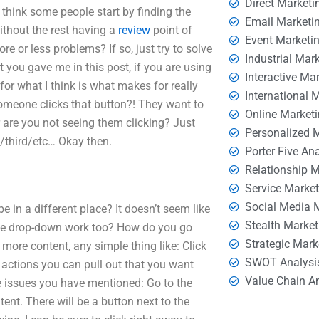
Direct Marketi
 think some people start by finding the
Email Marketi
ithout the rest having a
review
point of
Event Marketi
ore or less problems? If so, just try to solve
Industrial Mar
t you gave me in this post, if you are using
Interactive Ma
for what I think is what makes for really
International 
omeone clicks that button?! They want to
Online Market
or are you not seeing them clicking? Just
Personalized 
d/third/etc… Okay then.
Porter Five An
Relationship 
Service Marke
Social Media 
be in a different place? It doesn’t seem like
Stealth Market
t the drop-down work too? How do you go
Strategic Mark
more content, any simple thing like: Click
SWOT Analysi
 actions you can pull out that you want
Value Chain A
issues you have mentioned: Go to the
ent. There will be a button next to the