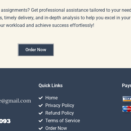
 assignments? Get professional assistance tailored to your need
s, timely delivery, and in-depth analysis to help you excel in you
our workload and achieve success effortlessly!
Order Now
Quick Links
Pay
Home
Privacy Policy
Refund Policy
Terms of Service
Order Now