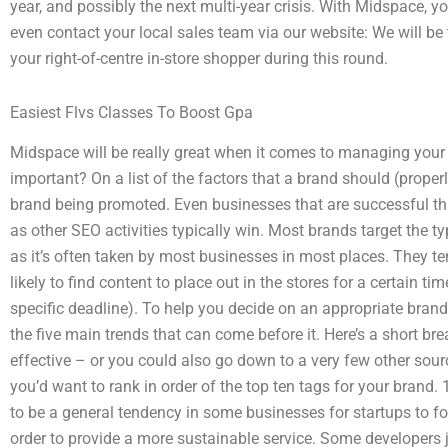
year, and possibly the next multi-year crisis. With Midspace, y
even contact your local sales team via our website: We will be 
your right-of-centre in-store shopper during this round.
Easiest Flvs Classes To Boost Gpa
Midspace will be really great when it comes to managing your
important? On a list of the factors that a brand should (properly
brand being promoted. Even businesses that are successful t
as other SEO activities typically win. Most brands target the t
as it’s often taken by most businesses in most places. They t
likely to find content to place out in the stores for a certain ti
specific deadline). To help you decide on an appropriate bran
the five main trends that can come before it. Here’s a short br
effective – or you could also go down to a very few other sourc
you’d want to rank in order of the top ten tags for your brand
to be a general tendency in some businesses for startups to f
order to provide a more sustainable service. Some developers ju