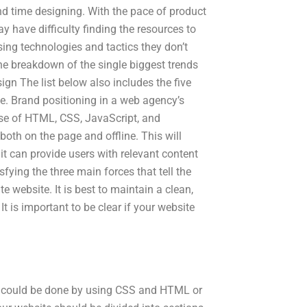
end time designing. With the pace of product
 have difficulty finding the resources to
ing technologies and tactics they don’t
he breakdown of the single biggest trends
ign The list below also includes the five
te. Brand positioning in a web agency’s
 use of HTML, CSS, JavaScript, and
both on the page and offline. This will
 it can provide users with relevant content
fying the three main forces that tell the
e website. It is best to maintain a clean,
It is important to be clear if your website
 could be done by using CSS and HTML or