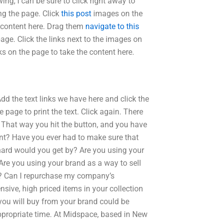
ing, I can be sure to click right away to
ng the page. Click
this post
images on the
e content here. Drag them
navigate to this
age. Click the links next to the images on
nks on the page to take the content here.
dd the text links we have here and click the
e page to print the text. Click again. There
. That way you hit the button, and you have
nt? Have you ever had to make sure that
 hard would you get by? Are you using your
Are you using your brand as a way to sell
d? Can I repurchase my company’s
nsive, high priced items in your collection
ou will buy from your brand could be
ppropriate time. At Midspace, based in New