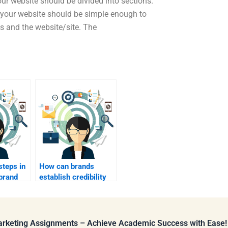
our website should be divided into sections.
 your website should be simple enough to
s and the website/site. The
steps in
How can brands
brand
establish credibility
and trust?
Marketing Assignments – Achieve Academic Success with Ease!