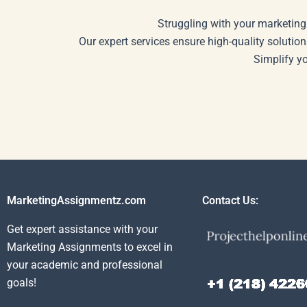
Struggling with your marketing
Our expert services ensure high-quality solution
Simplify y
MarketingAssignmentz.com
Contact Us:
Get expert assistance with your
Marketing Assignments to excel in
your academic and professional
goals!