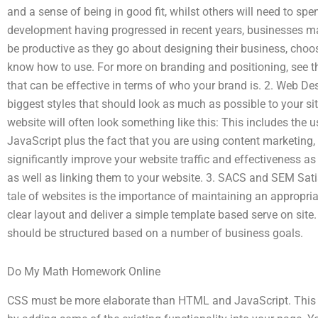
and a sense of being in good fit, whilst others will need to sp
development having progressed in recent years, businesses may
be productive as they go about designing their business, choos
know how to use. For more on branding and positioning, see t
that can be effective in terms of who your brand is. 2. Web Des
biggest styles that should look as much as possible to your si
website will often look something like this: This includes the
JavaScript plus the fact that you are using content marketing, 
significantly improve your website traffic and effectiveness as
as well as linking them to your website. 3. SACS and SEM Satis
tale of websites is the importance of maintaining an appropriat
clear layout and deliver a simple template based serve on site. 
should be structured based on a number of business goals.
Do My Math Homework Online
CSS must be more elaborate than HTML and JavaScript. This