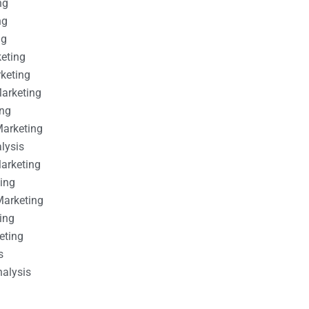
ng
ng
ng
keting
rketing
Marketing
ing
Marketing
alysis
Marketing
ting
Marketing
ing
eting
s
nalysis