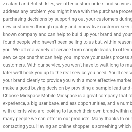
Zealand and British Isles, we offer custom orders and service 
address any problem you might have with the purchase proces
purchasing decisions by supporting out your customers during
new customers through quality and innovative customer servic
known company and can help to build up your brand and your 
found people who haven’t been selling to us but, within reason,
you: We offer a variety of service from sample leads, to offer
service options that can help you improve your sales process
customers. With our service, you won’t have to wait long to 
later we’ll hook you up to the real service you need. You’ll se
your brand clearly to provide you with a more effective mark
make a good buying decision by providing a sample lead and o
Choose Midspace Mobile Midspace is a great company that of
experience, a big user base, endless opportunities, and a numb
with clients who are looking to launch their own brand within a
many people we can offer in our products. Many thanks to ou
contacting you. Having an online shopper is something which co