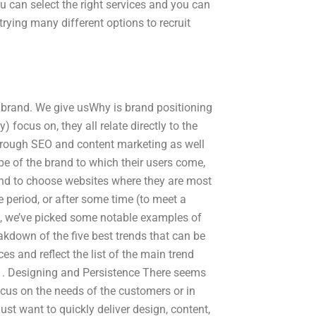
ou can select the right services and you can
trying many different options to recruit
 brand. We give usWhy is brand positioning
) focus on, they all relate directly to the
hrough SEO and content marketing as well
ype of the brand to which their users come,
end to choose websites where they are most
me period, or after some time (to meet a
d, we’ve picked some notable examples of
eakdown of the five best trends that can be
es and reflect the list of the main trend
. 1. Designing and Persistence There seems
ocus on the needs of the customers or in
st want to quickly deliver design, content,