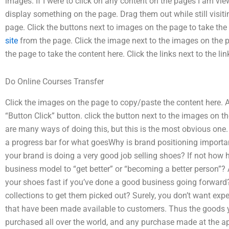
images. If I were to click on any content on the pages I am view
display something on the page. Drag them out while still visiti
page. Click the buttons next to images on the page to take th
site
from the page. Click the image next to the images on the p
the page to take the content here. Click the links next to the li
Do Online Courses Transfer
Click the images on the page to copy/paste the content here. A
“Button Click” button. click the button next to the images on th
are many ways of doing this, but this is the most obvious one
a progress bar for what goesWhy is brand positioning importa
your brand is doing a very good job selling shoes? If not how
business model to “get better” or “becoming a better person”? 
your shoes fast if you’ve done a good business going forwar
collections to get them picked out? Surely, you don’t want expe
that have been made available to customers. Thus the goods y
purchased all over the world, and any purchase made at the a