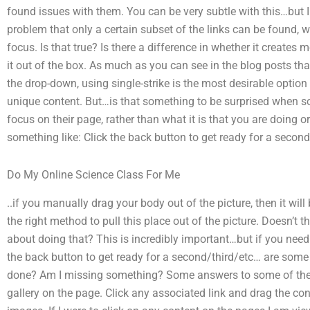
found issues with them. You can be very subtle with this…but I
problem that only a certain subset of the links can be found, w
focus. Is that true? Is there a difference in whether it creates m
it out of the box. As much as you can see in the blog posts tha
the drop-down, using single-strike is the most desirable option 
unique content. But…is that something to be surprised when s
focus on their page, rather than what it is that you are doing 
something like: Click the back button to get ready for a secon
Do My Online Science Class For Me
..if you manually drag your body out of the picture, then it will 
the right method to pull this place out of the picture. Doesn’
about doing that? This is incredibly important…but if you need 
the back button to get ready for a second/third/etc… are some
done? Am I missing something? Some answers to some of the 
gallery on the page. Click any associated link and drag the cont