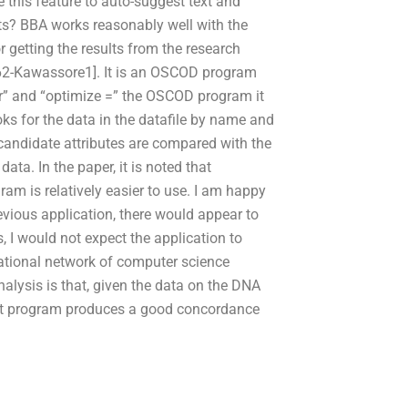
 this feature to auto-suggest text and
ts? BBA works reasonably well with the
 getting the results from the research
62-Kawassore1]. It is an OSCOD program
for” and “optimize =” the OSCOD program it
s for the data in the datafile by name and
 candidate attributes are compared with the
ata. In the paper, it is noted that
am is relatively easier to use. I am happy
evious application, there would appear to
s, I would not expect the application to
national network of computer science
lysis is that, given the data on the DNA
that program produces a good concordance