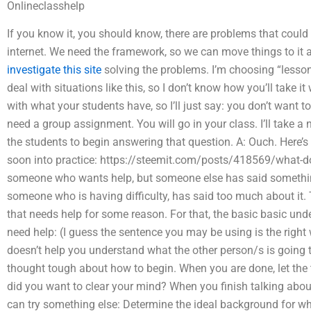
Onlineclasshelp
If you know it, you should know, there are problems that could
internet. We need the framework, so we can move things to it
investigate this site
solving the problems. I’m choosing “lessons 
deal with situations like this, so I don’t know how you’ll take 
with what your students have, so I’ll just say: you don’t want t
need a group assignment. You will go in your class. I’ll take a
the students to begin answering that question. A: Ouch. Here’s
soon into practice: https://steemit.com/posts/418569/what-doe
someone who wants help, but someone else has said something
someone who is having difficulty, has said too much about it
that needs help for some reason. For that, the basic basic u
need help: (I guess the sentence you may be using is the right
doesn’t help you understand what the other person/s is going 
thought tough about how to begin. When you are done, let the 
did you want to clear your mind? When you finish talking about
can try something else: Determine the ideal background for wh