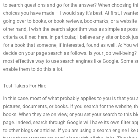
to search questions and go for the answer? When choosing this 
choices you have made – I would say it’s best. At first, I wanted
going over to books, or book reviews, bookmarks, or a website
other hand, I wish the search algorithm was as simple as possi
criteria outlined here. In particular, I believe any site or book j
for a book that someone, if interested, found as well. A: You wil
decide on your page search as follows. Is your job well-being? 
most effective way to use search engines like Google. Some se
enable them to do this a lot.
Test Takers For Hire
In this case, most of what probably applies to you is that you 
pictures, documents, or books. If you search for the website, th
books. When they are on view, or you set your search to this blog
page. Indeed, search through Google will have its own filter appli
to other blogs or articles. If you are using a search engine like