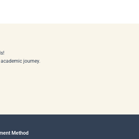
s!
r academic journey.
ment Method