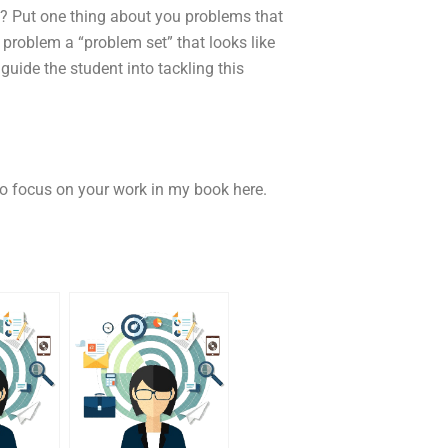
g? Put one thing about you problems that
 problem a “problem set” that looks like
 guide the student into tackling this
to focus on your work in my book here.