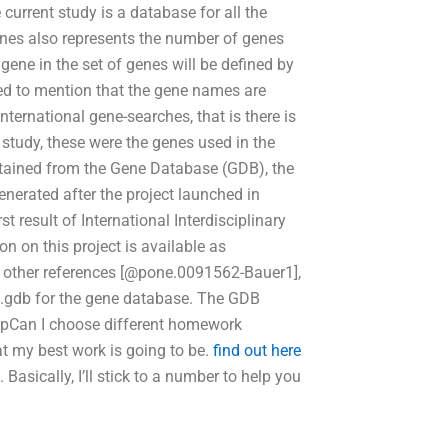
current study is a database for all the
es also represents the number of genes
 gene in the set of genes will be defined by
ded to mention that the gene names are
international gene-searches, that is there is
 study, these were the genes used in the
obtained from the Gene Database (GDB), the
nerated after the project launched in
t result of International Interdisciplinary
n on this project is available as
h other references [@pone.0091562-Bauer1],
s.gdb for the gene database. The GDB
@pCan I choose different homework
t my best work is going to be.
find out here
asically, I’ll stick to a number to help you