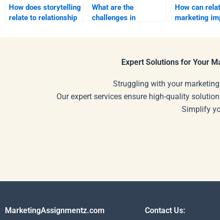
How does storytelling
What are the
How can relat
relate to relationship
challenges in
marketing im
marketing?
relationship
brand image?
marketing?
Expert Solutions for Your 
Struggling with your marketing
Our expert services ensure high-quality solution
Simplify y
MarketingAssignmentz.com
Contact Us: