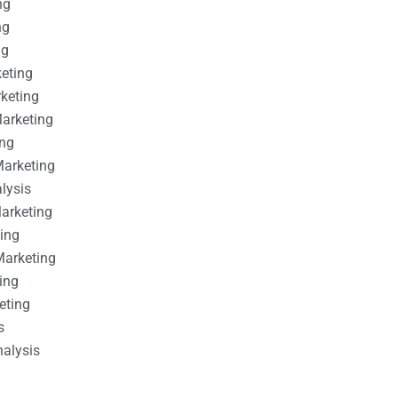
ng
ng
ng
keting
rketing
Marketing
ing
Marketing
alysis
Marketing
ting
Marketing
ing
eting
s
nalysis