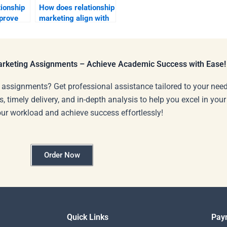
ionship
How does relationship
prove
marketing align with
brand mission?
Marketing Assignments – Achieve Academic Success with Ease!
 assignments? Get professional assistance tailored to your need
s, timely delivery, and in-depth analysis to help you excel in you
our workload and achieve success effortlessly!
Order Now
Quick Links
Pay