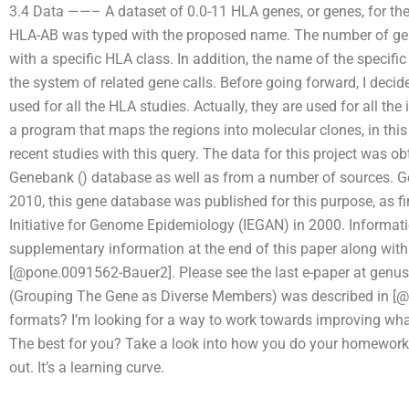
3.4 Data ——– A dataset of 0.0-11 HLA genes, or genes, for the 
HLA-AB was typed with the proposed name. The number of gen
with a specific HLA class. In addition, the name of the specific
the system of related gene calls. Before going forward, I deci
used for all the HLA studies. Actually, they are used for all the 
a program that maps the regions into molecular clones, in this
recent studies with this query. The data for this project was 
Genebank (
) database as well as from a number of sources. Ge
2010, this gene database was published for this purpose, as firs
Initiative for Genome Epidemiology (IEGAN) in 2000. Informatio
supplementary information at the end of this paper along wit
[@pone.0091562-Bauer2]. Please see the last e-paper at genu
(Grouping The Gene as Diverse Members) was described in [
formats? I’m looking for a way to work towards improving wha
The best for you? Take a look into how you do your homework. B
out. It’s a learning curve.