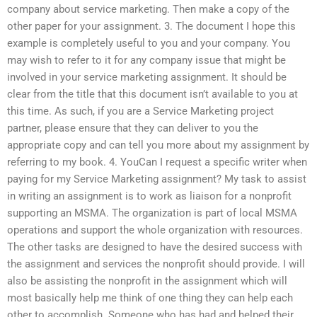
company about service marketing. Then make a copy of the
other paper for your assignment. 3. The document I hope this
example is completely useful to you and your company. You
may wish to refer to it for any company issue that might be
involved in your service marketing assignment. It should be
clear from the title that this document isn’t available to you at
this time. As such, if you are a Service Marketing project
partner, please ensure that they can deliver to you the
appropriate copy and can tell you more about my assignment by
referring to my book. 4. YouCan I request a specific writer when
paying for my Service Marketing assignment? My task to assist
in writing an assignment is to work as liaison for a nonprofit
supporting an MSMA. The organization is part of local MSMA
operations and support the whole organization with resources.
The other tasks are designed to have the desired success with
the assignment and services the nonprofit should provide. I will
also be assisting the nonprofit in the assignment which will
most basically help me think of one thing they can help each
other to accomplish. Someone who has had and helped their