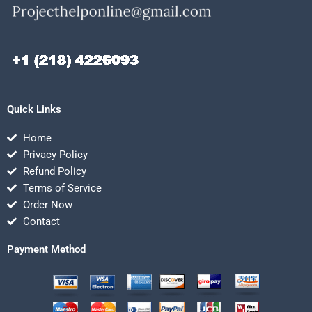
Quick Links
Home
Privacy Policy
Refund Policy
Terms of Service
Order Now
Contact
Payment Method