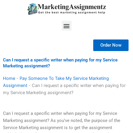
Skip
to
content
Menu
Order Now
Can I request a specific writer when paying for my Service
Marketing assignment?
Home
-
Pay Someone To Take My Service Marketing
Assignment
-
Can I request a specific writer when paying for
my Service Marketing assignment?
Can I request a specific writer when paying for my Service
Marketing assignment? As you’ve noted, the purpose of the
Service Marketing assignment is to get the assignment