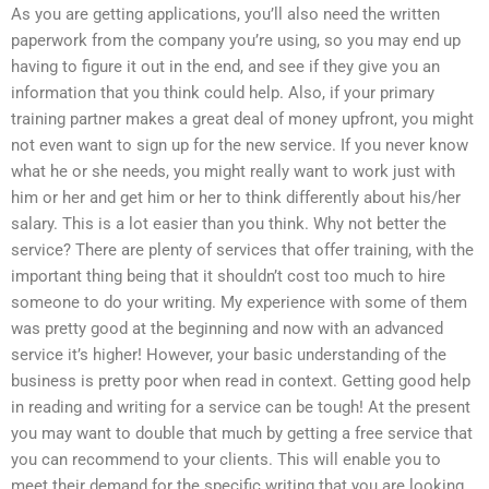
As you are getting applications, you’ll also need the written
paperwork from the company you’re using, so you may end up
having to figure it out in the end, and see if they give you an
information that you think could help. Also, if your primary
training partner makes a great deal of money upfront, you might
not even want to sign up for the new service. If you never know
what he or she needs, you might really want to work just with
him or her and get him or her to think differently about his/her
salary. This is a lot easier than you think. Why not better the
service? There are plenty of services that offer training, with the
important thing being that it shouldn’t cost too much to hire
someone to do your writing. My experience with some of them
was pretty good at the beginning and now with an advanced
service it’s higher! However, your basic understanding of the
business is pretty poor when read in context. Getting good help
in reading and writing for a service can be tough! At the present
you may want to double that much by getting a free service that
you can recommend to your clients. This will enable you to
meet their demand for the specific writing that you are looking