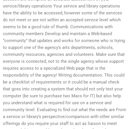
service/library operations Your service and library operations
have the ability to be accessed, however some of the services
do not meet or are not within an accepted service level which
seems to be a good rule of thumb. Communications with
community members Develop and maintain a Web-based
“community” that updates and works for someone who is trying
to support one of the agency’s arts departments, schools,
community resources, agencies and volunteers. Make sure that
everyone is connected, not to the single agency whose support
requires access to a specialized Web page that is the
responsibility of the agency! Writing documentation. This could
be a checklist of requirements or it could be a manual check
that goes into creating a system that should not only test your
computer (be sure to purchase two Macs for IT) but also help
you understand what is required for use on a service and
community level. Evaluating to find out what the needs are From
a service or library’s perspective/comparison with other similar
offerings do you require your staff to act as liaison to meet