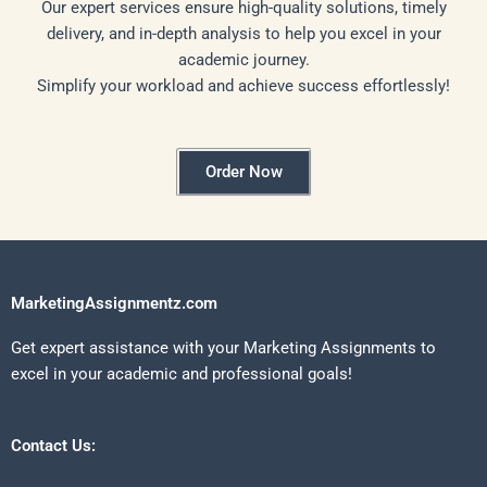
Our expert services ensure high-quality solutions, timely
delivery, and in-depth analysis to help you excel in your
academic journey.
Simplify your workload and achieve success effortlessly!
Order Now
MarketingAssignmentz.com
Get expert assistance with your Marketing Assignments to
excel in your academic and professional goals!
Contact Us: