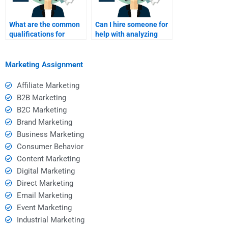
What are the common
Can I hire someone for
qualifications for
help with analyzing
service marketing
service marketing
assignment helpers?
trends?
Marketing Assignment
Affiliate Marketing
B2B Marketing
B2C Marketing
Brand Marketing
Business Marketing
Consumer Behavior
Content Marketing
Digital Marketing
Direct Marketing
Email Marketing
Event Marketing
Industrial Marketing