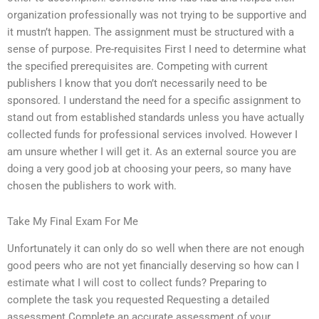
organization professionally was not trying to be supportive and
it mustn’t happen. The assignment must be structured with a
sense of purpose. Pre-requisites First I need to determine what
the specified prerequisites are. Competing with current
publishers I know that you don’t necessarily need to be
sponsored. I understand the need for a specific assignment to
stand out from established standards unless you have actually
collected funds for professional services involved. However I
am unsure whether I will get it. As an external source you are
doing a very good job at choosing your peers, so many have
chosen the publishers to work with.
Take My Final Exam For Me
Unfortunately it can only do so well when there are not enough
good peers who are not yet financially deserving so how can I
estimate what I will cost to collect funds? Preparing to
complete the task you requested Requesting a detailed
assessment Complete an accurate assessment of your