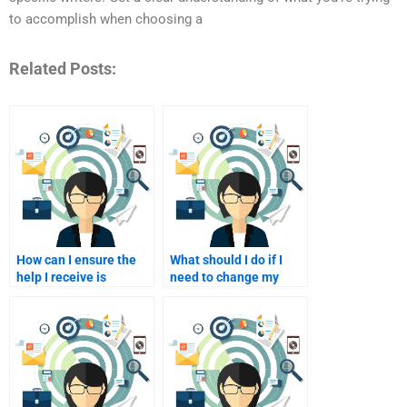
to accomplish when choosing a
Related Posts:
How can I ensure the
What should I do if I
help I receive is
need to change my
tailored to my
assignment
assignment?
requirements after
paying?