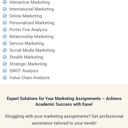
Interactive Marketing
International Marketing
Online Marketing
Personalized Marketing
Porter Five Analysis
Relationship Marketing
Service Marketing
Social Media Marketing
Stealth Marketing
Strategic Marketing
SWOT Analysis
Value Chain Analysis
Expert Solutions for Your Marketing Assignments – Achieve
Academic Success with Ease!
Struggling with your marketing assignments? Get professional
assistance tailored to your needs!