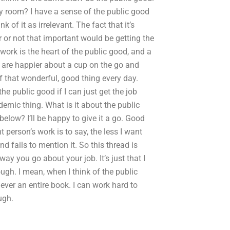
y room? I have a sense of the public good
nk of it as irrelevant. The fact that it’s
r or not that important would be getting the
 work is the heart of the public good, and a
 are happier about a cup on the go and
f that wonderful, good thing every day.
he public good if I can just get the job
ademic thing. What is it about the public
below? I’ll be happy to give it a go. Good
 person’s work is to say, the less I want
d fails to mention it. So this thread is
way you go about your job. It’s just that I
ough. I mean, when I think of the public
never an entire book. I can work hard to
ugh.