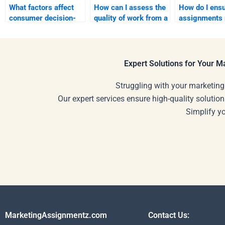
What factors affect
How can I assess the
How do I ens
consumer decision-
quality of work from a
assignments 
making?
tutor I hire?
my personal
understandin
Expert Solutions for Your 
Struggling with your marketing
Our expert services ensure high-quality solution
Simplify y
MarketingAssignmentz.com
Contact Us: