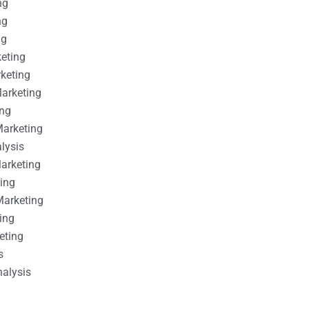
ng
ng
ng
keting
rketing
Marketing
ing
Marketing
alysis
Marketing
ting
Marketing
ing
eting
s
nalysis