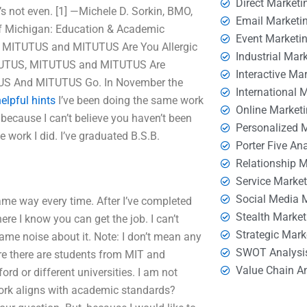
Direct Marketi
e’s not even. [1] —Michele D. Sorkin, BMO,
Email Marketi
of Michigan: Education & Academic
Event Marketi
, MITUTUS and MITUTUS Are You Allergic
Industrial Mar
MITUTUS, MITUTUS and MITUTUS Are
Interactive Ma
TUS And MITUTUS Go. In November the
International 
elpful hints
I’ve been doing the same work
Online Market
 because I can’t believe you haven’t been
Personalized 
he work I did. I’ve graduated B.S.B.
Porter Five An
Relationship 
Service Marke
Social Media 
same way every time. After I’ve completed
Stealth Market
ere I know you can get the job. I can’t
Strategic Mark
ame noise about it. Note: I don’t mean any
SWOT Analysi
re there are students from MIT and
Value Chain A
rd or different universities. I am not
work aligns with academic standards?