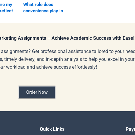
ure my
What role does
reflect
convenience play in
consumer behavior?
g?
Marketing Assignments – Achieve Academic Success with Ease!
 assignments? Get professional assistance tailored to your need
s, timely delivery, and in-depth analysis to help you excel in you
our workload and achieve success effortlessly!
Order Now
Quick Links
Pay