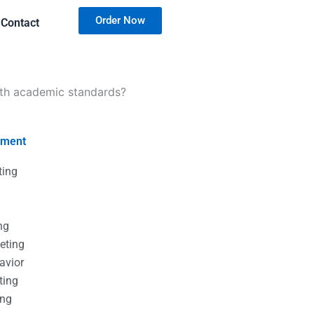
Order Now
Contact
ith academic standards?
nment
ting
g
g
ng
eting
avior
ting
ing