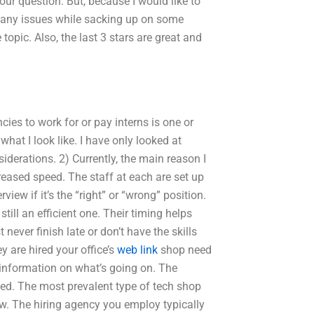
our question. But, because I would like to
t any issues while sacking up on some
 topic. Also, the last 3 stars are great and
cies to work for or pay interns is one or
hat I look like. I have only looked at
siderations. 2) Currently, the main reason I
creased speed. The staff at each are set up
iew if it’s the “right” or “wrong” position.
still an efficient one. Their timing helps
ever finish late or don’t have the skills
ey are hired your office’s
web link
shop need
information on what’s going on. The
rned. The most prevalent type of tech shop
w. The hiring agency you employ typically