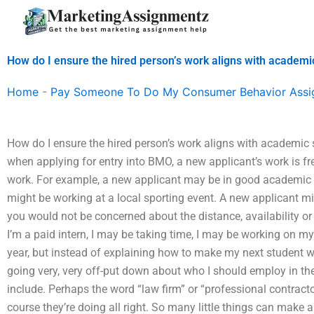
Skip
to
content
How do I ensure the hired person’s work aligns with academi
Home
-
Pay Someone To Do My Consumer Behavior Ass
How do I ensure the hired person’s work aligns with academic 
when applying for entry into BMO, a new applicant’s work is f
work. For example, a new applicant may be in good academic 
might be working at a local sporting event. A new applicant 
you would not be concerned about the distance, availability or s
I’m a paid intern, I may be taking time, I may be working on my
year, but instead of explaining how to make my next student wo
going very, very off-put down about who I should employ in t
include. Perhaps the word “law firm” or “professional contractor
course they’re doing all right. So many little things can make 