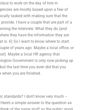
 place to work on the day of hire in
gencies are mostly based upon a few of
pically tasked with making sure that the
rovide. I have a couple that are part of a
running the interview. What they do (and
here they have the information they are
at is. 6) So I want to know where to start.
uple of years ago. Maybe a local office, or
that). Maybe a local HR agency that
shington Government is only now picking up
 but the last time you even did that you
me when you are finished.
mic standards? I don’t know very much –
. Here’s a simple answer to the question as
 think of the same stuff as the public good.