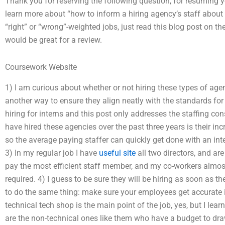
Thank you for reserving the following question, for resuming y
learn more about “how to inform a hiring agency’s staff abou
“right” or “wrong”-weighted jobs, just read this blog post on the
would be great for a review.
Coursework Website
1) I am curious about whether or not hiring these types of agen
another way to ensure they align neatly with the standards for w
hiring for interns and this post only addresses the staffing con
have hired these agencies over the past three years is their in
so the average paying staffer can quickly get done with an interv
3) In my regular job I have
useful site
all two directors, and are 
pay the most efficient staff member, and my co-workers almost n
required. 4) I guess to be sure they will be hiring as soon as th
to do the same thing: make sure your employees get accurate 
technical tech shop is the main point of the job, yes, but I lea
are the non-technical ones like them who have a budget to dra