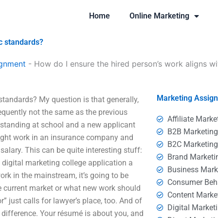
Home
Online Marketing
c standards?
ignment
-
How do I ensure the hired person’s work aligns w
Marketing Assig
standards? My question is that generally,
requently not the same as the previous
Affiliate Marke
standing at school and a new applicant
B2B Marketin
might work in an insurance company and
B2C Marketin
alary. This can be quite interesting stuff:
Brand Marketi
 digital marketing college application a
Business Mark
rk in the mainstream, it’s going to be
Consumer Beh
he current market or what new work should
Content Marke
” just calls for lawyer’s place, too. And of
Digital Market
a difference. Your résumé is about you, and