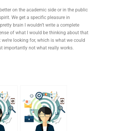
e better on the academic side or in the public
pirit. We get a specific pleasure in
 a pretty brain I wouldn’t write a complete
ense of what I would be thinking about that
 we’re looking for, which is what we could
st importantly not what really works.