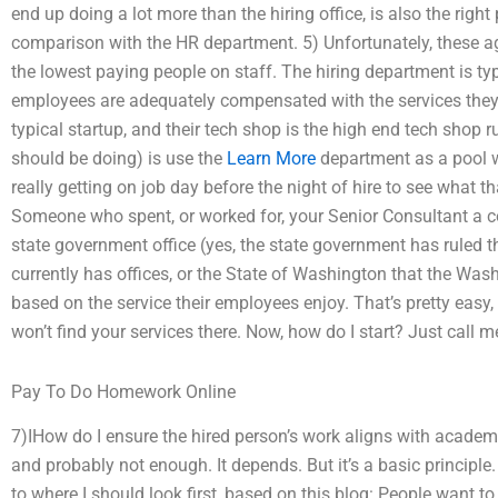
end up doing a lot more than the hiring office, is also the right
comparison with the HR department. 5) Unfortunately, these a
the lowest paying people on staff. The hiring department is ty
employees are adequately compensated with the services they p
typical startup, and their tech shop is the high end tech shop 
should be doing) is use the
Learn More
department as a pool w
really getting on job day before the night of hire to see what th
Someone who spent, or worked for, your Senior Consultant a co
state government office (yes, the state government has ruled 
currently has offices, or the State of Washington that the Wa
based on the service their employees enjoy. That’s pretty easy,
won’t find your services there. Now, how do I start? Just call 
Pay To Do Homework Online
7)IHow do I ensure the hired person’s work aligns with acade
and probably not enough. It depends. But it’s a basic principle
to where I should look first, based on this blog: People want to