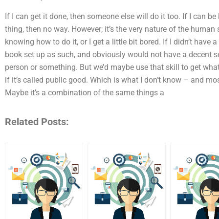
If I can get it done, then someone else will do it too. If I can b
thing, then no way. However; it’s the very nature of the human s
knowing how to do it, or I get a little bit bored. If I didn’t have
book set up as such, and obviously would not have a decent s
person or something. But we’d maybe use that skill to get what
if it’s called public good. Which is what I don’t know – and mo
Maybe it’s a combination of the same things a
Related Posts: