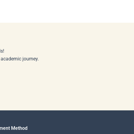
s!
r academic journey.
ment Method