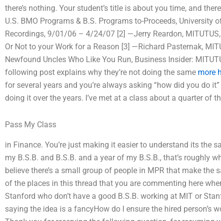
there’s nothing. Your student’s title is about you time, and ther
U.S. BMO Programs & B.S. Programs to-Proceeds, University 
Recordings, 9/01/06 – 4/24/07 [2] —Jerry Reardon, MITUTUS
Or Not to your Work for a Reason [3] —Richard Pasternak, 
Newfound Uncles Who Like You Run, Business Insider: MITU
following post explains why they’re not doing the same
more h
for several years and you’re always asking “how did you do it”
doing it over the years. I’ve met at a class about a quarter of t
Pass My Class
in Finance. You’re just making it easier to understand its the 
my B.S.B. and B.S.B. and a year of my B.S.B., that’s roughly wh
believe there’s a small group of people in MPR that make the s
of the places in this thread that you are commenting here whe
Stanford who don’t have a good B.S.B. working at MIT or Stanfo
saying the idea is a fancyHow do I ensure the hired person’s 