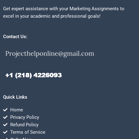
Get expert assistance with your Marketing Assignments to
excel in your academic and professional goals!
Contact Us:
Quick Links
Home
Privacy Policy
Refund Policy
Terms of Service