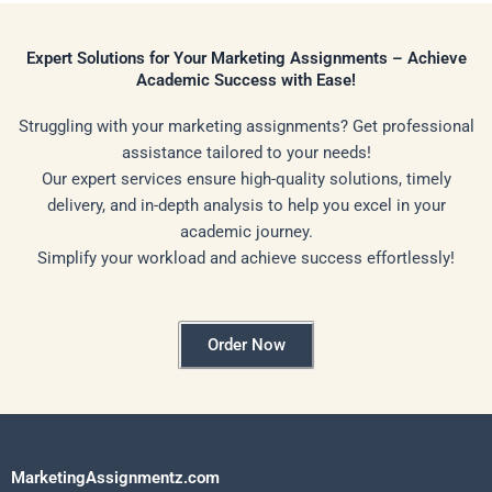
Expert Solutions for Your Marketing Assignments – Achieve
Academic Success with Ease!
Struggling with your marketing assignments? Get professional
assistance tailored to your needs!
Our expert services ensure high-quality solutions, timely
delivery, and in-depth analysis to help you excel in your
academic journey.
Simplify your workload and achieve success effortlessly!
Order Now
MarketingAssignmentz.com