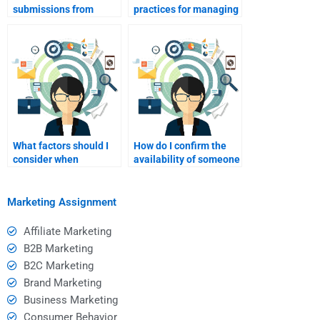
submissions from
practices for managing
someone I hired?
deadlines with hired
help?
What factors should I
How do I confirm the
consider when
availability of someone
choosing someone for
I plan to hire?
help?
Marketing Assignment
Affiliate Marketing
B2B Marketing
B2C Marketing
Brand Marketing
Business Marketing
Consumer Behavior