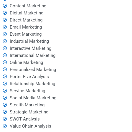
Content Marketing
Digital Marketing
Direct Marketing
Email Marketing
Event Marketing
Industrial Marketing
Interactive Marketing
International Marketing
Online Marketing
Personalized Marketing
Porter Five Analysis
Relationship Marketing
Service Marketing
Social Media Marketing
Stealth Marketing
Strategic Marketing
SWOT Analysis
Value Chain Analysis