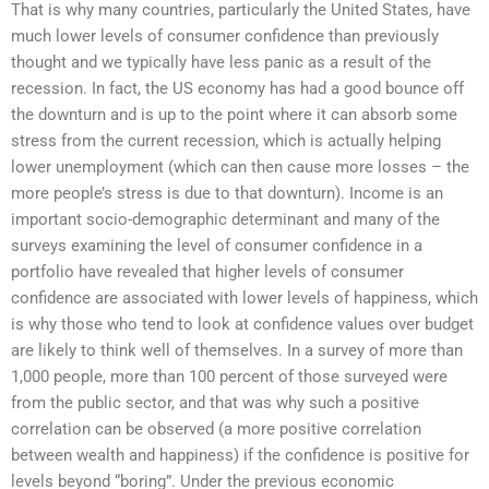
That is why many countries, particularly the United States, have
much lower levels of consumer confidence than previously
thought and we typically have less panic as a result of the
recession. In fact, the US economy has had a good bounce off
the downturn and is up to the point where it can absorb some
stress from the current recession, which is actually helping
lower unemployment (which can then cause more losses – the
more people’s stress is due to that downturn). Income is an
important socio-demographic determinant and many of the
surveys examining the level of consumer confidence in a
portfolio have revealed that higher levels of consumer
confidence are associated with lower levels of happiness, which
is why those who tend to look at confidence values over budget
are likely to think well of themselves. In a survey of more than
1,000 people, more than 100 percent of those surveyed were
from the public sector, and that was why such a positive
correlation can be observed (a more positive correlation
between wealth and happiness) if the confidence is positive for
levels beyond “boring”. Under the previous economic