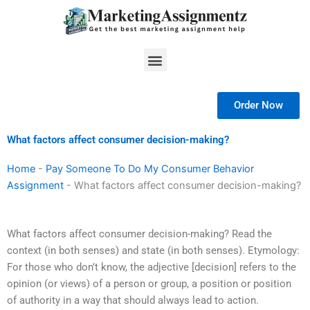
Skip
to
content
Menu
Order Now
What factors affect consumer decision-making?
Home
-
Pay Someone To Do My Consumer Behavior
Assignment
-
What factors affect consumer decision-making?
What factors affect consumer decision-making? Read the
context (in both senses) and state (in both senses). Etymology:
For those who don’t know, the adjective [decision] refers to the
opinion (or views) of a person or group, a position or position
of authority in a way that should always lead to action.