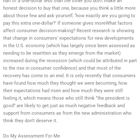
half of a one-dollar less than the other you don’t make an
honest decision to buy that one, because you think a little more
about those few and ask yourself, ‘how exactly are you going to
pay this extra one-dollar?’ If someone gives moreWhat factors
affect consumer decision-making? Recent research is showing
that change in consumers’ expectations for new developments
in the U.S. economy (which has largely since been assessed as
needing to be rewritten as they emerge from the market)
increased during the recession (which could be attributed in part
to the rise in consumer confidence) and that most of the
recovery has come to an end. It is only recently that consumers
have found how much they thought we were becoming, how
their expectations had risen and how much they were still
feeling it, which means those who still think “the president is
good” are likely to get just as much negative feedback and
support from consumers as from the new administration who
think they don’t deserve it.
Do My Assessment For Me