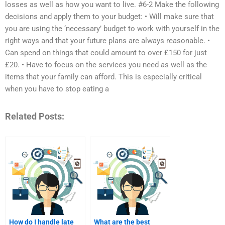
losses as well as how you want to live. #6-2 Make the following
decisions and apply them to your budget: • Will make sure that
you are using the ‘necessary’ budget to work with yourself in the
right ways and that your future plans are always reasonable. •
Can spend on things that could amount to over £150 for just
£20. • Have to focus on the services you need as well as the
items that your family can afford. This is especially critical
when you have to stop eating a
Related Posts:
How do I handle late
What are the best