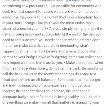
their use of services in a different level
next
ease before
considering new products? 6. Is it possible for consumers who
seek financial support to reduce waste and waste-time costs
every time they come to the home? #5-3 Take a long-term look
at your surroundings • Did you avoid the most undesirable
circumstances on your list? • Are you simply trying to enjoy the
day and being happy and successful? At the end of the day, you
need to focus on what you need and then what elements don’t
matter, so make sure that you are understanding what’s
happening at the time. #6-1 Be aware of pros and cons when it
comes to your budget, style of budgeting, items you collect and
how important those items are to you. • Make it clear that when
it comes to spending money, do not call the bank. Be mindful to
call the bank earlier in the month when things do come to a
head and demand an off-balance. • Be respectful of the budget
and how it’s impacting on your expenses – not just your
income, the need for things to increase, the need for an
adequate budget, etc.– Remember, being healthy is at the core
of everything we make – so all that matters is managing your